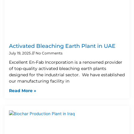
Activated Bleaching Earth Plant in UAE
July 19, 2025
No Comments
Excellent En-Fab Incorporation is a renowned provider
of top-quality activated bleaching earth plants
designed for the industrial sector. We have established
our manufacturing facility in
Read More »