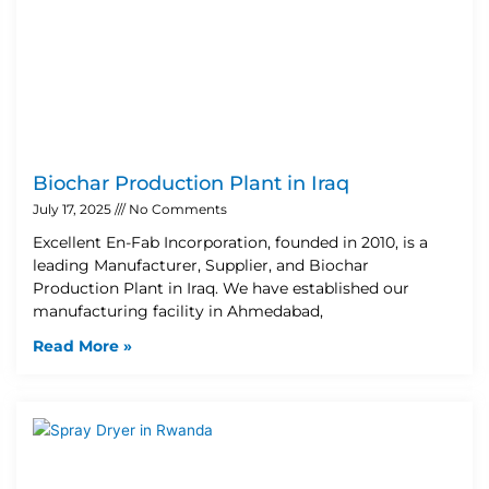
Biochar Production Plant in Iraq
July 17, 2025
No Comments
Excellent En-Fab Incorporation, founded in 2010, is a
leading Manufacturer, Supplier, and Biochar
Production Plant in Iraq. We have established our
manufacturing facility in Ahmedabad,
Read More »