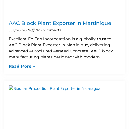
AAC Block Plant Exporter in Martinique
July 20, 2026
No Comments
Excellent En-Fab Incorporation is a globally trusted
AAC Block Plant Exporter in Martinique, delivering
advanced Autoclaved Aerated Concrete (AAC) block
manufacturing plants designed with modern
Read More »