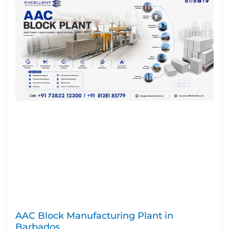
AAC Block Manufacturing Plant in
Barbados