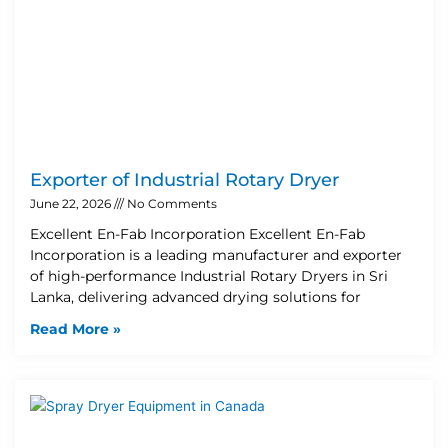
Exporter of Industrial Rotary Dryer
June 22, 2026
No Comments
Excellent En-Fab Incorporation Excellent En-Fab
Incorporation is a leading manufacturer and exporter
of high-performance Industrial Rotary Dryers in Sri
Lanka, delivering advanced drying solutions for
Read More »