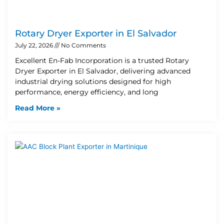
Rotary Dryer Exporter in El Salvador
July 22, 2026
No Comments
Excellent En-Fab Incorporation is a trusted Rotary
Dryer Exporter in El Salvador, delivering advanced
industrial drying solutions designed for high
performance, energy efficiency, and long
Read More »