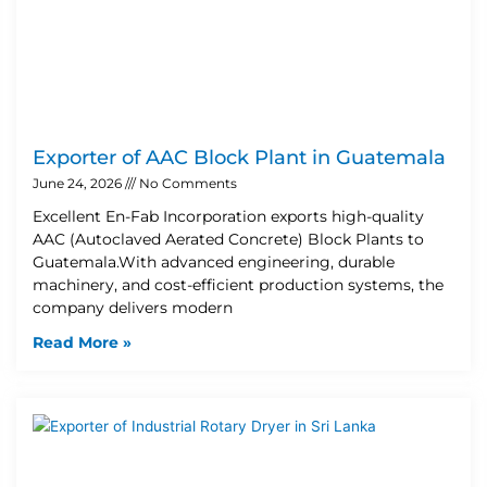
Exporter of AAC Block Plant in Guatemala
June 24, 2026
No Comments
Excellent En-Fab Incorporation exports high-quality
AAC (Autoclaved Aerated Concrete) Block Plants to
Guatemala.With advanced engineering, durable
machinery, and cost-efficient production systems, the
company delivers modern
Read More »