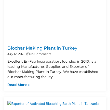
Biochar Making Plant in Turkey
July 12, 2025
No Comments
Excellent En-Fab Incorporation, founded in 2010, is a
leading Manufacturer, Supplier, and Exporter of
Biochar Making Plant in Turkey. We have established
our manufacturing facility
Read More »