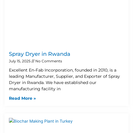
Spray Dryer in Rwanda
July 15, 2025
No Comments
Excellent En-Fab Incorporation, founded in 2010, is a
leading Manufacturer, Supplier, and Exporter of Spray
Dryer in Rwanda. We have established our
manufacturing facility in
Read More »