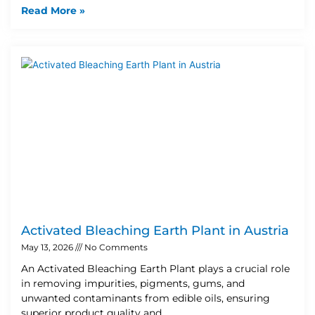
Read More »
Activated Bleaching Earth Plant in Austria
May 13, 2026
No Comments
An Activated Bleaching Earth Plant plays a crucial role
in removing impurities, pigments, gums, and
unwanted contaminants from edible oils, ensuring
superior product quality and