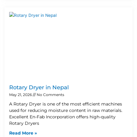
Rotary Dryer in Nepal
May 21, 2026
No Comments
A Rotary Dryer is one of the most efficient machines
used for reducing moisture content in raw materials.
Excellent En-Fab Incorporation offers high-quality
Rotary Dryers
Read More »