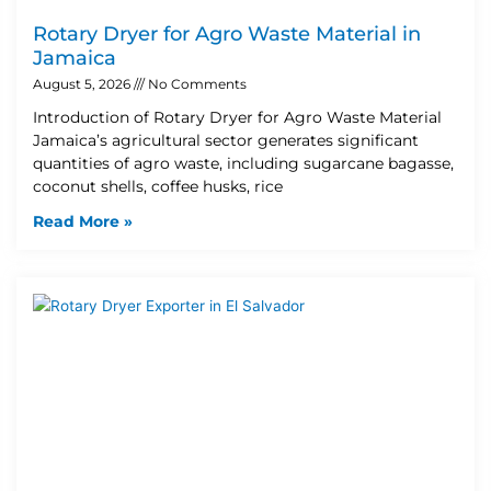
Rotary Dryer for Agro Waste Material in
Jamaica
August 5, 2026
No Comments
Introduction of Rotary Dryer for Agro Waste Material
Jamaica’s agricultural sector generates significant
quantities of agro waste, including sugarcane bagasse,
coconut shells, coffee husks, rice
Read More »