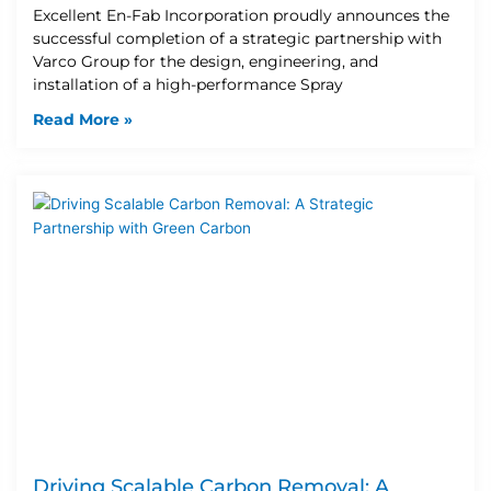
Excellent En-Fab Incorporation proudly announces the
successful completion of a strategic partnership with
Varco Group for the design, engineering, and
installation of a high-performance Spray
Read More »
Driving Scalable Carbon Removal: A