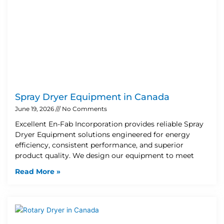
Spray Dryer Equipment in Canada
June 19, 2026
No Comments
Excellent En-Fab Incorporation provides reliable Spray
Dryer Equipment solutions engineered for energy
efficiency, consistent performance, and superior
product quality. We design our equipment to meet
Read More »