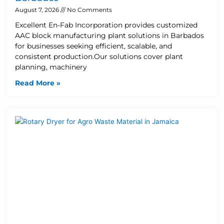
August 7, 2026
No Comments
Excellent En-Fab Incorporation provides customized
AAC block manufacturing plant solutions in Barbados
for businesses seeking efficient, scalable, and
consistent production.Our solutions cover plant
planning, machinery
Read More »