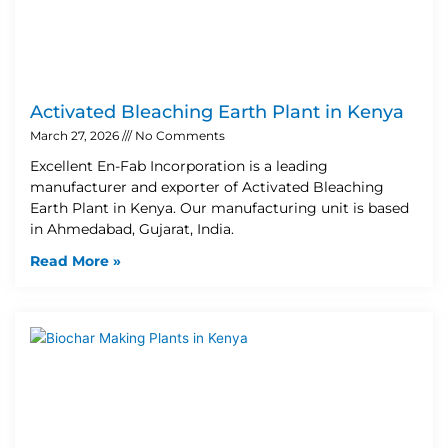
Activated Bleaching Earth Plant in Kenya
March 27, 2026
No Comments
Excellent En-Fab Incorporation is a leading
manufacturer and exporter of Activated Bleaching
Earth Plant in Kenya. Our manufacturing unit is based
in Ahmedabad, Gujarat, India.
Read More »