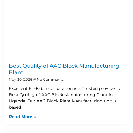
Best Quality of AAC Block Manufacturing
Plant
May 30, 2026
No Comments
Excellent En-Fab Incorporation is a Trusted provider of
Best Quality of AAC Block Manufacturing Plant in
Uganda. Our AAC Block Plant Manufacturing unit is
based
Read More »