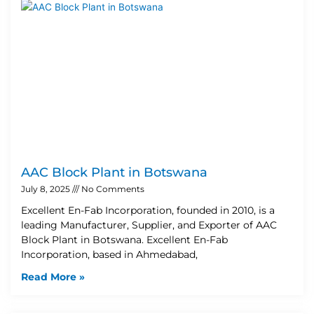
AAC Block Plant in Botswana
July 8, 2025
No Comments
Excellent En-Fab Incorporation, founded in 2010, is a
leading Manufacturer, Supplier, and Exporter of AAC
Block Plant in Botswana. Excellent En-Fab
Incorporation, based in Ahmedabad,
Read More »