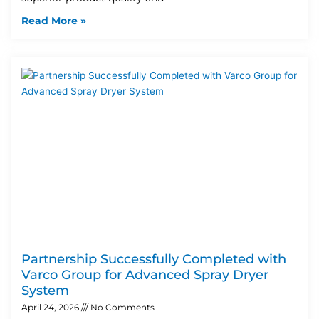
Read More »
Partnership Successfully Completed with
Varco Group for Advanced Spray Dryer
System
April 24, 2026
No Comments