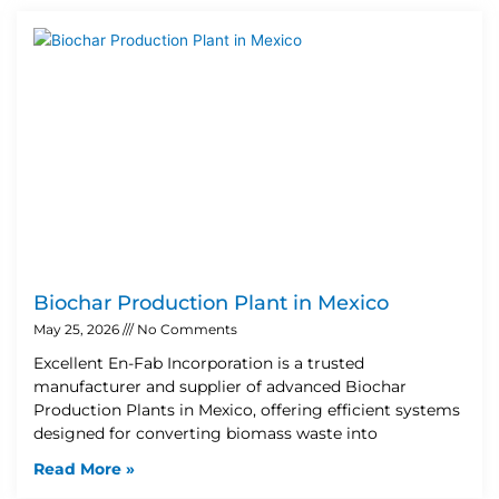
Biochar Production Plant in Mexico
May 25, 2026
No Comments
Excellent En-Fab Incorporation is a trusted
manufacturer and supplier of advanced Biochar
Production Plants in Mexico, offering efficient systems
designed for converting biomass waste into
Read More »