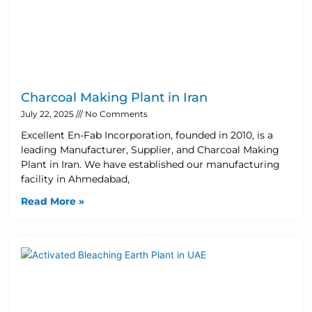
Charcoal Making Plant in Iran
July 22, 2025
No Comments
Excellent En-Fab Incorporation, founded in 2010, is a
leading Manufacturer, Supplier, and Charcoal Making
Plant in Iran. We have established our manufacturing
facility in Ahmedabad,
Read More »