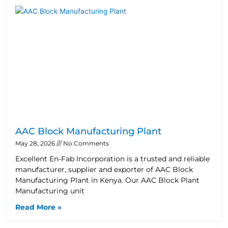
AAC Block Manufacturing Plant
May 28, 2026
No Comments
Excellent En-Fab Incorporation is a trusted and reliable
manufacturer, supplier and exporter of AAC Block
Manufacturing Plant in Kenya. Our AAC Block Plant
Manufacturing unit
Read More »