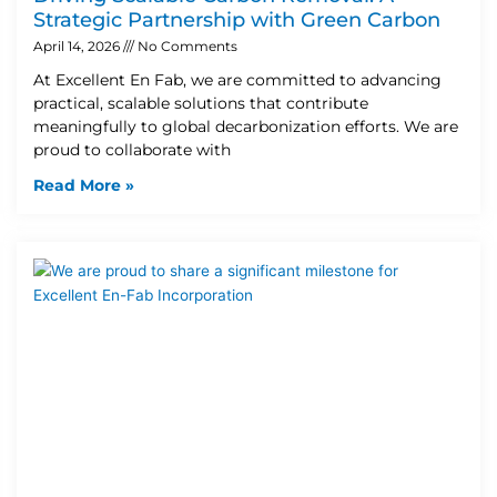
Strategic Partnership with Green Carbon
April 14, 2026
No Comments
At Excellent En Fab, we are committed to advancing
practical, scalable solutions that contribute
meaningfully to global decarbonization efforts. We are
proud to collaborate with
Read More »