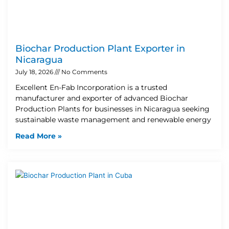
Biochar Production Plant Exporter in
Nicaragua
July 18, 2026
No Comments
Excellent En-Fab Incorporation is a trusted
manufacturer and exporter of advanced Biochar
Production Plants for businesses in Nicaragua seeking
sustainable waste management and renewable energy
Read More »