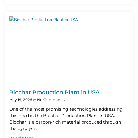
Biochar Production Plant in USA
May 19, 2026
No Comments
One of the most promising technologies addressing
this need is the Biochar Production Plant in USA.
Biochar is a carbon-rich material produced through
the pyrolysis