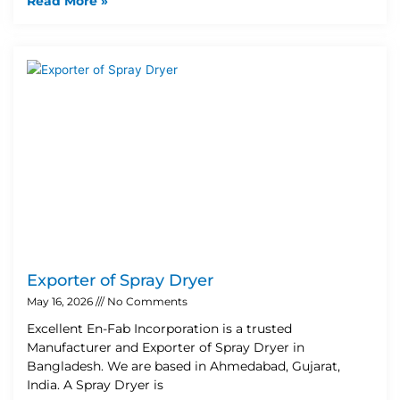
Read More »
Exporter of Spray Dryer
May 16, 2026
No Comments
Excellent En-Fab Incorporation is a trusted
Manufacturer and Exporter of Spray Dryer in
Bangladesh. We are based in Ahmedabad, Gujarat,
India. A Spray Dryer is