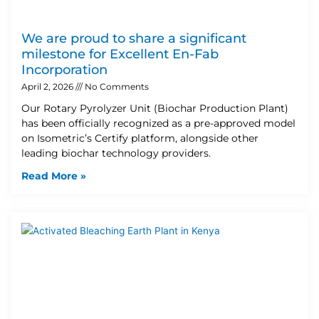
We are proud to share a significant
milestone for Excellent En-Fab
Incorporation
April 2, 2026
No Comments
Our Rotary Pyrolyzer Unit (Biochar Production Plant)
has been officially recognized as a pre-approved model
on Isometric’s Certify platform, alongside other
leading biochar technology providers.
Read More »