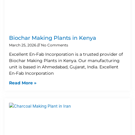
Biochar Making Plants in Kenya
March 25, 2026
No Comments
Excellent En-Fab Incorporation is a trusted provider of
Biochar Making Plants in Kenya. Our manufacturing
unit is based in Ahmedabad, Gujarat, India. Excellent
En-Fab Incorporation
Read More »