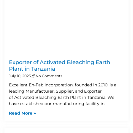
Exporter of Activated Bleaching Earth
Plant in Tanzania
July 10, 2025
No Comments
Excellent En-Fab Incorporation, founded in 2010, is a
leading Manufacturer, Supplier, and Exporter
of Activated Bleaching Earth Plant in Tanzania. We
have established our manufacturing facility in
Read More »