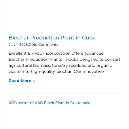
Biochar Production Plant in Cuba
July 1, 2026
No Comments
Excellent En-Fab Incorporation offers advanced
Biochar Production Plants in Cuba designed to convert
agricultural biomass, forestry residues, and organic
waste into high-quality biochar. Our innovative
Read More »