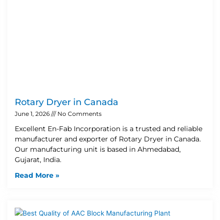
Rotary Dryer in Canada
June 1, 2026
No Comments
Excellent En-Fab Incorporation is a trusted and reliable
manufacturer and exporter of Rotary Dryer in Canada.
Our manufacturing unit is based in Ahmedabad,
Gujarat, India.
Read More »