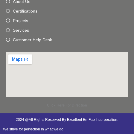
About Us
Certifications
Projects
Services
Customer Help Desk
Click Here For Direction
2024 @All Rights Reserved By Excellent En-Fab Incorporation.
We strive for perfection in what we do.