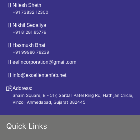
Nilesh Sheth
+91 73832 12300
Nikhil Sedaliya
+91 81281 85779
Hasmukh Bhai
+91 99986 78239
eefincorporation@gmail.com
info@excellentenfab.net
Address:
Shalin Square, B - 517, Sardar Patel Ring Rd, Hathijan Circle,
Vinzol, Ahmedabad, Gujarat 382445
Quick Links