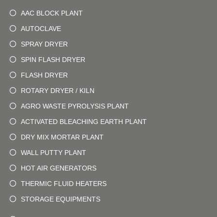
AAC BLOCK PLANT
AUTOCLAVE
SPRAY DRYER
SPIN FLASH DRYER
FLASH DRYER
ROTARY DRYER / KILN
AGRO WASTE PYROLYSIS PLANT
ACTIVATED BLEACHING EARTH PLANT
DRY MIX MORTAR PLANT
WALL PUTTY PLANT
HOT AIR GENERATORS
THERMIC FLUID HEATERS
STORAGE EQUIPMENTS