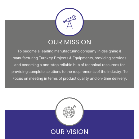
OUR MISSION
To become a leading manufacturing company in designing &
manufacturing Turnkey Projects & Equipments, providing services
and becoming a one-stop reliable hub of technical resources for
providing complete solutions to the requirements of the industry. To
Focus on meeting in terms of product quality and on-time delivery.
OUR VISION