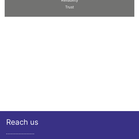
Reliability
Trust
Reach us