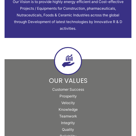
Our Vision is to provide highly energy efficient and Cost-effective
Projects / Equipments for Construction, pharmaceuticals,
Nutraceuticals, Foods & Ceramic Industries across the global
through Development of latest technologies by Innovative R & D
activities.
OUR VALUES
Customer Success
Prosperity
Velocity
Knowledge
Teamwork
Integrity
Quality