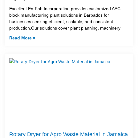
Excellent En-Fab Incorporation provides customized AAC
block manufacturing plant solutions in Barbados for
businesses seeking efficient, scalable, and consistent
production.Our solutions cover plant planning, machinery
Read More »
Rotary Dryer for Agro Waste Material in Jamaica