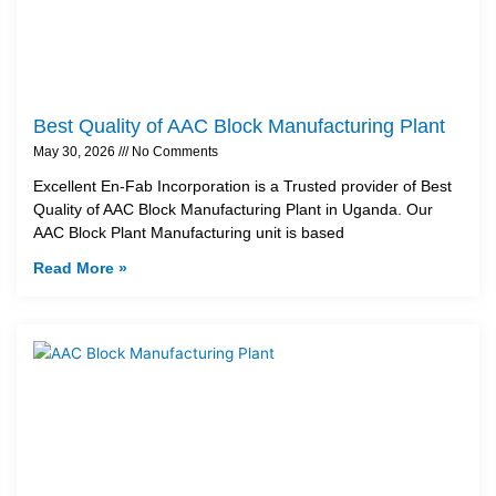
Best Quality of AAC Block Manufacturing Plant
May 30, 2026
No Comments
Excellent En-Fab Incorporation is a Trusted provider of Best
Quality of AAC Block Manufacturing Plant in Uganda. Our
AAC Block Plant Manufacturing unit is based
Read More »