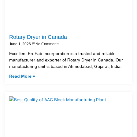
Rotary Dryer in Canada
June 1, 2026
No Comments
Excellent En-Fab Incorporation is a trusted and reliable
manufacturer and exporter of Rotary Dryer in Canada. Our
manufacturing unit is based in Ahmedabad, Gujarat, India.
Read More »