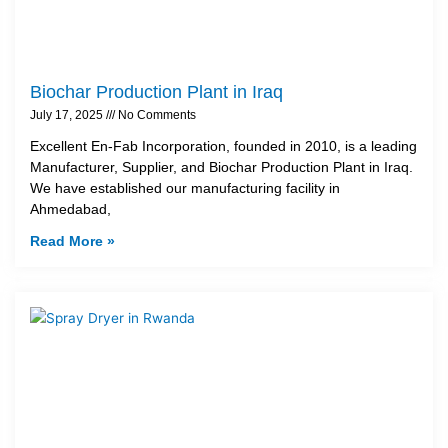
Biochar Production Plant in Iraq
July 17, 2025
No Comments
Excellent En-Fab Incorporation, founded in 2010, is a leading
Manufacturer, Supplier, and Biochar Production Plant in Iraq.
We have established our manufacturing facility in
Ahmedabad,
Read More »