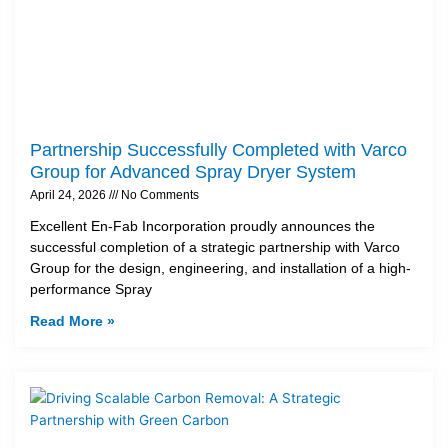
Partnership Successfully Completed with Varco
Group for Advanced Spray Dryer System
April 24, 2026
No Comments
Excellent En-Fab Incorporation proudly announces the
successful completion of a strategic partnership with Varco
Group for the design, engineering, and installation of a high-
performance Spray
Read More »