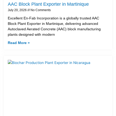
AAC Block Plant Exporter in Martinique
July 20, 2026
No Comments
Excellent En-Fab Incorporation is a globally trusted AAC
Block Plant Exporter in Martinique, delivering advanced
Autoclaved Aerated Concrete (AAC) block manufacturing
plants designed with modern
Read More »