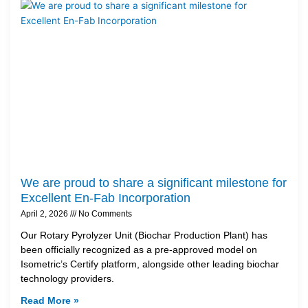
We are proud to share a significant milestone for
Excellent En-Fab Incorporation
April 2, 2026
No Comments
Our Rotary Pyrolyzer Unit (Biochar Production Plant) has
been officially recognized as a pre-approved model on
Isometric’s Certify platform, alongside other leading biochar
technology providers.
Read More »