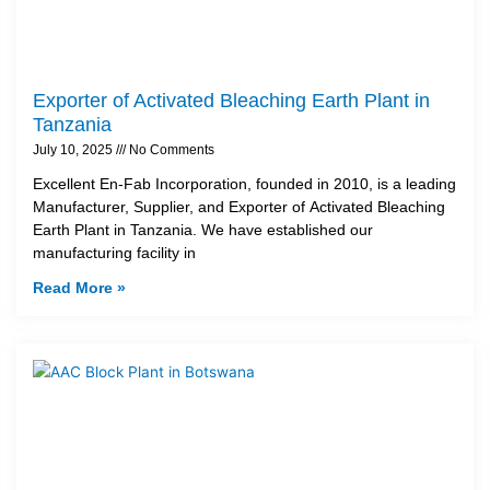
Exporter of Activated Bleaching Earth Plant in
Tanzania
July 10, 2025
No Comments
Excellent En-Fab Incorporation, founded in 2010, is a leading
Manufacturer, Supplier, and Exporter of Activated Bleaching
Earth Plant in Tanzania. We have established our
manufacturing facility in
Read More »