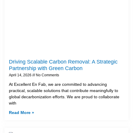
Driving Scalable Carbon Removal: A Strategic
Partnership with Green Carbon
April 14, 2026
No Comments
At Excellent En Fab, we are committed to advancing
practical, scalable solutions that contribute meaningfully to
global decarbonization efforts. We are proud to collaborate
with
Read More »