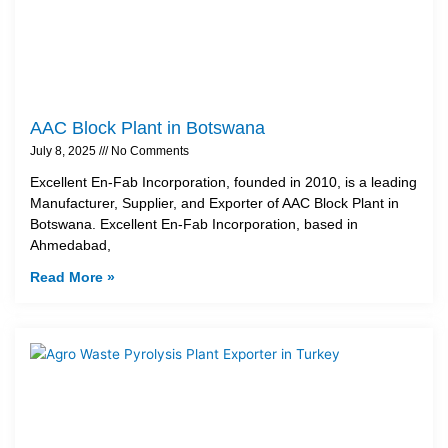
AAC Block Plant in Botswana
July 8, 2025
No Comments
Excellent En-Fab Incorporation, founded in 2010, is a leading
Manufacturer, Supplier, and Exporter of AAC Block Plant in
Botswana. Excellent En-Fab Incorporation, based in
Ahmedabad,
Read More »