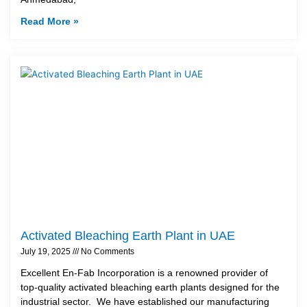
Read More »
Activated Bleaching Earth Plant in UAE
July 19, 2025
No Comments
Excellent En-Fab Incorporation is a renowned provider of
top-quality activated bleaching earth plants designed for the
industrial sector. We have established our manufacturing