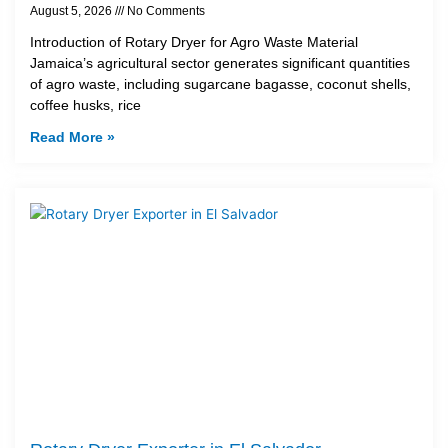
August 5, 2026
No Comments
Introduction of Rotary Dryer for Agro Waste Material
Jamaica’s agricultural sector generates significant quantities
of agro waste, including sugarcane bagasse, coconut shells,
coffee husks, rice
Read More »