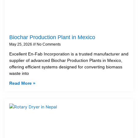
Biochar Production Plant in Mexico
May 25, 2026
No Comments
Excellent En-Fab Incorporation is a trusted manufacturer and
supplier of advanced Biochar Production Plants in Mexico,
offering efficient systems designed for converting biomass
waste into
Read More »