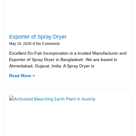
Exporter of Spray Dryer
May 16, 2026
No Comments
Excellent En-Fab Incorporation is a trusted Manufacturer and
Exporter of Spray Dryer in Bangladesh. We are based in
Ahmedabad, Gujarat, India. A Spray Dryer is
Read More »