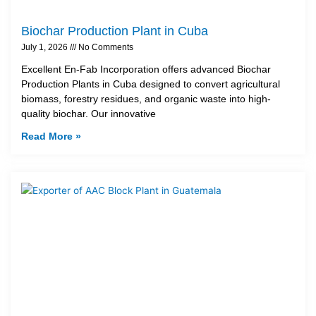
Biochar Production Plant in Cuba
July 1, 2026
No Comments
Excellent En-Fab Incorporation offers advanced Biochar
Production Plants in Cuba designed to convert agricultural
biomass, forestry residues, and organic waste into high-
quality biochar. Our innovative
Read More »