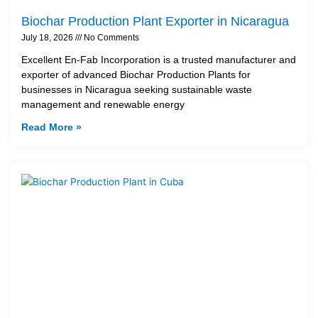
Biochar Production Plant Exporter in Nicaragua
July 18, 2026
No Comments
Excellent En-Fab Incorporation is a trusted manufacturer and
exporter of advanced Biochar Production Plants for
businesses in Nicaragua seeking sustainable waste
management and renewable energy
Read More »