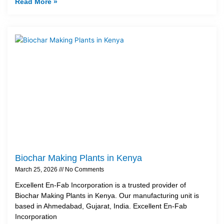
Read More »
Biochar Making Plants in Kenya
March 25, 2026
No Comments
Excellent En-Fab Incorporation is a trusted provider of
Biochar Making Plants in Kenya. Our manufacturing unit is
based in Ahmedabad, Gujarat, India. Excellent En-Fab
Incorporation