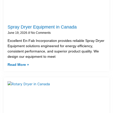
Spray Dryer Equipment in Canada
June 19, 2026
No Comments
Excellent En-Fab Incorporation provides reliable Spray Dryer
Equipment solutions engineered for energy efficiency,
consistent performance, and superior product quality. We
design our equipment to meet
Read More »