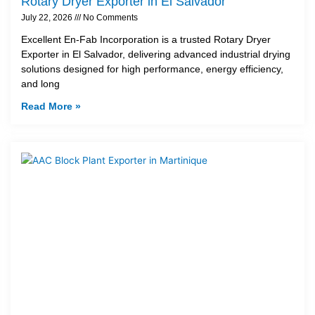
Rotary Dryer Exporter in El Salvador
July 22, 2026
No Comments
Excellent En-Fab Incorporation is a trusted Rotary Dryer
Exporter in El Salvador, delivering advanced industrial drying
solutions designed for high performance, energy efficiency,
and long
Read More »