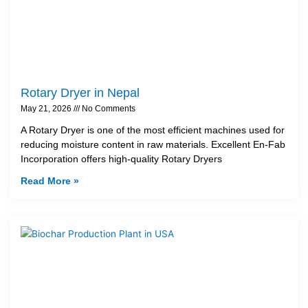
Rotary Dryer in Nepal
May 21, 2026
No Comments
A Rotary Dryer is one of the most efficient machines used for
reducing moisture content in raw materials. Excellent En-Fab
Incorporation offers high-quality Rotary Dryers
Read More »