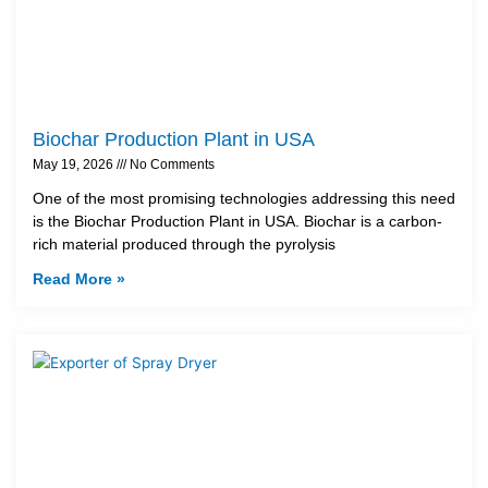
Biochar Production Plant in USA
May 19, 2026
No Comments
One of the most promising technologies addressing this need
is the Biochar Production Plant in USA. Biochar is a carbon-
rich material produced through the pyrolysis
Read More »