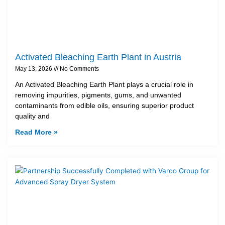
Activated Bleaching Earth Plant in Austria
May 13, 2026
No Comments
An Activated Bleaching Earth Plant plays a crucial role in
removing impurities, pigments, gums, and unwanted
contaminants from edible oils, ensuring superior product
quality and
Read More »