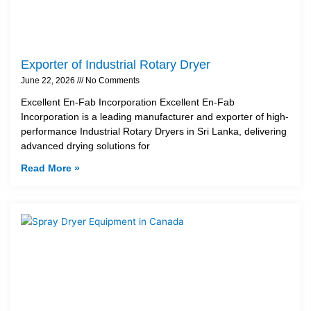
Exporter of Industrial Rotary Dryer
June 22, 2026
No Comments
Excellent En-Fab Incorporation Excellent En-Fab
Incorporation is a leading manufacturer and exporter of high-
performance Industrial Rotary Dryers in Sri Lanka, delivering
advanced drying solutions for
Read More »