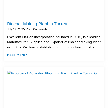
Biochar Making Plant in Turkey
July 12, 2025
No Comments
Excellent En-Fab Incorporation, founded in 2010, is a leading
Manufacturer, Supplier, and Exporter of Biochar Making Plant
in Turkey. We have established our manufacturing facility
Read More »