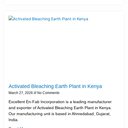
Activated Bleaching Earth Plant in Kenya
March 27, 2026
No Comments
Excellent En-Fab Incorporation is a leading manufacturer
and exporter of Activated Bleaching Earth Plant in Kenya.
Our manufacturing unit is based in Ahmedabad, Gujarat,
India.