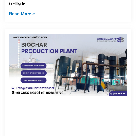
facility in
Read More »