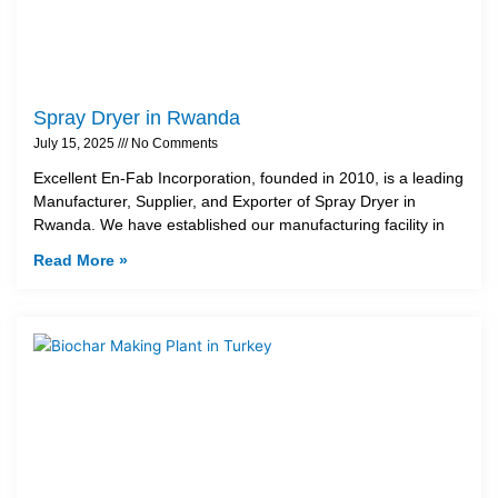
Spray Dryer in Rwanda
July 15, 2025
No Comments
Excellent En-Fab Incorporation, founded in 2010, is a leading
Manufacturer, Supplier, and Exporter of Spray Dryer in
Rwanda. We have established our manufacturing facility in
Read More »