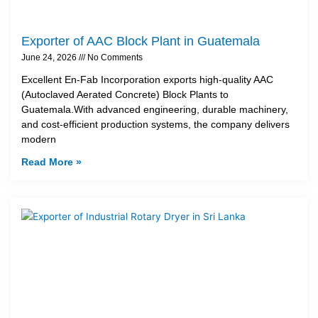
Exporter of AAC Block Plant in Guatemala
June 24, 2026
No Comments
Excellent En-Fab Incorporation exports high-quality AAC
(Autoclaved Aerated Concrete) Block Plants to
Guatemala.With advanced engineering, durable machinery,
and cost-efficient production systems, the company delivers
modern
Read More »