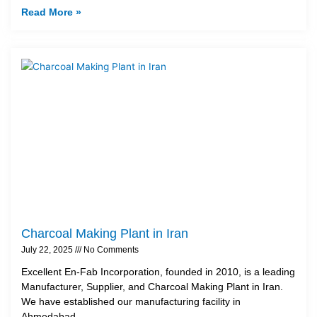
Read More »
Charcoal Making Plant in Iran
July 22, 2025
No Comments
Excellent En-Fab Incorporation, founded in 2010, is a leading
Manufacturer, Supplier, and Charcoal Making Plant in Iran.
We have established our manufacturing facility in
Ahmedabad,