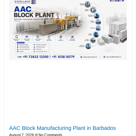
AAC Block Manufacturing Plant in Barbados
August 7, 2026
No Comments