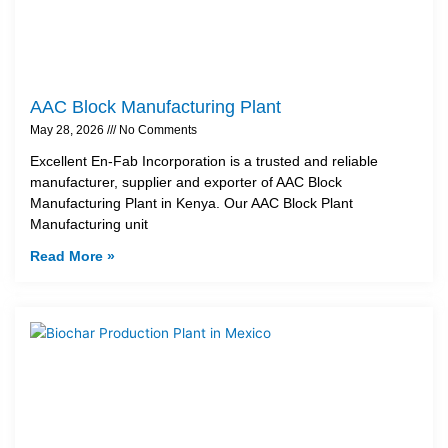
AAC Block Manufacturing Plant
May 28, 2026
No Comments
Excellent En-Fab Incorporation is a trusted and reliable
manufacturer, supplier and exporter of AAC Block
Manufacturing Plant in Kenya. Our AAC Block Plant
Manufacturing unit
Read More »