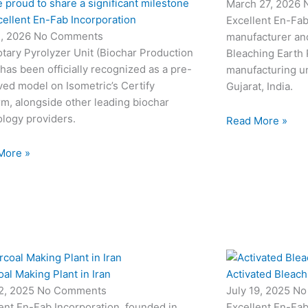
 proud to share a significant milestone
March 27, 2026
cellent En-Fab Incorporation
Excellent En-Fab
2, 2026
No Comments
manufacturer and
tary Pyrolyzer Unit (Biochar Production
Bleaching Earth 
 has been officially recognized as a pre-
manufacturing un
ed model on Isometric’s Certify
Gujarat, India.
rm, alongside other leading biochar
logy providers.
Read More »
More »
al Making Plant in Iran
Activated Bleach
22, 2025
No Comments
July 19, 2025
No
ent En-Fab Incorporation, founded in
Excellent En-Fab