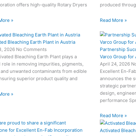
oration offers high-quality Rotary Dryers
produced through
More »
Read More »
ted Bleaching Earth Plant in Austria
Partnership Suc
3, 2026
No Comments
Varco Group for
ivated Bleaching Earth Plant plays a
April 24, 2026
N
l role in removing impurities, pigments,
Excellent En-Fab
 and unwanted contaminants from edible
announces the su
ensuring superior product quality and
strategic partne
design, engineeri
More »
performance Sp
Read More »
Activated Bleach