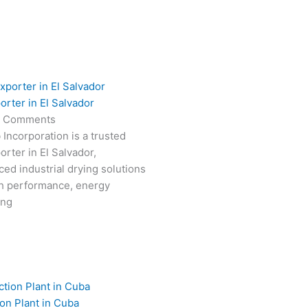
orter in El Salvador
 Comments
 Incorporation is a trusted
rter in El Salvador,
ced industrial drying solutions
gh performance, energy
ong
on Plant in Cuba