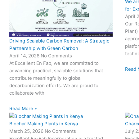
We are
for Ex
April 
Our Ro
Plant)
approv
Driving Scalable Carbon Removal: A Strategic
platfo
Partnership with Green Carbon
techno
April 14, 2026
No Comments
At Excellent En Fab, we are committed to
Read 
advancing practical, scalable solutions that
contribute meaningfully to global
decarbonization efforts. We are proud to
collaborate with
Read More »
Biochar Making Plants in Kenya
Charco
March 25, 2026
No Comments
July 
Excellent En-Fab Incorporation is a trusted
Excell