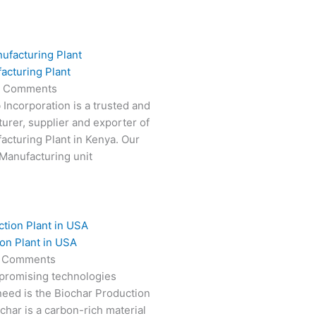
acturing Plant
 Comments
 Incorporation is a trusted and
turer, supplier and exporter of
cturing Plant in Kenya. Our
Manufacturing unit
on Plant in USA
 Comments
 promising technologies
need is the Biochar Production
char is a carbon-rich material