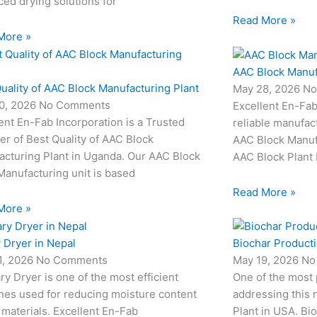
ed drying solutions for
Read More »
More »
AAC Block Manuf
uality of AAC Block Manufacturing Plant
May 28, 2026
No
0, 2026
No Comments
Excellent En-Fab
ent En-Fab Incorporation is a Trusted
reliable manufac
er of Best Quality of AAC Block
AAC Block Manufa
acturing Plant in Uganda. Our AAC Block
AAC Block Plant 
Manufacturing unit is based
Read More »
More »
 Dryer in Nepal
Biochar Producti
1, 2026
No Comments
May 19, 2026
No
ry Dryer is one of the most efficient
One of the most
nes used for reducing moisture content
addressing this 
 materials. Excellent En-Fab
Plant in USA. Bio