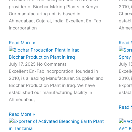
provider of Biochar Making Plants in Kenya.
2010, 
Our manufacturing unit is based in
Charco
Ahmedabad, Gujarat, India. Excellent En-Fab
establ
Incorporation
Ahmed
Read More »
Read 
Biochar Production Plant in Iraq
Spray
July 17, 2025
No Comments
July 
Excellent En-Fab Incorporation, founded in
Excell
2010, is a leading Manufacturer, Supplier, and
2010, 
Biochar Production Plant in Iraq. We have
Expor
established our manufacturing facility in
establ
Ahmedabad,
Read 
Read More »
AAC B