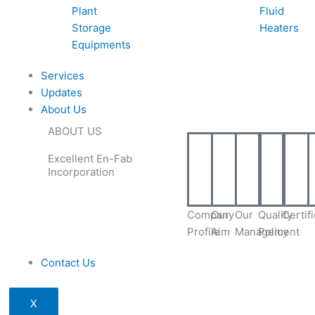
Plant
Fluid
Storage
Heaters
Equipments
Services
Updates
About Us
ABOUT US
Excellent En-Fab
Incorporation
Company
Our
Our
Quality
Certif
Profile
Aim
Management
Policy
Contact Us
X