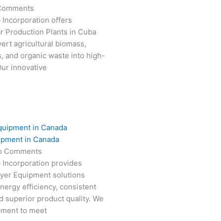
Comments
 Incorporation offers
r Production Plants in Cuba
ert agricultural biomass,
s, and organic waste into high-
Our innovative
ipment in Canada
o Comments
 Incorporation provides
ryer Equipment solutions
nergy efficiency, consistent
 superior product quality. We
pment to meet