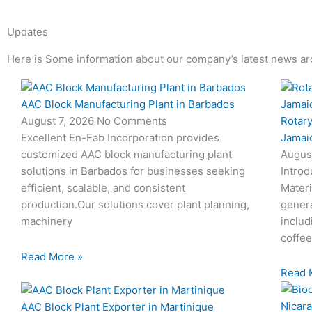
Updates
Here is Some information about our company’s latest news ar
Page
Page
Page
Page
AAC Block Manufacturing Plant in Barbados
Rotary
August 7, 2026
No Comments
Jamai
Excellent En-Fab Incorporation provides
Augus
customized AAC block manufacturing plant
Introd
solutions in Barbados for businesses seeking
Materi
efficient, scalable, and consistent
genera
production.Our solutions cover plant planning,
includ
machinery
coffee
Read More »
Read 
AAC Block Plant Exporter in Martinique