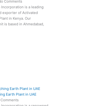
No Comments
 Incorporation is a leading
 exporter of Activated
Plant in Kenya. Our
it is based in Ahmedabad,
ing Earth Plant in UAE
 Comments
 Incorporation is a renowned