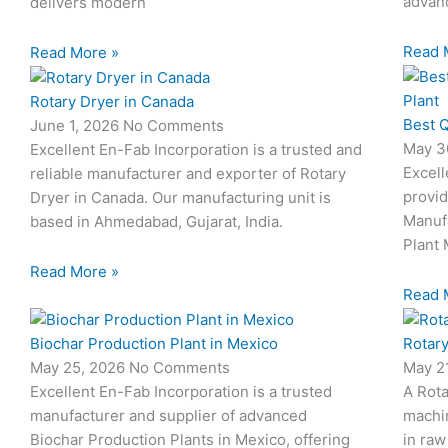
advanc
delivers modern
Read 
Read More »
Rotary Dryer in Canada
Best Q
June 1, 2026
No Comments
May 3
Excellent En-Fab Incorporation is a trusted and
Excell
reliable manufacturer and exporter of Rotary
provid
Dryer in Canada. Our manufacturing unit is
Manuf
based in Ahmedabad, Gujarat, India.
Plant 
Read More »
Read 
Biochar Production Plant in Mexico
Rotary
May 25, 2026
No Comments
May 2
Excellent En-Fab Incorporation is a trusted
A Rota
manufacturer and supplier of advanced
machi
Biochar Production Plants in Mexico, offering
in raw