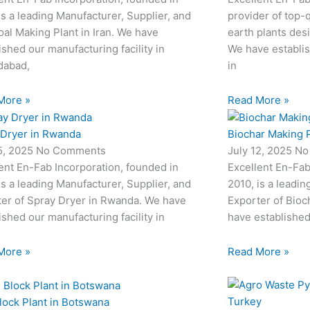
is a leading Manufacturer, Supplier, and
provider of top-q
al Making Plant in Iran. We have
earth plants desi
ished our manufacturing facility in
We have establis
abad,
in
More »
Read More »
 Dryer in Rwanda
Biochar Making P
15, 2025
No Comments
July 12, 2025
No
ent En-Fab Incorporation, founded in
Excellent En-Fab
is a leading Manufacturer, Supplier, and
2010, is a leadin
ter of Spray Dryer in Rwanda. We have
Exporter of Bioc
ished our manufacturing facility in
have established
More »
Read More »
lock Plant in Botswana