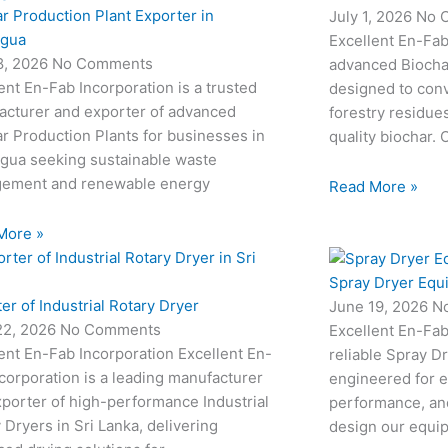
r Production Plant Exporter in
July 1, 2026
No 
agua
Excellent En-Fab
18, 2026
No Comments
advanced Biocha
ent En-Fab Incorporation is a trusted
designed to conv
acturer and exporter of advanced
forestry residue
r Production Plants for businesses in
quality biochar. 
agua seeking sustainable waste
ement and renewable energy
Read More »
More »
Spray Dryer Equ
er of Industrial Rotary Dryer
June 19, 2026
N
22, 2026
No Comments
Excellent En-Fab
ent En-Fab Incorporation Excellent En-
reliable Spray D
corporation is a leading manufacturer
engineered for e
porter of high-performance Industrial
performance, and
 Dryers in Sri Lanka, delivering
design our equi