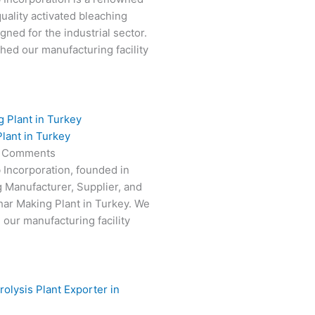
uality activated bleaching
gned for the industrial sector.
hed our manufacturing facility
lant in Turkey
 Comments
 Incorporation, founded in
g Manufacturer, Supplier, and
har Making Plant in Turkey. We
 our manufacturing facility