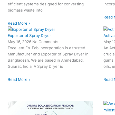
efficient systems designed for converting
Incorp
biomass waste into
Read 
Read More »
Exporter of Spray Dryer
Activa
May 16, 2026
No Comments
May 1
Excellent En-Fab Incorporation is a trusted
An Act
Manufacturer and Exporter of Spray Dryer in
crucia
Bangladesh. We are based in Ahmedabad,
gums,
Gujarat, India. A Spray Dryer is
oils, 
Read More »
Read 