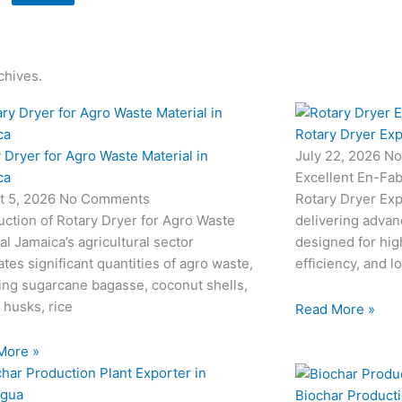
chives.
Rotary Dryer Exp
 Dryer for Agro Waste Material in
July 22, 2026
No
ca
Excellent En-Fab
t 5, 2026
No Comments
Rotary Dryer Expo
uction of Rotary Dryer for Agro Waste
delivering advan
al Jamaica’s agricultural sector
designed for hi
tes significant quantities of agro waste,
efficiency, and l
ing sugarcane bagasse, coconut shells,
 husks, rice
Read More »
More »
Biochar Producti