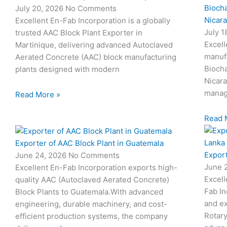
Biocha
July 20, 2026
No Comments
Nicar
Excellent En-Fab Incorporation is a globally
July 
trusted AAC Block Plant Exporter in
Excell
Martinique, delivering advanced Autoclaved
manuf
Aerated Concrete (AAC) block manufacturing
Biocha
plants designed with modern
Nicar
manag
Read More »
Read 
Exporter of AAC Block Plant in Guatemala
Export
June 24, 2026
No Comments
June 
Excellent En-Fab Incorporation exports high-
Excell
quality AAC (Autoclaved Aerated Concrete)
Fab In
Block Plants to Guatemala.With advanced
and ex
engineering, durable machinery, and cost-
Rotary
efficient production systems, the company