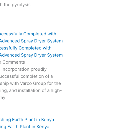
 the pyrolysis
cessfully Completed with
 Advanced Spray Dryer System
o Comments
 Incorporation proudly
ccessful completion of a
rship with Varco Group for the
ng, and installation of a high-
ray
ing Earth Plant in Kenya