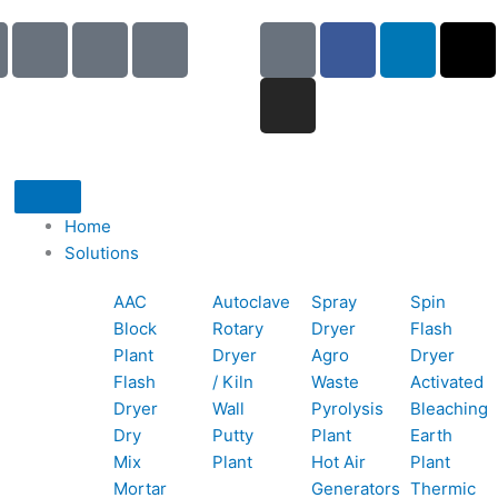
I
I
I
G
I
F
L
X
c
c
c
o
n
a
i
-
o
o
o
o
s
c
n
t
n
n
n
g
t
e
k
w
-
-
-
l
a
b
e
i
p
e
b
e
g
o
d
t
h
m
o
r
o
i
t
o
a
o
a
k
n
e
Home
n
i
k
m
r
Solutions
e
l
1
AAC
Autoclave
Spray
Spin
-
1
Block
Rotary
Dryer
Flash
c
Plant
Dryer
Agro
Dryer
a
Flash
/ Kiln
Waste
Activated
l
Dryer
Wall
Pyrolysis
Bleaching
l
Dry
Putty
Plant
Earth
1
Mix
Plant
Hot Air
Plant
Mortar
Generators
Thermic