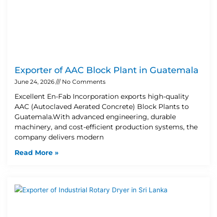
Exporter of AAC Block Plant in Guatemala
June 24, 2026
No Comments
Excellent En-Fab Incorporation exports high-quality
AAC (Autoclaved Aerated Concrete) Block Plants to
Guatemala.With advanced engineering, durable
machinery, and cost-efficient production systems, the
company delivers modern
Read More »