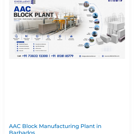
AAC Block Manufacturing Plant in
Barbados