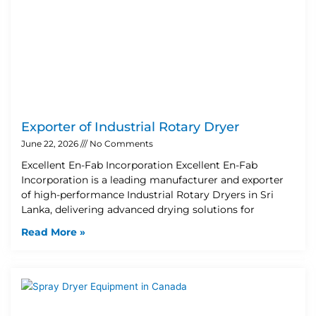
Exporter of Industrial Rotary Dryer
June 22, 2026
No Comments
Excellent En-Fab Incorporation Excellent En-Fab
Incorporation is a leading manufacturer and exporter
of high-performance Industrial Rotary Dryers in Sri
Lanka, delivering advanced drying solutions for
Read More »