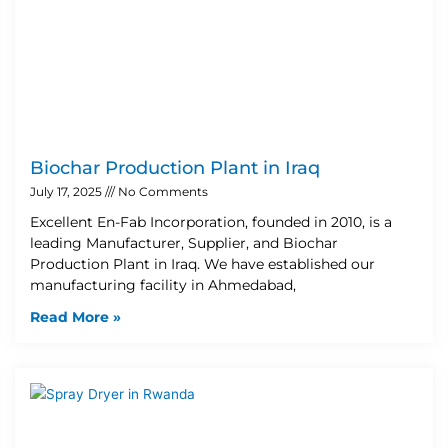
Biochar Production Plant in Iraq
July 17, 2025
No Comments
Excellent En-Fab Incorporation, founded in 2010, is a
leading Manufacturer, Supplier, and Biochar
Production Plant in Iraq. We have established our
manufacturing facility in Ahmedabad,
Read More »