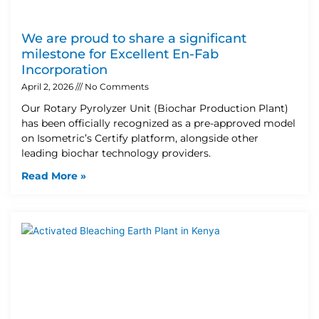
We are proud to share a significant
milestone for Excellent En-Fab
Incorporation
April 2, 2026
No Comments
Our Rotary Pyrolyzer Unit (Biochar Production Plant)
has been officially recognized as a pre-approved model
on Isometric’s Certify platform, alongside other
leading biochar technology providers.
Read More »