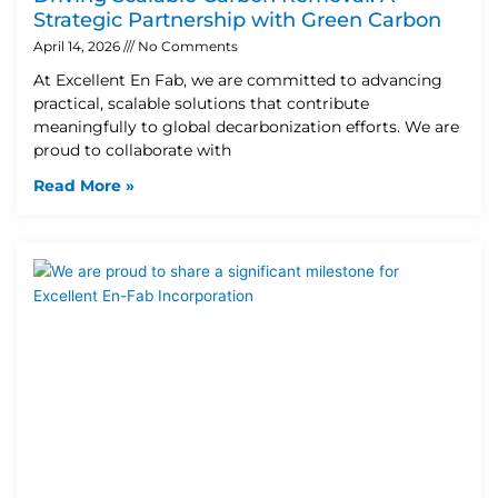
Strategic Partnership with Green Carbon
April 14, 2026
No Comments
At Excellent En Fab, we are committed to advancing
practical, scalable solutions that contribute
meaningfully to global decarbonization efforts. We are
proud to collaborate with
Read More »