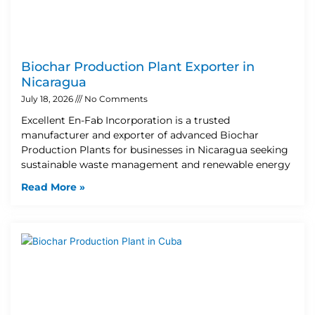
Biochar Production Plant Exporter in
Nicaragua
July 18, 2026
No Comments
Excellent En-Fab Incorporation is a trusted
manufacturer and exporter of advanced Biochar
Production Plants for businesses in Nicaragua seeking
sustainable waste management and renewable energy
Read More »