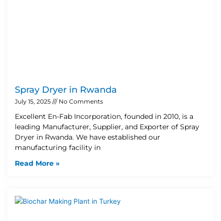
Spray Dryer in Rwanda
July 15, 2025
No Comments
Excellent En-Fab Incorporation, founded in 2010, is a
leading Manufacturer, Supplier, and Exporter of Spray
Dryer in Rwanda. We have established our
manufacturing facility in
Read More »