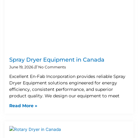
Spray Dryer Equipment in Canada
June 19, 2026
No Comments
Excellent En-Fab Incorporation provides reliable Spray
Dryer Equipment solutions engineered for energy
efficiency, consistent performance, and superior
product quality. We design our equipment to meet
Read More »