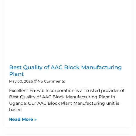
Best Quality of AAC Block Manufacturing
Plant
May 30, 2026
No Comments
Excellent En-Fab Incorporation is a Trusted provider of
Best Quality of AAC Block Manufacturing Plant in
Uganda. Our AAC Block Plant Manufacturing unit is
based
Read More »