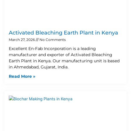
Activated Bleaching Earth Plant in Kenya
March 27, 2026
No Comments
Excellent En-Fab Incorporation is a leading
manufacturer and exporter of Activated Bleaching
Earth Plant in Kenya. Our manufacturing unit is based
in Ahmedabad, Gujarat, India.
Read More »