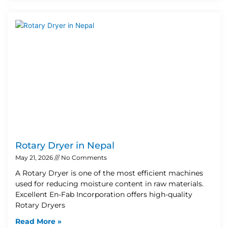
Rotary Dryer in Nepal
May 21, 2026
No Comments
A Rotary Dryer is one of the most efficient machines
used for reducing moisture content in raw materials.
Excellent En-Fab Incorporation offers high-quality
Rotary Dryers
Read More »