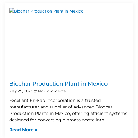
Biochar Production Plant in Mexico
May 25, 2026
No Comments
Excellent En-Fab Incorporation is a trusted
manufacturer and supplier of advanced Biochar
Production Plants in Mexico, offering efficient systems
designed for converting biomass waste into
Read More »