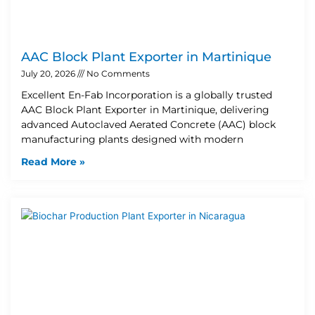
AAC Block Plant Exporter in Martinique
July 20, 2026
No Comments
Excellent En-Fab Incorporation is a globally trusted
AAC Block Plant Exporter in Martinique, delivering
advanced Autoclaved Aerated Concrete (AAC) block
manufacturing plants designed with modern
Read More »