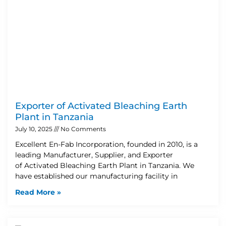
Exporter of Activated Bleaching Earth
Plant in Tanzania
July 10, 2025
No Comments
Excellent En-Fab Incorporation, founded in 2010, is a
leading Manufacturer, Supplier, and Exporter
of Activated Bleaching Earth Plant in Tanzania. We
have established our manufacturing facility in
Read More »