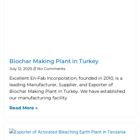
Biochar Making Plant in Turkey
July 12, 2025
No Comments
Excellent En-Fab Incorporation, founded in 2010, is a
leading Manufacturer, Supplier, and Exporter of
Biochar Making Plant in Turkey. We have established
our manufacturing facility
Read More »