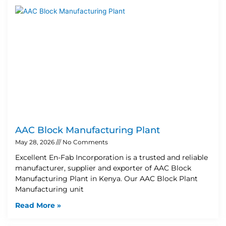
AAC Block Manufacturing Plant
May 28, 2026
No Comments
Excellent En-Fab Incorporation is a trusted and reliable
manufacturer, supplier and exporter of AAC Block
Manufacturing Plant in Kenya. Our AAC Block Plant
Manufacturing unit
Read More »