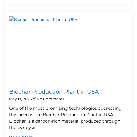
Biochar Production Plant in USA
May 19, 2026
No Comments
One of the most promising technologies addressing
this need is the Biochar Production Plant in USA.
Biochar is a carbon-rich material produced through
the pyrolysis