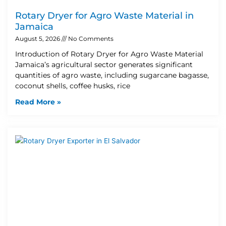
Rotary Dryer for Agro Waste Material in
Jamaica
August 5, 2026
No Comments
Introduction of Rotary Dryer for Agro Waste Material
Jamaica’s agricultural sector generates significant
quantities of agro waste, including sugarcane bagasse,
coconut shells, coffee husks, rice
Read More »