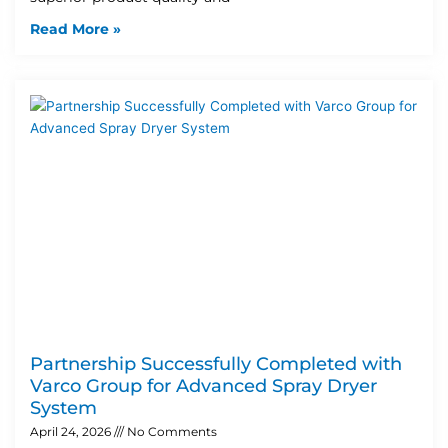
Read More »
Partnership Successfully Completed with
Varco Group for Advanced Spray Dryer
System
April 24, 2026
No Comments