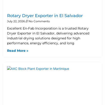
Rotary Dryer Exporter in El Salvador
July 22, 2026
No Comments
Excellent En-Fab Incorporation is a trusted Rotary
Dryer Exporter in El Salvador, delivering advanced
industrial drying solutions designed for high
performance, energy efficiency, and long
Read More »