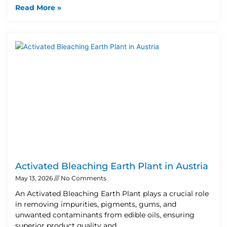
Read More »
Activated Bleaching Earth Plant in Austria
May 13, 2026
No Comments
An Activated Bleaching Earth Plant plays a crucial role
in removing impurities, pigments, gums, and
unwanted contaminants from edible oils, ensuring
superior product quality and