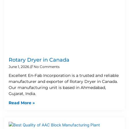
Rotary Dryer in Canada
June 1, 2026
No Comments
Excellent En-Fab Incorporation is a trusted and reliable
manufacturer and exporter of Rotary Dryer in Canada.
Our manufacturing unit is based in Ahmedabad,
Gujarat, India.
Read More »