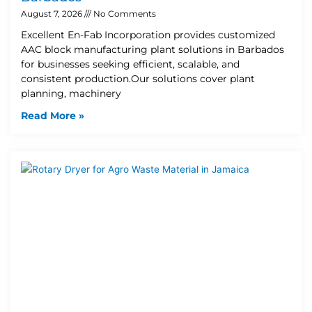
August 7, 2026
No Comments
Excellent En-Fab Incorporation provides customized
AAC block manufacturing plant solutions in Barbados
for businesses seeking efficient, scalable, and
consistent production.Our solutions cover plant
planning, machinery
Read More »