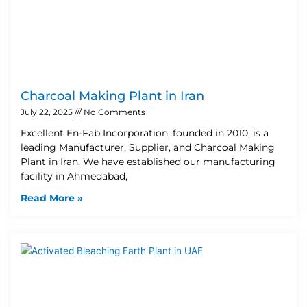
Charcoal Making Plant in Iran
July 22, 2025
No Comments
Excellent En-Fab Incorporation, founded in 2010, is a
leading Manufacturer, Supplier, and Charcoal Making
Plant in Iran. We have established our manufacturing
facility in Ahmedabad,
Read More »