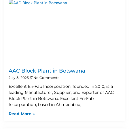
AAC Block Plant in Botswana
July 8, 2025
No Comments
Excellent En-Fab Incorporation, founded in 2010, is a
leading Manufacturer, Supplier, and Exporter of AAC
Block Plant in Botswana. Excellent En-Fab
Incorporation, based in Ahmedabad,
Read More »