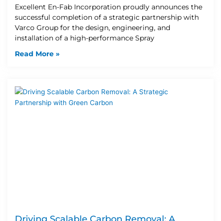
Excellent En-Fab Incorporation proudly announces the
successful completion of a strategic partnership with
Varco Group for the design, engineering, and
installation of a high-performance Spray
Read More »
Driving Scalable Carbon Removal: A