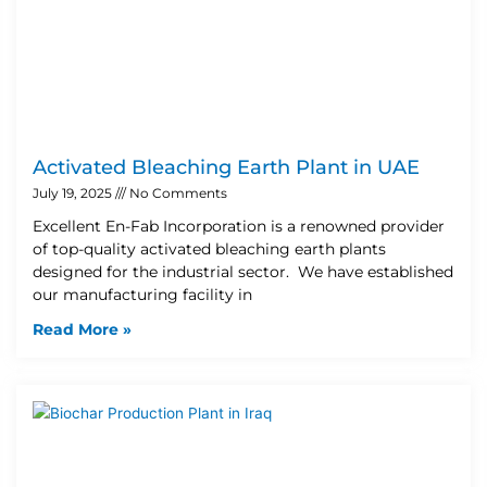
Activated Bleaching Earth Plant in UAE
July 19, 2025
No Comments
Excellent En-Fab Incorporation is a renowned provider
of top-quality activated bleaching earth plants
designed for the industrial sector. We have established
our manufacturing facility in
Read More »