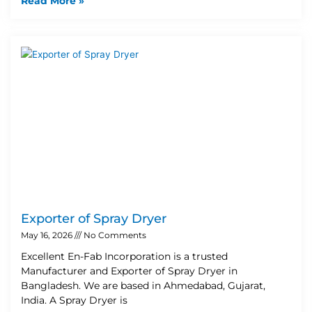
Read More »
Exporter of Spray Dryer
May 16, 2026
No Comments
Excellent En-Fab Incorporation is a trusted
Manufacturer and Exporter of Spray Dryer in
Bangladesh. We are based in Ahmedabad, Gujarat,
India. A Spray Dryer is