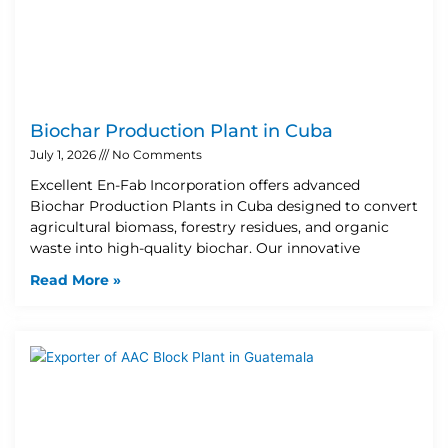
Biochar Production Plant in Cuba
July 1, 2026
No Comments
Excellent En-Fab Incorporation offers advanced
Biochar Production Plants in Cuba designed to convert
agricultural biomass, forestry residues, and organic
waste into high-quality biochar. Our innovative
Read More »