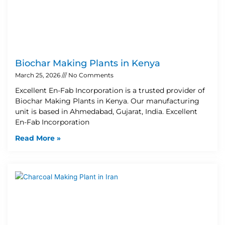
Biochar Making Plants in Kenya
March 25, 2026
No Comments
Excellent En-Fab Incorporation is a trusted provider of
Biochar Making Plants in Kenya. Our manufacturing
unit is based in Ahmedabad, Gujarat, India. Excellent
En-Fab Incorporation
Read More »