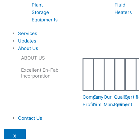
Plant
Fluid
Storage
Heaters
Equipments
Services
Updates
About Us
ABOUT US
Excellent En-Fab
Incorporation
Company
Our
Our
Quality
Certif
Profile
Aim
Management
Policy
Contact Us
X