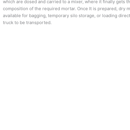
which are dosed and carried to a mixer, where it finally gets t
composition of the required mortar. Once It is prepared, dry m
available for bagging, temporary silo storage, or loading direct
truck to be transported.