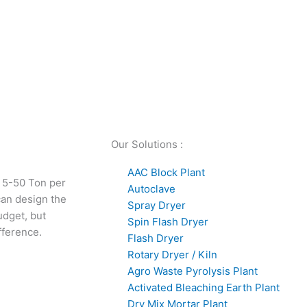
Our Solutions :
AAC Block Plant
 5-50 Ton per
Autoclave
can design the
Spray Dryer
udget, but
Spin Flash Dryer
fference.
Flash Dryer
Rotary Dryer / Kiln
Agro Waste Pyrolysis Plant
Activated Bleaching Earth Plant
Dry Mix Mortar Plant