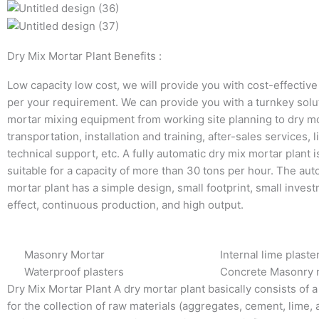
Dry Mix Mortar Plant Benefits :
Low capacity low cost, we will provide you with cost-effective
per your requirement. We can provide you with a turnkey solut
mortar mixing equipment from working site planning to dry m
transportation, installation and training, after-sales services, l
technical support, etc. A fully automatic dry mix mortar plant i
suitable for a capacity of more than 30 tons per hour. The aut
mortar plant has a simple design, small footprint, small inves
effect, continuous production, and high output.
Masonry Mortar
Internal lime plaste
Waterproof plasters
Concrete Masonry 
Dry Mix Mortar Plant A dry mortar plant basically consists of a
for the collection of raw materials (aggregates, cement, lime, a