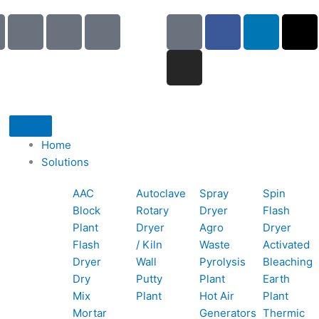
I
I
I
G
I
F
L
X
c
c
c
o
n
a
i
-
o
o
o
o
s
c
n
t
n
n
n
g
t
e
k
w
-
-
-
l
a
b
e
i
p
e
b
e
g
o
d
t
h
m
o
r
o
i
t
o
a
o
a
k
n
e
Home
n
i
k
m
r
Solutions
e
l
1
AAC
Autoclave
Spray
Spin
-
1
Block
Rotary
Dryer
Flash
c
Plant
Dryer
Agro
Dryer
a
Flash
/ Kiln
Waste
Activated
l
Dryer
Wall
Pyrolysis
Bleaching
l
Dry
Putty
Plant
Earth
1
Mix
Plant
Hot Air
Plant
Mortar
Generators
Thermic