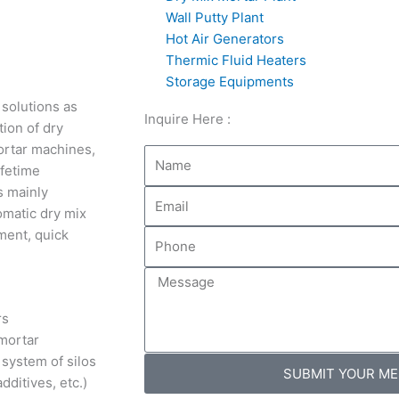
Wall Putty Plant
Hot Air Generators
Thermic Fluid Heaters
Storage Equipments
 solutions as
Inquire Here :
ion of dry
ortar machines,
Name
ifetime
s mainly
Email
omatic dry mix
tment, quick
Phone
Message
rs
mortar
 system of silos
SUBMIT YOUR M
dditives, etc.)