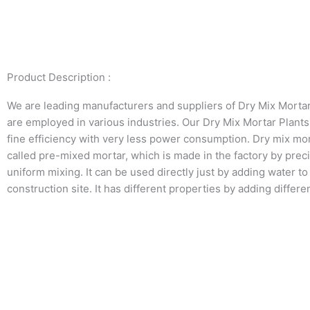
Product Description :
We are leading manufacturers and suppliers of Dry Mix Morta
are employed in various industries. Our Dry Mix Mortar Plants
fine efficiency with very less power consumption. Dry mix mor
called pre-mixed mortar, which is made in the factory by prec
uniform mixing. It can be used directly just by adding water to
construction site. It has different properties by adding differe