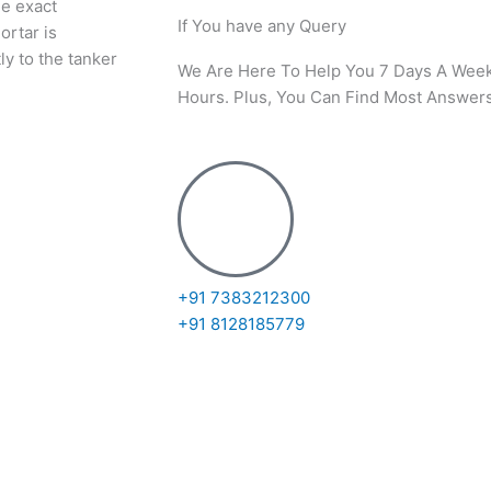
he exact
If You have any Query
ortar is
ly to the tanker
We Are Here To Help You 7 Days A Wee
Hours. Plus, You Can Find Most Answers
+91 7383212300
+91 8128185779