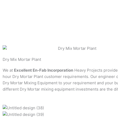
Dry Mix Mortar Plant
We at
Excellent En-Fab Incorporation
Heavy Projects provide
hour Dry Mortar Plant customer requirements. Our engineer 
Dry Mortar Mixing Equipment to your requirement and your b
different Dry Mortar mixing equipment investments are the di