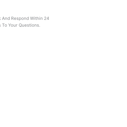
k And Respond Within 24
 To Your Questions.