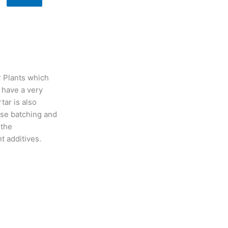
r Plants which
 have a very
tar is also
ise batching and
 the
nt additives.