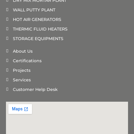
DRY MIX MORTAR PLANT
WALL PUTTY PLANT
HOT AIR GENERATORS
THERMIC FLUID HEATERS
STORAGE EQUIPMENTS
About Us
Certifications
Projects
Services
Customer Help Desk