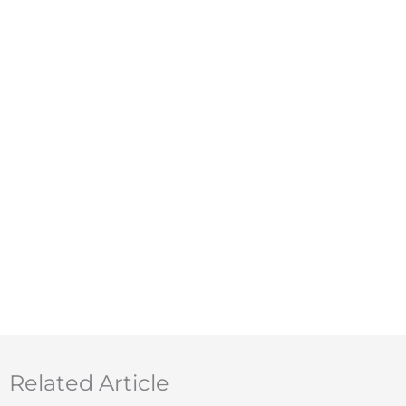
Related Article