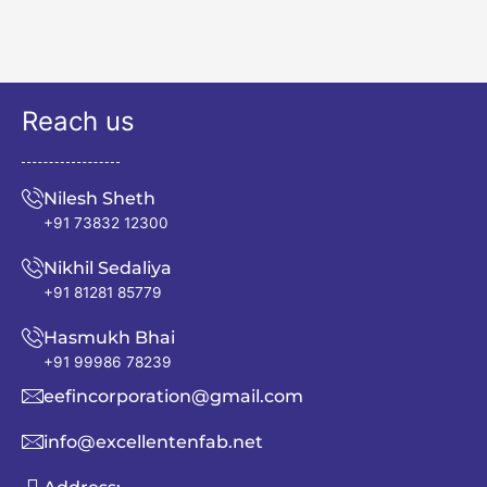
Reach us
Nilesh Sheth
+91 73832 12300
Nikhil Sedaliya
+91 81281 85779
Hasmukh Bhai
+91 99986 78239
eefincorporation@gmail.com
info@excellentenfab.net