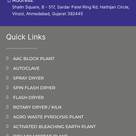
Address:
Shalin Square, B - 517, Sardar Patel Ring Rd, Hathijan Circle,
Vinzol, Ahmedabad, Gujarat 382445
Quick Links
AAC BLOCK PLANT
AUTOCLAVE
SPRAY DRYER
SPIN FLASH DRYER
FLASH DRYER
ROTARY DRYER / KILN
AGRO WASTE PYROLYSIS PLANT
ACTIVATED BLEACHING EARTH PLANT