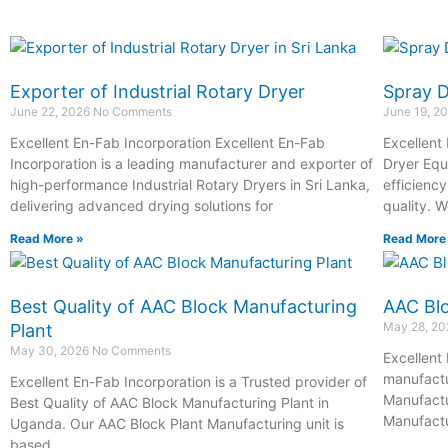
Exporter of Industrial Rotary Dryer
Spray 
June 22, 2026
No Comments
June 19, 2
Excellent En-Fab Incorporation Excellent En-Fab
Excellent
Incorporation is a leading manufacturer and exporter of
Dryer Equ
high-performance Industrial Rotary Dryers in Sri Lanka,
efficienc
delivering advanced drying solutions for
quality. 
Read More »
Read More
Best Quality of AAC Block Manufacturing
AAC Blo
May 28, 2
Plant
May 30, 2026
No Comments
Excellent 
manufactu
Excellent En-Fab Incorporation is a Trusted provider of
Manufactu
Best Quality of AAC Block Manufacturing Plant in
Manufactu
Uganda. Our AAC Block Plant Manufacturing unit is
based