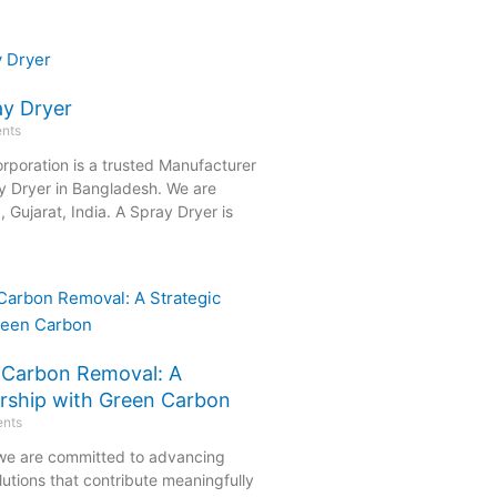
ay Dryer
nts
rporation is a trusted Manufacturer
y Dryer in Bangladesh. We are
Gujarat, India. A Spray Dryer is
e Carbon Removal: A
ership with Green Carbon
nts
 we are committed to advancing
olutions that contribute meaningfully