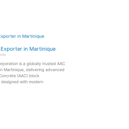
 Exporter in Martinique
nts
rporation is a globally trusted AAC
in Martinique, delivering advanced
Concrete (AAC) block
s designed with modern