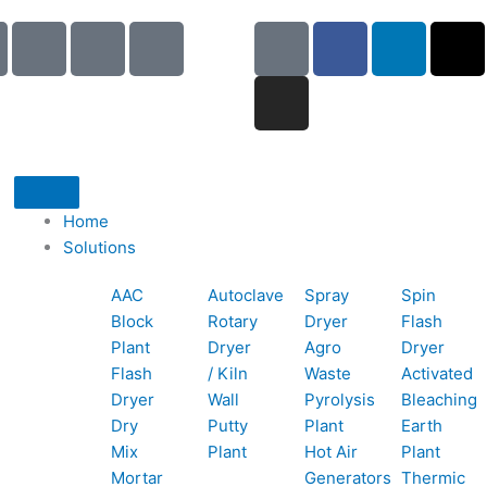
I
I
I
G
I
F
L
X
c
c
c
o
n
a
i
-
o
o
o
o
s
c
n
t
n
n
n
g
t
e
k
w
-
-
-
l
a
b
e
i
p
e
b
e
g
o
d
t
h
m
o
r
o
i
t
o
a
o
a
k
n
e
Home
n
i
k
m
r
Solutions
e
l
1
AAC
Autoclave
Spray
Spin
-
1
Block
Rotary
Dryer
Flash
c
Plant
Dryer
Agro
Dryer
a
Flash
/ Kiln
Waste
Activated
l
Dryer
Wall
Pyrolysis
Bleaching
l
Dry
Putty
Plant
Earth
1
Mix
Plant
Hot Air
Plant
Mortar
Generators
Thermic