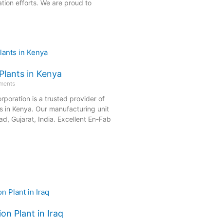
tion efforts. We are proud to
Plants in Kenya
ments
rporation is a trusted provider of
s in Kenya. Our manufacturing unit
d, Gujarat, India. Excellent En-Fab
on Plant in Iraq