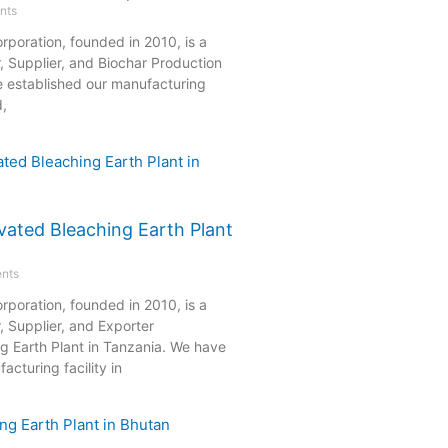
nts
rporation, founded in 2010, is a
, Supplier, and Biochar Production
e established our manufacturing
d,
vated Bleaching Earth Plant
nts
rporation, founded in 2010, is a
, Supplier, and Exporter
ng Earth Plant in Tanzania. We have
acturing facility in