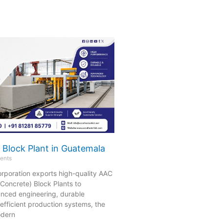
 Block Plant in Guatemala
ents
orporation exports high-quality AAC
Concrete) Block Plants to
nced engineering, durable
efficient production systems, the
odern