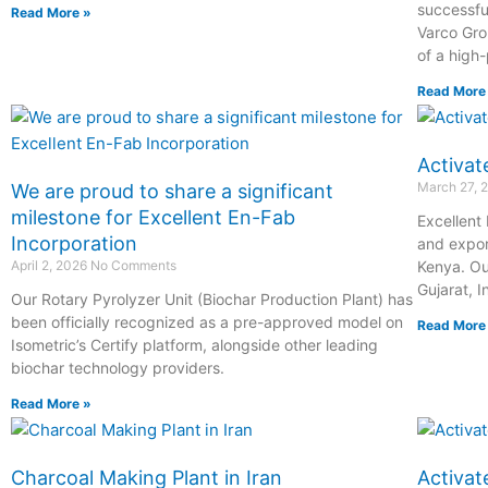
successfu
Read More »
Varco Grou
of a high
Read More
Activat
March 27, 
We are proud to share a significant
milestone for Excellent En-Fab
Excellent
Incorporation
and expor
April 2, 2026
No Comments
Kenya. Ou
Gujarat, I
Our Rotary Pyrolyzer Unit (Biochar Production Plant) has
been officially recognized as a pre-approved model on
Read More
Isometric’s Certify platform, alongside other leading
biochar technology providers.
Read More »
Charcoal Making Plant in Iran
Activat