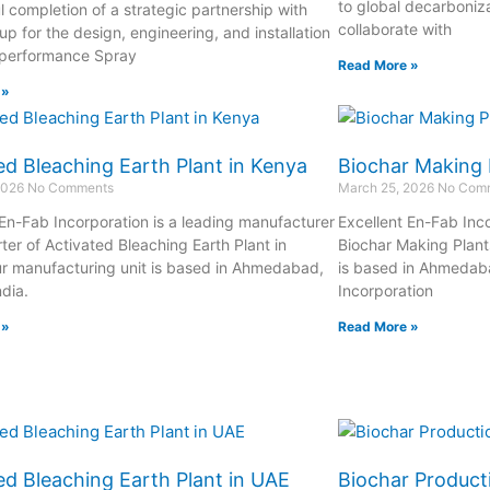
to global decarboniza
l completion of a strategic partnership with
collaborate with
p for the design, engineering, and installation
-performance Spray
Read More »
 »
ed Bleaching Earth Plant in Kenya
Biochar Making 
2026
No Comments
March 25, 2026
No Com
 En-Fab Incorporation is a leading manufacturer
Excellent En-Fab Inco
ter of Activated Bleaching Earth Plant in
Biochar Making Plant
r manufacturing unit is based in Ahmedabad,
is based in Ahmedaba
ndia.
Incorporation
 »
Read More »
ed Bleaching Earth Plant in UAE
Biochar Producti