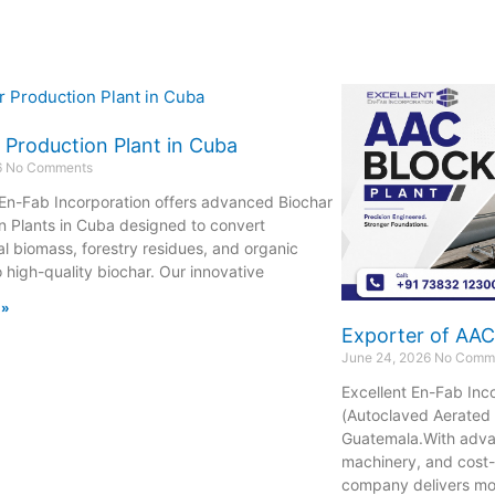
 Production Plant in Cuba
6
No Comments
 En-Fab Incorporation offers advanced Biochar
n Plants in Cuba designed to convert
al biomass, forestry residues, and organic
o high-quality biochar. Our innovative
 »
Exporter of AAC
June 24, 2026
No Comm
Excellent En-Fab Inc
(Autoclaved Aerated 
Guatemala.With adva
machinery, and cost-
company delivers m