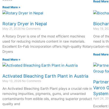
Read More
Read More »
Rotary Dryer in Nepal
Biochar
May 21, 2026
No Comments
May 19, 2
A Rotary Dryer is one of the most efficient machines
One of th
used for reducing moisture content in raw materials.
need is th
Excellent En-Fab Incorporation offers high-quality Rotary
carbon-ri
Dryers
Read More
Read More »
Activated Bleaching Earth Plant in Austria
May 13, 2026
No Comments
Partner
Varco G
An Activated Bleaching Earth Plant plays a crucial role in
System
removing impurities, pigments, gums, and unwanted
contaminants from edible oils, ensuring superior product
April 24, 2
quality and
Excellent