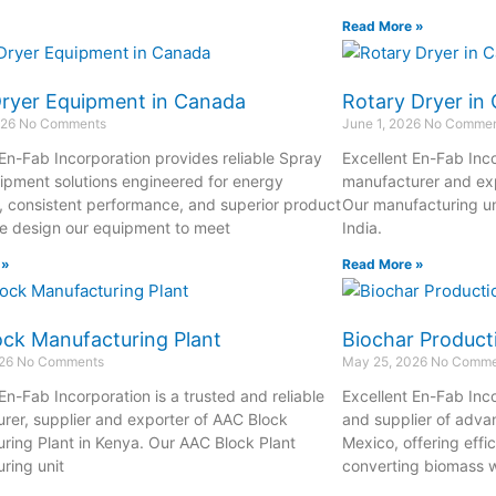
Read More »
Dryer Equipment in Canada
Rotary Dryer in
026
No Comments
June 1, 2026
No Commen
 En-Fab Incorporation provides reliable Spray
Excellent En-Fab Inco
ipment solutions engineered for energy
manufacturer and exp
y, consistent performance, and superior product
Our manufacturing un
We design our equipment to meet
India.
 »
Read More »
ck Manufacturing Plant
Biochar Product
026
No Comments
May 25, 2026
No Comme
En-Fab Incorporation is a trusted and reliable
Excellent En-Fab Inco
rer, supplier and exporter of AAC Block
and supplier of adva
ring Plant in Kenya. Our AAC Block Plant
Mexico, offering effi
ring unit
converting biomass w