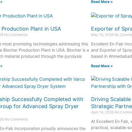
 »
Read More »
 Production Plant in USA
Exporter of Spr
026
No Comments
May 16, 2026
No Comme
e most promising technologies addressing this
Excellent En-Fab Inco
e Biochar Production Plant in USA. Biochar is a
and Exporter of Spra
ch material produced through the pyrolysis
based in Ahmedabad, 
 »
Read More »
ship Successfully Completed with
Driving Scalabl
roup for Advanced Spray Dryer
Strategic Partn
April 14, 2026
No Comme
026
No Comments
At Excellent En Fab,
practical, scalable s
 En-Fab Incorporation proudly announces the