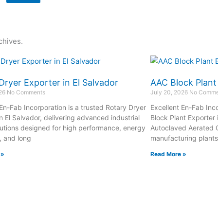
chives.
Dryer Exporter in El Salvador
AAC Block Plant
026
No Comments
July 20, 2026
No Comme
 En-Fab Incorporation is a trusted Rotary Dryer
Excellent En-Fab Inco
n El Salvador, delivering advanced industrial
Block Plant Exporter 
lutions designed for high performance, energy
Autoclaved Aerated 
, and long
manufacturing plant
 »
Read More »