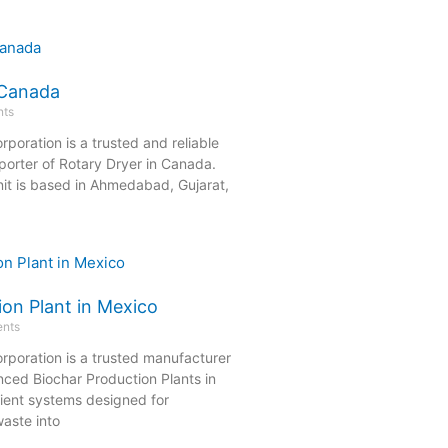
 Canada
ts
rporation is a trusted and reliable
orter of Rotary Dryer in Canada.
it is based in Ahmedabad, Gujarat,
ion Plant in Mexico
nts
rporation is a trusted manufacturer
nced Biochar Production Plants in
cient systems designed for
aste into