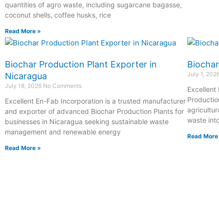
quantities of agro waste, including sugarcane bagasse,
coconut shells, coffee husks, rice
Read More »
Biochar Production Plant Exporter in
Biochar
July 1, 202
Nicaragua
July 18, 2026
No Comments
Excellent
Productio
Excellent En-Fab Incorporation is a trusted manufacturer
agricultur
and exporter of advanced Biochar Production Plants for
waste int
businesses in Nicaragua seeking sustainable waste
management and renewable energy
Read More
Read More »