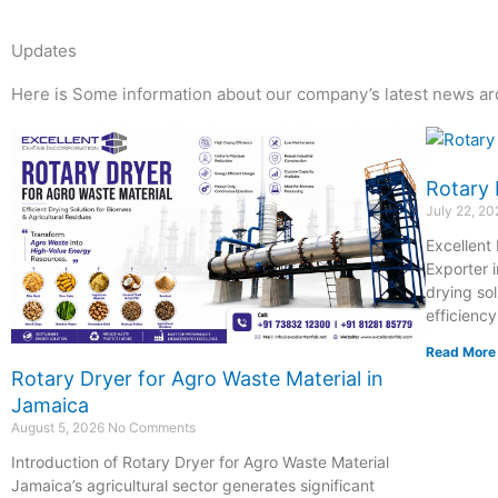
Updates
Here is Some information about our company’s latest news ar
Page
Page
Page
Page
Rotary 
July 22, 2
Excellent
Exporter i
drying so
efficiency
Read More
Rotary Dryer for Agro Waste Material in
Jamaica
August 5, 2026
No Comments
Introduction of Rotary Dryer for Agro Waste Material
Jamaica’s agricultural sector generates significant