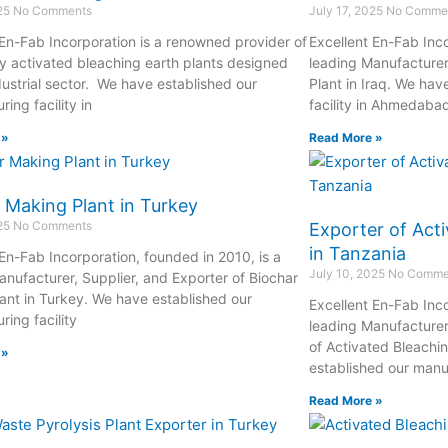
025
No Comments
July 17, 2025
No Comme
 En-Fab Incorporation is a renowned provider of
Excellent En-Fab Inco
ty activated bleaching earth plants designed
leading Manufacturer
dustrial sector. We have established our
Plant in Iraq. We hav
ing facility in
facility in Ahmedaba
 »
Read More »
 Making Plant in Turkey
025
No Comments
Exporter of Acti
in Tanzania
 En-Fab Incorporation, founded in 2010, is a
July 10, 2025
No Comme
anufacturer, Supplier, and Exporter of Biochar
ant in Turkey. We have established our
Excellent En-Fab Inco
ing facility
leading Manufacturer
of Activated Bleachi
 »
established our manuf
Read More »