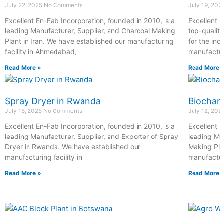
July 22, 2025
No Comments
July 19, 2
Excellent En-Fab Incorporation, founded in 2010, is a
Excellent
leading Manufacturer, Supplier, and Charcoal Making
top-quali
Plant in Iran. We have established our manufacturing
for the in
facility in Ahmedabad,
manufactur
Read More »
Read More
Spray Dryer in Rwanda
Biochar
July 15, 2025
No Comments
July 12, 2
Excellent En-Fab Incorporation, founded in 2010, is a
Excellent
leading Manufacturer, Supplier, and Exporter of Spray
leading M
Dryer in Rwanda. We have established our
Making Pl
manufacturing facility in
manufactur
Read More »
Read More