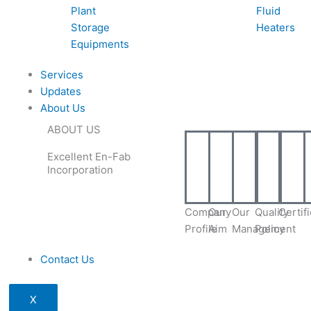
Plant
Fluid
Storage
Heaters
Equipments
Services
Updates
About Us
ABOUT US
Excellent En-Fab
Incorporation
Company
Our
Our
Quality
Certif
Profile
Aim
Management
Policy
Contact Us
X