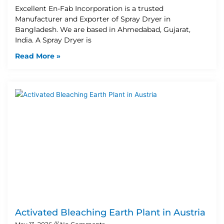
Excellent En-Fab Incorporation is a trusted
Manufacturer and Exporter of Spray Dryer in
Bangladesh. We are based in Ahmedabad, Gujarat,
India. A Spray Dryer is
Read More »
Activated Bleaching Earth Plant in Austria