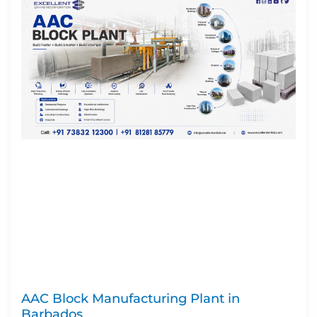
AAC Block Manufacturing Plant in
Barbados