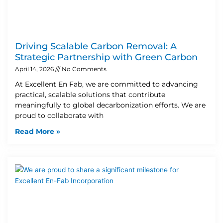
Driving Scalable Carbon Removal: A
Strategic Partnership with Green Carbon
April 14, 2026
No Comments
At Excellent En Fab, we are committed to advancing
practical, scalable solutions that contribute
meaningfully to global decarbonization efforts. We are
proud to collaborate with
Read More »