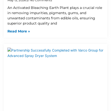
May 13, 2026
No Comments
An Activated Bleaching Earth Plant plays a crucial role
in removing impurities, pigments, gums, and
unwanted contaminants from edible oils, ensuring
superior product quality and
Read More »