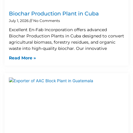
Biochar Production Plant in Cuba
July 1, 2026
No Comments
Excellent En-Fab Incorporation offers advanced
Biochar Production Plants in Cuba designed to convert
agricultural biomass, forestry residues, and organic
waste into high-quality biochar. Our innovative
Read More »