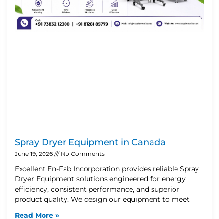
Spray Dryer Equipment in Canada
June 19, 2026
No Comments
Excellent En-Fab Incorporation provides reliable Spray
Dryer Equipment solutions engineered for energy
efficiency, consistent performance, and superior
product quality. We design our equipment to meet
Read More »