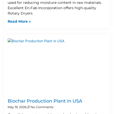
used for reducing moisture content in raw materials.
Excellent En-Fab Incorporation offers high-quality
Rotary Dryers
Read More »
Biochar Production Plant in USA
May 19, 2026
No Comments