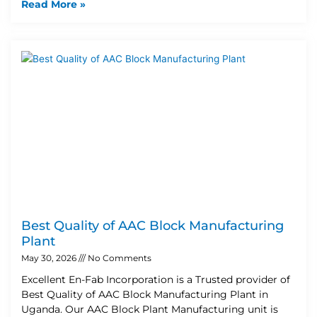
Read More »
Best Quality of AAC Block Manufacturing
Plant
May 30, 2026
No Comments
Excellent En-Fab Incorporation is a Trusted provider of
Best Quality of AAC Block Manufacturing Plant in
Uganda. Our AAC Block Plant Manufacturing unit is