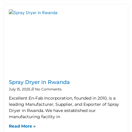
Spray Dryer in Rwanda
July 15, 2025
No Comments
Excellent En-Fab Incorporation, founded in 2010, is a
leading Manufacturer, Supplier, and Exporter of Spray
Dryer in Rwanda. We have established our
manufacturing facility in
Read More »