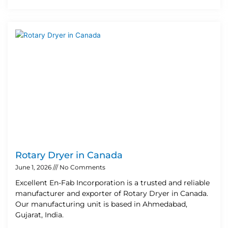
Rotary Dryer in Canada
June 1, 2026
No Comments
Excellent En-Fab Incorporation is a trusted and reliable
manufacturer and exporter of Rotary Dryer in Canada.
Our manufacturing unit is based in Ahmedabad,
Gujarat, India.