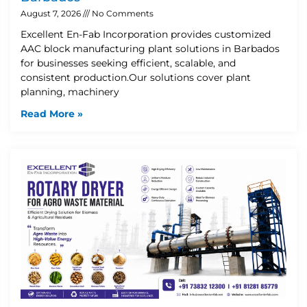
August 7, 2026
No Comments
Excellent En-Fab Incorporation provides customized
AAC block manufacturing plant solutions in Barbados
for businesses seeking efficient, scalable, and
consistent production.Our solutions cover plant
planning, machinery
Read More »