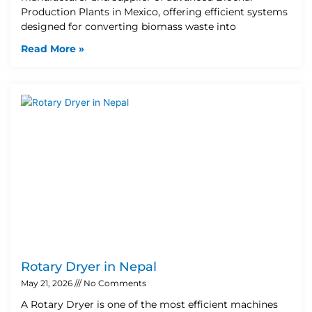
Production Plants in Mexico, offering efficient systems
designed for converting biomass waste into
Read More »
Rotary Dryer in Nepal
May 21, 2026
No Comments
A Rotary Dryer is one of the most efficient machines