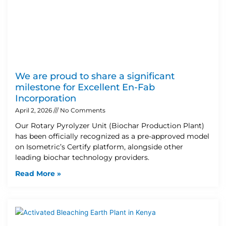
We are proud to share a significant
milestone for Excellent En-Fab
Incorporation
April 2, 2026
No Comments
Our Rotary Pyrolyzer Unit (Biochar Production Plant)
has been officially recognized as a pre-approved model
on Isometric’s Certify platform, alongside other
leading biochar technology providers.
Read More »