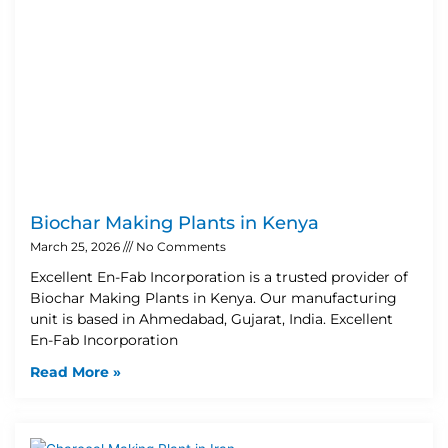
Biochar Making Plants in Kenya
March 25, 2026
No Comments
Excellent En-Fab Incorporation is a trusted provider of
Biochar Making Plants in Kenya. Our manufacturing
unit is based in Ahmedabad, Gujarat, India. Excellent
En-Fab Incorporation
Read More »