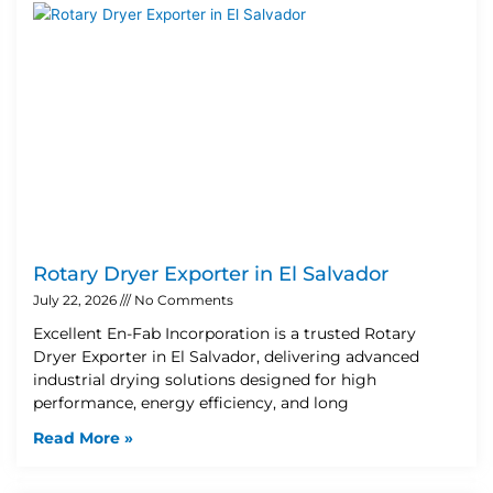
Rotary Dryer Exporter in El Salvador
July 22, 2026
No Comments
Excellent En-Fab Incorporation is a trusted Rotary
Dryer Exporter in El Salvador, delivering advanced
industrial drying solutions designed for high
performance, energy efficiency, and long
Read More »