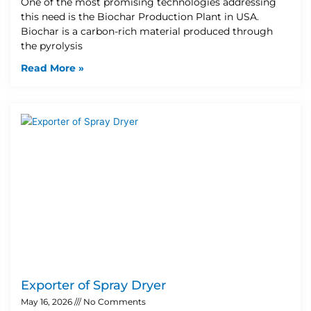
One of the most promising technologies addressing
this need is the Biochar Production Plant in USA.
Biochar is a carbon-rich material produced through
the pyrolysis
Read More »
Exporter of Spray Dryer
May 16, 2026
No Comments