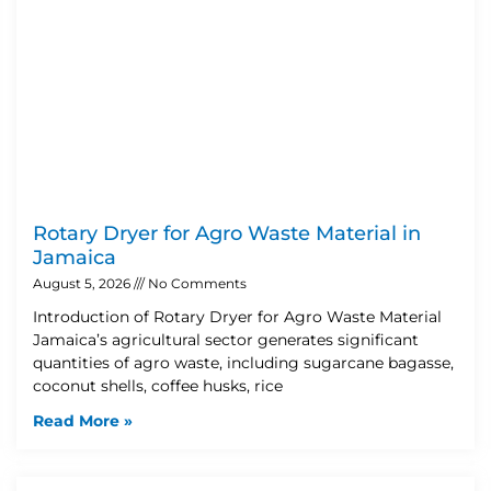
Rotary Dryer for Agro Waste Material in
Jamaica
August 5, 2026
No Comments
Introduction of Rotary Dryer for Agro Waste Material
Jamaica’s agricultural sector generates significant
quantities of agro waste, including sugarcane bagasse,
coconut shells, coffee husks, rice
Read More »