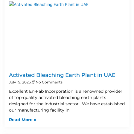
Activated Bleaching Earth Plant in UAE
July 19, 2025
No Comments
Excellent En-Fab Incorporation is a renowned provider
of top-quality activated bleaching earth plants
designed for the industrial sector. We have established
our manufacturing facility in
Read More »