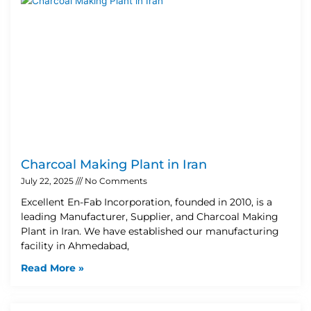
Charcoal Making Plant in Iran
July 22, 2025
No Comments
Excellent En-Fab Incorporation, founded in 2010, is a
leading Manufacturer, Supplier, and Charcoal Making
Plant in Iran. We have established our manufacturing
facility in Ahmedabad,
Read More »