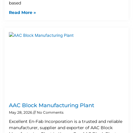
based
Read More »
AAC Block Manufacturing Plant
May 28, 2026
No Comments
Excellent En-Fab Incorporation is a trusted and reliable
manufacturer, supplier and exporter of AAC Block