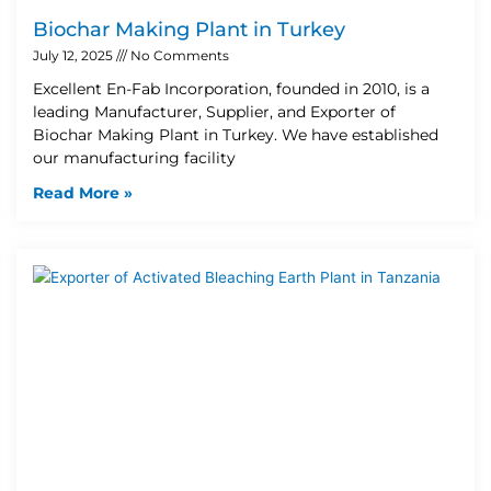
Biochar Making Plant in Turkey
July 12, 2025
No Comments
Excellent En-Fab Incorporation, founded in 2010, is a
leading Manufacturer, Supplier, and Exporter of
Biochar Making Plant in Turkey. We have established
our manufacturing facility
Read More »