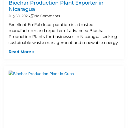
Biochar Production Plant Exporter in
Nicaragua
July 18, 2026
No Comments
Excellent En-Fab Incorporation is a trusted
manufacturer and exporter of advanced Biochar
Production Plants for businesses in Nicaragua seeking
sustainable waste management and renewable energy
Read More »