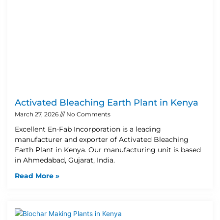
Activated Bleaching Earth Plant in Kenya
March 27, 2026
No Comments
Excellent En-Fab Incorporation is a leading
manufacturer and exporter of Activated Bleaching
Earth Plant in Kenya. Our manufacturing unit is based
in Ahmedabad, Gujarat, India.
Read More »