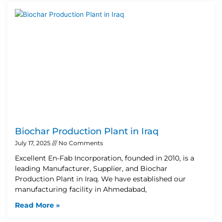
Biochar Production Plant in Iraq
July 17, 2025
No Comments
Excellent En-Fab Incorporation, founded in 2010, is a
leading Manufacturer, Supplier, and Biochar
Production Plant in Iraq. We have established our
manufacturing facility in Ahmedabad,
Read More »