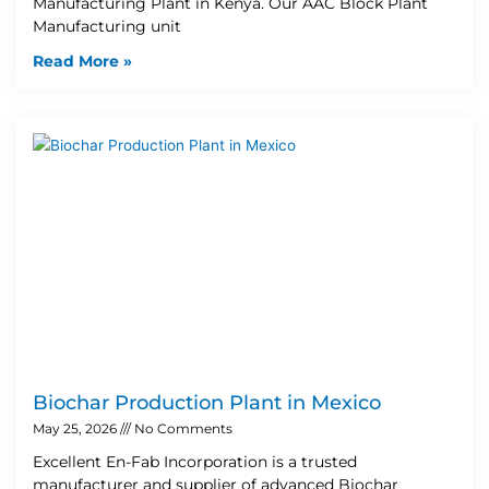
Manufacturing Plant in Kenya. Our AAC Block Plant
Manufacturing unit
Read More »
Biochar Production Plant in Mexico
May 25, 2026
No Comments
Excellent En-Fab Incorporation is a trusted
manufacturer and supplier of advanced Biochar