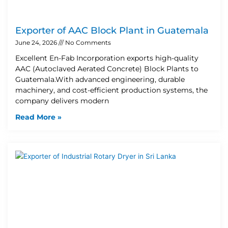
Exporter of AAC Block Plant in Guatemala
June 24, 2026
No Comments
Excellent En-Fab Incorporation exports high-quality
AAC (Autoclaved Aerated Concrete) Block Plants to
Guatemala.With advanced engineering, durable
machinery, and cost-efficient production systems, the
company delivers modern
Read More »