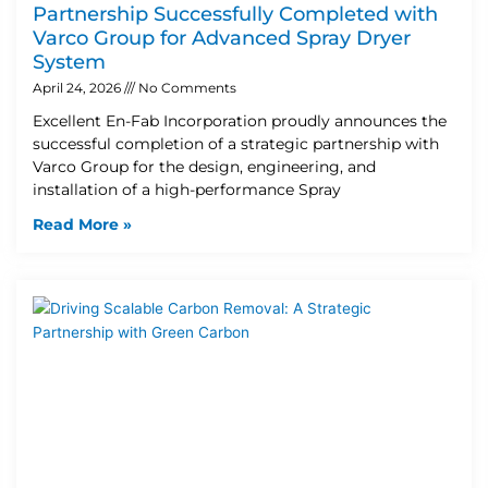
Partnership Successfully Completed with
Varco Group for Advanced Spray Dryer
System
April 24, 2026
No Comments
Excellent En-Fab Incorporation proudly announces the
successful completion of a strategic partnership with
Varco Group for the design, engineering, and
installation of a high-performance Spray
Read More »