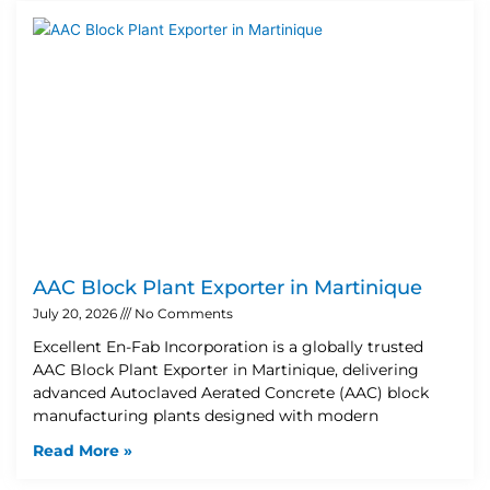
AAC Block Plant Exporter in Martinique
July 20, 2026
No Comments
Excellent En-Fab Incorporation is a globally trusted
AAC Block Plant Exporter in Martinique, delivering
advanced Autoclaved Aerated Concrete (AAC) block
manufacturing plants designed with modern
Read More »