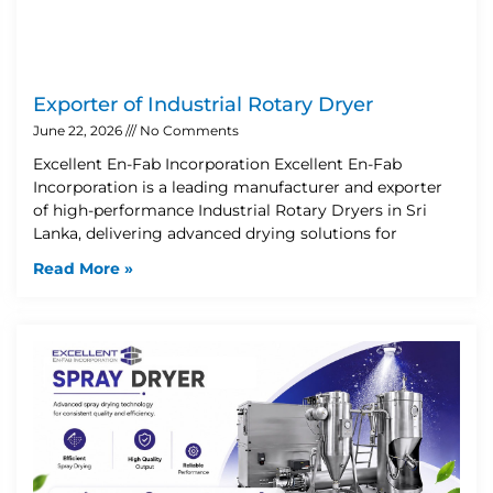
Exporter of Industrial Rotary Dryer
June 22, 2026
No Comments
Excellent En-Fab Incorporation Excellent En-Fab
Incorporation is a leading manufacturer and exporter
of high-performance Industrial Rotary Dryers in Sri
Lanka, delivering advanced drying solutions for
Read More »