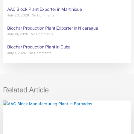
AAC Block Plant Exporter in Martinique
July 20, 2026
No Comments
Biochar Production Plant Exporter in Nicaragua
July 18, 2026
No Comments
Biochar Production Plant in Cuba
July 1, 2026
No Comments
Related Article