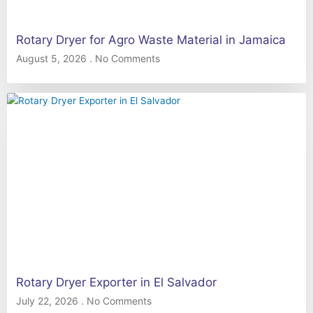
Rotary Dryer for Agro Waste Material in Jamaica
August 5, 2026
No Comments
Rotary Dryer Exporter in El Salvador
July 22, 2026
No Comments