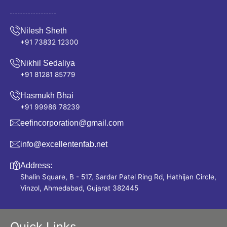
Nilesh Sheth
+91 73832 12300
Nikhil Sedaliya
+91 81281 85779
Hasmukh Bhai
+91 99986 78239
eefincorporation@gmail.com
info@excellentenfab.net
Address:
Shalin Square, B - 517, Sardar Patel Ring Rd, Hathijan Circle,
Vinzol, Ahmedabad, Gujarat 382445
Quick Links