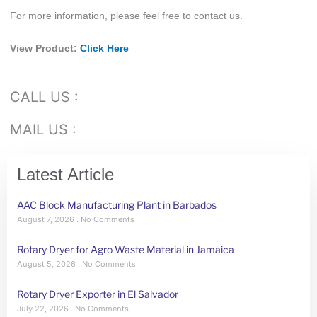
For more information, please feel free to contact us.
View Product:
Click Here
CALL US :
MAIL US :
Latest Article
AAC Block Manufacturing Plant in Barbados
August 7, 2026
No Comments
Rotary Dryer for Agro Waste Material in Jamaica
August 5, 2026
No Comments
Rotary Dryer Exporter in El Salvador
July 22, 2026
No Comments