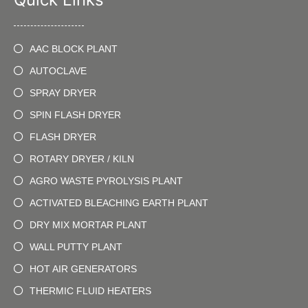
AAC BLOCK PLANT
AUTOCLAVE
SPRAY DRYER
SPIN FLASH DRYER
FLASH DRYER
ROTARY DRYER / KILN
AGRO WASTE PYROLYSIS PLANT
ACTIVATED BLEACHING EARTH PLANT
DRY MIX MORTAR PLANT
WALL PUTTY PLANT
HOT AIR GENERATORS
THERMIC FLUID HEATERS