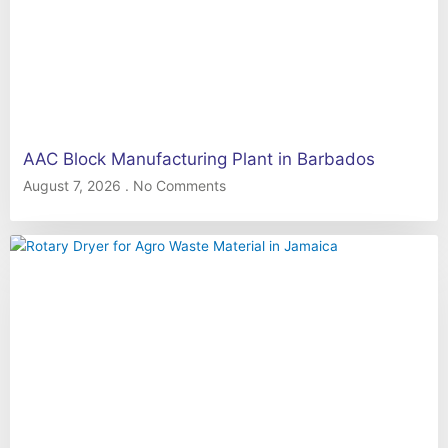
AAC Block Manufacturing Plant in Barbados
August 7, 2026
No Comments