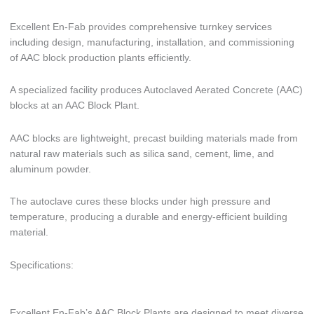
Excellent En-Fab provides comprehensive turnkey services
including design, manufacturing, installation, and commissioning
of AAC block production plants efficiently.
A specialized facility produces Autoclaved Aerated Concrete (AAC)
blocks at an AAC Block Plant.
AAC blocks are lightweight, precast building materials made from
natural raw materials such as silica sand, cement, lime, and
aluminum powder.
The autoclave cures these blocks under high pressure and
temperature, producing a durable and energy-efficient building
material.
Specifications:
Excellent En-Fab’s AAC Block Plants are designed to meet diverse