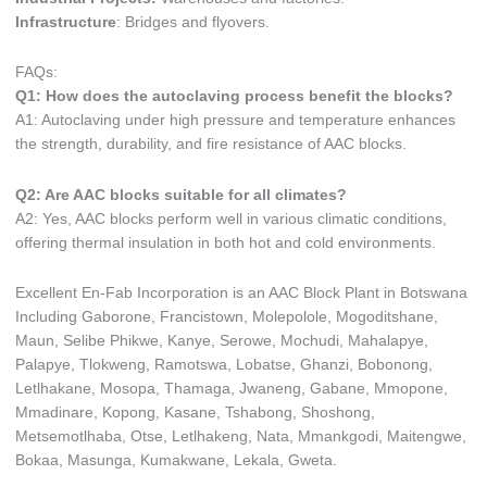
Infrastructure
: Bridges and flyovers.
FAQs:
Q1: How does the autoclaving process benefit the blocks?
A1: Autoclaving under high pressure and temperature enhances
the strength, durability, and fire resistance of AAC blocks.
Q2: Are AAC blocks suitable for all climates?
A2: Yes, AAC blocks perform well in various climatic conditions,
offering thermal insulation in both hot and cold environments.
Excellent En-Fab Incorporation is an AAC Block Plant in Botswana
Including Gaborone, Francistown, Molepolole, Mogoditshane,
Maun, Selibe Phikwe, Kanye, Serowe, Mochudi, Mahalapye,
Palapye, Tlokweng, Ramotswa, Lobatse, Ghanzi, Bobonong,
Letlhakane, Mosopa, Thamaga, Jwaneng, Gabane, Mmopone,
Mmadinare, Kopong, Kasane, Tshabong, Shoshong,
Metsemotlhaba, Otse, Letlhakeng, Nata, Mmankgodi, Maitengwe,
Bokaa, Masunga, Kumakwane, Lekala, Gweta.