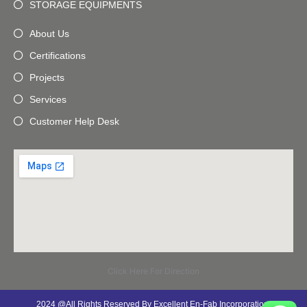
STORAGE EQUIPMENTS
About Us
Certifications
Projects
Services
Customer Help Desk
Click Here For Direction
2024 @All Rights Reserved By Excellent En-Fab Incorporation.