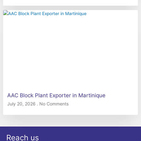
AAC Block Plant Exporter in Martinique
July 20, 2026
No Comments
Reach us