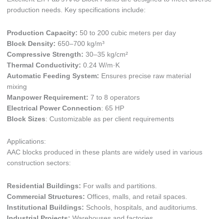
production needs. Key specifications include:
Production Capacity:
50 to 200 cubic meters per day
Block Density:
650–700 kg/m³
Compressive Strength:
30–35 kg/cm²
Thermal Conductivity:
0.24 W/m·K
Automatic Feeding System:
Ensures precise raw material
mixing
Manpower Requirement:
7 to 8 operators
Electrical Power Connection
: 65 HP
Block Sizes
: Customizable as per client requirements
Applications:
AAC blocks produced in these plants are widely used in various
construction sectors:
Residential Buildings:
For walls and partitions.
Commercial Structures:
Offices, malls, and retail spaces.
Institutional Buildings:
Schools, hospitals, and auditoriums.
Industrial Projects:
Warehouses and factories.