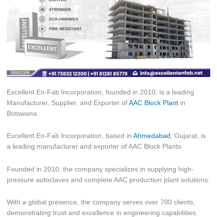
Excellent En-Fab Incorporation, founded in 2010, is a leading
Manufacturer, Supplier, and Exporter of
AAC Block Plant
in
Botswana.
Excellent En-Fab Incorporation, based in
Ahmedabad
, Gujarat, is
a leading manufacturer and exporter of AAC Block Plants.
Founded in 2010, the company specializes in supplying high-
pressure autoclaves and complete AAC production plant solutions.
With a global presence, the company serves over 700 clients,
demonstrating trust and excellence in engineering capabilities.