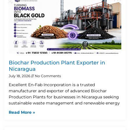
Biochar Production Plant Exporter in
Nicaragua
July 18, 2026
No Comments
Excellent En-Fab Incorporation is a trusted
manufacturer and exporter of advanced Biochar
Production Plants for businesses in Nicaragua seeking
sustainable waste management and renewable energy
Read More »