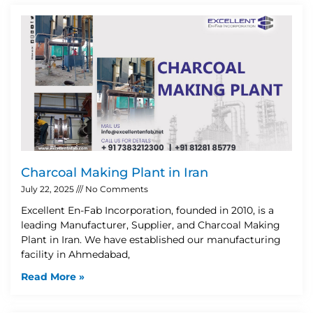
Charcoal Making Plant in Iran
July 22, 2025
No Comments
Excellent En-Fab Incorporation, founded in 2010, is a
leading Manufacturer, Supplier, and Charcoal Making
Plant in Iran. We have established our manufacturing
facility in Ahmedabad,
Read More »