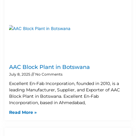
AAC Block Plant in Botswana
July 8, 2025
No Comments
Excellent En-Fab Incorporation, founded in 2010, is a
leading Manufacturer, Supplier, and Exporter of AAC
Block Plant in Botswana. Excellent En-Fab
Incorporation, based in Ahmedabad,
Read More »