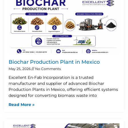
Biochar Production Plant in Mexico
May 25, 2026
No Comments
Excellent En-Fab Incorporation is a trusted
manufacturer and supplier of advanced Biochar
Production Plants in Mexico, offering efficient systems
designed for converting biomass waste into
Read More »