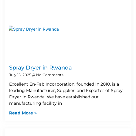
Spray Dryer in Rwanda
July 15, 2025
No Comments
Excellent En-Fab Incorporation, founded in 2010, is a
leading Manufacturer, Supplier, and Exporter of Spray
Dryer in Rwanda. We have established our
manufacturing facility in
Read More »