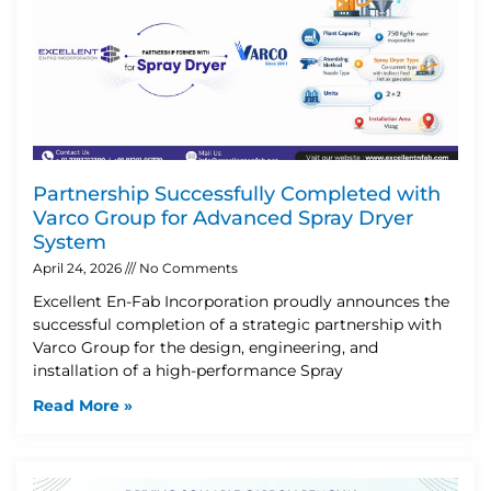
Partnership Successfully Completed with
Varco Group for Advanced Spray Dryer
System
April 24, 2026
No Comments
Excellent En-Fab Incorporation proudly announces the
successful completion of a strategic partnership with
Varco Group for the design, engineering, and
installation of a high-performance Spray
Read More »