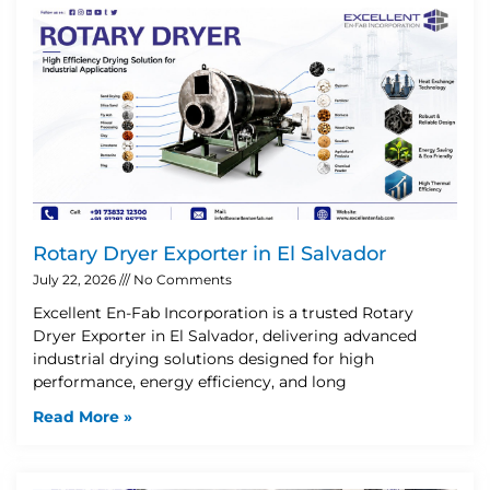
Rotary Dryer Exporter in El Salvador
July 22, 2026
No Comments
Excellent En-Fab Incorporation is a trusted Rotary
Dryer Exporter in El Salvador, delivering advanced
industrial drying solutions designed for high
performance, energy efficiency, and long
Read More »