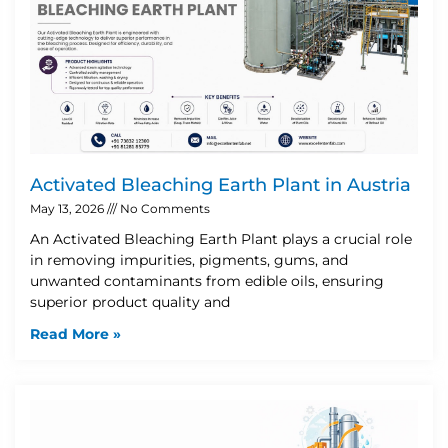
Activated Bleaching Earth Plant in Austria
May 13, 2026
No Comments
An Activated Bleaching Earth Plant plays a crucial role
in removing impurities, pigments, gums, and
unwanted contaminants from edible oils, ensuring
superior product quality and
Read More »