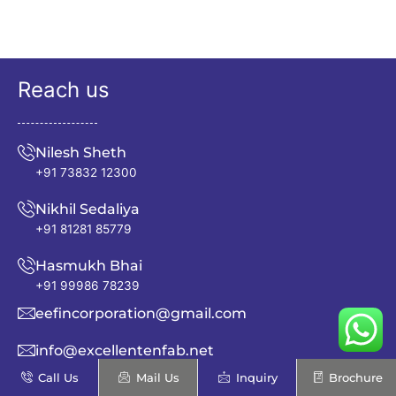
Reach us
Nilesh Sheth
+91 73832 12300
Nikhil Sedaliya
+91 81281 85779
Hasmukh Bhai
+91 99986 78239
eefincorporation@gmail.com
info@excellentenfab.net
Call Us
Mail Us
Inquiry
Brochure
Address: