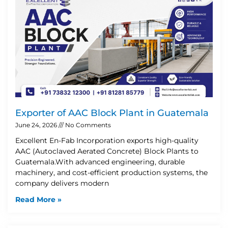
Exporter of AAC Block Plant in Guatemala
June 24, 2026
No Comments
Excellent En-Fab Incorporation exports high-quality
AAC (Autoclaved Aerated Concrete) Block Plants to
Guatemala.With advanced engineering, durable
machinery, and cost-efficient production systems, the
company delivers modern
Read More »