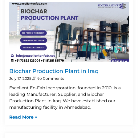
Biochar Production Plant in Iraq
July 17, 2025
No Comments
Excellent En-Fab Incorporation, founded in 2010, is a
leading Manufacturer, Supplier, and Biochar
Production Plant in Iraq. We have established our
manufacturing facility in Ahmedabad,
Read More »