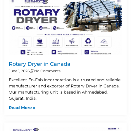
Rotary Dryer in Canada
June 1, 2026
No Comments
Excellent En-Fab Incorporation is a trusted and reliable
manufacturer and exporter of Rotary Dryer in Canada.
Our manufacturing unit is based in Ahmedabad,
Gujarat, India.
Read More »