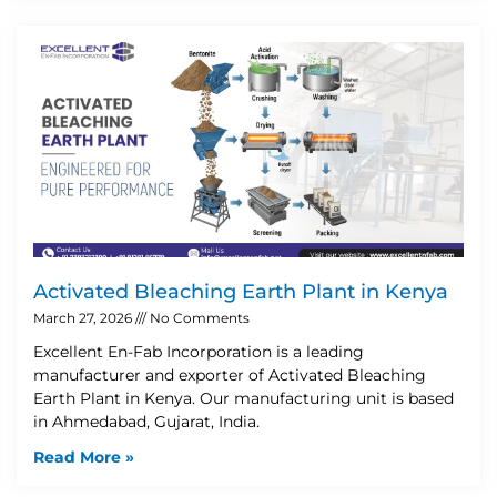
Activated Bleaching Earth Plant in Kenya
March 27, 2026
No Comments
Excellent En-Fab Incorporation is a leading
manufacturer and exporter of Activated Bleaching
Earth Plant in Kenya. Our manufacturing unit is based
in Ahmedabad, Gujarat, India.
Read More »