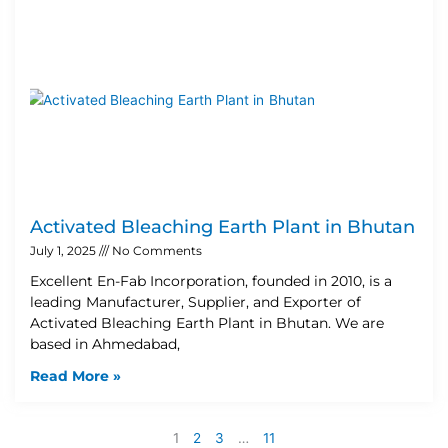
Activated Bleaching Earth Plant in Bhutan
July 1, 2025
No Comments
Excellent En-Fab Incorporation, founded in 2010, is a
leading Manufacturer, Supplier, and Exporter of
Activated Bleaching Earth Plant in Bhutan. We are
based in Ahmedabad,
Read More »
1
2
3
…
11