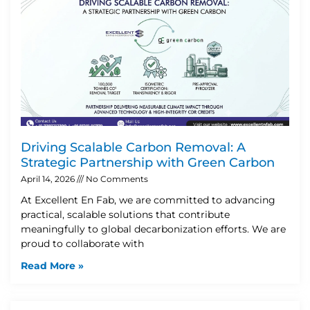
Driving Scalable Carbon Removal: A
Strategic Partnership with Green Carbon
April 14, 2026
No Comments
At Excellent En Fab, we are committed to advancing
practical, scalable solutions that contribute
meaningfully to global decarbonization efforts. We are
proud to collaborate with
Read More »