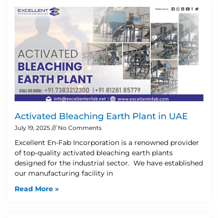
Activated Bleaching Earth Plant in UAE
July 19, 2025
No Comments
Excellent En-Fab Incorporation is a renowned provider
of top-quality activated bleaching earth plants
designed for the industrial sector. We have established
our manufacturing facility in
Read More »