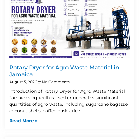
Rotary Dryer for Agro Waste Material in
Jamaica
August 5, 2026
No Comments
Introduction of Rotary Dryer for Agro Waste Material
Jamaica’s agricultural sector generates significant
quantities of agro waste, including sugarcane bagasse,
coconut shells, coffee husks, rice
Read More »