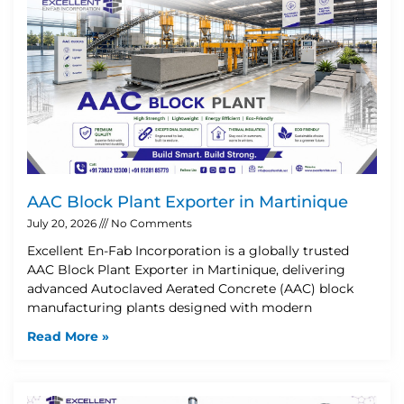
AAC Block Plant Exporter in Martinique
July 20, 2026
No Comments
Excellent En-Fab Incorporation is a globally trusted
AAC Block Plant Exporter in Martinique, delivering
advanced Autoclaved Aerated Concrete (AAC) block
manufacturing plants designed with modern
Read More »