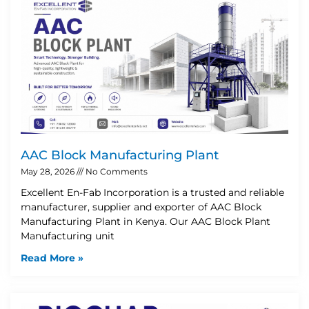
AAC Block Manufacturing Plant
May 28, 2026
No Comments
Excellent En-Fab Incorporation is a trusted and reliable
manufacturer, supplier and exporter of AAC Block
Manufacturing Plant in Kenya. Our AAC Block Plant
Manufacturing unit
Read More »