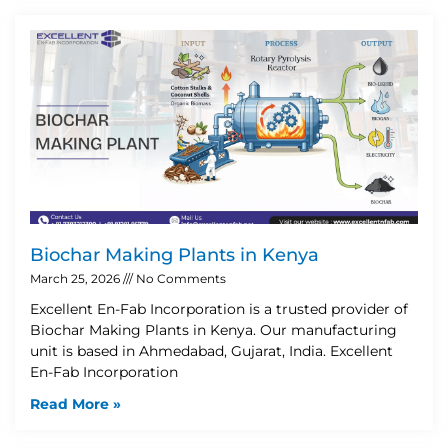
Biochar Making Plants in Kenya
March 25, 2026
No Comments
Excellent En-Fab Incorporation is a trusted provider of
Biochar Making Plants in Kenya. Our manufacturing
unit is based in Ahmedabad, Gujarat, India. Excellent
En-Fab Incorporation
Read More »