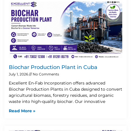
Biochar Production Plant in Cuba
July 1, 2026
No Comments
Excellent En-Fab Incorporation offers advanced
Biochar Production Plants in Cuba designed to convert
agricultural biomass, forestry residues, and organic
waste into high-quality biochar. Our innovative
Read More »