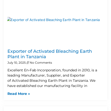
Exporter of Activated Bleaching Earth
Plant in Tanzania
July 10, 2025
No Comments
Excellent En-Fab Incorporation, founded in 2010, is a
leading Manufacturer, Supplier, and Exporter
of Activated Bleaching Earth Plant in Tanzania. We
have established our manufacturing facility in
Read More »