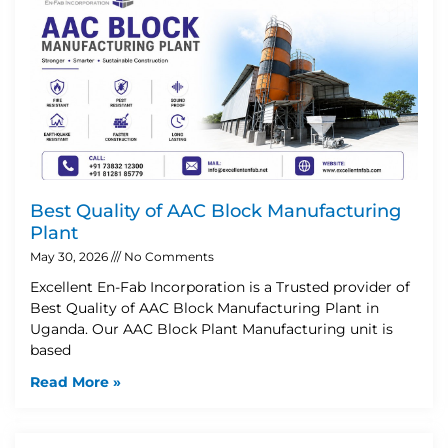
Best Quality of AAC Block Manufacturing
Plant
May 30, 2026
No Comments
Excellent En-Fab Incorporation is a Trusted provider of
Best Quality of AAC Block Manufacturing Plant in
Uganda. Our AAC Block Plant Manufacturing unit is
based
Read More »