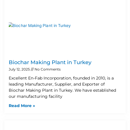
Biochar Making Plant in Turkey
July 12, 2025
No Comments
Excellent En-Fab Incorporation, founded in 2010, is a
leading Manufacturer, Supplier, and Exporter of
Biochar Making Plant in Turkey. We have established
our manufacturing facility
Read More »