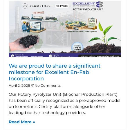
We are proud to share a significant
milestone for Excellent En-Fab
Incorporation
April 2, 2026
No Comments
Our Rotary Pyrolyzer Unit (Biochar Production Plant)
has been officially recognized as a pre-approved model
on Isometric’s Certify platform, alongside other
leading biochar technology providers.
Read More »