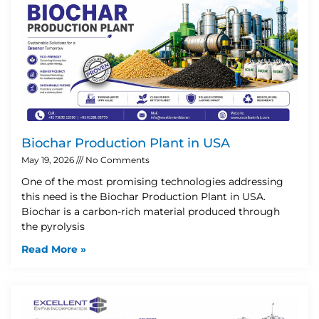
Biochar Production Plant in USA
May 19, 2026
No Comments
One of the most promising technologies addressing
this need is the Biochar Production Plant in USA.
Biochar is a carbon-rich material produced through
the pyrolysis
Read More »