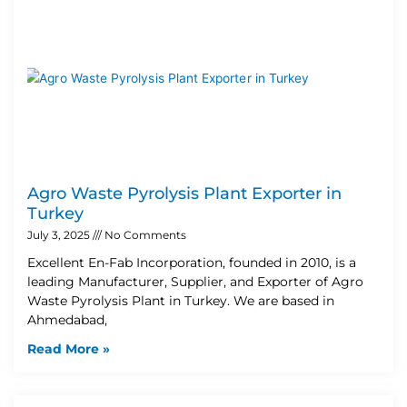
Agro Waste Pyrolysis Plant Exporter in
Turkey
July 3, 2025
No Comments
Excellent En-Fab Incorporation, founded in 2010, is a
leading Manufacturer, Supplier, and Exporter of Agro
Waste Pyrolysis Plant in Turkey. We are based in
Ahmedabad,
Read More »