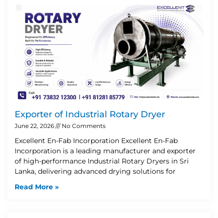
Exporter of Industrial Rotary Dryer
June 22, 2026
No Comments
Excellent En-Fab Incorporation Excellent En-Fab
Incorporation is a leading manufacturer and exporter
of high-performance Industrial Rotary Dryers in Sri
Lanka, delivering advanced drying solutions for
Read More »