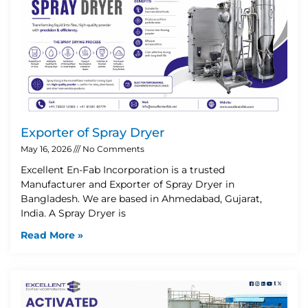
Exporter of Spray Dryer
May 16, 2026
No Comments
Excellent En-Fab Incorporation is a trusted
Manufacturer and Exporter of Spray Dryer in
Bangladesh. We are based in Ahmedabad, Gujarat,
India. A Spray Dryer is
Read More »