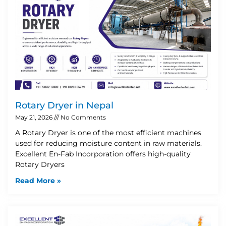
Rotary Dryer in Nepal
May 21, 2026
No Comments
A Rotary Dryer is one of the most efficient machines
used for reducing moisture content in raw materials.
Excellent En-Fab Incorporation offers high-quality
Rotary Dryers
Read More »