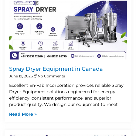
Spray Dryer Equipment in Canada
June 19, 2026
No Comments
Excellent En-Fab Incorporation provides reliable Spray
Dryer Equipment solutions engineered for energy
efficiency, consistent performance, and superior
product quality. We design our equipment to meet
Read More »