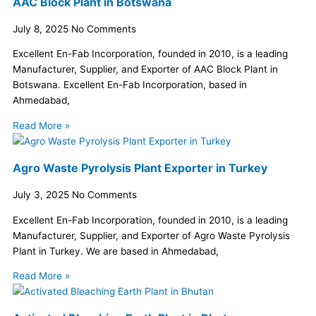
AAC Block Plant in Botswana
July 8, 2025
No Comments
Excellent En-Fab Incorporation, founded in 2010, is a leading
Manufacturer, Supplier, and Exporter of AAC Block Plant in
Botswana. Excellent En-Fab Incorporation, based in
Ahmedabad,
Read More »
Agro Waste Pyrolysis Plant Exporter in Turkey
July 3, 2025
No Comments
Excellent En-Fab Incorporation, founded in 2010, is a leading
Manufacturer, Supplier, and Exporter of Agro Waste Pyrolysis
Plant in Turkey. We are based in Ahmedabad,
Read More »