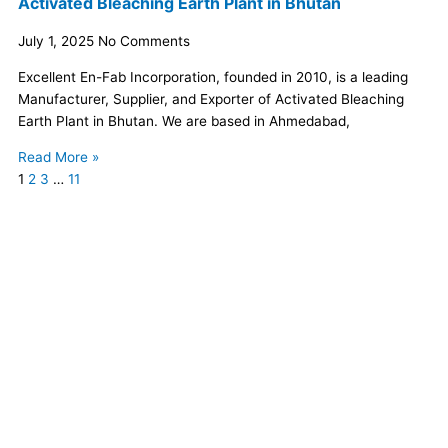
Activated Bleaching Earth Plant in Bhutan
July 1, 2025
No Comments
Excellent En-Fab Incorporation, founded in 2010, is a leading
Manufacturer, Supplier, and Exporter of Activated Bleaching
Earth Plant in Bhutan. We are based in Ahmedabad,
Read More »
1
2
3
…
11