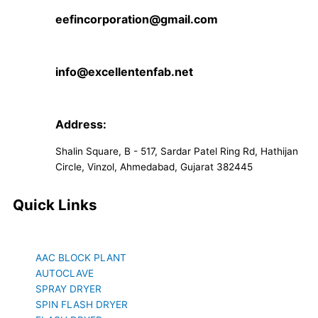
eefincorporation@gmail.com
info@excellentenfab.net
Address:
Shalin Square, B - 517, Sardar Patel Ring Rd, Hathijan
Circle, Vinzol, Ahmedabad, Gujarat 382445
Quick Links
AAC BLOCK PLANT
AUTOCLAVE
SPRAY DRYER
SPIN FLASH DRYER