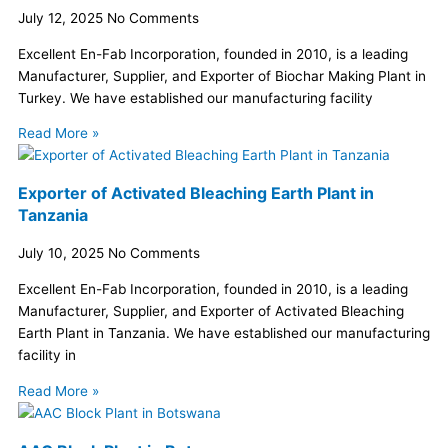
July 12, 2025
No Comments
Excellent En-Fab Incorporation, founded in 2010, is a leading
Manufacturer, Supplier, and Exporter of Biochar Making Plant in
Turkey. We have established our manufacturing facility
Read More »
Exporter of Activated Bleaching Earth Plant in
Tanzania
July 10, 2025
No Comments
Excellent En-Fab Incorporation, founded in 2010, is a leading
Manufacturer, Supplier, and Exporter of Activated Bleaching
Earth Plant in Tanzania. We have established our manufacturing
facility in
Read More »