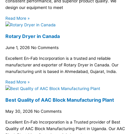
consistent performance, and superior product quality. We
design our equipment to meet
Read More »
Rotary Dryer in Canada
June 1, 2026
No Comments
Excellent En-Fab Incorporation is a trusted and reliable
manufacturer and exporter of Rotary Dryer in Canada. Our
manufacturing unit is based in Ahmedabad, Gujarat, India.
Read More »
Best Quality of AAC Block Manufacturing Plant
May 30, 2026
No Comments
Excellent En-Fab Incorporation is a Trusted provider of Best
Quality of AAC Block Manufacturing Plant in Uganda. Our AAC