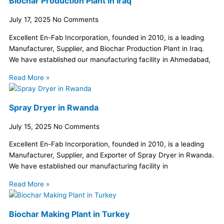
Biochar Production Plant in Iraq
July 17, 2025
No Comments
Excellent En-Fab Incorporation, founded in 2010, is a leading
Manufacturer, Supplier, and Biochar Production Plant in Iraq.
We have established our manufacturing facility in Ahmedabad,
Read More »
Spray Dryer in Rwanda
July 15, 2025
No Comments
Excellent En-Fab Incorporation, founded in 2010, is a leading
Manufacturer, Supplier, and Exporter of Spray Dryer in Rwanda.
We have established our manufacturing facility in
Read More »
Biochar Making Plant in Turkey