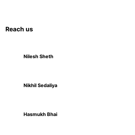
Reach us
Nilesh Sheth
+91 73832 12300
Nikhil Sedaliya
+91 81281 85779
Hasmukh Bhai
+91 99986 78239