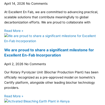
April 14, 2026
No Comments
At Excellent En Fab, we are committed to advancing practical,
scalable solutions that contribute meaningfully to global
decarbonization efforts. We are proud to collaborate with
Read More »
We are proud to share a significant milestone for
Excellent En-Fab Incorporation
April 2, 2026
No Comments
Our Rotary Pyrolyzer Unit (Biochar Production Plant) has been
officially recognized as a pre-approved model on Isometric’s
Certify platform, alongside other leading biochar technology
providers.
Read More »