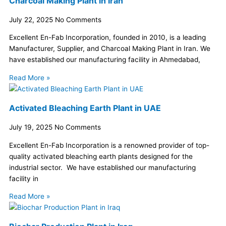
Charcoal Making Plant in Iran
July 22, 2025
No Comments
Excellent En-Fab Incorporation, founded in 2010, is a leading
Manufacturer, Supplier, and Charcoal Making Plant in Iran. We
have established our manufacturing facility in Ahmedabad,
Read More »
Activated Bleaching Earth Plant in UAE
July 19, 2025
No Comments
Excellent En-Fab Incorporation is a renowned provider of top-
quality activated bleaching earth plants designed for the
industrial sector. We have established our manufacturing
facility in
Read More »