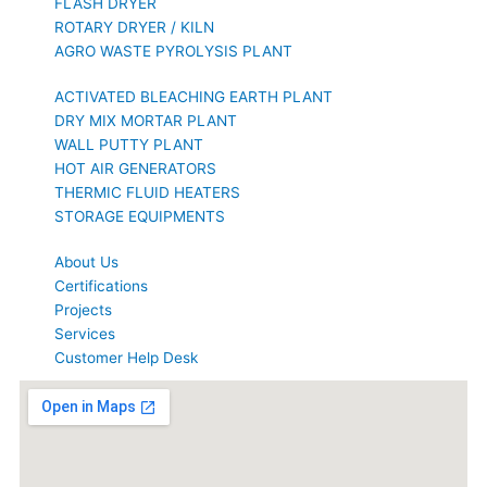
FLASH DRYER
ROTARY DRYER / KILN
AGRO WASTE PYROLYSIS PLANT
ACTIVATED BLEACHING EARTH PLANT
DRY MIX MORTAR PLANT
WALL PUTTY PLANT
HOT AIR GENERATORS
THERMIC FLUID HEATERS
STORAGE EQUIPMENTS
About Us
Certifications
Projects
Services
Customer Help Desk