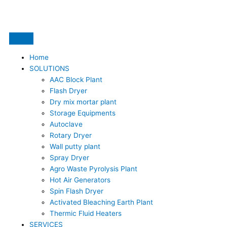
Skip
to
content
Home
SOLUTIONS
AAC Block Plant
Flash Dryer
Dry mix mortar plant
Storage Equipments
Autoclave
Rotary Dryer
Wall putty plant
Spray Dryer
Agro Waste Pyrolysis Plant
Hot Air Generators
Spin Flash Dryer
Activated Bleaching Earth Plant
Thermic Fluid Heaters
SERVICES