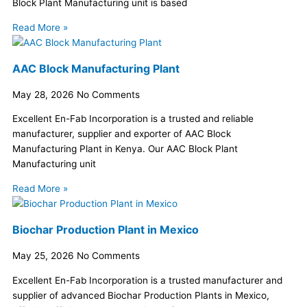
Block Plant Manufacturing unit is based
Read More »
AAC Block Manufacturing Plant
May 28, 2026
No Comments
Excellent En-Fab Incorporation is a trusted and reliable
manufacturer, supplier and exporter of AAC Block
Manufacturing Plant in Kenya. Our AAC Block Plant
Manufacturing unit
Read More »
Biochar Production Plant in Mexico
May 25, 2026
No Comments
Excellent En-Fab Incorporation is a trusted manufacturer and
supplier of advanced Biochar Production Plants in Mexico,