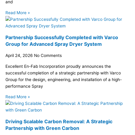
and
Read More »
Partnership Successfully Completed with Varco
Group for Advanced Spray Dryer System
April 24, 2026
No Comments
Excellent En-Fab Incorporation proudly announces the
successful completion of a strategic partnership with Varco
Group for the design, engineering, and installation of a high-
performance Spray
Read More »
Driving Scalable Carbon Removal: A Strategic
Partnership with Green Carbon