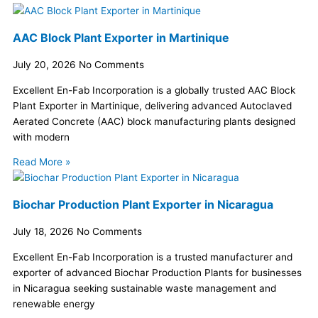
AAC Block Plant Exporter in Martinique
July 20, 2026
No Comments
Excellent En-Fab Incorporation is a globally trusted AAC Block
Plant Exporter in Martinique, delivering advanced Autoclaved
Aerated Concrete (AAC) block manufacturing plants designed
with modern
Read More »
Biochar Production Plant Exporter in Nicaragua
July 18, 2026
No Comments
Excellent En-Fab Incorporation is a trusted manufacturer and
exporter of advanced Biochar Production Plants for businesses
in Nicaragua seeking sustainable waste management and
renewable energy