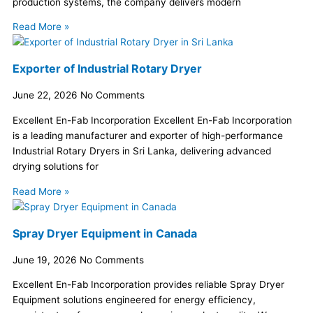
production systems, the company delivers modern
Read More »
Exporter of Industrial Rotary Dryer
June 22, 2026
No Comments
Excellent En-Fab Incorporation Excellent En-Fab Incorporation
is a leading manufacturer and exporter of high-performance
Industrial Rotary Dryers in Sri Lanka, delivering advanced
drying solutions for
Read More »
Spray Dryer Equipment in Canada
June 19, 2026
No Comments
Excellent En-Fab Incorporation provides reliable Spray Dryer
Equipment solutions engineered for energy efficiency,