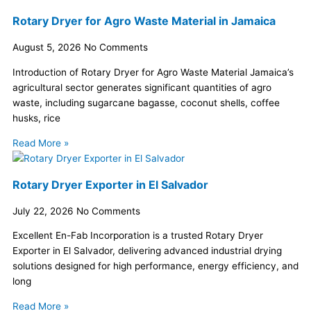
Rotary Dryer for Agro Waste Material in Jamaica
August 5, 2026
No Comments
Introduction of Rotary Dryer for Agro Waste Material Jamaica’s
agricultural sector generates significant quantities of agro
waste, including sugarcane bagasse, coconut shells, coffee
husks, rice
Read More »
Rotary Dryer Exporter in El Salvador
July 22, 2026
No Comments
Excellent En-Fab Incorporation is a trusted Rotary Dryer
Exporter in El Salvador, delivering advanced industrial drying
solutions designed for high performance, energy efficiency, and
long
Read More »