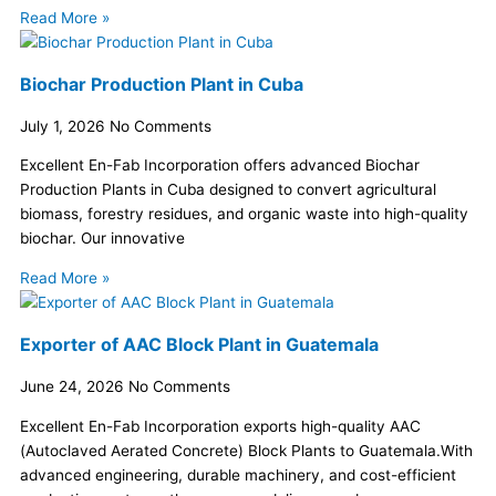
Read More »
Biochar Production Plant in Cuba
July 1, 2026
No Comments
Excellent En-Fab Incorporation offers advanced Biochar
Production Plants in Cuba designed to convert agricultural
biomass, forestry residues, and organic waste into high-quality
biochar. Our innovative
Read More »
Exporter of AAC Block Plant in Guatemala
June 24, 2026
No Comments
Excellent En-Fab Incorporation exports high-quality AAC
(Autoclaved Aerated Concrete) Block Plants to Guatemala.With
advanced engineering, durable machinery, and cost-efficient