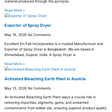
material produced through the pyrolysis
Read More »
Exporter of Spray Dryer
May 16, 2026
No Comments
Excellent En-Fab Incorporation is a trusted Manufacturer and
Exporter of Spray Dryer in Bangladesh. We are based in
Ahmedabad, Gujarat, India. A Spray Dryer is
Read More »
Activated Bleaching Earth Plant in Austria
May 13, 2026
No Comments
An Activated Bleaching Earth Plant plays a crucial role in
removing impurities, pigments, gums, and unwanted
contaminants from edible oils, ensuring superior product quality