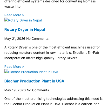
offering efficient systems designed for converting biomass
waste into
Read More »
Rotary Dryer in Nepal
May 21, 2026
No Comments
A Rotary Dryer is one of the most efficient machines used for
reducing moisture content in raw materials. Excellent En-Fab
Incorporation offers high-quality Rotary Dryers
Read More »
Biochar Production Plant in USA
May 19, 2026
No Comments
One of the most promising technologies addressing this need is
the Biochar Production Plant in USA. Biochar is a carbon-rich