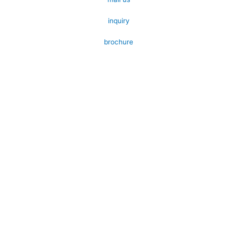
inquiry
brochure
Submit your details. We assure you to
get back in 24 hours.
Name
Contact
Email
Products
Message
Send