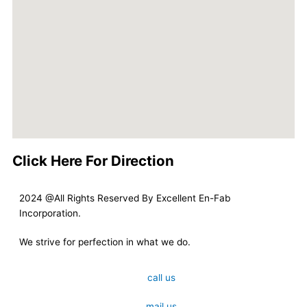
Click Here For Direction
2024 @All Rights Reserved By Excellent En-Fab
Incorporation.
We strive for perfection in what we do.
call us
mail us