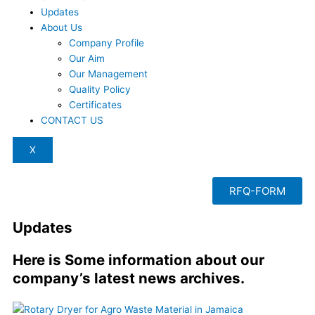
Updates
About Us
Company Profile
Our Aim
Our Management
Quality Policy
Certificates
CONTACT US
X
RFQ-FORM
Updates
Here is Some information about our
company’s latest news archives.
Page
Page
Page
Page