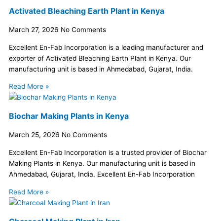
Activated Bleaching Earth Plant in Kenya
March 27, 2026
No Comments
Excellent En-Fab Incorporation is a leading manufacturer and
exporter of Activated Bleaching Earth Plant in Kenya. Our
manufacturing unit is based in Ahmedabad, Gujarat, India.
Read More »
Biochar Making Plants in Kenya
March 25, 2026
No Comments
Excellent En-Fab Incorporation is a trusted provider of Biochar
Making Plants in Kenya. Our manufacturing unit is based in
Ahmedabad, Gujarat, India. Excellent En-Fab Incorporation
Read More »