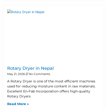
Rotary Dryer in Nepal
May 21, 2026
No Comments
A Rotary Dryer is one of the most efficient machines
used for reducing moisture content in raw materials.
Excellent En-Fab Incorporation offers high-quality
Rotary Dryers
Read More »