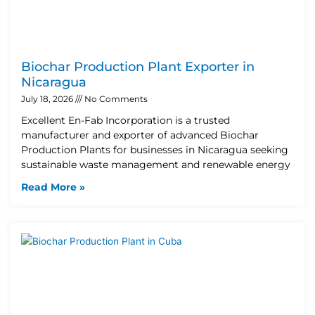
Biochar Production Plant Exporter in
Nicaragua
July 18, 2026
No Comments
Excellent En-Fab Incorporation is a trusted
manufacturer and exporter of advanced Biochar
Production Plants for businesses in Nicaragua seeking
sustainable waste management and renewable energy
Read More »