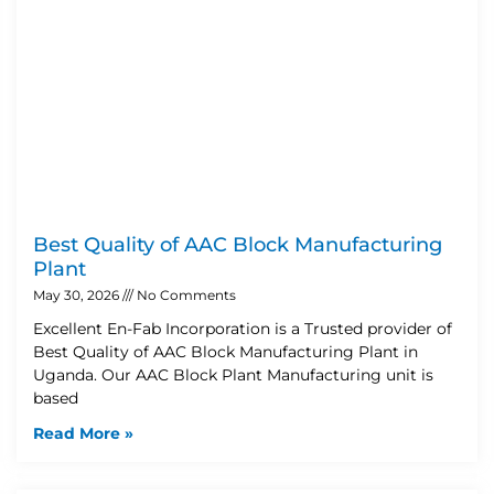
Best Quality of AAC Block Manufacturing
Plant
May 30, 2026
No Comments
Excellent En-Fab Incorporation is a Trusted provider of
Best Quality of AAC Block Manufacturing Plant in
Uganda. Our AAC Block Plant Manufacturing unit is
based
Read More »