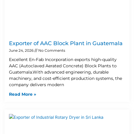
Exporter of AAC Block Plant in Guatemala
June 24, 2026
No Comments
Excellent En-Fab Incorporation exports high-quality
AAC (Autoclaved Aerated Concrete) Block Plants to
Guatemala.With advanced engineering, durable
machinery, and cost-efficient production systems, the
company delivers modern
Read More »