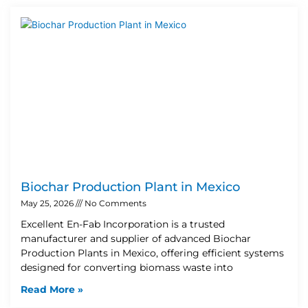
Biochar Production Plant in Mexico
May 25, 2026
No Comments
Excellent En-Fab Incorporation is a trusted
manufacturer and supplier of advanced Biochar
Production Plants in Mexico, offering efficient systems
designed for converting biomass waste into
Read More »