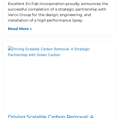
Excellent En-Fab Incorporation proudly announces the
successful completion of a strategic partnership with
Varco Group for the design, engineering, and
installation of a high-performance Spray
Read More »
Driving Scalable Carbon Removal: A