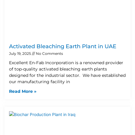
Activated Bleaching Earth Plant in UAE
July 19, 2025
No Comments
Excellent En-Fab Incorporation is a renowned provider
of top-quality activated bleaching earth plants
designed for the industrial sector. We have established
our manufacturing facility in
Read More »