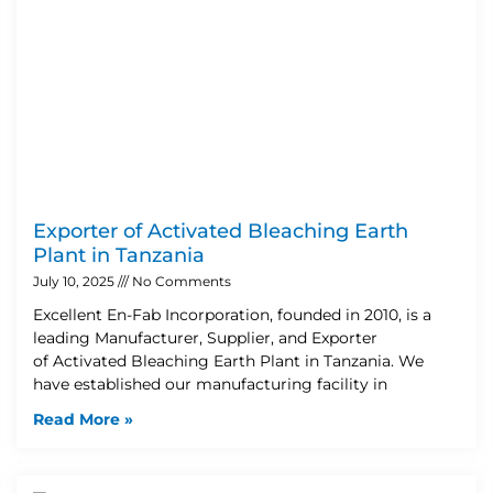
Exporter of Activated Bleaching Earth
Plant in Tanzania
July 10, 2025
No Comments
Excellent En-Fab Incorporation, founded in 2010, is a
leading Manufacturer, Supplier, and Exporter
of Activated Bleaching Earth Plant in Tanzania. We
have established our manufacturing facility in
Read More »