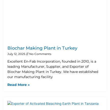
Biochar Making Plant in Turkey
July 12, 2025
No Comments
Excellent En-Fab Incorporation, founded in 2010, is a
leading Manufacturer, Supplier, and Exporter of
Biochar Making Plant in Turkey. We have established
our manufacturing facility
Read More »