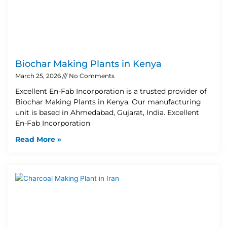
Biochar Making Plants in Kenya
March 25, 2026
No Comments
Excellent En-Fab Incorporation is a trusted provider of
Biochar Making Plants in Kenya. Our manufacturing
unit is based in Ahmedabad, Gujarat, India. Excellent
En-Fab Incorporation
Read More »