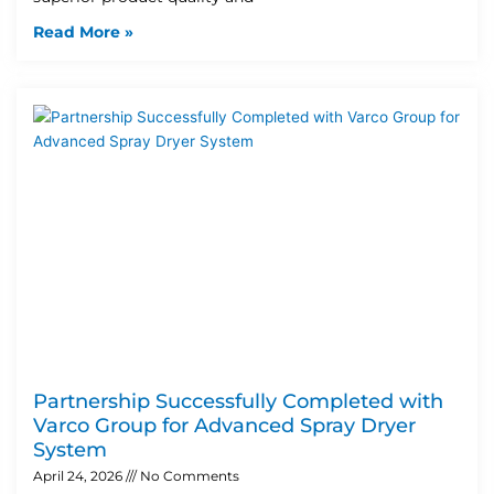
Read More »
Partnership Successfully Completed with
Varco Group for Advanced Spray Dryer
System
April 24, 2026
No Comments