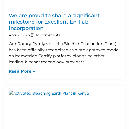
We are proud to share a significant
milestone for Excellent En-Fab
Incorporation
April 2, 2026
No Comments
Our Rotary Pyrolyzer Unit (Biochar Production Plant)
has been officially recognized as a pre-approved model
on Isometric’s Certify platform, alongside other
leading biochar technology providers.
Read More »