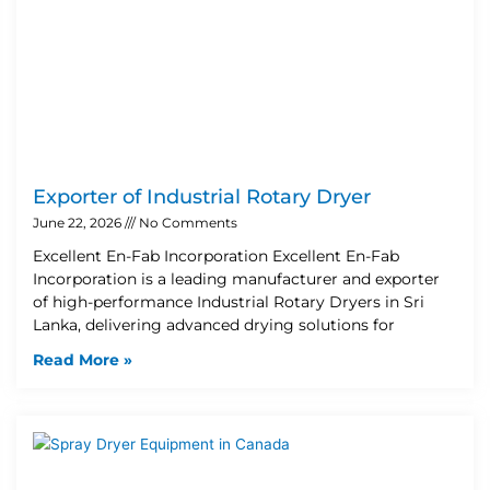
Exporter of Industrial Rotary Dryer
June 22, 2026
No Comments
Excellent En-Fab Incorporation Excellent En-Fab
Incorporation is a leading manufacturer and exporter
of high-performance Industrial Rotary Dryers in Sri
Lanka, delivering advanced drying solutions for
Read More »