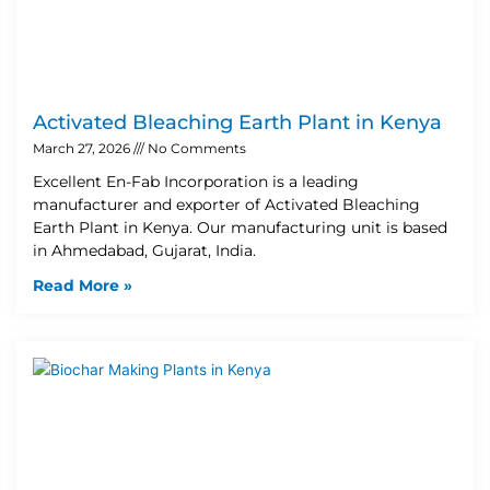
Activated Bleaching Earth Plant in Kenya
March 27, 2026
No Comments
Excellent En-Fab Incorporation is a leading
manufacturer and exporter of Activated Bleaching
Earth Plant in Kenya. Our manufacturing unit is based
in Ahmedabad, Gujarat, India.
Read More »