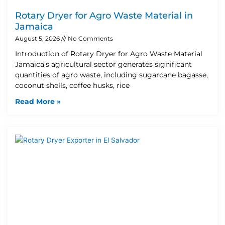
Rotary Dryer for Agro Waste Material in
Jamaica
August 5, 2026
No Comments
Introduction of Rotary Dryer for Agro Waste Material
Jamaica’s agricultural sector generates significant
quantities of agro waste, including sugarcane bagasse,
coconut shells, coffee husks, rice
Read More »