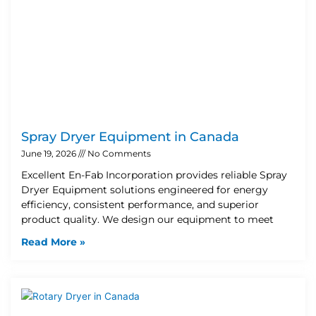
Spray Dryer Equipment in Canada
June 19, 2026
No Comments
Excellent En-Fab Incorporation provides reliable Spray
Dryer Equipment solutions engineered for energy
efficiency, consistent performance, and superior
product quality. We design our equipment to meet
Read More »