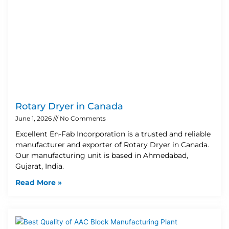
Rotary Dryer in Canada
June 1, 2026
No Comments
Excellent En-Fab Incorporation is a trusted and reliable
manufacturer and exporter of Rotary Dryer in Canada.
Our manufacturing unit is based in Ahmedabad,
Gujarat, India.
Read More »