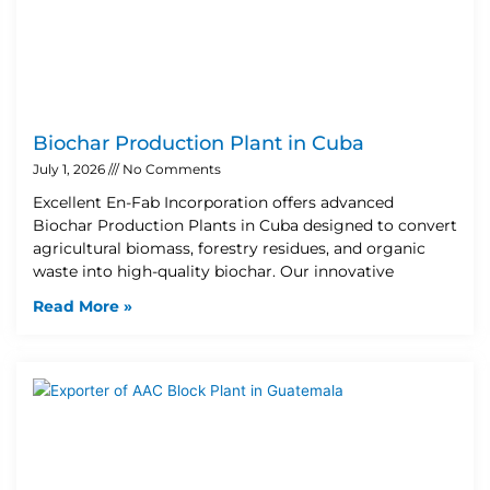
Biochar Production Plant in Cuba
July 1, 2026
No Comments
Excellent En-Fab Incorporation offers advanced
Biochar Production Plants in Cuba designed to convert
agricultural biomass, forestry residues, and organic
waste into high-quality biochar. Our innovative
Read More »