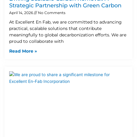
Strategic Partnership with Green Carbon
April 14, 2026
No Comments
At Excellent En Fab, we are committed to advancing
practical, scalable solutions that contribute
meaningfully to global decarbonization efforts. We are
proud to collaborate with
Read More »