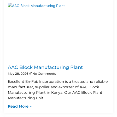
AAC Block Manufacturing Plant
May 28, 2026
No Comments
Excellent En-Fab Incorporation is a trusted and reliable
manufacturer, supplier and exporter of AAC Block
Manufacturing Plant in Kenya. Our AAC Block Plant
Manufacturing unit
Read More »