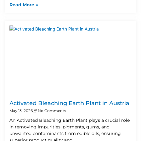
Read More »
Activated Bleaching Earth Plant in Austria
May 13, 2026
No Comments
An Activated Bleaching Earth Plant plays a crucial role
in removing impurities, pigments, gums, and
unwanted contaminants from edible oils, ensuring
superior product quality and