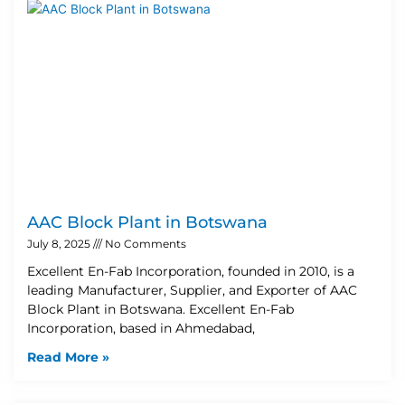
AAC Block Plant in Botswana
July 8, 2025
No Comments
Excellent En-Fab Incorporation, founded in 2010, is a
leading Manufacturer, Supplier, and Exporter of AAC
Block Plant in Botswana. Excellent En-Fab
Incorporation, based in Ahmedabad,
Read More »