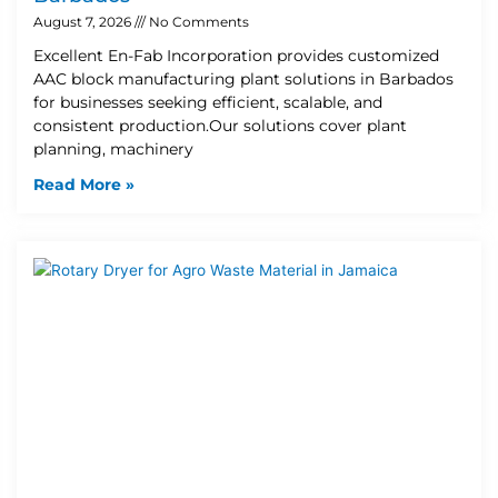
August 7, 2026
No Comments
Excellent En-Fab Incorporation provides customized
AAC block manufacturing plant solutions in Barbados
for businesses seeking efficient, scalable, and
consistent production.Our solutions cover plant
planning, machinery
Read More »