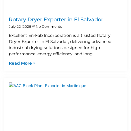
Rotary Dryer Exporter in El Salvador
July 22, 2026
No Comments
Excellent En-Fab Incorporation is a trusted Rotary
Dryer Exporter in El Salvador, delivering advanced
industrial drying solutions designed for high
performance, energy efficiency, and long
Read More »