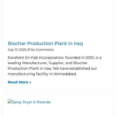
Biochar Production Plant in Iraq
July 17, 2025
No Comments
Excellent En-Fab Incorporation, founded in 2010, is a
leading Manufacturer, Supplier, and Biochar
Production Plant in Iraq. We have established our
manufacturing facility in Ahmedabad,
Read More »