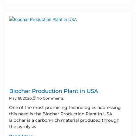
Biochar Production Plant in USA
May 19, 2026
No Comments
One of the most promising technologies addressing
this need is the Biochar Production Plant in USA.
Biochar is a carbon-rich material produced through
the pyrolysis