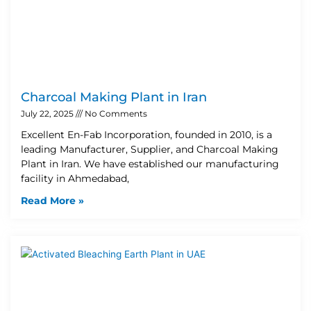
Charcoal Making Plant in Iran
July 22, 2025
No Comments
Excellent En-Fab Incorporation, founded in 2010, is a
leading Manufacturer, Supplier, and Charcoal Making
Plant in Iran. We have established our manufacturing
facility in Ahmedabad,
Read More »