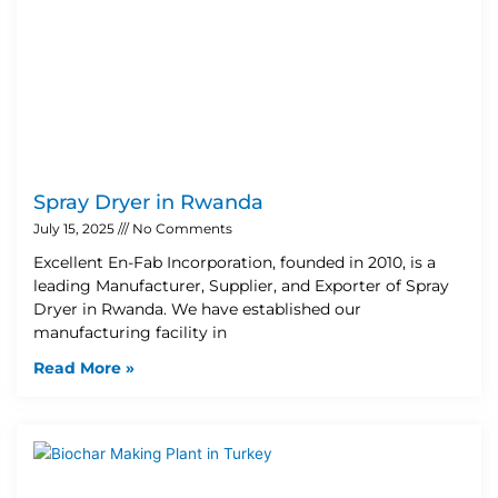
Spray Dryer in Rwanda
July 15, 2025
No Comments
Excellent En-Fab Incorporation, founded in 2010, is a
leading Manufacturer, Supplier, and Exporter of Spray
Dryer in Rwanda. We have established our
manufacturing facility in
Read More »