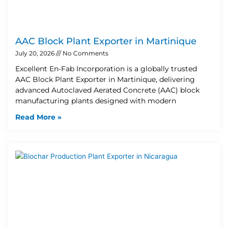
AAC Block Plant Exporter in Martinique
July 20, 2026
No Comments
Excellent En-Fab Incorporation is a globally trusted
AAC Block Plant Exporter in Martinique, delivering
advanced Autoclaved Aerated Concrete (AAC) block
manufacturing plants designed with modern
Read More »