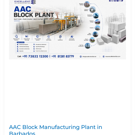
AAC Block Manufacturing Plant in
Barbados