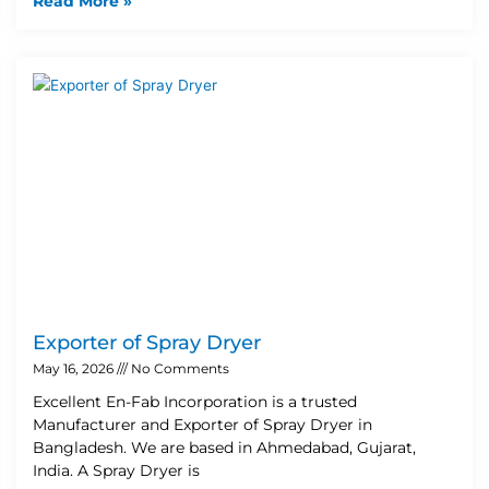
Read More »
Exporter of Spray Dryer
May 16, 2026
No Comments
Excellent En-Fab Incorporation is a trusted
Manufacturer and Exporter of Spray Dryer in
Bangladesh. We are based in Ahmedabad, Gujarat,
India. A Spray Dryer is