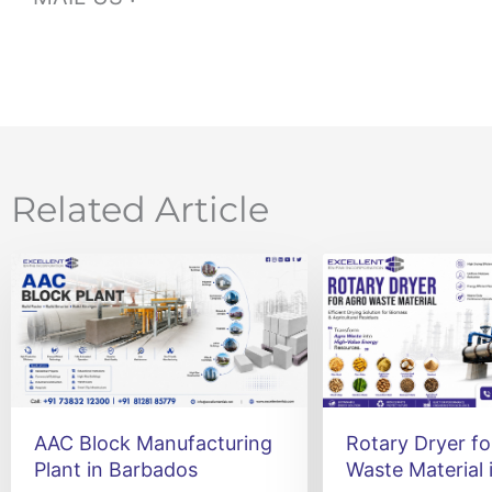
Related Article
AAC Block Manufacturing
Rotary Dryer fo
Plant in Barbados
Waste Material 