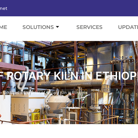
.net
ME
SOLUTIONS
SERVICES
UPDAT
 ROTARY KILN IN ETHIOP
»
Updates
»
Exporter of Rotary Kiln in Ethiopia