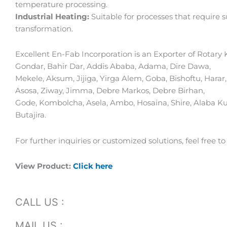
temperature processing.
Industrial Heating:
Suitable for processes that require 
transformation.
Excellent En-Fab Incorporation is an Exporter of Rotary K
Gondar, Bahir Dar, Addis Ababa, Adama, Dire Dawa,
Mekele, Aksum, Jijiga, Yirga Alem, Goba, Bishoftu, Har
Asosa, Ziway, Jimma, Debre Markos, Debre Birhan,
Gode, Kombolcha, Asela, Ambo, Hosaina, Shire, Alaba Kul
Butajira.
For further inquiries or customized solutions, feel free to
View Product:
Click here
CALL US :
MAIL US :