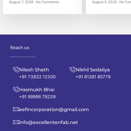
August 7, 2026
No Comments
August 5, 2026
No Co
Reach us
Nilesh Sheth
Nikhil Sedaliya
+91 73832 12300
+91 81281 85779
Hasmukh Bhai
+91 99986 78239
eefincorporation@gmail.com
info@excellentenfab.net