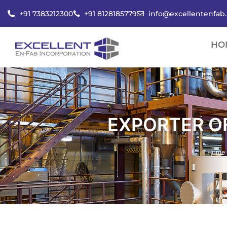
Skip
+91 7383212300
+91 8128185779
info@excellentenfab
to
content
HO
EXPORTER OF
Home