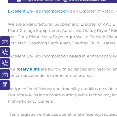
Excellent En-Fab Incorporation
is an Exporter of Rotary K
We are a Manufacturer, Supplier and Exporter of AAC Blo
Plant, Storage Equipments, Autoclave, Rotary Dryer / Kil
Wall Putty Plant, Spray Dryer, Agro Waste Pyrolysis Plant
I
I
I
I
I
Activated Bleaching Earth Plant, Thermic Fluid Heaters.
c
c
c
c
c
o
o
o
o
o
n
n
n
n
n
Excellent En-Fab Incorporation based in Ahmedabad, Guj
-
-
-
-
-
m
p
p
e
b
Our
rotary kilns
are built with advanced engineering an
a
h
h
m
o
performance under extreme temperatures.
i
o
o
a
o
l
n
n
i
k
Designed for efficiency and durability, our kilns provide
e
e
l
1
Our rotary kilns incorporate cutting-edge technology, 
-
-
1
high-efficiency burners.
c
c
a
a
This integration enhances operational efficiency, reduce