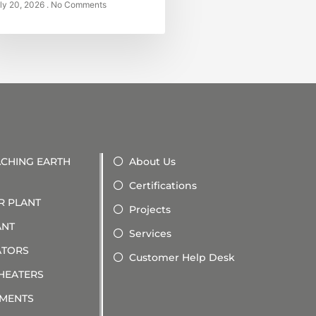
ly 20, 2026
No Comments
ACHING EARTH
About Us
Certifications
R PLANT
Projects
ANT
Services
ATORS
Customer Help Desk
 HEATERS
PMENTS