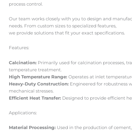
l
l
process control.
l
l
1
1
Our team works closely with you to design and manufactur
needs. From custom sizes to specialized features,
we provide solutions that fit your exact specifications.
Features:
Calcination:
Primarily used for calcination processes, t
temperature treatment.
High Temperature Range:
Operates at inlet temperatu
Heavy-Duty Construction:
Engineered for robustness w
mechanical stresses.
Efficient Heat Transfer:
Designed to provide efficient he
Applications:
Material Processing:
Used in the production of cement, 