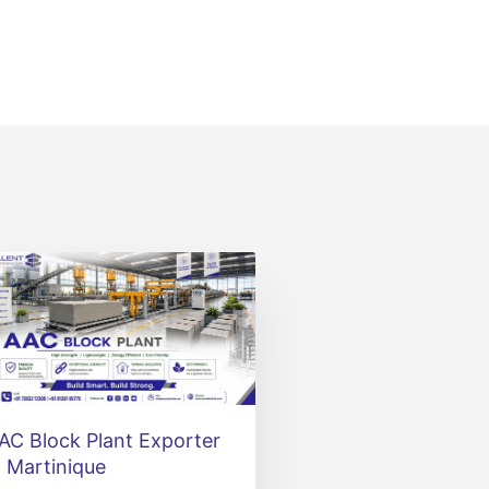
AC Block Plant Exporter
n Martinique