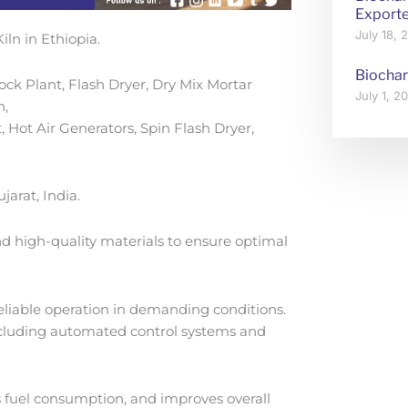
Exporte
July 18,
iln in Ethiopia.
Biochar
ck Plant, Flash Dryer, Dry Mix Mortar
July 1, 
n,
, Hot Air Generators, Spin Flash Dryer,
arat, India.
d high-quality materials to ensure optimal
 reliable operation in demanding conditions.
including automated control systems and
s fuel consumption, and improves overall