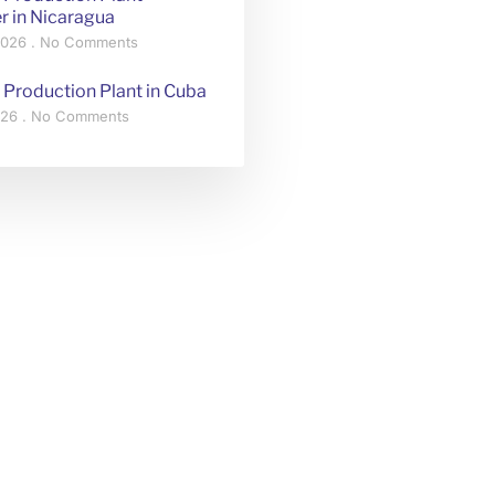
r in Nicaragua
 2026
No Comments
 Production Plant in Cuba
2026
No Comments