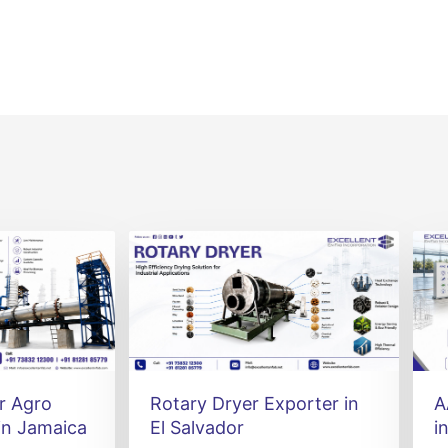
r Agro
Rotary Dryer Exporter in
A
in Jamaica
El Salvador
i