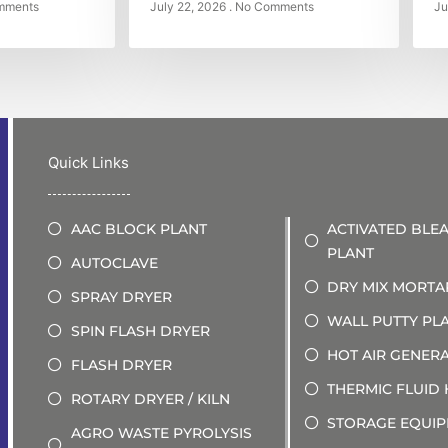
mments
July 22, 2026
No Comments
Ju
Quick Links
AAC BLOCK PLANT
ACTIVATED BLE
PLANT
AUTOCLAVE
DRY MIX MORTA
SPRAY DRYER
WALL PUTTY PL
SPIN FLASH DRYER
HOT AIR GENER
FLASH DRYER
THERMIC FLUID
ROTARY DRYER / KILN
STORAGE EQUI
AGRO WASTE PYROLYSIS