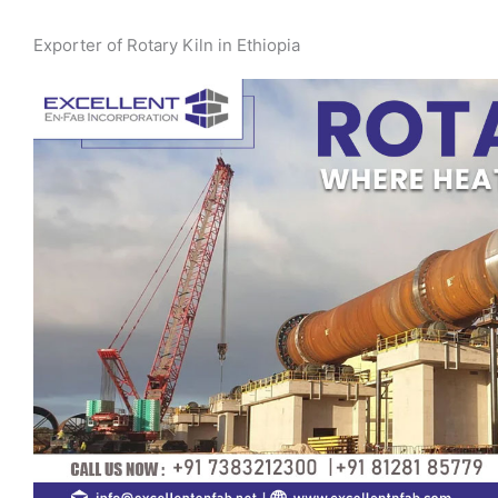
Exporter of Rotary Kiln in Ethiopia