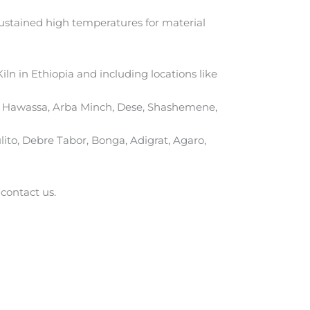
sustained high temperatures for material
iln in Ethiopia and including locations like
ar, Hawassa, Arba Minch, Dese, Shashemene,
ito, Debre Tabor, Bonga, Adigrat, Agaro,
 contact us.