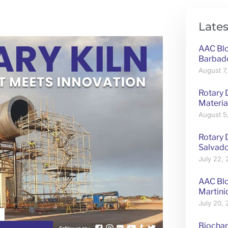
Lates
AAC Blo
Barbad
August 7
Rotary 
Materia
August 5
Rotary D
Salvad
July 22,
AAC Blo
Martini
July 20,
Biochar