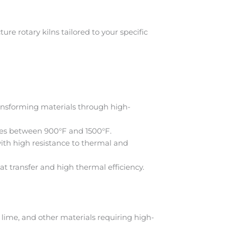
e rotary kilns tailored to your specific
ransforming materials through high-
res between 900°F and 1500°F.
ith high resistance to thermal and
at transfer and high thermal efficiency.
lime, and other materials requiring high-