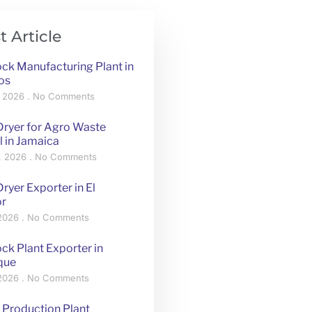
t Article
ck Manufacturing Plant in
os
, 2026
No Comments
Dryer for Agro Waste
l in Jamaica
, 2026
No Comments
ryer Exporter in El
or
 2026
No Comments
ck Plant Exporter in
que
 2026
No Comments
 Production Plant