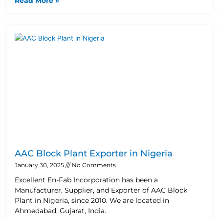
Read More »
AAC Block Plant Exporter in Nigeria
January 30, 2025
No Comments
Excellent En-Fab Incorporation has been a
Manufacturer, Supplier, and Exporter of AAC Block
Plant in Nigeria, since 2010. We are located in
Ahmedabad, Gujarat, India.