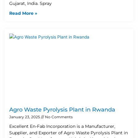
Gujarat, India. Spray
Read More »
Agro Waste Pyrolysis Plant in Rwanda
January 23, 2025
No Comments
Excellent En-Fab Incorporation is a Manufacturer,
Supplier, and Exporter of Agro Waste Pyrolysis Plant in