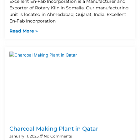
Excellent En-Fab Incorporation is a Manufacturer and
Exporter of Rotary Kiln in Somalia. Our manufacturing
unit is located in Ahmedabad, Gujarat, India. Excellent
En-Fab Incorporation
Read More »
Charcoal Making Plant in Qatar
January 11, 2025
No Comments