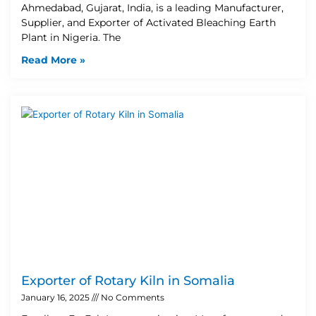
Ahmedabad, Gujarat, India, is a leading Manufacturer,
Supplier, and Exporter of Activated Bleaching Earth
Plant in Nigeria. The
Read More »
Exporter of Rotary Kiln in Somalia
January 16, 2025
No Comments