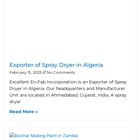
Exporter of Spray Dryer in Algeria
February 15, 2025
No Comments
Excellent En-Fab Incorporation is an Exporter of Spray
Dryer in Algeria. Our headquarters and Manufacturer
Unit are located in Ahmedabad, Gujarat, India. A spray
dryer
Read More »