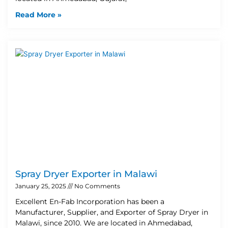
Read More »
Spray Dryer Exporter in Malawi
January 25, 2025
No Comments
Excellent En-Fab Incorporation has been a
Manufacturer, Supplier, and Exporter of Spray Dryer in
Malawi, since 2010. We are located in Ahmedabad,