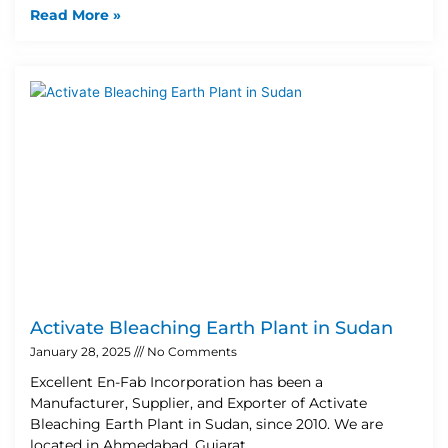
Read More »
Activate Bleaching Earth Plant in Sudan
January 28, 2025
No Comments
Excellent En-Fab Incorporation has been a
Manufacturer, Supplier, and Exporter of Activate
Bleaching Earth Plant in Sudan, since 2010. We are
located in Ahmedabad, Gujarat,