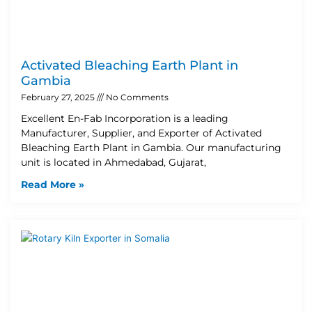
Activated Bleaching Earth Plant in
Gambia
February 27, 2025
No Comments
Excellent En-Fab Incorporation is a leading
Manufacturer, Supplier, and Exporter of Activated
Bleaching Earth Plant in Gambia. Our manufacturing
unit is located in Ahmedabad, Gujarat,
Read More »