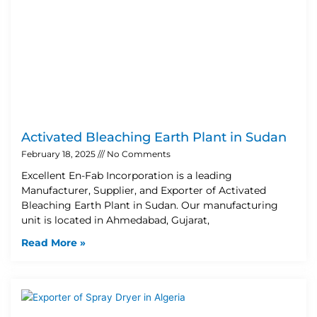
Activated Bleaching Earth Plant in Sudan
February 18, 2025
No Comments
Excellent En-Fab Incorporation is a leading
Manufacturer, Supplier, and Exporter of Activated
Bleaching Earth Plant in Sudan. Our manufacturing
unit is located in Ahmedabad, Gujarat,
Read More »