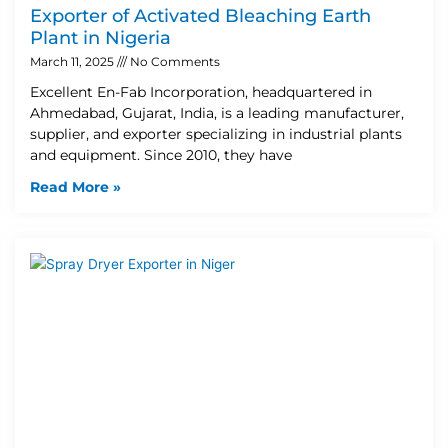
Exporter of Activated Bleaching Earth
Plant in Nigeria
March 11, 2025
No Comments
Excellent En-Fab Incorporation, headquartered in
Ahmedabad, Gujarat, India, is a leading manufacturer,
supplier, and exporter specializing in industrial plants
and equipment. Since 2010, they have
Read More »