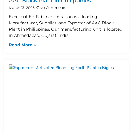
AAC Block Plant in Philippines
March 13, 2025
No Comments
Excellent En-Fab Incorporation is a leading
Manufacturer, Supplier, and Exporter of AAC Block
Plant in Philippines. Our manufacturing unit is located
in Ahmedabad, Gujarat, India.
Read More »