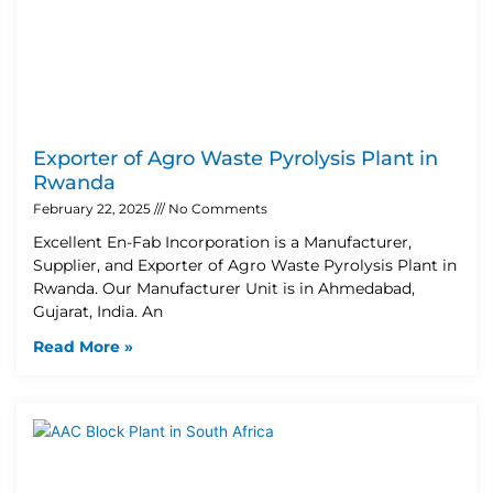
Exporter of Agro Waste Pyrolysis Plant in
Rwanda
February 22, 2025
No Comments
Excellent En-Fab Incorporation is a Manufacturer,
Supplier, and Exporter of Agro Waste Pyrolysis Plant in
Rwanda. Our Manufacturer Unit is in Ahmedabad,
Gujarat, India. An
Read More »