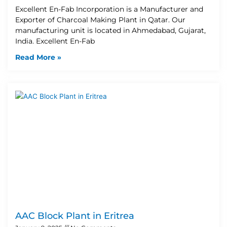
Excellent En-Fab Incorporation is a Manufacturer and
Exporter of Charcoal Making Plant in Qatar. Our
manufacturing unit is located in Ahmedabad, Gujarat,
India. Excellent En-Fab
Read More »
AAC Block Plant in Eritrea