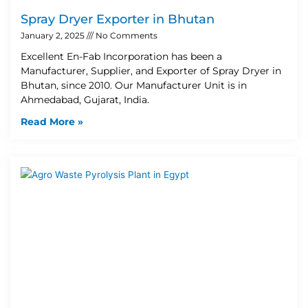
Spray Dryer Exporter in Bhutan
January 2, 2025
No Comments
Excellent En-Fab Incorporation has been a
Manufacturer, Supplier, and Exporter of Spray Dryer in
Bhutan, since 2010. Our Manufacturer Unit is in
Ahmedabad, Gujarat, India.
Read More »