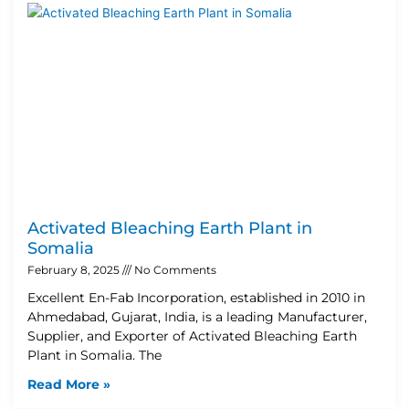
Activated Bleaching Earth Plant in
Somalia
February 8, 2025
No Comments
Excellent En-Fab Incorporation, established in 2010 in
Ahmedabad, Gujarat, India, is a leading Manufacturer,
Supplier, and Exporter of Activated Bleaching Earth
Plant in Somalia. The
Read More »