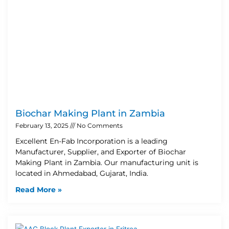
Biochar Making Plant in Zambia
February 13, 2025
No Comments
Excellent En-Fab Incorporation is a leading
Manufacturer, Supplier, and Exporter of Biochar
Making Plant in Zambia. Our manufacturing unit is
located in Ahmedabad, Gujarat, India.
Read More »