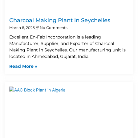
Charcoal Making Plant in Seychelles
March 6, 2025
No Comments
Excellent En-Fab Incorporation is a leading
Manufacturer, Supplier, and Exporter of Charcoal
Making Plant in Seychelles. Our manufacturing unit is
located in Ahmedabad, Gujarat, India.
Read More »