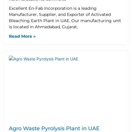
Excellent En-Fab Incorporation is a leading
Manufacturer, Supplier, and Exporter of Activated
Bleaching Earth Plant in UAE. Our manufacturing unit
is located in Ahmedabad, Gujarat,
Read More »
Agro Waste Pyrolysis Plant in UAE