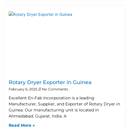
Rotary Dryer Exporter in Guinea
February 6, 2025
No Comments
Excellent En-Fab Incorporation is a leading
Manufacturer, Supplier, and Exporter of Rotary Dryer in
Guinea. Our manufacturing unit is located in
Ahmedabad, Gujarat, India. A
Read More »