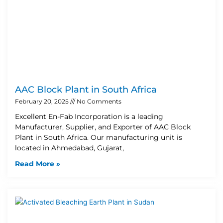
AAC Block Plant in South Africa
February 20, 2025
No Comments
Excellent En-Fab Incorporation is a leading
Manufacturer, Supplier, and Exporter of AAC Block
Plant in South Africa. Our manufacturing unit is
located in Ahmedabad, Gujarat,
Read More »