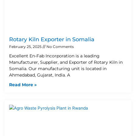
Rotary Kiln Exporter in Somalia
February 25, 2025
No Comments
Excellent En-Fab Incorporation is a leading
Manufacturer, Supplier, and Exporter of Rotary Kiln in
Somalia. Our manufacturing unit is located in
Ahmedabad, Gujarat, India. A
Read More »