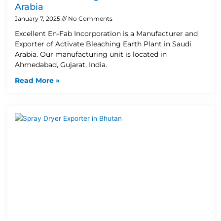
Arabia
January 7, 2025
No Comments
Excellent En-Fab Incorporation is a Manufacturer and
Exporter of Activate Bleaching Earth Plant in Saudi
Arabia. Our manufacturing unit is located in
Ahmedabad, Gujarat, India.
Read More »