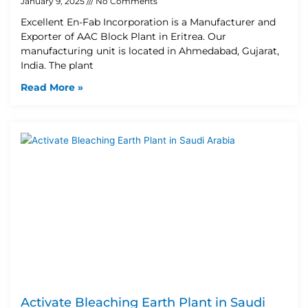
January 9, 2025
No Comments
Excellent En-Fab Incorporation is a Manufacturer and
Exporter of AAC Block Plant in Eritrea. Our
manufacturing unit is located in Ahmedabad, Gujarat,
India. The plant
Read More »
Activate Bleaching Earth Plant in Saudi