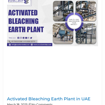
Activated Bleaching Earth Plant in UAE
March 18, 2025
No Comments