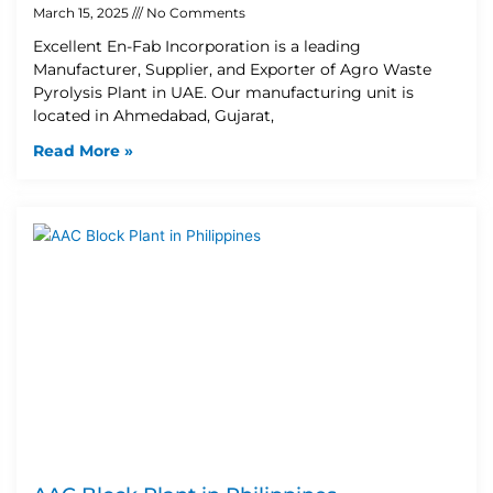
March 15, 2025
No Comments
Excellent En-Fab Incorporation is a leading
Manufacturer, Supplier, and Exporter of Agro Waste
Pyrolysis Plant in UAE. Our manufacturing unit is
located in Ahmedabad, Gujarat,
Read More »