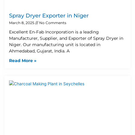
Spray Dryer Exporter in Niger
March 8, 2025
No Comments
Excellent En-Fab Incorporation is a leading
Manufacturer, Supplier, and Exporter of Spray Dryer in
Niger. Our manufacturing unit is located in
Ahmedabad, Gujarat, India. A
Read More »