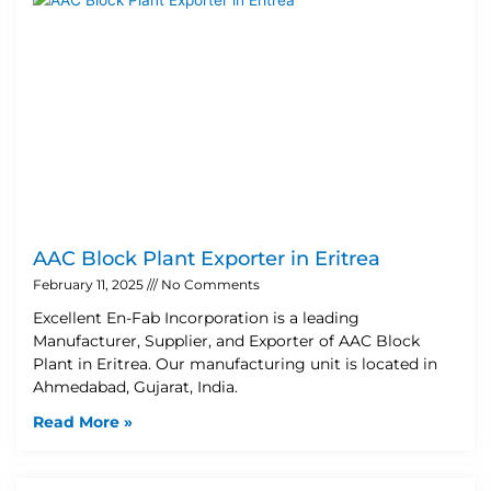
AAC Block Plant Exporter in Eritrea
February 11, 2025
No Comments
Excellent En-Fab Incorporation is a leading
Manufacturer, Supplier, and Exporter of AAC Block
Plant in Eritrea. Our manufacturing unit is located in
Ahmedabad, Gujarat, India.
Read More »