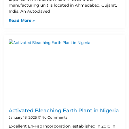
manufacturing unit is located in Ahmedabad, Gujarat,
India. An Autoclaved
Read More »
Activated Bleaching Earth Plant in Nigeria
January 18, 2025
No Comments
Excellent En-Fab Incorporation, established in 2010 in