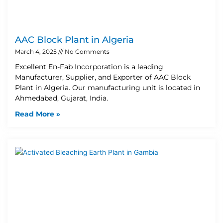
AAC Block Plant in Algeria
March 4, 2025
No Comments
Excellent En-Fab Incorporation is a leading
Manufacturer, Supplier, and Exporter of AAC Block
Plant in Algeria. Our manufacturing unit is located in
Ahmedabad, Gujarat, India.
Read More »