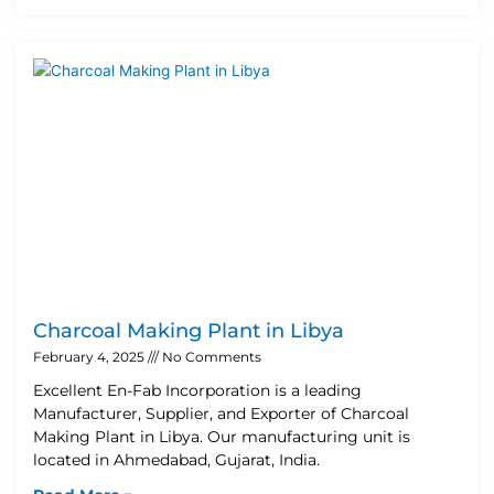
Charcoal Making Plant in Libya
February 4, 2025
No Comments
Excellent En-Fab Incorporation is a leading
Manufacturer, Supplier, and Exporter of Charcoal
Making Plant in Libya. Our manufacturing unit is
located in Ahmedabad, Gujarat, India.