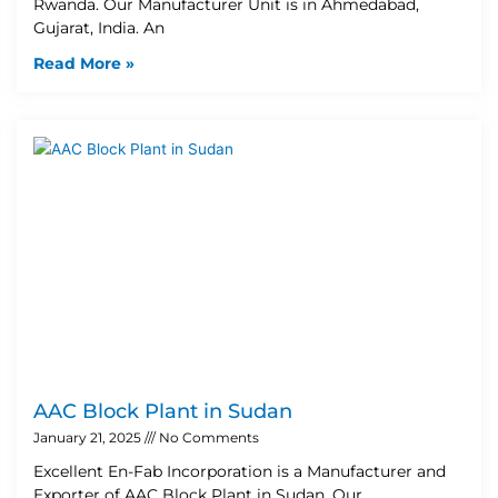
Rwanda. Our Manufacturer Unit is in Ahmedabad,
Gujarat, India. An
Read More »
AAC Block Plant in Sudan
January 21, 2025
No Comments
Excellent En-Fab Incorporation is a Manufacturer and
Exporter of AAC Block Plant in Sudan. Our