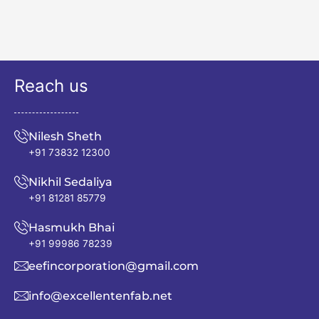
Reach us
Nilesh Sheth
+91 73832 12300
Nikhil Sedaliya
+91 81281 85779
Hasmukh Bhai
+91 99986 78239
eefincorporation@gmail.com
info@excellentenfab.net