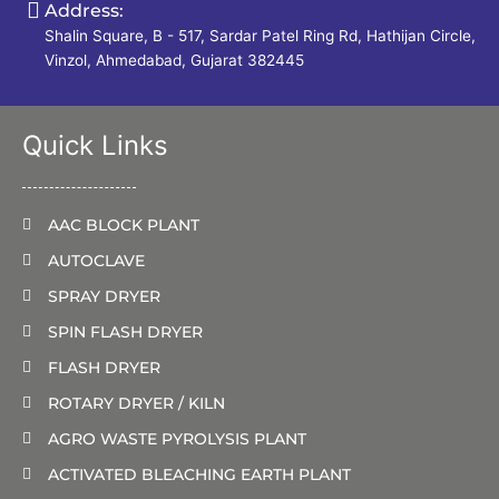
Address:
Shalin Square, B - 517, Sardar Patel Ring Rd, Hathijan Circle,
Vinzol, Ahmedabad, Gujarat 382445
Quick Links
AAC BLOCK PLANT
AUTOCLAVE
SPRAY DRYER
SPIN FLASH DRYER
FLASH DRYER
ROTARY DRYER / KILN
AGRO WASTE PYROLYSIS PLANT
ACTIVATED BLEACHING EARTH PLANT