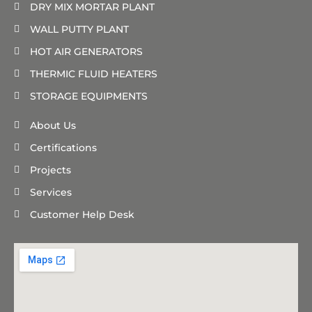
DRY MIX MORTAR PLANT
WALL PUTTY PLANT
HOT AIR GENERATORS
THERMIC FLUID HEATERS
STORAGE EQUIPMENTS
About Us
Certifications
Projects
Services
Customer Help Desk