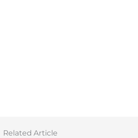
Related Article