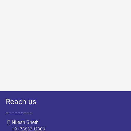
Reach us
Nilesh Sheth
+91 73832 12300