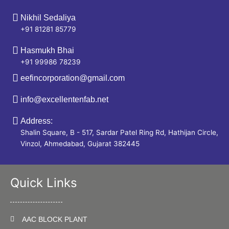
Nikhil Sedaliya
+91 81281 85779
Hasmukh Bhai
+91 99986 78239
eefincorporation@gmail.com
info@excellentenfab.net
Address:
Shalin Square, B - 517, Sardar Patel Ring Rd, Hathijan Circle,
Vinzol, Ahmedabad, Gujarat 382445
Quick Links
AAC BLOCK PLANT