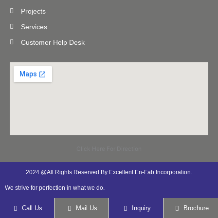
Projects
Services
Customer Help Desk
Click Here For Direction
2024 @All Rights Reserved By Excellent En-Fab Incorporation.
We strive for perfection in what we do.
Call Us
Mail Us
Inquiry
Brochure