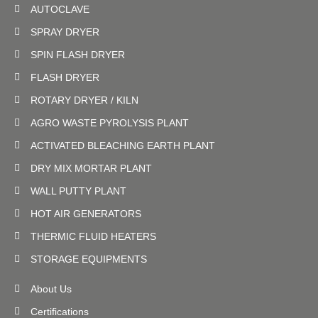
AUTOCLAVE
SPRAY DRYER
SPIN FLASH DRYER
FLASH DRYER
ROTARY DRYER / KILN
AGRO WASTE PYROLYSIS PLANT
ACTIVATED BLEACHING EARTH PLANT
DRY MIX MORTAR PLANT
WALL PUTTY PLANT
HOT AIR GENERATORS
THERMIC FLUID HEATERS
STORAGE EQUIPMENTS
About Us
Certifications