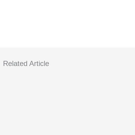
Related Article