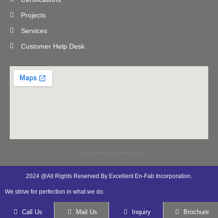
Projects
Services
Customer Help Desk
Click Here For Direction
2024 @All Rights Reserved By Excellent En-Fab Incorporation.
We strive for perfection in what we do.
Call Us
Mail Us
Inquiry
Brochure