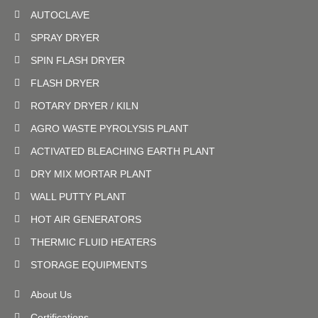
AUTOCLAVE
SPRAY DRYER
SPIN FLASH DRYER
FLASH DRYER
ROTARY DRYER / KILN
AGRO WASTE PYROLYSIS PLANT
ACTIVATED BLEACHING EARTH PLANT
DRY MIX MORTAR PLANT
WALL PUTTY PLANT
HOT AIR GENERATORS
THERMIC FLUID HEATERS
STORAGE EQUIPMENTS
About Us
Certifications