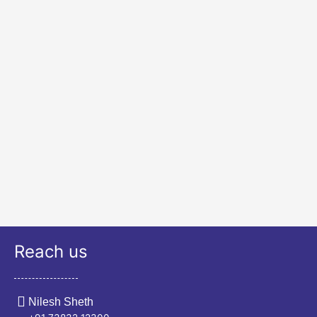
Reach us
Nilesh Sheth