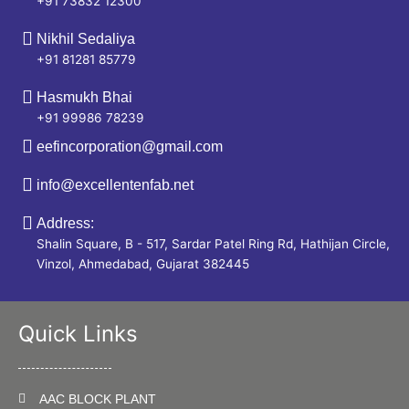
+91 73832 12300
Nikhil Sedaliya
+91 81281 85779
Hasmukh Bhai
+91 99986 78239
eefincorporation@gmail.com
info@excellentenfab.net
Address:
Shalin Square, B - 517, Sardar Patel Ring Rd, Hathijan Circle,
Vinzol, Ahmedabad, Gujarat 382445
Quick Links
AAC BLOCK PLANT