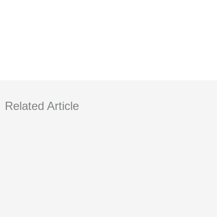
Related Article