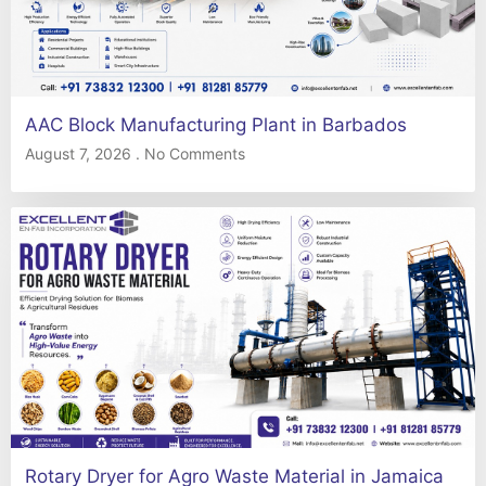
AAC Block Manufacturing Plant in Barbados
August 7, 2026
No Comments
Rotary Dryer for Agro Waste Material in Jamaica