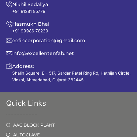
Nikhil Sedaliya
+91 81281 85779
Hasmukh Bhai
+91 99986 78239
eefincorporation@gmail.com
info@excellentenfab.net
Address:
Shalin Square, B - 517, Sardar Patel Ring Rd, Hathijan Circle,
Vinzol, Ahmedabad, Gujarat 382445
Quick Links
AAC BLOCK PLANT
AUTOCLAVE