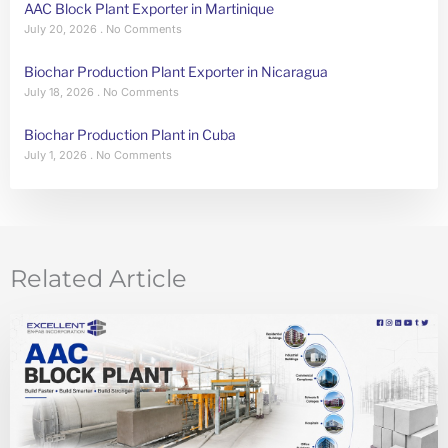
AAC Block Plant Exporter in Martinique
July 20, 2026
No Comments
Biochar Production Plant Exporter in Nicaragua
July 18, 2026
No Comments
Biochar Production Plant in Cuba
July 1, 2026
No Comments
Related Article