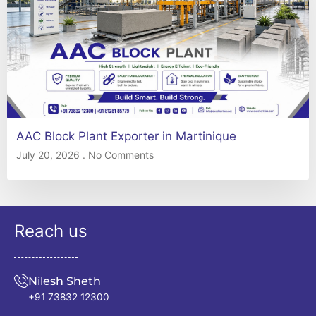
AAC Block Plant Exporter in Martinique
July 20, 2026
No Comments
Reach us
Nilesh Sheth
+91 73832 12300