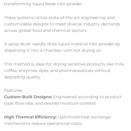
transforming liquid feeds into powder.
These systems utilize state-of-the-art engineering and
customizable designs to meet diverse industry demands
across global food and chemical sectors.
A spray dryer rapidly dries liquid material into powder by
dispersing it into a chamber with hot drying air.
This method is ideal for drying sensitive products like milk,
coffee, enzymes, dyes, and pharmaceuticals without
degrading quality.
Features:
Custom-Built Designs:
Engineered according to product
type, flow rate, and desired moisture content.
High Thermal Efficiency:
Optimized heat exchange
mechanisms reduce operational costs.