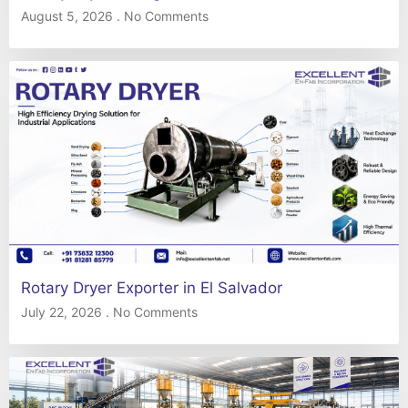
August 5, 2026
No Comments
Rotary Dryer Exporter in El Salvador
July 22, 2026
No Comments