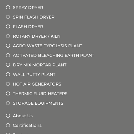
SPRAY DRYER
SPIN FLASH DRYER
FLASH DRYER
ROTARY DRYER / KILN
AGRO WASTE PYROLYSIS PLANT
ACTIVATED BLEACHING EARTH PLANT
DRY MIX MORTAR PLANT
WALL PUTTY PLANT
HOT AIR GENERATORS
THERMIC FLUID HEATERS
STORAGE EQUIPMENTS
About Us
Certifications