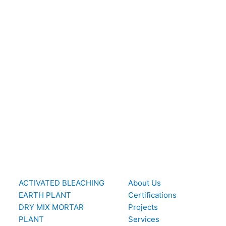
ACTIVATED BLEACHING
About Us
EARTH PLANT
Certifications
DRY MIX MORTAR
Projects
PLANT
Services