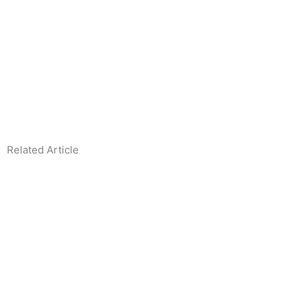
1
1
Related Article