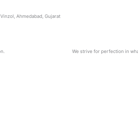
, Vinzol, Ahmedabad, Gujarat
on.
We strive for perfection in wh
Name
Contac
Email
Products
back in 24
Message