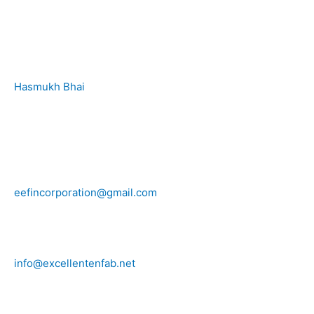
Hasmukh Bhai
+91 99986 78239
eefincorporation@gmail.com
info@excellentenfab.net