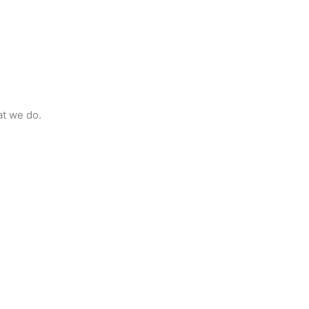
at we do.
t