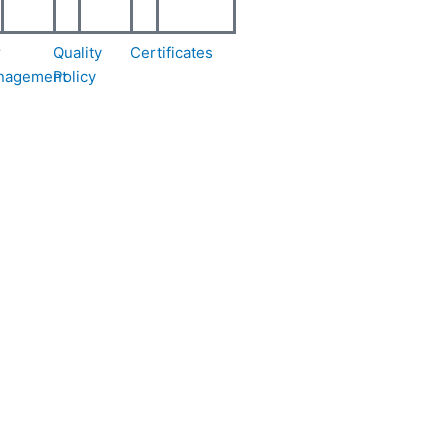
r
Quality
Certificates
nagement
Policy