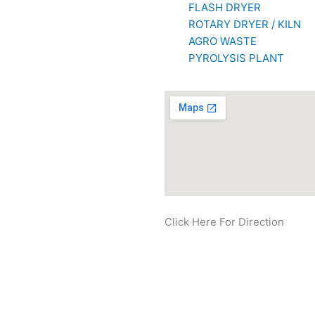
FLASH DRYER
ROTARY DRYER / KILN
AGRO WASTE
PYROLYSIS PLANT
Click Here For Direction