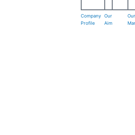
Company
Our
Ou
Profile
Aim
Ma