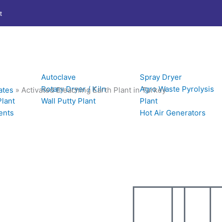
t
Autoclave
Spray Dryer
Rotary Dryer / Kiln
Agro Waste Pyrolysis
ates
»
Activated Bleaching Earth Plant in Turkey
Plant
Wall Putty Plant
Plant
ents
Hot Air Generators