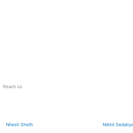
Reach us
Nilesh Sheth
Nikhil Sedaliy
+91 73832 12300
+91 81281 85