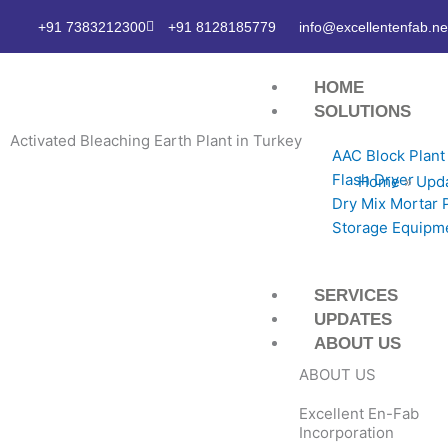
Skip
+91 7383212300
+91 8128185779
info@excellentenfab.ne
to
content
HOME
SOLUTIONS
Activated Bleaching Earth Plant in Turkey
AAC Block Plant
Flash Dryer
Home
»
Upd
Dry Mix Mortar 
Storage Equipm
SERVICES
UPDATES
ABOUT US
ABOUT US
Excellent En-Fab
Incorporation