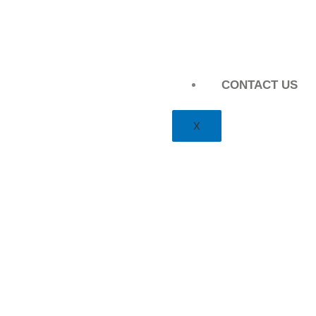
CONTACT US
X