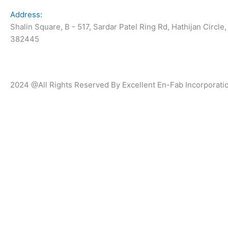
Address:
Shalin Square, B - 517, Sardar Patel Ring Rd, Hathijan Circle
382445
2024 @All Rights Reserved By Excellent En-Fab Incorporati
Submit your details. We assure you to get 
hours.