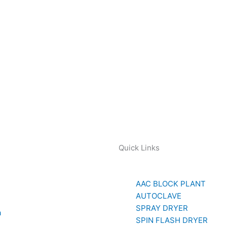
Quick Links
AAC BLOCK PLANT
AUTOCLAVE
SPRAY DRYER
a
SPIN FLASH DRYER
779