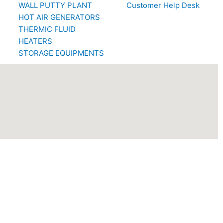
WALL PUTTY PLANT
Customer Help Desk
HOT AIR GENERATORS
THERMIC FLUID
HEATERS
STORAGE EQUIPMENTS