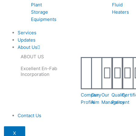
Plant
Fluid
Storage
Heaters
Equipments
Services
Updates
About Us
ABOUT US
Excellent En-Fab
Incorporation
Company
Our
Our
Quality
Certif
Profile
Aim
Management
Policy
Contact Us
X