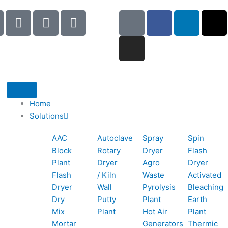
I
I
I
G
I
F
L
X
c
c
c
o
n
a
i
-
o
o
o
o
s
c
n
t
n
n
n
g
t
e
k
w
-
-
-
l
a
b
e
i
p
e
b
e
g
o
d
t
h
m
o
r
o
i
t
o
a
o
a
k
n
e
Home
n
i
k
m
r
Solutions
e
l
1
AAC
Autoclave
Spray
Spin
-
1
Block
Rotary
Dryer
Flash
c
Plant
Dryer
Agro
Dryer
a
Flash
/ Kiln
Waste
Activated
l
Dryer
Wall
Pyrolysis
Bleaching
l
Dry
Putty
Plant
Earth
1
Mix
Plant
Hot Air
Plant
Mortar
Generators
Thermic