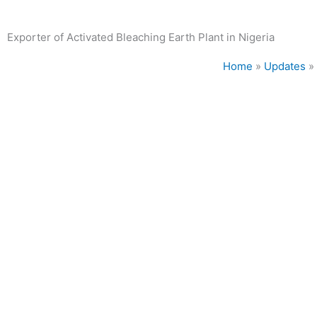
Exporter of Activated Bleaching Earth Plant in Nigeria
Home
»
Updates
»