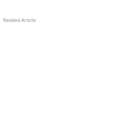
Related Article