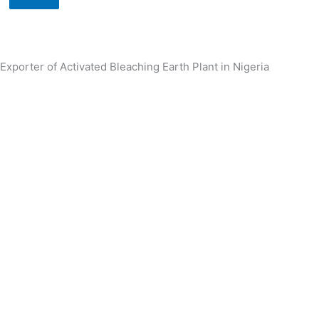
Exporter of Activated Bleaching Earth Plant in Nigeria