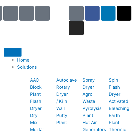
I
I
I
G
I
F
L
X
c
c
c
o
n
a
i
-
o
o
o
o
s
c
n
t
n
n
n
g
t
e
k
w
-
-
-
l
a
b
e
i
p
e
b
e
g
o
d
t
h
m
o
r
o
i
t
o
a
o
a
k
n
e
Home
n
i
k
m
r
Solutions
e
l
1
AAC
Autoclave
Spray
Spin
-
1
Block
Rotary
Dryer
Flash
c
Plant
Dryer
Agro
Dryer
a
Flash
/ Kiln
Waste
Activated
l
Dryer
Wall
Pyrolysis
Bleaching
l
Dry
Putty
Plant
Earth
1
Mix
Plant
Hot Air
Plant
Mortar
Generators
Thermic