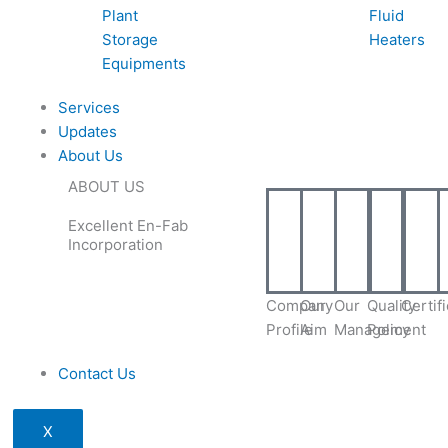
Plant
Fluid
Storage
Heaters
Equipments
Services
Updates
About Us
ABOUT US
Excellent En-Fab
Incorporation
Company
Our
Our
Quality
Certif
Profile
Aim
Management
Policy
Contact Us
X