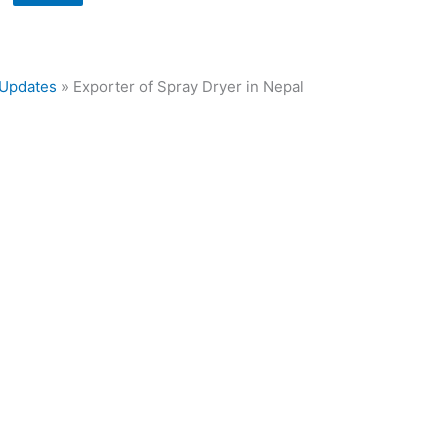
Updates
»
Exporter of Spray Dryer in Nepal