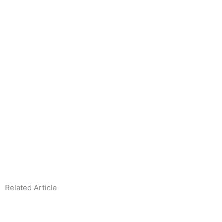
Related Article