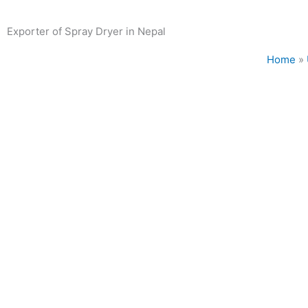
Exporter of Spray Dryer in Nepal
Home
»