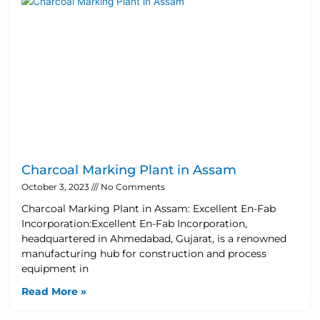
Charcoal Marking Plant in Assam
October 3, 2023
No Comments
Charcoal Marking Plant in Assam: Excellent En-Fab
Incorporation:Excellent En-Fab Incorporation,
headquartered in Ahmedabad, Gujarat, is a renowned
manufacturing hub for construction and process
equipment in
Read More »