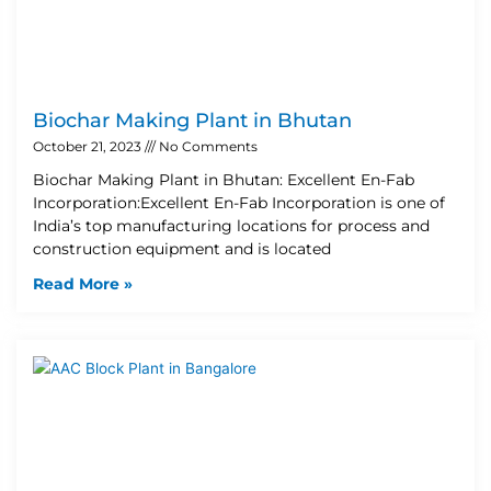
Biochar Making Plant in Bhutan
October 21, 2023
No Comments
Biochar Making Plant in Bhutan: Excellent En-Fab
Incorporation:Excellent En-Fab Incorporation is one of
India’s top manufacturing locations for process and
construction equipment and is located
Read More »