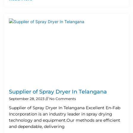
Supplier of Spray Dryer In Telangana
September 28, 2023
No Comments
Supplier of Spray Dryer In Telangana Excellent En-Fab
Incorporation is an industry leader in spray drying
technology and equipment.Our methods are efficient
and dependable, delivering