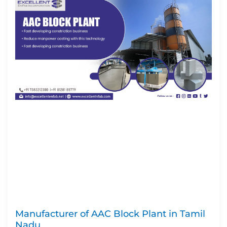
Manufacturer of AAC Block Plant in Tamil
Nadu