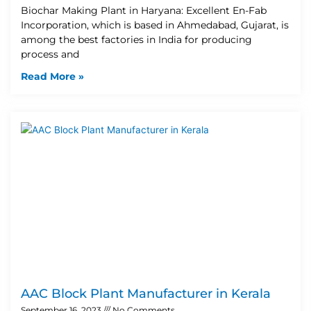
Biochar Making Plant in Haryana: Excellent En-Fab
Incorporation, which is based in Ahmedabad, Gujarat, is
among the best factories in India for producing
process and
Read More »
AAC Block Plant Manufacturer in Kerala
September 16, 2023
No Comments