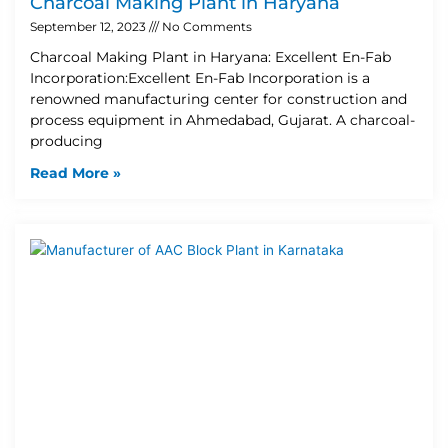
Charcoal Making Plant in Haryana
September 12, 2023
No Comments
Charcoal Making Plant in Haryana: Excellent En-Fab
Incorporation:Excellent En-Fab Incorporation is a
renowned manufacturing center for construction and
process equipment in Ahmedabad, Gujarat. A charcoal-
producing
Read More »