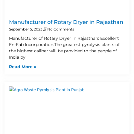
Manufacturer of Rotary Dryer in Rajasthan
September 5, 2023
No Comments
Manufacturer of Rotary Dryer in Rajasthan: Excellent
En-Fab Incorporation:The greatest pyrolysis plants of
the highest caliber will be provided to the people of
India by
Read More »