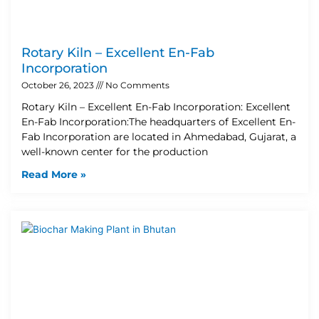
Rotary Kiln – Excellent En-Fab
Incorporation
October 26, 2023
No Comments
Rotary Kiln – Excellent En-Fab Incorporation: Excellent
En-Fab Incorporation:The headquarters of Excellent En-
Fab Incorporation are located in Ahmedabad, Gujarat, a
well-known center for the production
Read More »