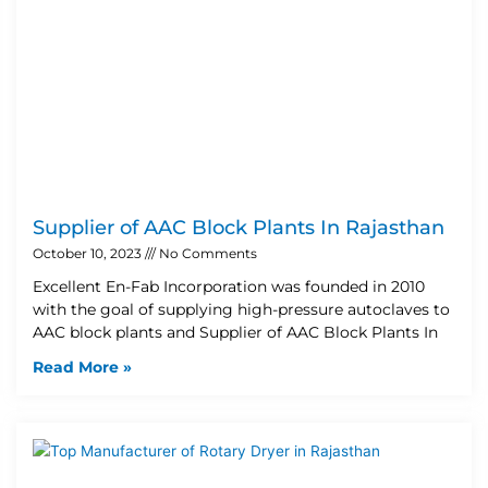
Supplier of AAC Block Plants In Rajasthan
October 10, 2023
No Comments
Excellent En-Fab Incorporation was founded in 2010
with the goal of supplying high-pressure autoclaves to
AAC block plants and Supplier of AAC Block Plants In
Read More »