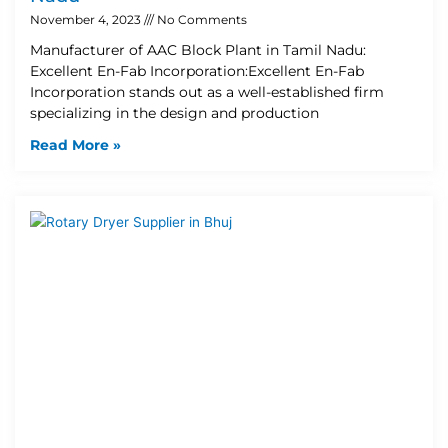
November 4, 2023
No Comments
Manufacturer of AAC Block Plant in Tamil Nadu:
Excellent En-Fab Incorporation:Excellent En-Fab
Incorporation stands out as a well-established firm
specializing in the design and production
Read More »