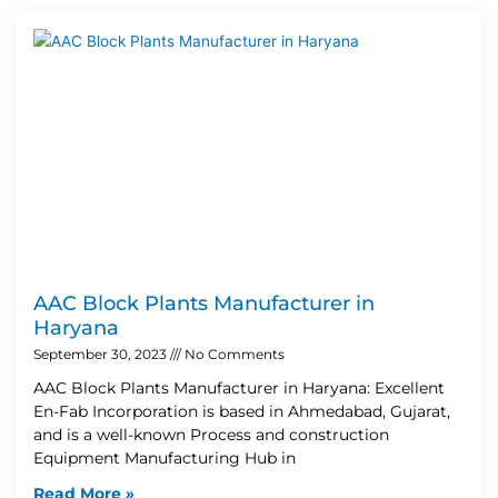
AAC Block Plants Manufacturer in
Haryana
September 30, 2023
No Comments
AAC Block Plants Manufacturer in Haryana: Excellent
En-Fab Incorporation is based in Ahmedabad, Gujarat,
and is a well-known Process and construction
Equipment Manufacturing Hub in
Read More »