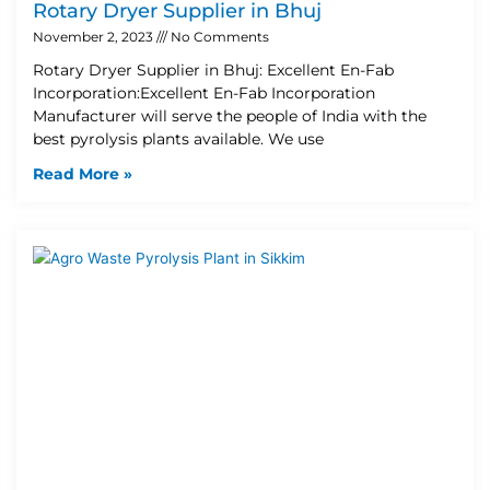
Rotary Dryer Supplier in Bhuj
November 2, 2023
No Comments
Rotary Dryer Supplier in Bhuj: Excellent En-Fab
Incorporation:Excellent En-Fab Incorporation
Manufacturer will serve the people of India with the
best pyrolysis plants available. We use
Read More »