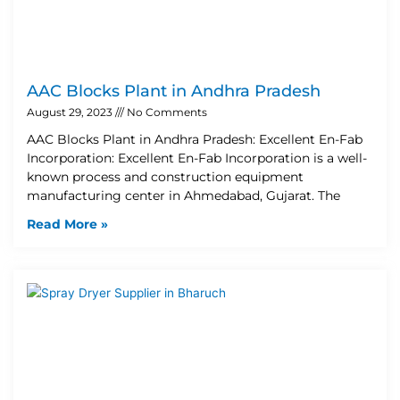
AAC Blocks Plant in Andhra Pradesh
August 29, 2023
No Comments
AAC Blocks Plant in Andhra Pradesh: Excellent En-Fab
Incorporation: Excellent En-Fab Incorporation is a well-
known process and construction equipment
manufacturing center in Ahmedabad, Gujarat. The
Read More »