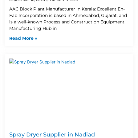
AAC Block Plant Manufacturer in Kerala: Excellent En-
Fab Incorporation is based in Ahmedabad, Gujarat, and
is a well-known Process and Construction Equipment
Manufacturing Hub in
Read More »
Spray Dryer Supplier in Nadiad