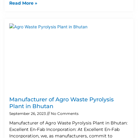
Read More »
Manufacturer of Agro Waste Pyrolysis
Plant in Bhutan
September 26, 2023
No Comments
Manufacturer of Agro Waste Pyrolysis Plant in Bhutan:
Excellent En-Fab Incorporation: At Excellent En-Fab
Incorporation, we, as manufacturers, commit to