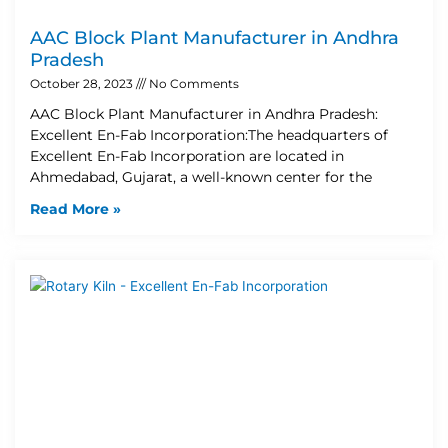
AAC Block Plant Manufacturer in Andhra
Pradesh
October 28, 2023
No Comments
AAC Block Plant Manufacturer in Andhra Pradesh:
Excellent En-Fab Incorporation:The headquarters of
Excellent En-Fab Incorporation are located in
Ahmedabad, Gujarat, a well-known center for the
Read More »