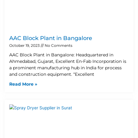
AAC Block Plant in Bangalore
October 19, 2023
No Comments
AAC Block Plant in Bangalore: Headquartered in
Ahmedabad, Gujarat, Excellent En-Fab Incorporation is
a prominent manufacturing hub in India for process
and construction equipment. “Excellent
Read More »