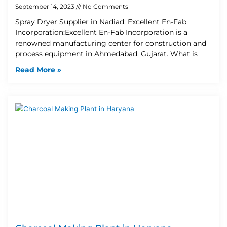
September 14, 2023
No Comments
Spray Dryer Supplier in Nadiad: Excellent En-Fab
Incorporation:Excellent En-Fab Incorporation is a
renowned manufacturing center for construction and
process equipment in Ahmedabad, Gujarat. What is
Read More »