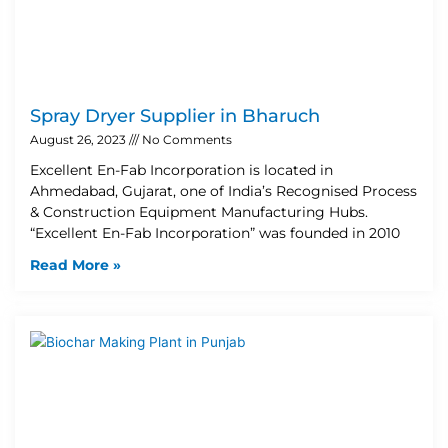
Spray Dryer Supplier in Bharuch
August 26, 2023
No Comments
Excellent En-Fab Incorporation is located in
Ahmedabad, Gujarat, one of India’s Recognised Process
& Construction Equipment Manufacturing Hubs.
“Excellent En-Fab Incorporation” was founded in 2010
Read More »