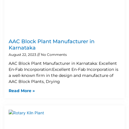
AAC Block Plant Manufacturer in
Karnataka
August 22, 2023
No Comments
AAC Block Plant Manufacturer in Karnataka: Excellent
En-Fab Incorporation:Excellent En-Fab Incorporation is
a well-known firm in the design and manufacture of
AAC Block Plants, Drying
Read More »