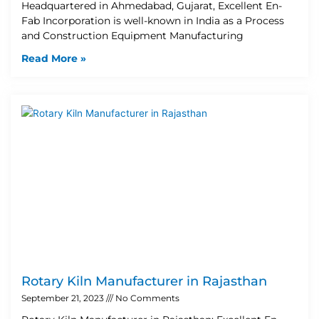
Headquartered in Ahmedabad, Gujarat, Excellent En-
Fab Incorporation is well-known in India as a Process
and Construction Equipment Manufacturing
Read More »
Rotary Kiln Manufacturer in Rajasthan
September 21, 2023
No Comments