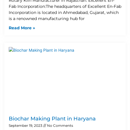
Rotary Kiln Manufacturer in Rajasthan: Excellent En-
Fab Incorporation:The headquarters of Excellent En-Fab
Incorporation is located in Ahmedabad, Gujarat, which
is a renowned manufacturing hub for
Read More »
Biochar Making Plant in Haryana
September 19, 2023
No Comments