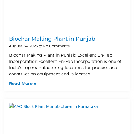
Biochar Making Plant in Punjab
August 24, 2023
No Comments
Biochar Making Plant in Punjab: Excellent En-Fab
Incorporation:Excellent En-Fab Incorporation is one of
India’s top manufacturing locations for process and
construction equipment and is located
Read More »