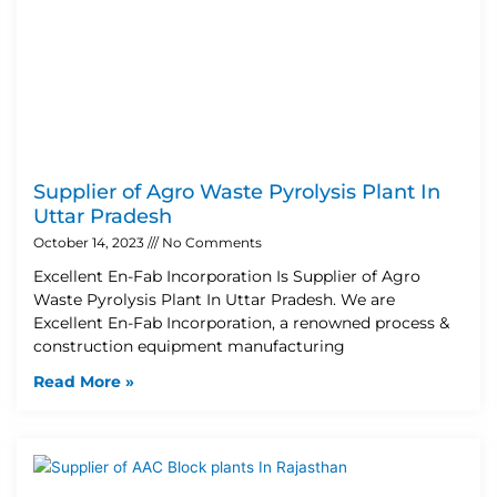
Supplier of Agro Waste Pyrolysis Plant In
Uttar Pradesh
October 14, 2023
No Comments
Excellent En-Fab Incorporation Is Supplier of Agro
Waste Pyrolysis Plant In Uttar Pradesh. We are
Excellent En-Fab Incorporation, a renowned process &
construction equipment manufacturing
Read More »