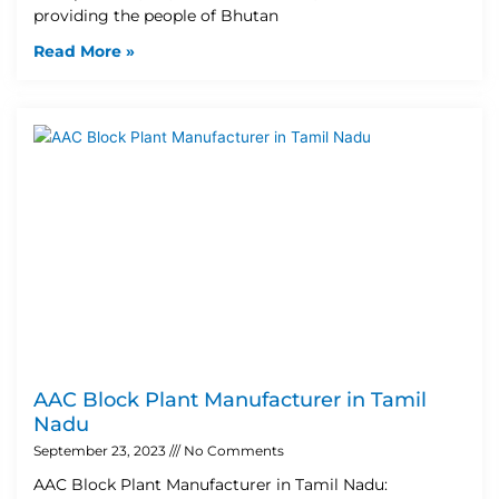
providing the people of Bhutan
Read More »
AAC Block Plant Manufacturer in Tamil
Nadu
September 23, 2023
No Comments
AAC Block Plant Manufacturer in Tamil Nadu: