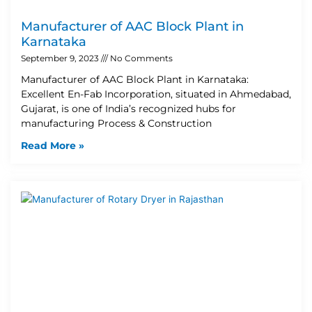
Manufacturer of AAC Block Plant in
Karnataka
September 9, 2023
No Comments
Manufacturer of AAC Block Plant in Karnataka:
Excellent En-Fab Incorporation, situated in Ahmedabad,
Gujarat, is one of India’s recognized hubs for
manufacturing Process & Construction
Read More »