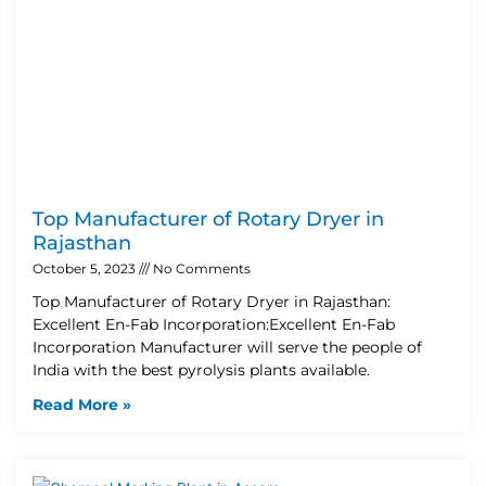
Top Manufacturer of Rotary Dryer in
Rajasthan
October 5, 2023
No Comments
Top Manufacturer of Rotary Dryer in Rajasthan:
Excellent En-Fab Incorporation:Excellent En-Fab
Incorporation Manufacturer will serve the people of
India with the best pyrolysis plants available.
Read More »