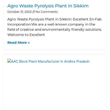
Agro Waste Pyrolysis Plant in Sikkim
October 31, 2023
No Comments
Agro Waste Pyrolysis Plant in Sikkim: Excellent En-Fab
Incorporation:We are a well-known company in the
field of creative and environmentally friendly solutions.
Welcome to Excellent
Read More »