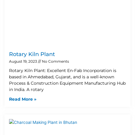
Rotary Kiln Plant
August 19, 2023
No Comments
Rotary Kiln Plant: Excellent En-Fab Incorporation is
based in Ahmedabad, Gujarat, and is a well-known
Process & Construction Equipment Manufacturing Hub
in India. A rotary
Read More »