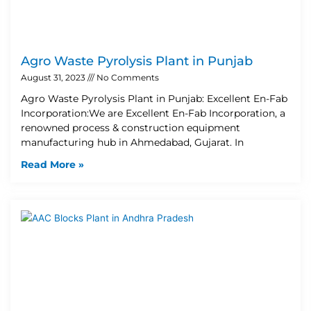
Agro Waste Pyrolysis Plant in Punjab
August 31, 2023
No Comments
Agro Waste Pyrolysis Plant in Punjab: Excellent En-Fab
Incorporation:We are Excellent En-Fab Incorporation, a
renowned process & construction equipment
manufacturing hub in Ahmedabad, Gujarat. In
Read More »