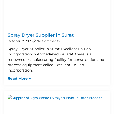
Spray Dryer Supplier in Surat
October 17, 2023
No Comments
Spray Dryer Supplier in Surat: Excellent En-Fab
Incorporation:In Ahmedabad, Gujarat, there is a
renowned manufacturing facility for construction and
process equipment called Excellent En-Fab
Incorporation.
Read More »