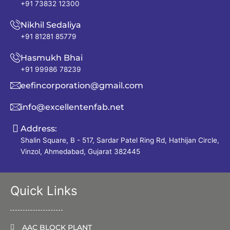
+91 73832 12300
Nikhil Sedaliya
+91 81281 85779
Hasmukh Bhai
+91 99986 78239
eefincorporation@gmail.com
info@excellentenfab.net
Address:
Shalin Square, B - 517, Sardar Patel Ring Rd, Hathijan Circle,
Vinzol, Ahmedabad, Gujarat 382445
Quick Links
AAC BLOCK PLANT