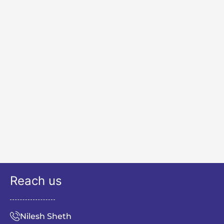
Reach us
Nilesh Sheth