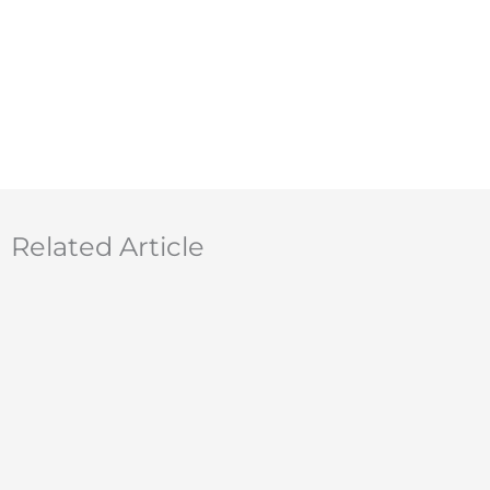
Related Article