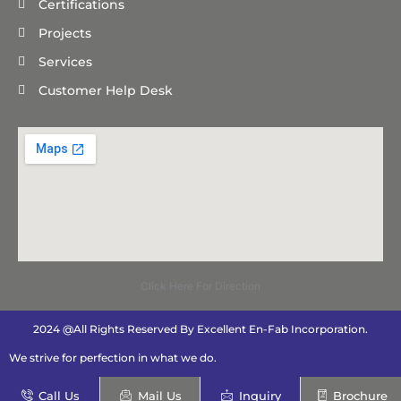
Certifications
Projects
Services
Customer Help Desk
Click Here For Direction
2024 @All Rights Reserved By Excellent En-Fab Incorporation.
We strive for perfection in what we do.
Call Us
Mail Us
Inquiry
Brochure