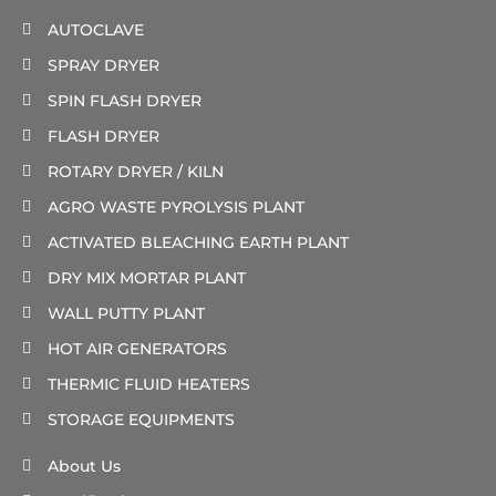
AUTOCLAVE
SPRAY DRYER
SPIN FLASH DRYER
FLASH DRYER
ROTARY DRYER / KILN
AGRO WASTE PYROLYSIS PLANT
ACTIVATED BLEACHING EARTH PLANT
DRY MIX MORTAR PLANT
WALL PUTTY PLANT
HOT AIR GENERATORS
THERMIC FLUID HEATERS
STORAGE EQUIPMENTS
About Us