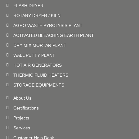
FLASH DRYER
ROTARY DRYER / KILN
AGRO WASTE PYROLYSIS PLANT
ACTIVATED BLEACHING EARTH PLANT
DRY MIX MORTAR PLANT
WALL PUTTY PLANT
HOT AIR GENERATORS
THERMIC FLUID HEATERS
STORAGE EQUIPMENTS
About Us
Certifications
Projects
Services
Customer Help Desk