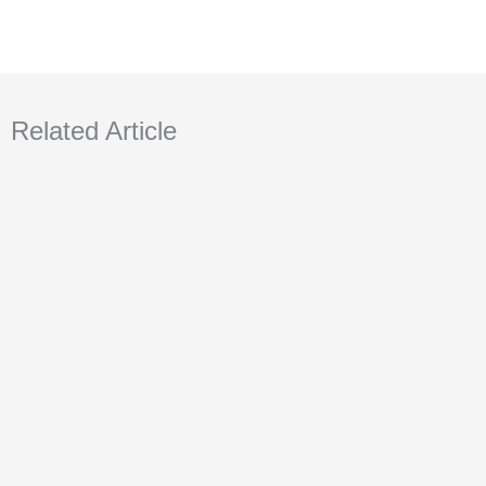
Related Article