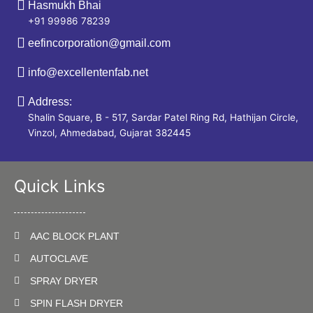
Hasmukh Bhai
+91 99986 78239
eefincorporation@gmail.com
info@excellentenfab.net
Address:
Shalin Square, B - 517, Sardar Patel Ring Rd, Hathijan Circle,
Vinzol, Ahmedabad, Gujarat 382445
Quick Links
AAC BLOCK PLANT
AUTOCLAVE
SPRAY DRYER
SPIN FLASH DRYER