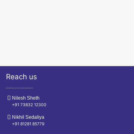
Reach us
Nilesh Sheth
+91 73832 12300
Nikhil Sedaliya
+91 81281 85779