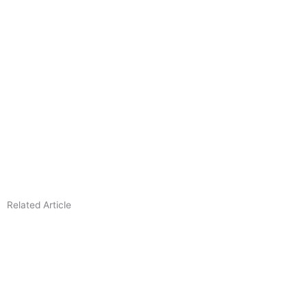
Related Article