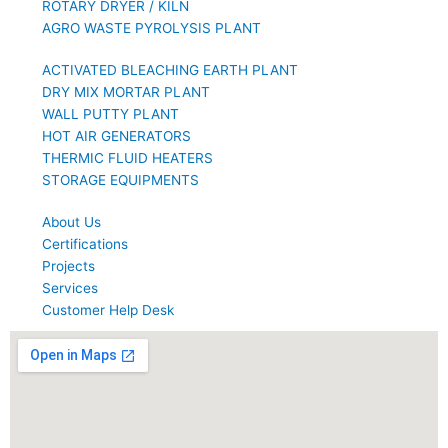
ROTARY DRYER / KILN
AGRO WASTE PYROLYSIS PLANT
ACTIVATED BLEACHING EARTH PLANT
DRY MIX MORTAR PLANT
WALL PUTTY PLANT
HOT AIR GENERATORS
THERMIC FLUID HEATERS
STORAGE EQUIPMENTS
About Us
Certifications
Projects
Services
Customer Help Desk