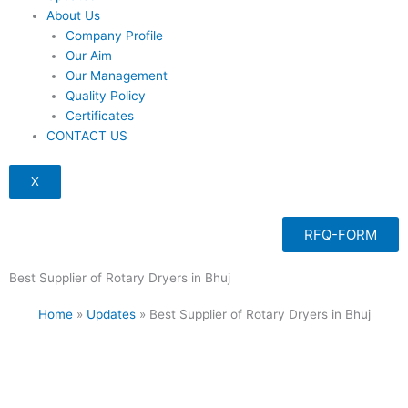
About Us
Company Profile
Our Aim
Our Management
Quality Policy
Certificates
CONTACT US
X
RFQ-FORM
Best Supplier of Rotary Dryers in Bhuj
Home
»
Updates
»
Best Supplier of Rotary Dryers in Bhuj