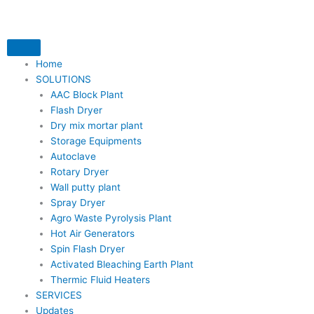
Skip
to
content
Home
SOLUTIONS
AAC Block Plant
Flash Dryer
Dry mix mortar plant
Storage Equipments
Autoclave
Rotary Dryer
Wall putty plant
Spray Dryer
Agro Waste Pyrolysis Plant
Hot Air Generators
Spin Flash Dryer
Activated Bleaching Earth Plant
Thermic Fluid Heaters
SERVICES
Updates