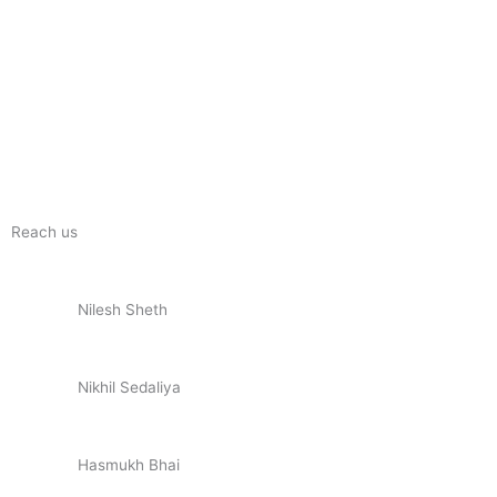
Reach us
Nilesh Sheth
+91 73832 12300
Nikhil Sedaliya
+91 81281 85779
Hasmukh Bhai
+91 99986 78239