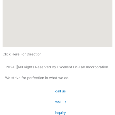
Click Here For Direction
2024 @All Rights Reserved By Excellent En-Fab Incorporation.
We strive for perfection in what we do.
call us
mail us
inquiry