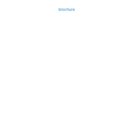
brochure
Submit your details. We assure you to get
back in 24 hours.
Name
Contact
Email
Products
Message