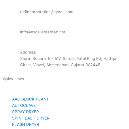
eefincorporation@gmail.com
info@excellentenfab.net
Address:
Shalin Square, B - 517, Sardar Patel Ring Rd, Hathijan
Circle, Vinzol, Ahmedabad, Gujarat 382445
Quick Links
AAC BLOCK PLANT
AUTOCLAVE
SPRAY DRYER
SPIN FLASH DRYER
FLASH DRYER