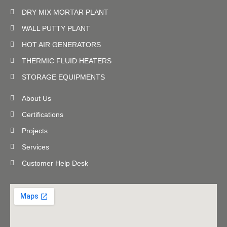
DRY MIX MORTAR PLANT
WALL PUTTY PLANT
HOT AIR GENERATORS
THERMIC FLUID HEATERS
STORAGE EQUIPMENTS
About Us
Certifications
Projects
Services
Customer Help Desk