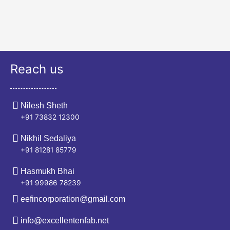
Reach us
Nilesh Sheth
+91 73832 12300
Nikhil Sedaliya
+91 81281 85779
Hasmukh Bhai
+91 99986 78239
eefincorporation@gmail.com
info@excellentenfab.net