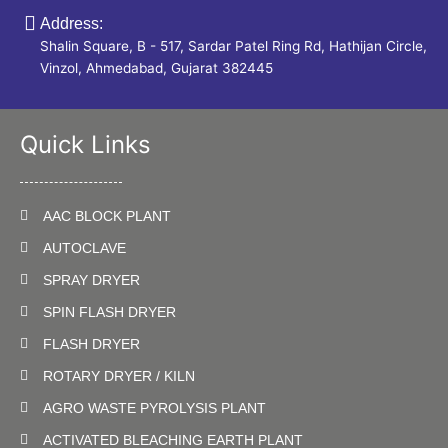
Address:
Shalin Square, B - 517, Sardar Patel Ring Rd, Hathijan Circle,
Vinzol, Ahmedabad, Gujarat 382445
Quick Links
AAC BLOCK PLANT
AUTOCLAVE
SPRAY DRYER
SPIN FLASH DRYER
FLASH DRYER
ROTARY DRYER / KILN
AGRO WASTE PYROLYSIS PLANT
ACTIVATED BLEACHING EARTH PLANT