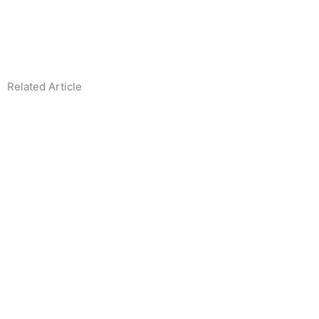
Related Article