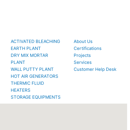
ACTIVATED BLEACHING
About Us
EARTH PLANT
Certifications
DRY MIX MORTAR
Projects
PLANT
Services
WALL PUTTY PLANT
Customer Help Desk
HOT AIR GENERATORS
THERMIC FLUID
HEATERS
STORAGE EQUIPMENTS