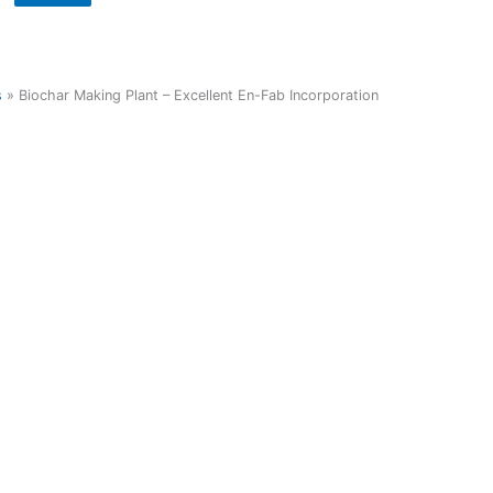
s
»
Biochar Making Plant – Excellent En-Fab Incorporation