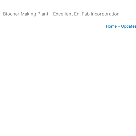
Biochar Making Plant – Excellent En-Fab Incorporation
Home
»
Update