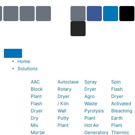
I
I
I
G
I
F
L
X
c
c
c
o
n
a
i
-
o
o
o
o
s
c
n
t
n
n
n
g
t
e
k
w
-
-
-
l
a
b
e
i
p
e
b
e
g
o
d
t
h
m
o
r
o
i
t
o
a
o
a
k
n
e
Home
n
i
k
m
r
Solutions
e
l
1
AAC
Autoclave
Spray
Spin
-
1
Block
Rotary
Dryer
Flash
c
Plant
Dryer
Agro
Dryer
a
Flash
/ Kiln
Waste
Activated
l
Dryer
Wall
Pyrolysis
Bleaching
l
Dry
Putty
Plant
Earth
1
Mix
Plant
Hot Air
Plant
Mortar
Generators
Thermic