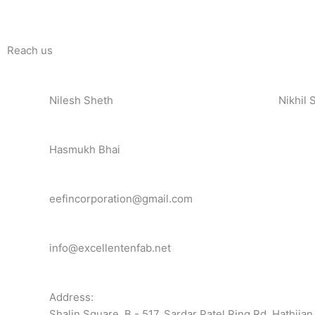
Reach us
Nilesh Sheth
Nikhil 
+91 73832 12300
+91 81
Hasmukh Bhai
+91 99986 78239
eefincorporation@gmail.com
info@excellentenfab.net
Address:
Shalin Square, B - 517, Sardar Patel Ring Rd, Hathija