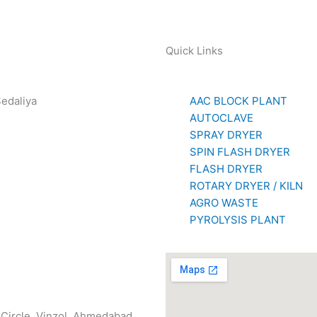
Quick Links
Sedaliya
AAC BLOCK PLANT
281 85779
AUTOCLAVE
SPRAY DRYER
SPIN FLASH DRYER
FLASH DRYER
ROTARY DRYER / KILN
AGRO WASTE
PYROLYSIS PLANT
n Circle, Vinzol, Ahmedabad,