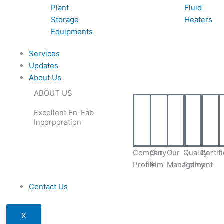
Plant
Fluid
Storage
Heaters
Equipments
Services
Updates
About Us
ABOUT US
Excellent En-Fab
Incorporation
Company
Our
Our
Quality
Certif
Profile
Aim
Management
Policy
Contact Us
X