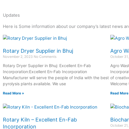
Updates
Here is Some information about our company’s latest news ar
Page
Page
Page
Page
Page
Page
Rotary Dryer Supplier in Bhuj
Agro Wa
November 2, 2023
No Comments
October 31
Rotary Dryer Supplier in Bhuj: Excellent En-Fab
Agro Wast
Incorporation:Excellent En-Fab Incorporation
Incorpora
Manufacturer will serve the people of India with the best
of creativ
pyrolysis plants available. We use
Welcome t
Read More »
Read More
Rotary Kiln – Excellent En-Fab
Biochar
October 21
Incorporation