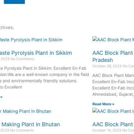
chives.
ste Pyrolysis Plant in Sikkim
AAC Block Plant
, 2023
No Comments
Pradesh
October 28, 2023
No Co
e Pyrolysis Plant in Sikkim: Excellent En-Fab
tion:We are a well-known company in the field
AAC Block Plant Manu
e and environmentally friendly solutions.
Excellent En-Fab Inc
o Excellent
Excellent En-Fab Inco
Ahmedabad, Gujarat, 
 »
Read More »
 Making Plant in Bhutan
AAC Block Plant
, 2023
No Comments
October 19, 2023
No Co