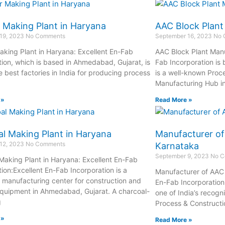
 Making Plant in Haryana
AAC Block Plant
19, 2023
No Comments
September 16, 2023
No 
aking Plant in Haryana: Excellent En-Fab
AAC Block Plant Manuf
tion, which is based in Ahmedabad, Gujarat, is
Fab Incorporation is
 best factories in India for producing process
is a well-known Proc
Manufacturing Hub i
 »
Read More »
l Making Plant in Haryana
Manufacturer of
12, 2023
No Comments
Karnataka
September 9, 2023
No C
Making Plant in Haryana: Excellent En-Fab
tion:Excellent En-Fab Incorporation is a
Manufacturer of AAC 
manufacturing center for construction and
En-Fab Incorporation,
quipment in Ahmedabad, Gujarat. A charcoal-
one of India’s recog
g
Process & Constructi
 »
Read More »