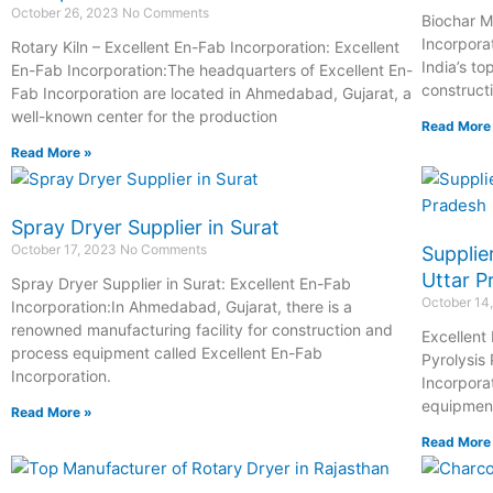
October 26, 2023
No Comments
Biochar M
Incorpora
Rotary Kiln – Excellent En-Fab Incorporation: Excellent
India’s t
En-Fab Incorporation:The headquarters of Excellent En-
construct
Fab Incorporation are located in Ahmedabad, Gujarat, a
well-known center for the production
Read More
Read More »
Spray Dryer Supplier in Surat
October 17, 2023
No Comments
Supplie
Uttar P
Spray Dryer Supplier in Surat: Excellent En-Fab
October 14
Incorporation:In Ahmedabad, Gujarat, there is a
renowned manufacturing facility for construction and
Excellent
process equipment called Excellent En-Fab
Pyrolysis
Incorporation.
Incorpora
equipmen
Read More »
Read More