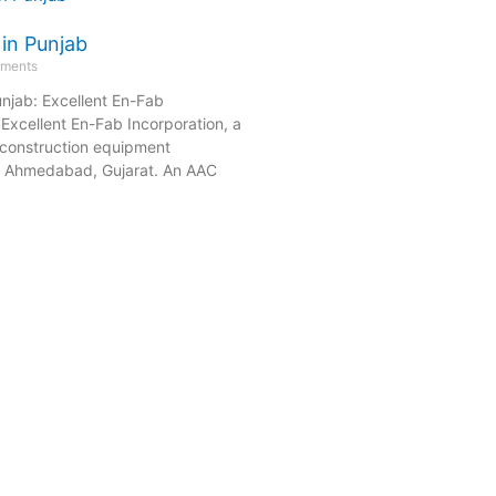
 in Punjab
ments
unjab: Excellent En-Fab
Excellent En-Fab Incorporation, a
construction equipment
n Ahmedabad, Gujarat. An AAC