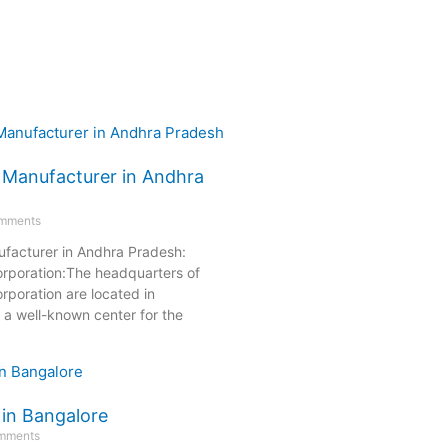
 Manufacturer in Andhra
mments
facturer in Andhra Pradesh:
orporation:The headquarters of
rporation are located in
a well-known center for the
 in Bangalore
mments