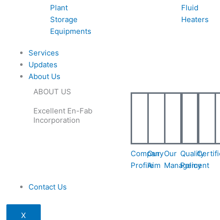
Plant
Fluid
Storage
Heaters
Equipments
Services
Updates
About Us
ABOUT US
Excellent En-Fab
Incorporation
Company
Our
Our
Quality
Certif
Profile
Aim
Management
Policy
Contact Us
X