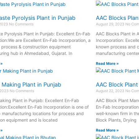
ste Pyrolysis Plant in Punjab
AAC Blocks Plan
 2023
No Comments
August 29, 2023
No Com
e Pyrolysis Plant in Punjab: Excellent En-Fab
AAC Blocks Plant in 
tion:We are Excellent En-Fab Incorporation, a
Incorporation: Excell
process & construction equipment
known process and c
ring hub in Ahmedabad, Gujarat. In
manufacturing cente
 »
Read More »
 Making Plant in Punjab
AAC Block Plant
 2023
No Comments
August 22, 2023
No Com
aking Plant in Punjab: Excellent En-Fab
AAC Block Plant Manu
tion:Excellent En-Fab Incorporation is one of
En-Fab Incorporation:
op manufacturing locations for process and
well-known firm in t
ion equipment and is located
Block Plants, Drying
 »
Read More »