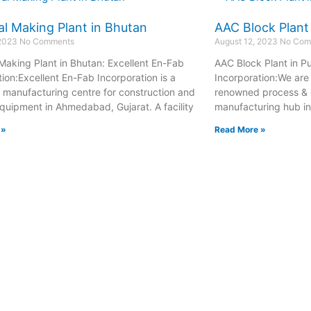
l Making Plant in Bhutan
AAC Block Plant
 2023
No Comments
August 12, 2023
No Com
Making Plant in Bhutan: Excellent En-Fab
AAC Block Plant in P
tion:Excellent En-Fab Incorporation is a
Incorporation:We are 
manufacturing centre for construction and
renowned process & 
quipment in Ahmedabad, Gujarat. A facility
manufacturing hub i
 »
Read More »