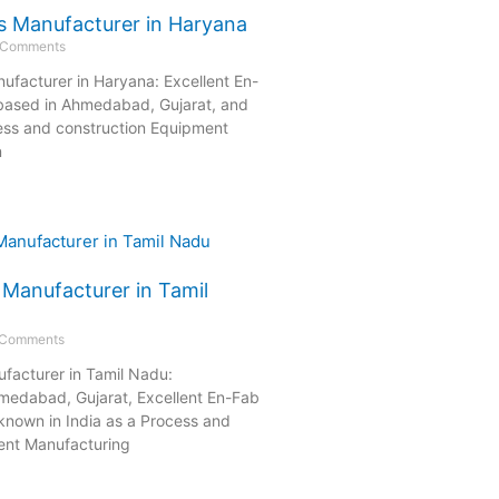
s Manufacturer in Haryana
 Comments
ufacturer in Haryana: Excellent En-
 based in Ahmedabad, Gujarat, and
ess and construction Equipment
n
 Manufacturer in Tamil
 Comments
facturer in Tamil Nadu:
medabad, Gujarat, Excellent En-Fab
-known in India as a Process and
ent Manufacturing