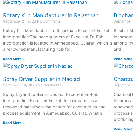
Rotary Kiln Manufacturer in Rajasthan
Biochar
September 21, 2023
No Comments
September 
Rotary Kiln Manufacturer in Rajasthan: Excellent En-Fab
Biochar M
Incorporation:The headquarters of Excellent En-Fab
Incorpora
Incorporation is located in Ahmedabad, Gujarat, which is
among the
a renowned manufacturing hub for
and
Read More »
Read More
Spray Dryer Supplier in Nadiad
Charcoa
September 14, 2023
No Comments
September 
Spray Dryer Supplier in Nadiad: Excellent En-Fab
Charcoal 
Incorporation:Excellent En-Fab Incorporation is a
Incorpora
renowned manufacturing center for construction and
renowned 
process equipment in Ahmedabad, Gujarat. What is
process e
producin
Read More »
Read More