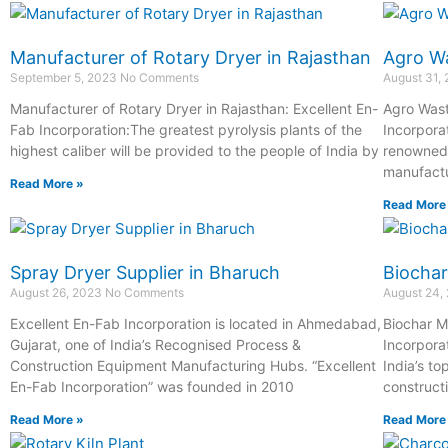
Manufacturer of Rotary Dryer in Rajasthan
Agro Wa
September 5, 2023
No Comments
August 31,
Manufacturer of Rotary Dryer in Rajasthan: Excellent En-
Agro Wast
Fab Incorporation:The greatest pyrolysis plants of the
Incorpora
highest caliber will be provided to the people of India by
renowned 
manufactu
Read More »
Read More
Spray Dryer Supplier in Bharuch
Biochar
August 26, 2023
No Comments
August 24,
Excellent En-Fab Incorporation is located in Ahmedabad,
Biochar M
Gujarat, one of India’s Recognised Process &
Incorpora
Construction Equipment Manufacturing Hubs. “Excellent
India’s t
En-Fab Incorporation” was founded in 2010
construct
Read More »
Read More