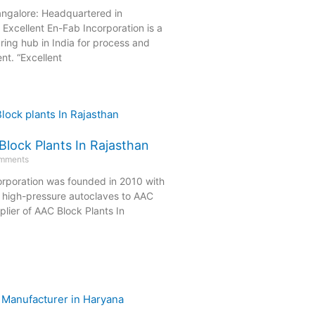
angalore: Headquartered in
Excellent En-Fab Incorporation is a
ing hub in India for process and
nt. “Excellent
Block Plants In Rajasthan
mments
orporation was founded in 2010 with
g high-pressure autoclaves to AAC
lier of AAC Block Plants In