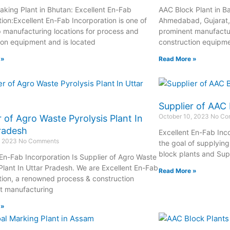
aking Plant in Bhutan: Excellent En-Fab
AAC Block Plant in B
tion:Excellent En-Fab Incorporation is one of
Ahmedabad, Gujarat, 
op manufacturing locations for process and
prominent manufactur
ion equipment and is located
construction equipme
 »
Read More »
Supplier of AAC 
October 10, 2023
No Co
r of Agro Waste Pyrolysis Plant In
radesh
Excellent En-Fab Inc
, 2023
No Comments
the goal of supplyin
block plants and Supp
 En-Fab Incorporation Is Supplier of Agro Waste
 Plant In Uttar Pradesh. We are Excellent En-Fab
Read More »
tion, a renowned process & construction
t manufacturing
 »