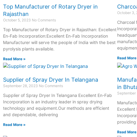
Top Manufacturer of Rotary Dryer in
Charcoa
October 3,
Rajasthan
October 5, 2023
No Comments
Charcoal 
Incorpora
Top Manufacturer of Rotary Dryer in Rajasthan: Excellent
headquart
En-Fab Incorporation:Excellent En-Fab Incorporation
manufactu
Manufacturer will serve the people of India with the best
equipment
pyrolysis plants available.
Read More
Read More »
Supplier of Spray Dryer In Telangana
Manufac
September 28, 2023
No Comments
in Bhut
September
Supplier of Spray Dryer In Telangana Excellent En-Fab
Incorporation is an industry leader in spray drying
Manufactu
technology and equipment.Our methods are efficient
Excellent
and dependable, delivering
Incorpora
providing
Read More »
Read More