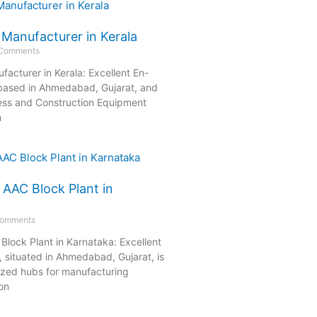
 Manufacturer in Kerala
Comments
acturer in Kerala: Excellent En-
 based in Ahmedabad, Gujarat, and
ess and Construction Equipment
n
 AAC Block Plant in
omments
Block Plant in Karnataka: Excellent
 situated in Ahmedabad, Gujarat, is
nized hubs for manufacturing
on