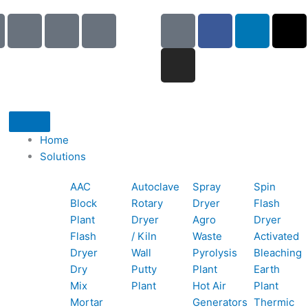
I
I
I
G
I
F
L
X
c
c
c
o
n
a
i
-
o
o
o
o
s
c
n
t
n
n
n
g
t
e
k
w
-
-
-
l
a
b
e
i
p
e
b
e
g
o
d
t
h
m
o
r
o
i
t
o
a
o
a
k
n
e
Home
n
i
k
m
r
Solutions
e
l
1
AAC
Autoclave
Spray
Spin
-
1
Block
Rotary
Dryer
Flash
c
Plant
Dryer
Agro
Dryer
a
Flash
/ Kiln
Waste
Activated
l
Dryer
Wall
Pyrolysis
Bleaching
l
Dry
Putty
Plant
Earth
1
Mix
Plant
Hot Air
Plant
Mortar
Generators
Thermic