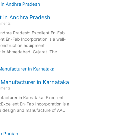
t in Andhra Pradesh
ments
Andhra Pradesh: Excellent En-Fab
ent En-Fab Incorporation is a well-
onstruction equipment
r in Ahmedabad, Gujarat. The
 Manufacturer in Karnataka
ments
facturer in Karnataka: Excellent
Excellent En-Fab Incorporation is a
he design and manufacture of AAC