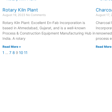
Rotary Kiln Plant
Charcoa
August 19, 2023
No Comments
August 17,
Rotary Kiln Plant: Excellent En-Fab Incorporation is
Charcoal 
based in Ahmedabad, Gujarat, and is a well-known
Incorpora
Process & Construction Equipment Manufacturing Hub in
renowned 
India. A rotary
process e
Read More »
Read More
1
…
7
8
9
10
11