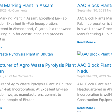
l Marking Plant in Assam
AAC Block Plant
 2023
No Comments
September 30, 2023
No
Marking Plant in Assam: Excellent En-Fab
AAC Block Plants Man
tion:Excellent En-Fab Incorporation,
Fab Incorporation is
ered in Ahmedabad, Gujarat, is a renowned
is a well-known Proc
ring hub for construction and process
Manufacturing Hub i
 in
Read More »
 »
turer of Agro Waste Pyrolysis Plant
AAC Block Plant
an
Nadu
 26, 2023
No Comments
September 23, 2023
No
rer of Agro Waste Pyrolysis Plant in Bhutan:
AAC Block Plant Manu
 En-Fab Incorporation: At Excellent En-Fab
Headquartered in Ah
tion, we, as manufacturers, commit to
Incorporation is well
 the people of Bhutan
Construction Equipm
 »
Read More »