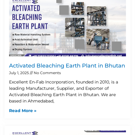
Activated Bleaching Earth Plant in Bhutan
July 1, 2025
No Comments
Excellent En-Fab Incorporation, founded in 2010, is a
leading Manufacturer, Supplier, and Exporter of
Activated Bleaching Earth Plant in Bhutan. We are
based in Ahmedabad,
Read More »