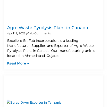
Agro Waste Pyrolysis Plant in Canada
April 19, 2025
No Comments
Excellent En-Fab Incorporation is a leading
Manufacturer, Supplier, and Exporter of Agro Waste
Pyrolysis Plant in Canada. Our manufacturing unit is
located in Ahmedabad, Gujarat,
Read More »