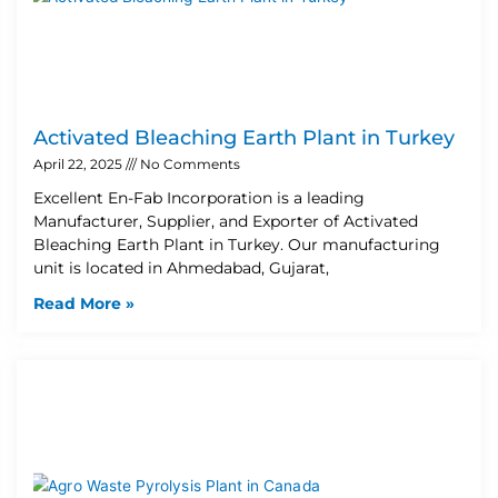
Activated Bleaching Earth Plant in Turkey
April 22, 2025
No Comments
Excellent En-Fab Incorporation is a leading
Manufacturer, Supplier, and Exporter of Activated
Bleaching Earth Plant in Turkey. Our manufacturing
unit is located in Ahmedabad, Gujarat,
Read More »