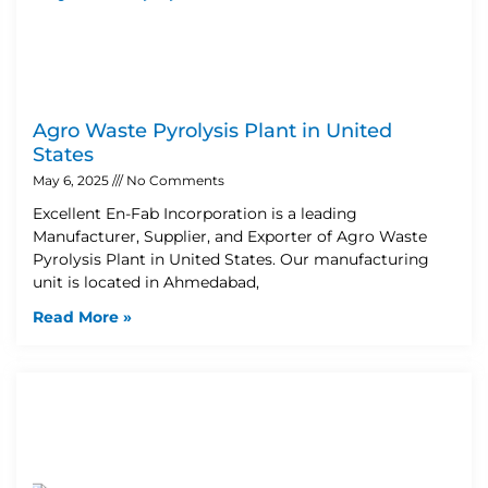
Agro Waste Pyrolysis Plant in United
States
May 6, 2025
No Comments
Excellent En-Fab Incorporation is a leading
Manufacturer, Supplier, and Exporter of Agro Waste
Pyrolysis Plant in United States. Our manufacturing
unit is located in Ahmedabad,
Read More »