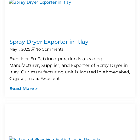
Spray Dryer Exporter in Itlay
May 1, 2025
No Comments
Excellent En-Fab Incorporation is a leading
Manufacturer, Supplier, and Exporter of Spray Dryer in
Itlay. Our manufacturing unit is located in Ahmedabad,
Gujarat, India. Excellent
Read More »