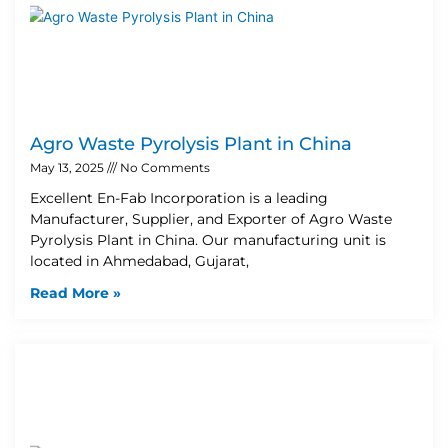
Agro Waste Pyrolysis Plant in China
May 13, 2025
No Comments
Excellent En-Fab Incorporation is a leading
Manufacturer, Supplier, and Exporter of Agro Waste
Pyrolysis Plant in China. Our manufacturing unit is
located in Ahmedabad, Gujarat,
Read More »