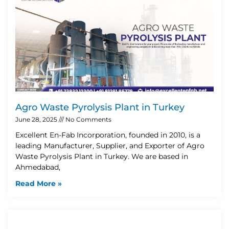
Agro Waste Pyrolysis Plant in Turkey
June 28, 2025
No Comments
Excellent En-Fab Incorporation, founded in 2010, is a
leading Manufacturer, Supplier, and Exporter of Agro
Waste Pyrolysis Plant in Turkey. We are based in
Ahmedabad,
Read More »