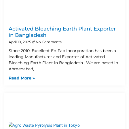
Activated Bleaching Earth Plant Exporter
in Bangladesh
April 10, 2025
No Comments
Since 2010, Excellent En-Fab Incorporation has been a
leading Manufacturer and Exporter of Activated
Bleaching Earth Plant in Bangladesh . We are based in
Ahmedabad,
Read More »