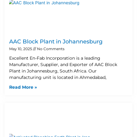
AAC Block Plant in Johannesburg
May 10, 2025
No Comments
Excellent En-Fab Incorporation is a leading
Manufacturer, Supplier, and Exporter of AAC Block
Plant in Johannesburg, South Africa. Our
manufacturing unit is located in Ahmedabad,
Read More »