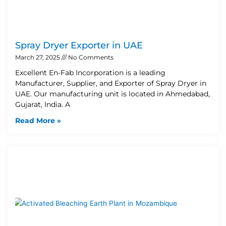
Spray Dryer Exporter in UAE
March 27, 2025
No Comments
Excellent En-Fab Incorporation is a leading
Manufacturer, Supplier, and Exporter of Spray Dryer in
UAE. Our manufacturing unit is located in Ahmedabad,
Gujarat, India. A
Read More »