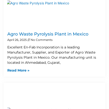
Agro Waste Pyrolysis Plant in Mexico
April 26, 2025
No Comments
Excellent En-Fab Incorporation is a leading
Manufacturer, Supplier, and Exporter of Agro Waste
Pyrolysis Plant in Mexico. Our manufacturing unit is
located in Ahmedabad, Gujarat,
Read More »