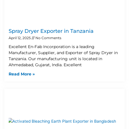
Spray Dryer Exporter in Tanzania
April 12, 2025
No Comments
Excellent En-Fab Incorporation is a leading
Manufacturer, Supplier, and Exporter of Spray Dryer in
Tanzania. Our manufacturing unit is located in
Ahmedabad, Gujarat, India. Excellent
Read More »