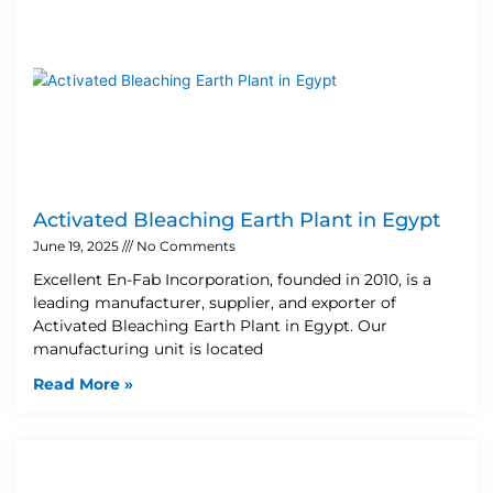
Activated Bleaching Earth Plant in Egypt
June 19, 2025
No Comments
Excellent En-Fab Incorporation, founded in 2010, is a
leading manufacturer, supplier, and exporter of
Activated Bleaching Earth Plant in Egypt. Our
manufacturing unit is located
Read More »