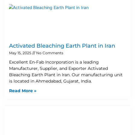
Activated Bleaching Earth Plant in Iran
May 15, 2025
No Comments
Excellent En-Fab Incorporation is a leading
Manufacturer, Supplier, and Exporter Activated
Bleaching Earth Plant in Iran. Our manufacturing unit
is located in Ahmedabad, Gujarat, India.
Read More »