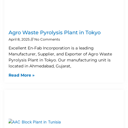
Agro Waste Pyrolysis Plant in Tokyo
April 8, 2025
No Comments
Excellent En-Fab Incorporation is a leading
Manufacturer, Supplier, and Exporter of Agro Waste
Pyrolysis Plant in Tokyo. Our manufacturing unit is
located in Ahmedabad, Gujarat,
Read More »