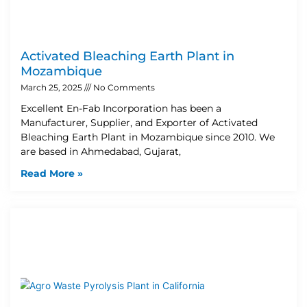
Activated Bleaching Earth Plant in
Mozambique
March 25, 2025
No Comments
Excellent En-Fab Incorporation has been a
Manufacturer, Supplier, and Exporter of Activated
Bleaching Earth Plant in Mozambique since 2010. We
are based in Ahmedabad, Gujarat,
Read More »