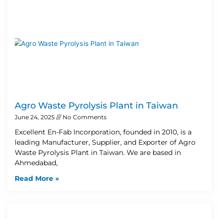
Agro Waste Pyrolysis Plant in Taiwan
June 24, 2025
No Comments
Excellent En-Fab Incorporation, founded in 2010, is a
leading Manufacturer, Supplier, and Exporter of Agro
Waste Pyrolysis Plant in Taiwan. We are based in
Ahmedabad,
Read More »