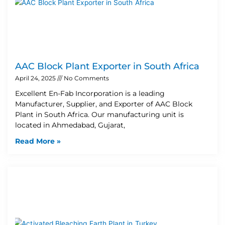
AAC Block Plant Exporter in South Africa
April 24, 2025
No Comments
Excellent En-Fab Incorporation is a leading
Manufacturer, Supplier, and Exporter of AAC Block
Plant in South Africa. Our manufacturing unit is
located in Ahmedabad, Gujarat,
Read More »