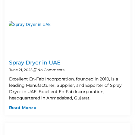
Spray Dryer in UAE
June 21, 2025
No Comments
Excellent En-Fab Incorporation, founded in 2010, is a
leading Manufacturer, Supplier, and Exporter of Spray
Dryer in UAE. Excellent En-Fab Incorporation,
headquartered in Ahmedabad, Gujarat,
Read More »