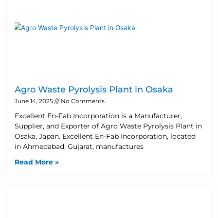
Agro Waste Pyrolysis Plant in Osaka
June 14, 2025
No Comments
Excellent En-Fab Incorporation is a Manufacturer,
Supplier, and Exporter of Agro Waste Pyrolysis Plant in
Osaka, Japan. Excellent En-Fab Incorporation, located
in Ahmedabad, Gujarat, manufactures
Read More »