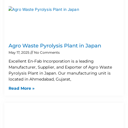
Agro Waste Pyrolysis Plant in Japan
May 17, 2025
No Comments
Excellent En-Fab Incorporation is a leading
Manufacturer, Supplier, and Exporter of Agro Waste
Pyrolysis Plant in Japan. Our manufacturing unit is
located in Ahmedabad, Gujarat,
Read More »