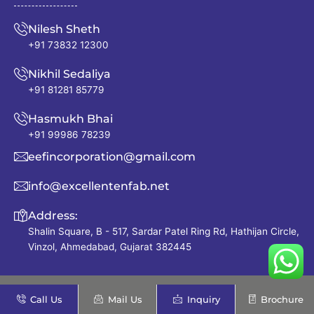
Nilesh Sheth
+91 73832 12300
Nikhil Sedaliya
+91 81281 85779
Hasmukh Bhai
+91 99986 78239
eefincorporation@gmail.com
info@excellentenfab.net
Address:
Shalin Square, B - 517, Sardar Patel Ring Rd, Hathijan Circle,
Vinzol, Ahmedabad, Gujarat 382445
Quick Links
Call Us
Mail Us
Inquiry
Brochure