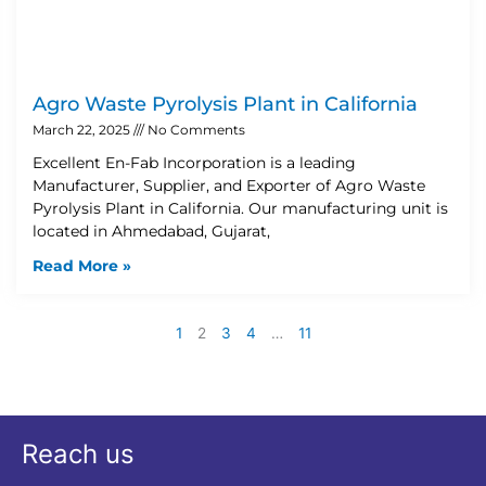
Agro Waste Pyrolysis Plant in California
March 22, 2025
No Comments
Excellent En-Fab Incorporation is a leading
Manufacturer, Supplier, and Exporter of Agro Waste
Pyrolysis Plant in California. Our manufacturing unit is
located in Ahmedabad, Gujarat,
Read More »
1
2
3
4
…
11
Reach us