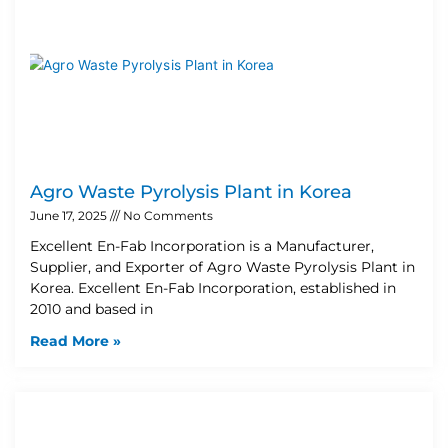
Agro Waste Pyrolysis Plant in Korea
June 17, 2025
No Comments
Excellent En-Fab Incorporation is a Manufacturer,
Supplier, and Exporter of Agro Waste Pyrolysis Plant in
Korea. Excellent En-Fab Incorporation, established in
2010 and based in
Read More »