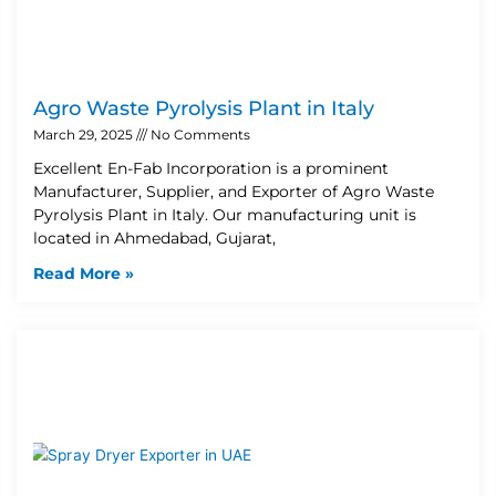
Agro Waste Pyrolysis Plant in Italy
March 29, 2025
No Comments
Excellent En-Fab Incorporation is a prominent
Manufacturer, Supplier, and Exporter of Agro Waste
Pyrolysis Plant in Italy. Our manufacturing unit is
located in Ahmedabad, Gujarat,
Read More »