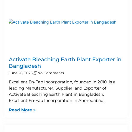
Activate Bleaching Earth Plant Exporter in
Bangladesh
June 26, 2025
No Comments
Excellent En-Fab Incorporation, founded in 2010, is a
leading Manufacturer, Supplier, and Exporter of
Activate Bleaching Earth Plant in Bangladesh.
Excellent En-Fab Incorporation in Ahmedabad,
Read More »