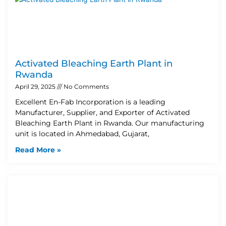
Activated Bleaching Earth Plant in
Rwanda
April 29, 2025
No Comments
Excellent En-Fab Incorporation is a leading
Manufacturer, Supplier, and Exporter of Activated
Bleaching Earth Plant in Rwanda. Our manufacturing
unit is located in Ahmedabad, Gujarat,
Read More »