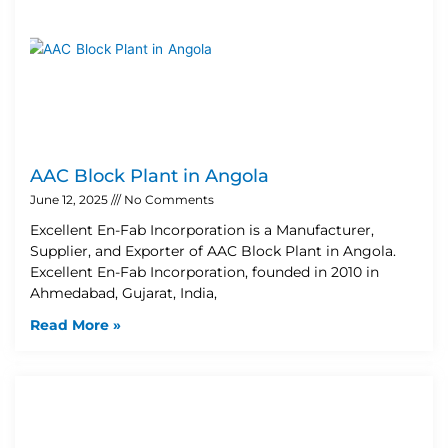
AAC Block Plant in Angola
June 12, 2025
No Comments
Excellent En-Fab Incorporation is a Manufacturer,
Supplier, and Exporter of AAC Block Plant in Angola.
Excellent En-Fab Incorporation, founded in 2010 in
Ahmedabad, Gujarat, India,
Read More »