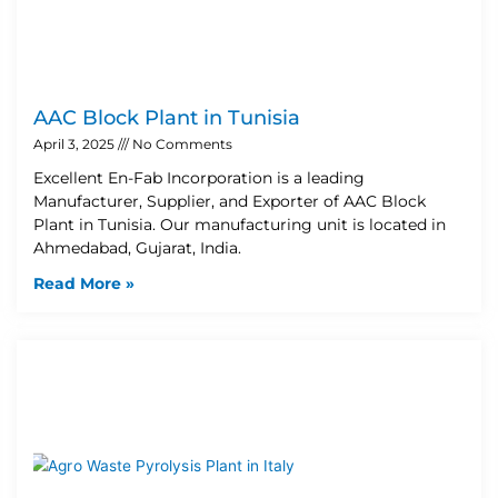
AAC Block Plant in Tunisia
April 3, 2025
No Comments
Excellent En-Fab Incorporation is a leading
Manufacturer, Supplier, and Exporter of AAC Block
Plant in Tunisia. Our manufacturing unit is located in
Ahmedabad, Gujarat, India.
Read More »