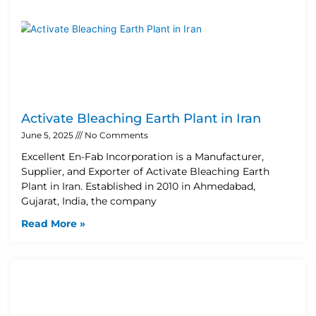
Activate Bleaching Earth Plant in Iran
June 5, 2025
No Comments
Excellent En-Fab Incorporation is a Manufacturer,
Supplier, and Exporter of Activate Bleaching Earth
Plant in Iran. Established in 2010 in Ahmedabad,
Gujarat, India, the company
Read More »