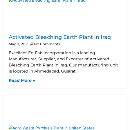
Activated Bleaching Earth Plant in Iraq
May 8, 2025
No Comments
Excellent En-Fab Incorporation is a leading
Manufacturer, Supplier, and Exporter of Activated
Bleaching Earth Plant in Iraq. Our manufacturing unit
is located in Ahmedabad, Gujarat,
Read More »