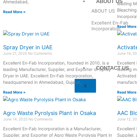
ABOUT US
Ahmedabad,
leading M
Bleaching
ABOUT US
Read More »
Incorpora
Excellent En-Fab
Read More
Incorporation
Spray Dryer in UAE
Activat
June 21, 2025
No Comments
June 19, 2
Excellent En-Fab Incorporation, founded in 2010, is a
Excellent
CONTACT US
leading Manufacturer, Supplier, and Exporter of Spray
leading m
Dryer in UAE. Excellent En-Fab Incorporation,
Activated
headquartered in Ahmedabad, Gujarat,
manufactu
X
Read More »
Read More
Agro Waste Pyrolysis Plant in Osaka
AAC Blo
June 14, 2025
No Comments
June 12, 2
Excellent En-Fab Incorporation is a Manufacturer,
Excellent
Supplier, and Exporter of Agro Waste Pyrolysis Plant in
Supplier,