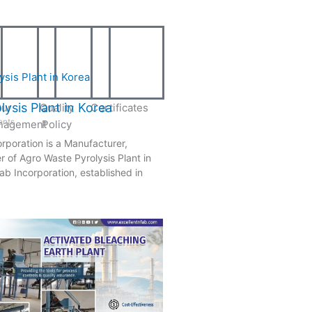
ysis Plant in Korea
ur
Quality
Certificates
nts
nagement
Policy
rporation is a Manufacturer,
r of Agro Waste Pyrolysis Plant in
ab Incorporation, established in