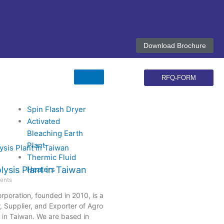
G
F
L
X
Y
I
o
a
i
-
o
n
o
c
n
t
u
s
Download Brochure
g
e
k
w
t
t
l
b
e
i
u
a
e
o
d
t
b
g
o
i
t
e
r
RFQ-FORM
k
n
e
a
r
m
Spin Flash Dryer
Activated
Bleaching Earth
Plant
Thermic Fluid
Heaters
ysis Plant in Taiwan
ents
rporation, founded in 2010, is a
 Supplier, and Exporter of Agro
 in Taiwan. We are based in