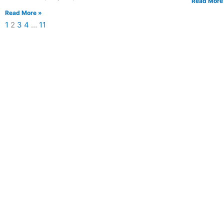
Read More
Read More »
1
2
3
4
…
11