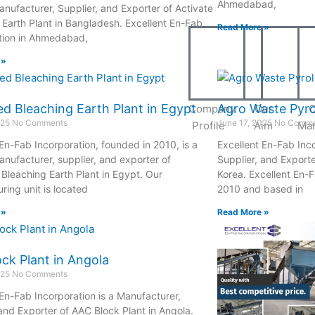
Ahmedabad,
anufacturer, Supplier, and Exporter of Activate
 Earth Plant in Bangladesh. Excellent En-Fab
Read More »
tion in Ahmedabad,
 »
ed Bleaching Earth Plant in Egypt
Agro Waste Pyrol
Company
Our
O
025
No Comments
June 17, 2025
No Comme
Profile
Aim
Ma
 En-Fab Incorporation, founded in 2010, is a
Excellent En-Fab Inco
anufacturer, supplier, and exporter of
Supplier, and Exporte
 Bleaching Earth Plant in Egypt. Our
Korea. Excellent En-F
ring unit is located
2010 and based in
 »
Read More »
ck Plant in Angola
025
No Comments
 En-Fab Incorporation is a Manufacturer,
 and Exporter of AAC Block Plant in Angola.