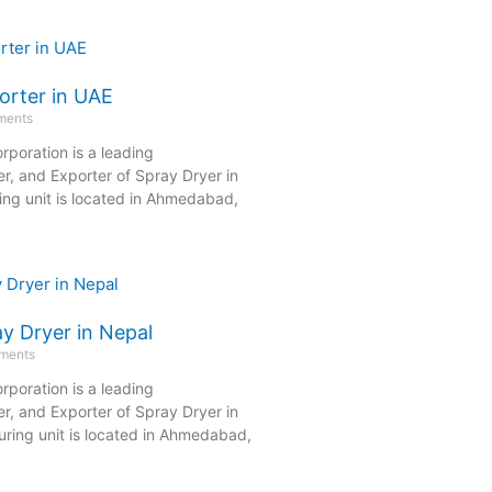
orter in UAE
ments
rporation is a leading
r, and Exporter of Spray Dryer in
ng unit is located in Ahmedabad,
y Dryer in Nepal
ments
rporation is a leading
r, and Exporter of Spray Dryer in
ring unit is located in Ahmedabad,