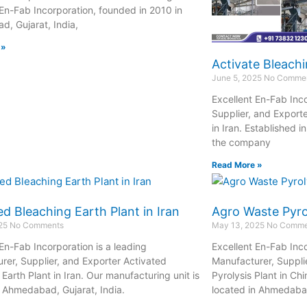
 En-Fab Incorporation, founded in 2010 in
, Gujarat, India,
 »
Activate Bleachi
June 5, 2025
No Comme
Excellent En-Fab Inco
Supplier, and Exporte
in Iran. Established 
the company
Read More »
ed Bleaching Earth Plant in Iran
Agro Waste Pyrol
025
No Comments
May 13, 2025
No Comme
 En-Fab Incorporation is a leading
Excellent En-Fab Inco
rer, Supplier, and Exporter Activated
Manufacturer, Suppli
Earth Plant in Iran. Our manufacturing unit is
Pyrolysis Plant in Ch
n Ahmedabad, Gujarat, India.
located in Ahmedabad