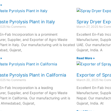
 »
ste Pyrolysis Plant in Italy
Spray Dryer Exp
 2025
No Comments
March 27, 2025
No Com
 En-Fab Incorporation is a prominent
Excellent En-Fab Inco
rer, Supplier, and Exporter of Agro Waste
Manufacturer, Supplie
Plant in Italy. Our manufacturing unit is located
UAE. Our manufacturi
bad, Gujarat,
Gujarat, India. A
 »
Read More »
ste Pyrolysis Plant in California
Exporter of Spra
 2025
No Comments
March 20, 2025
No Com
 En-Fab Incorporation is a leading
Excellent En-Fab Inco
rer, Supplier, and Exporter of Agro Waste
Manufacturer, Supplie
Plant in California. Our manufacturing unit is
Nepal. Our manufactu
n Ahmedabad, Gujarat,
Gujarat, India. At