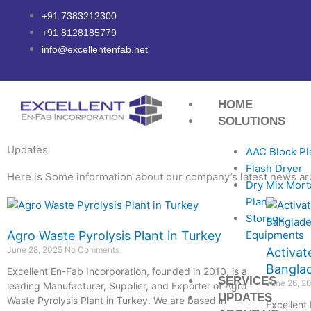
Skip
+91 7383212300
to
+91 8128185779
content
info@excellentenfab.net
HOME
SOLUTIONS
Updates
AAC Block Pl
Flash Dryer
Here is Some information about our company’s latest news ar
Dry Mix Mort
Plant
Page
Page
Page
Page
Page
Storage
Equipments
Agro Waste Pyrolysis Plant in Turkey
June 28, 2025
No Comments
Activat
Bangla
Excellent En-Fab Incorporation, founded in 2010, is a
SERVICES
June 26, 2
leading Manufacturer, Supplier, and Exporter of Agro
UPDATES
Waste Pyrolysis Plant in Turkey. We are based in
Excellent