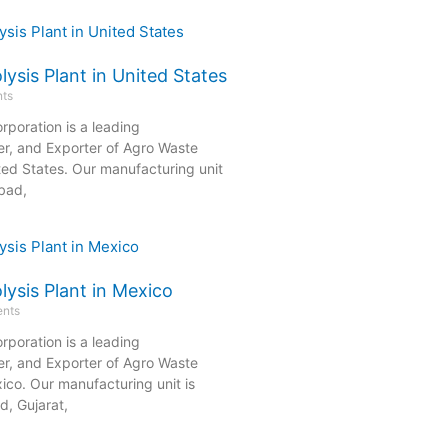
ysis Plant in United States
ts
rporation is a leading
er, and Exporter of Agro Waste
ited States. Our manufacturing unit
bad,
ysis Plant in Mexico
nts
rporation is a leading
er, and Exporter of Agro Waste
xico. Our manufacturing unit is
, Gujarat,