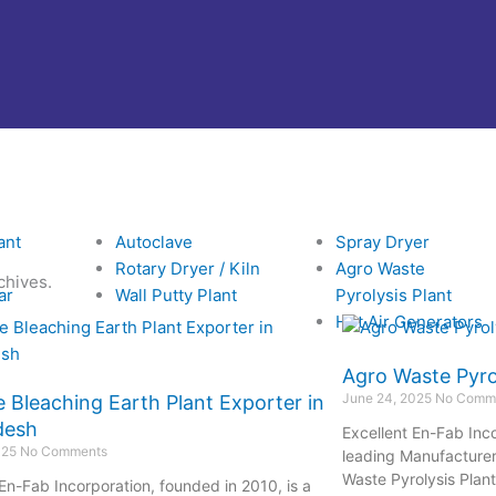
ant
Autoclave
Spray Dryer
Rotary Dryer / Kiln
Agro Waste
chives.
ar
Wall Putty Plant
Pyrolysis Plant
Hot Air Generators
Agro Waste Pyrol
June 24, 2025
No Comm
e Bleaching Earth Plant Exporter in
desh
Excellent En-Fab Inco
025
No Comments
leading Manufacturer,
Waste Pyrolysis Plant
 En-Fab Incorporation, founded in 2010, is a