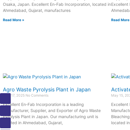
Osaka, Japan. Excellent En-Fab Incorporation, located in
Excellent
Ahmedabad, Gujarat, manufactures
Ahmedabad
Read More »
Read More
Agro Waste Pyrolysis Plant in Japan
Activat
I
I
I
I
I
May 17, 2025
No Comments
May 15, 2
c
c
c
c
c
Excellent En-Fab Incorporation is a leading
Excellent
o
o
o
o
o
Manufacturer, Supplier, and Exporter of Agro Waste
Manufactu
n
n
n
n
n
Pyrolysis Plant in Japan. Our manufacturing unit is
Bleaching 
-
-
-
-
-
located in Ahmedabad, Gujarat,
located i
m
p
p
e
b