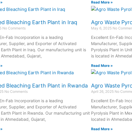
 »
Read More »
ed Bleaching Earth Plant in Iraq
Agro Waste Pyrol
25
No Comments
May 6, 2025
No Commen
 En-Fab Incorporation is a leading
Excellent En-Fab Inco
rer, Supplier, and Exporter of Activated
Manufacturer, Suppli
Earth Plant in Iraq. Our manufacturing unit is
Pyrolysis Plant in Un
n Ahmedabad, Gujarat,
is located in Ahmeda
 »
Read More »
ed Bleaching Earth Plant in Rwanda
Agro Waste Pyrol
025
No Comments
April 26, 2025
No Comme
 En-Fab Incorporation is a leading
Excellent En-Fab Inco
rer, Supplier, and Exporter of Activated
Manufacturer, Suppli
 Earth Plant in Rwanda. Our manufacturing unit
Pyrolysis Plant in Me
d in Ahmedabad, Gujarat,
located in Ahmedabad
 »
Read More »