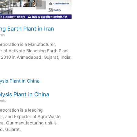
ng Earth Plant in Iran
nts
rporation is a Manufacturer,
r of Activate Bleaching Earth Plant
in 2010 in Ahmedabad, Gujarat, India,
ysis Plant in China
nts
rporation is a leading
er, and Exporter of Agro Waste
ina. Our manufacturing unit is
, Gujarat,