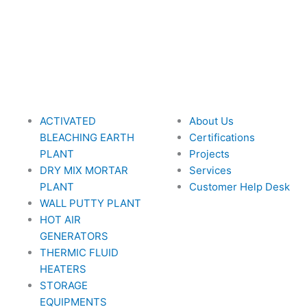
ACTIVATED
About Us
BLEACHING EARTH
Certifications
PLANT
Projects
DRY MIX MORTAR
Services
PLANT
Customer Help Desk
WALL PUTTY PLANT
HOT AIR
GENERATORS
THERMIC FLUID
HEATERS
STORAGE
EQUIPMENTS