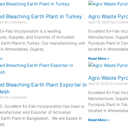
ed Bleaching Earth Plant in Turkey
Agro Waste Pyro
025
No Comments
April 19, 2025
No Comme
 En-Fab Incorporation is a leading
Excellent En-Fab Inco
rer, Supplier, and Exporter of Activated
Manufacturer, Suppli
 Earth Plant in Turkey. Our manufacturing unit
Pyrolysis Plant in Ca
d in Ahmedabad, Gujarat,
located in Ahmedabad
 »
Read More »
Agro Waste Pyrol
April 8, 2025
No Commen
ed Bleaching Earth Plant Exporter in
desh
Excellent En-Fab Inco
025
No Comments
Manufacturer, Suppli
Pyrolysis Plant in To
0, Excellent En-Fab Incorporation has been a
located in Ahmedabad
anufacturer and Exporter of Activated
 Earth Plant in Bangladesh . We are based in
Read More »
ad,