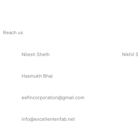
Reach us
Nilesh Sheth
Nikhil 
+91 73832 12300
+91 81
Hasmukh Bhai
+91 99986 78239
eefincorporation@gmail.com
info@excellentenfab.net