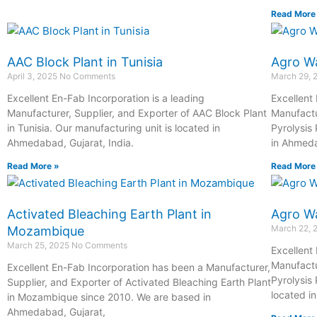
Read More
AAC Block Plant in Tunisia
Agro Wa
April 3, 2025
No Comments
March 29,
Excellent En-Fab Incorporation is a leading
Excellent
Manufacturer, Supplier, and Exporter of AAC Block Plant
Manufactu
in Tunisia. Our manufacturing unit is located in
Pyrolysis 
Ahmedabad, Gujarat, India.
in Ahmeda
Read More »
Read More
Activated Bleaching Earth Plant in
Agro Wa
March 22,
Mozambique
March 25, 2025
No Comments
Excellent
Manufactu
Excellent En-Fab Incorporation has been a Manufacturer,
Pyrolysis 
Supplier, and Exporter of Activated Bleaching Earth Plant
located i
in Mozambique since 2010. We are based in
Ahmedabad, Gujarat,