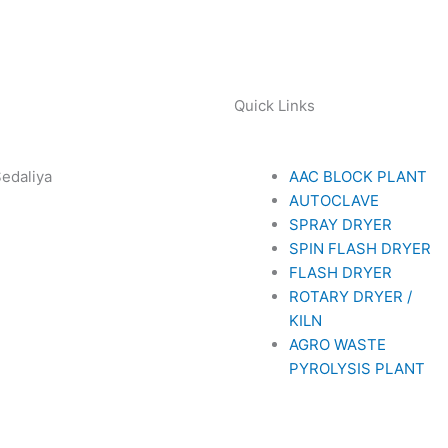
Quick Links
Sedaliya
AAC BLOCK PLANT
281 85779
AUTOCLAVE
SPRAY DRYER
SPIN FLASH DRYER
FLASH DRYER
ROTARY DRYER /
KILN
AGRO WASTE
PYROLYSIS PLANT