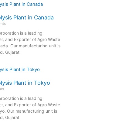
lysis Plant in Canada
nts
rporation is a leading
er, and Exporter of Agro Waste
nada. Our manufacturing unit is
, Gujarat,
ysis Plant in Tokyo
ts
rporation is a leading
er, and Exporter of Agro Waste
kyo. Our manufacturing unit is
, Gujarat,