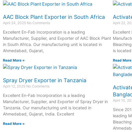
AAC Block Plant Exporter in South Africa
Activat
April 24, 2025
No Comments
April 22, 2
Excellent En-Fab Incorporation is a leading
Excellent
Manufacturer, Supplier, and Exporter of AAC Block Plant
Manufactu
in South Africa. Our manufacturing unit is located in
Bleaching
Ahmedabad, Gujarat,
is locate
Read More »
Read More
Spray Dryer Exporter in Tanzania
April 12, 2025
No Comments
Activat
Bangla
Excellent En-Fab Incorporation is a leading
April 10, 2
Manufacturer, Supplier, and Exporter of Spray Dryer in
Tanzania. Our manufacturing unit is located in
Since 201
Ahmedabad, Gujarat, India. Excellent
leading M
Bleaching
Read More »
Ahmedab