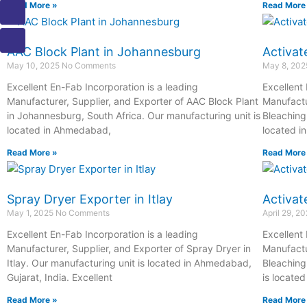
Read More »
Read More
a
h
h
m
o
i
o
o
a
o
l
n
n
i
k
AAC Block Plant in Johannesburg
Activat
e
e
l
1
May 10, 2025
No Comments
May 8, 20
-
-
1
Excellent En-Fab Incorporation is a leading
Excellent
c
c
Manufacturer, Supplier, and Exporter of AAC Block Plant
Manufactu
a
a
in Johannesburg, South Africa. Our manufacturing unit is
Bleaching 
l
l
located in Ahmedabad,
located i
l
l
1
1
Read More »
Read More
Spray Dryer Exporter in Itlay
Activat
May 1, 2025
No Comments
April 29, 2
Excellent En-Fab Incorporation is a leading
Excellent
Manufacturer, Supplier, and Exporter of Spray Dryer in
Manufactu
Itlay. Our manufacturing unit is located in Ahmedabad,
Bleaching
Gujarat, India. Excellent
is locate
Read More »
Read More