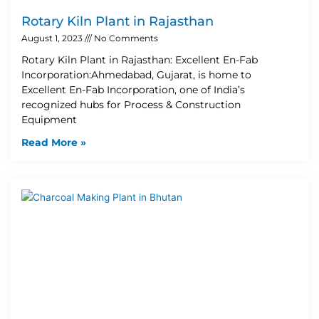
Rotary Kiln Plant in Rajasthan
August 1, 2023
No Comments
Rotary Kiln Plant in Rajasthan: Excellent En-Fab
Incorporation:Ahmedabad, Gujarat, is home to
Excellent En-Fab Incorporation, one of India’s
recognized hubs for Process & Construction
Equipment
Read More »