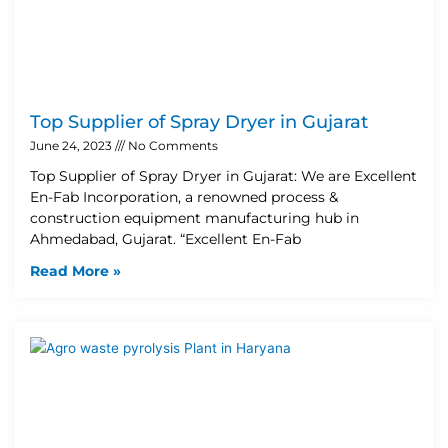
Top Supplier of Spray Dryer in Gujarat
June 24, 2023
No Comments
Top Supplier of Spray Dryer in Gujarat: We are Excellent
En-Fab Incorporation, a renowned process &
construction equipment manufacturing hub in
Ahmedabad, Gujarat. “Excellent En-Fab
Read More »