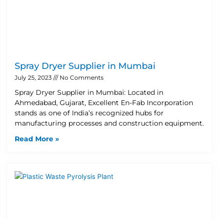
Spray Dryer Supplier in Mumbai
July 25, 2023
No Comments
Spray Dryer Supplier in Mumbai: Located in
Ahmedabad, Gujarat, Excellent En-Fab Incorporation
stands as one of India’s recognized hubs for
manufacturing processes and construction equipment.
Read More »