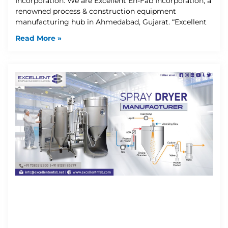
Incorporation: We are Excellent En-Fab Incorporation, a
renowned process & construction equipment
manufacturing hub in Ahmedabad, Gujarat. “Excellent
Read More »