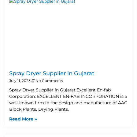
Spray Dryer Supplier in Gujarat
July 11, 2023
No Comments
Spray Dryer Supplier in Gujarat:Excellent En-fab
Corporation: EXCELLENT EN-FAB INCORPORATION is a
well-known firm in the design and manufacture of AAC
Block Plants, Drying Plants,
Read More »