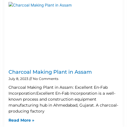
Charcoal Making Plant in Assam
July 8, 2023
No Comments
Charcoal Making Plant in Assam: Excellent En-Fab
Incorporation:Excellent En-Fab Incorporation is a well-
known process and construction equipment
manufacturing hub in Ahmedabad, Gujarat. A charcoal-
producing factory
Read More »