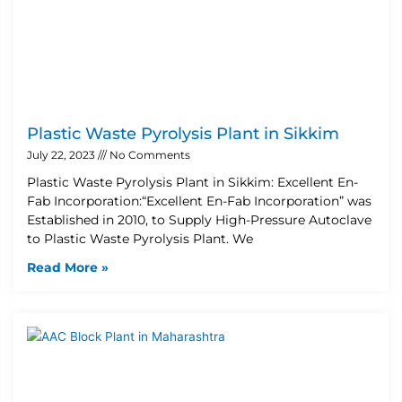
Plastic Waste Pyrolysis Plant in Sikkim
July 22, 2023
No Comments
Plastic Waste Pyrolysis Plant in Sikkim: Excellent En-
Fab Incorporation:“Excellent En-Fab Incorporation” was
Established in 2010, to Supply High-Pressure Autoclave
to Plastic Waste Pyrolysis Plant. We
Read More »