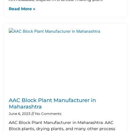
Read More »
AAC Block Plant Manufacturer in
Maharashtra
June 6, 2023
No Comments
AAC Block Plant Manufacturer in Maharashtra: AAC
Block plants, drying plants, and many other process