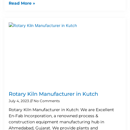
Read More »
Rotary Kiln Manufacturer in Kutch
July 4, 2023
No Comments
Rotary Kiln Manufacturer in Kutch: We are Excellent
En-Fab Incorporation, a renowned process &
construction equipment manufacturing hub in
Ahmedabad, Gujarat. We provide plants and