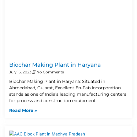
Biochar Making Plant in Haryana
July 15, 2023
No Comments
Biochar Making Plant in Haryana: Situated in
Ahmedabad, Gujarat, Excellent En-Fab Incorporation
stands as one of India’s leading manufacturing centers
for process and construction equipment.
Read More »