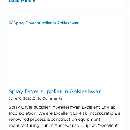
Read More »
Spray Dryer supplier in Ankleshwar
June 10, 2023
No Comments
Spray Dryer supplier in Ankleshwar: Excellent En-Fab
Incorporation: We are Excellent En-Fab Incorporation, a
renowned process & construction equipment
manufacturing hub in Ahmedabad, Gujarat. “Excellent