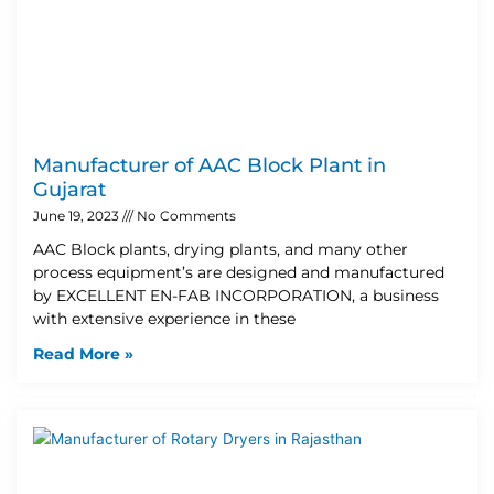
Manufacturer of AAC Block Plant in
Gujarat
June 19, 2023
No Comments
AAC Block plants, drying plants, and many other
process equipment’s are designed and manufactured
by EXCELLENT EN-FAB INCORPORATION, a business
with extensive experience in these
Read More »