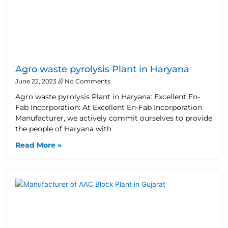
Agro waste pyrolysis Plant in Haryana
June 22, 2023
No Comments
Agro waste pyrolysis Plant in Haryana: Excellent En-
Fab Incorporation: At Excellent En-Fab Incorporation
Manufacturer, we actively commit ourselves to provide
the people of Haryana with
Read More »