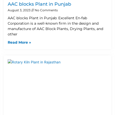
AAC blocks Plant in Punjab
August 3, 2023
No Comments
AAC blocks Plant in Punjab: Excellent En-fab
Corporation is a well-known firm in the design and
manufacture of AAC Block Plants, Drying Plants, and
other
Read More »