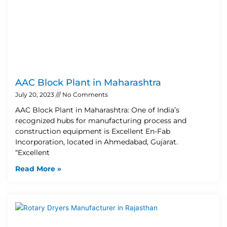
AAC Block Plant in Maharashtra
July 20, 2023
No Comments
AAC Block Plant in Maharashtra: One of India’s
recognized hubs for manufacturing process and
construction equipment is Excellent En-Fab
Incorporation, located in Ahmedabad, Gujarat.
“Excellent
Read More »