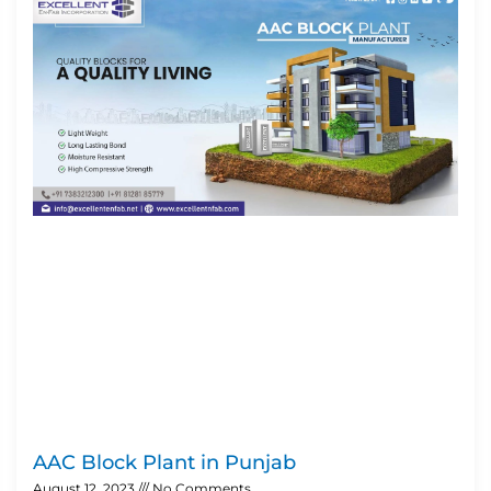
AAC Block Plant in Punjab
August 12, 2023
No Comments