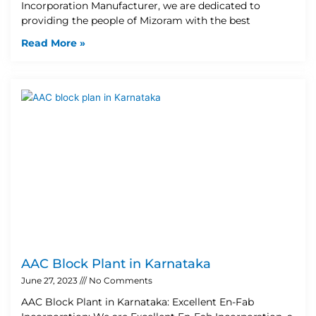
Incorporation Manufacturer, we are dedicated to
providing the people of Mizoram with the best
Read More »
AAC Block Plant in Karnataka
June 27, 2023
No Comments
AAC Block Plant in Karnataka: Excellent En-Fab