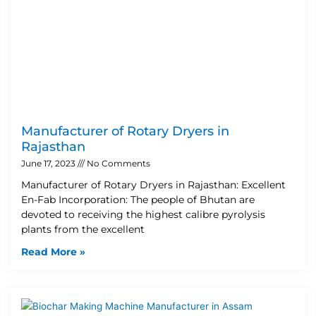
Manufacturer of Rotary Dryers in
Rajasthan
June 17, 2023
No Comments
Manufacturer of Rotary Dryers in Rajasthan: Excellent
En-Fab Incorporation: The people of Bhutan are
devoted to receiving the highest calibre pyrolysis
plants from the excellent
Read More »