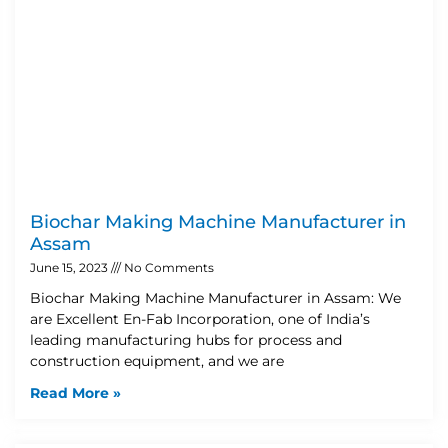
Biochar Making Machine Manufacturer in
Assam
June 15, 2023
No Comments
Biochar Making Machine Manufacturer in Assam: We
are Excellent En-Fab Incorporation, one of India’s
leading manufacturing hubs for process and
construction equipment, and we are
Read More »