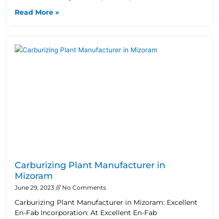
Read More »
Carburizing Plant Manufacturer in
Mizoram
June 29, 2023
No Comments
Carburizing Plant Manufacturer in Mizoram: Excellent
En-Fab Incorporation: At Excellent En-Fab