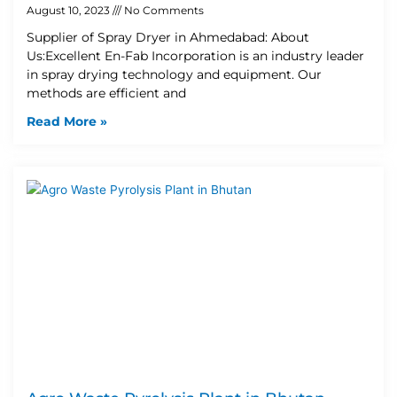
August 10, 2023
No Comments
Supplier of Spray Dryer in Ahmedabad: About
Us:Excellent En-Fab Incorporation is an industry leader
in spray drying technology and equipment. Our
methods are efficient and
Read More »