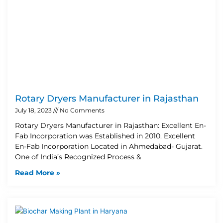
Rotary Dryers Manufacturer in Rajasthan
July 18, 2023
No Comments
Rotary Dryers Manufacturer in Rajasthan: Excellent En-
Fab Incorporation was Established in 2010. Excellent
En-Fab Incorporation Located in Ahmedabad- Gujarat.
One of India’s Recognized Process &
Read More »