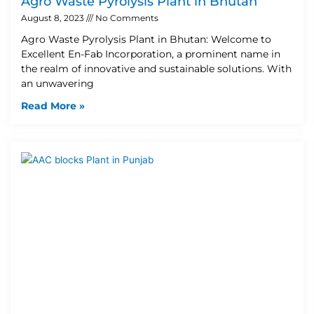
Agro Waste Pyrolysis Plant in Bhutan
August 8, 2023
No Comments
Agro Waste Pyrolysis Plant in Bhutan: Welcome to
Excellent En-Fab Incorporation, a prominent name in
the realm of innovative and sustainable solutions. With
an unwavering
Read More »