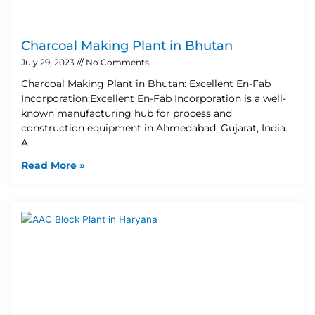
Charcoal Making Plant in Bhutan
July 29, 2023
No Comments
Charcoal Making Plant in Bhutan: Excellent En-Fab
Incorporation:Excellent En-Fab Incorporation is a well-
known manufacturing hub for process and
construction equipment in Ahmedabad, Gujarat, India.
A
Read More »