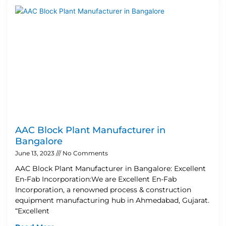
AAC Block Plant Manufacturer in
Bangalore
June 13, 2023
No Comments
AAC Block Plant Manufacturer in Bangalore: Excellent
En-Fab Incorporation:We are Excellent En-Fab
Incorporation, a renowned process & construction
equipment manufacturing hub in Ahmedabad, Gujarat.
“Excellent