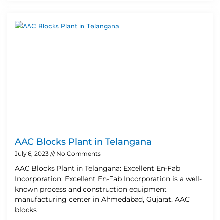
AAC Blocks Plant in Telangana
July 6, 2023
No Comments
AAC Blocks Plant in Telangana: Excellent En-Fab
Incorporation: Excellent En-Fab Incorporation is a well-
known process and construction equipment
manufacturing center in Ahmedabad, Gujarat. AAC
blocks