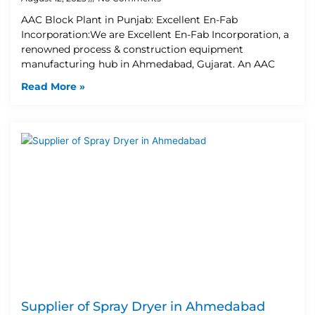
AAC Block Plant in Punjab: Excellent En-Fab
Incorporation:We are Excellent En-Fab Incorporation, a
renowned process & construction equipment
manufacturing hub in Ahmedabad, Gujarat. An AAC
Read More »
Supplier of Spray Dryer in Ahmedabad