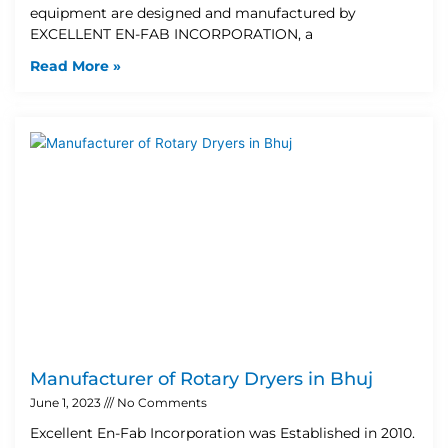
equipment are designed and manufactured by
EXCELLENT EN-FAB INCORPORATION, a
Read More »
Manufacturer of Rotary Dryers in Bhuj
June 1, 2023
No Comments
Excellent En-Fab Incorporation was Established in 2010.