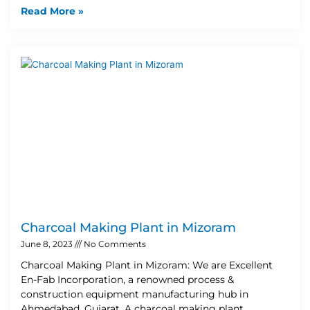
Read More »
Charcoal Making Plant in Mizoram
June 8, 2023
No Comments
Charcoal Making Plant in Mizoram: We are Excellent
En-Fab Incorporation, a renowned process &
construction equipment manufacturing hub in
Ahmedabad, Gujarat. A charcoal making plant