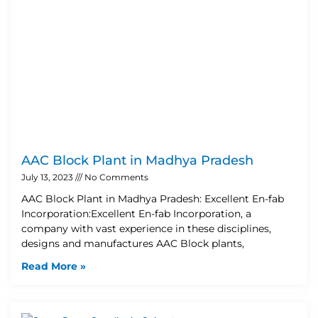
AAC Block Plant in Madhya Pradesh
July 13, 2023
No Comments
AAC Block Plant in Madhya Pradesh: Excellent En-fab
Incorporation:Excellent En-fab Incorporation, a
company with vast experience in these disciplines,
designs and manufactures AAC Block plants,
Read More »