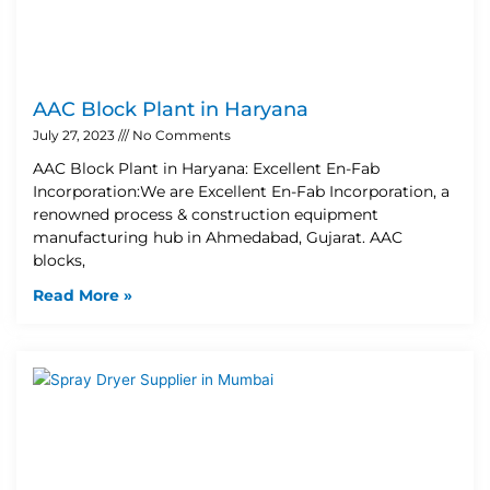
AAC Block Plant in Haryana
July 27, 2023
No Comments
AAC Block Plant in Haryana: Excellent En-Fab
Incorporation:We are Excellent En-Fab Incorporation, a
renowned process & construction equipment
manufacturing hub in Ahmedabad, Gujarat. AAC
blocks,
Read More »