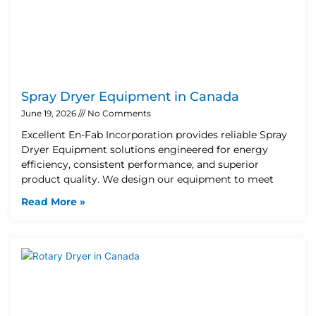
Spray Dryer Equipment in Canada
June 19, 2026
No Comments
Excellent En-Fab Incorporation provides reliable Spray
Dryer Equipment solutions engineered for energy
efficiency, consistent performance, and superior
product quality. We design our equipment to meet
Read More »