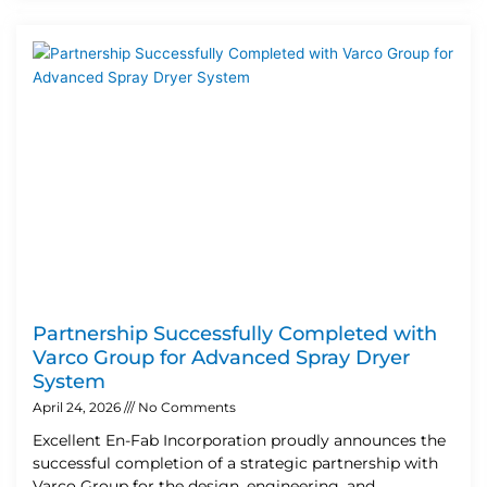
Partnership Successfully Completed with
Varco Group for Advanced Spray Dryer
System
April 24, 2026
No Comments
Excellent En-Fab Incorporation proudly announces the
successful completion of a strategic partnership with
Varco Group for the design, engineering, and