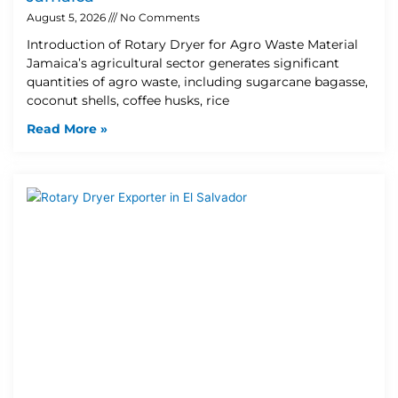
August 5, 2026
No Comments
Introduction of Rotary Dryer for Agro Waste Material
Jamaica’s agricultural sector generates significant
quantities of agro waste, including sugarcane bagasse,
coconut shells, coffee husks, rice
Read More »