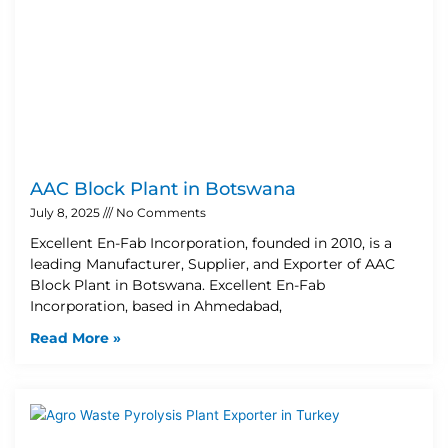
AAC Block Plant in Botswana
July 8, 2025
No Comments
Excellent En-Fab Incorporation, founded in 2010, is a
leading Manufacturer, Supplier, and Exporter of AAC
Block Plant in Botswana. Excellent En-Fab
Incorporation, based in Ahmedabad,
Read More »