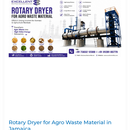
Rotary Dryer for Agro Waste Material in
Jamaica