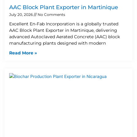
AAC Block Plant Exporter in Martinique
July 20, 2026
No Comments
Excellent En-Fab Incorporation is a globally trusted
AAC Block Plant Exporter in Martinique, delivering
advanced Autoclaved Aerated Concrete (AAC) block
manufacturing plants designed with modern
Read More »