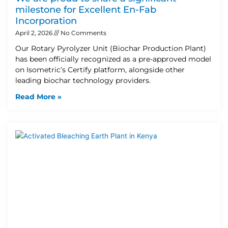
milestone for Excellent En-Fab
Incorporation
April 2, 2026
No Comments
Our Rotary Pyrolyzer Unit (Biochar Production Plant)
has been officially recognized as a pre-approved model
on Isometric’s Certify platform, alongside other
leading biochar technology providers.
Read More »