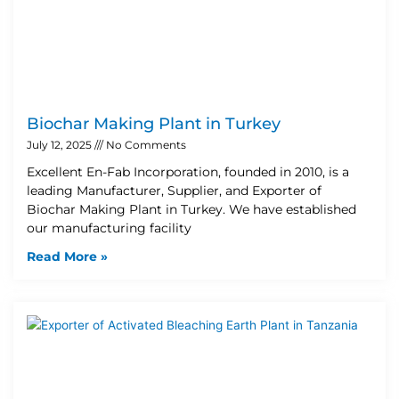
Biochar Making Plant in Turkey
July 12, 2025
No Comments
Excellent En-Fab Incorporation, founded in 2010, is a
leading Manufacturer, Supplier, and Exporter of
Biochar Making Plant in Turkey. We have established
our manufacturing facility
Read More »