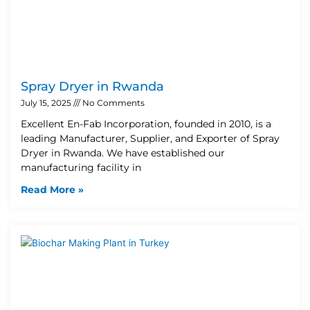
Spray Dryer in Rwanda
July 15, 2025
No Comments
Excellent En-Fab Incorporation, founded in 2010, is a
leading Manufacturer, Supplier, and Exporter of Spray
Dryer in Rwanda. We have established our
manufacturing facility in
Read More »