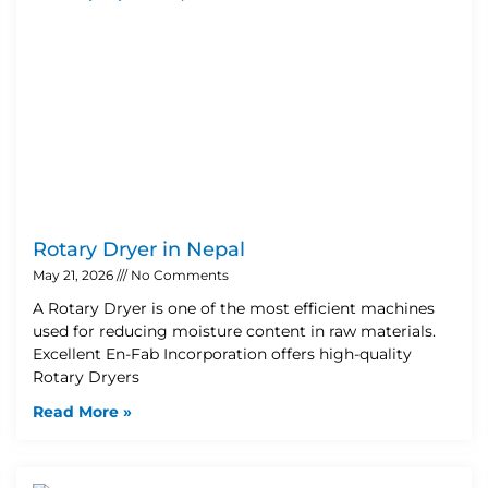
Rotary Dryer in Nepal
May 21, 2026
No Comments
A Rotary Dryer is one of the most efficient machines
used for reducing moisture content in raw materials.
Excellent En-Fab Incorporation offers high-quality
Rotary Dryers
Read More »