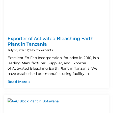
Exporter of Activated Bleaching Earth
Plant in Tanzania
July 10, 2025
No Comments
Excellent En-Fab Incorporation, founded in 2010, is a
leading Manufacturer, Supplier, and Exporter
of Activated Bleaching Earth Plant in Tanzania. We
have established our manufacturing facility in
Read More »