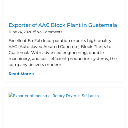
Exporter of AAC Block Plant in Guatemala
June 24, 2026
No Comments
Excellent En-Fab Incorporation exports high-quality
AAC (Autoclaved Aerated Concrete) Block Plants to
Guatemala.With advanced engineering, durable
machinery, and cost-efficient production systems, the
company delivers modern
Read More »