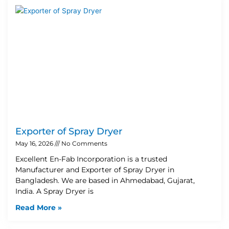
Exporter of Spray Dryer
May 16, 2026
No Comments
Excellent En-Fab Incorporation is a trusted
Manufacturer and Exporter of Spray Dryer in
Bangladesh. We are based in Ahmedabad, Gujarat,
India. A Spray Dryer is
Read More »