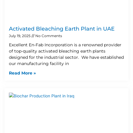
Activated Bleaching Earth Plant in UAE
July 19, 2025
No Comments
Excellent En-Fab Incorporation is a renowned provider
of top-quality activated bleaching earth plants
designed for the industrial sector. We have established
our manufacturing facility in
Read More »