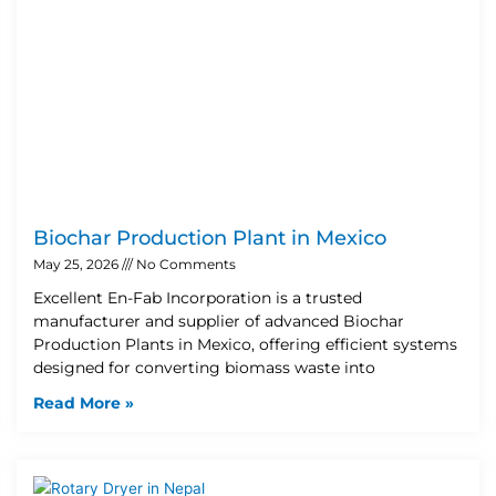
Biochar Production Plant in Mexico
May 25, 2026
No Comments
Excellent En-Fab Incorporation is a trusted
manufacturer and supplier of advanced Biochar
Production Plants in Mexico, offering efficient systems
designed for converting biomass waste into
Read More »