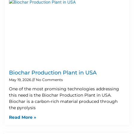
Biochar Production Plant in USA
May 19, 2026
No Comments
One of the most promising technologies addressing
this need is the Biochar Production Plant in USA.
Biochar is a carbon-rich material produced through
the pyrolysis
Read More »