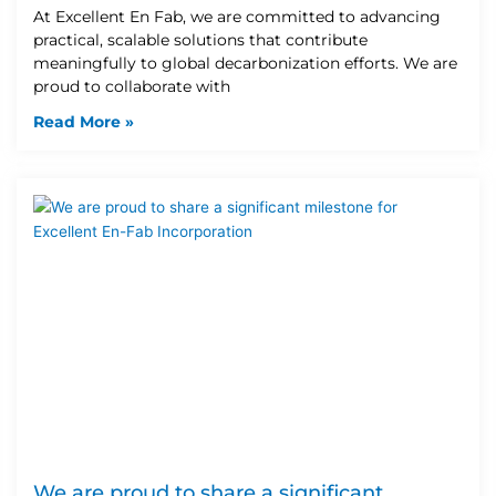
At Excellent En Fab, we are committed to advancing
practical, scalable solutions that contribute
meaningfully to global decarbonization efforts. We are
proud to collaborate with
Read More »
We are proud to share a significant