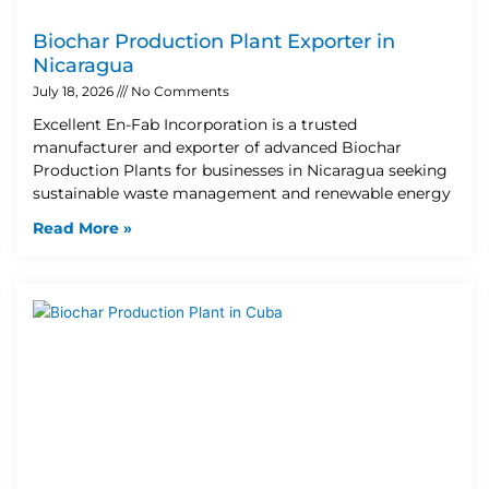
Biochar Production Plant Exporter in
Nicaragua
July 18, 2026
No Comments
Excellent En-Fab Incorporation is a trusted
manufacturer and exporter of advanced Biochar
Production Plants for businesses in Nicaragua seeking
sustainable waste management and renewable energy
Read More »