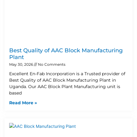
Best Quality of AAC Block Manufacturing
Plant
May 30, 2026
No Comments
Excellent En-Fab Incorporation is a Trusted provider of
Best Quality of AAC Block Manufacturing Plant in
Uganda. Our AAC Block Plant Manufacturing unit is
based
Read More »