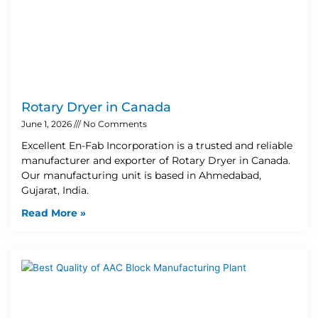
Rotary Dryer in Canada
June 1, 2026
No Comments
Excellent En-Fab Incorporation is a trusted and reliable
manufacturer and exporter of Rotary Dryer in Canada.
Our manufacturing unit is based in Ahmedabad,
Gujarat, India.
Read More »