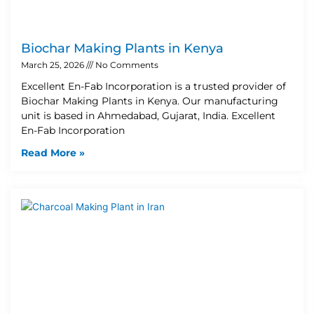
Biochar Making Plants in Kenya
March 25, 2026
No Comments
Excellent En-Fab Incorporation is a trusted provider of
Biochar Making Plants in Kenya. Our manufacturing
unit is based in Ahmedabad, Gujarat, India. Excellent
En-Fab Incorporation
Read More »