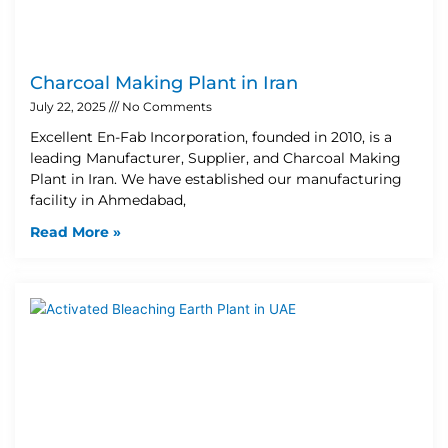
Charcoal Making Plant in Iran
July 22, 2025
No Comments
Excellent En-Fab Incorporation, founded in 2010, is a
leading Manufacturer, Supplier, and Charcoal Making
Plant in Iran. We have established our manufacturing
facility in Ahmedabad,
Read More »