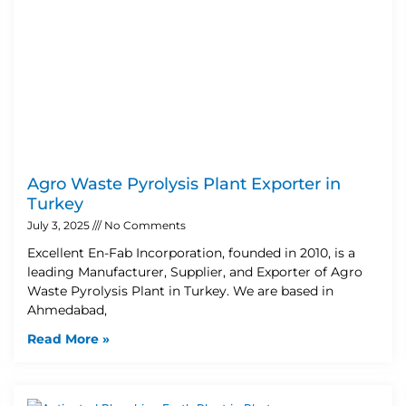
Agro Waste Pyrolysis Plant Exporter in
Turkey
July 3, 2025
No Comments
Excellent En-Fab Incorporation, founded in 2010, is a
leading Manufacturer, Supplier, and Exporter of Agro
Waste Pyrolysis Plant in Turkey. We are based in
Ahmedabad,
Read More »