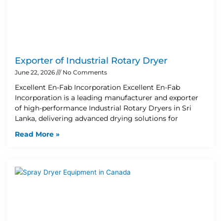
Exporter of Industrial Rotary Dryer
June 22, 2026
No Comments
Excellent En-Fab Incorporation Excellent En-Fab
Incorporation is a leading manufacturer and exporter
of high-performance Industrial Rotary Dryers in Sri
Lanka, delivering advanced drying solutions for
Read More »