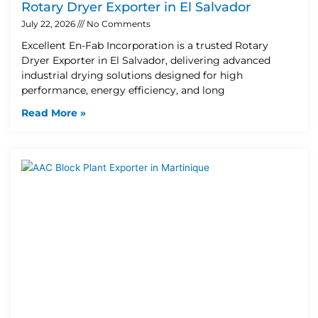
Rotary Dryer Exporter in El Salvador
July 22, 2026
No Comments
Excellent En-Fab Incorporation is a trusted Rotary
Dryer Exporter in El Salvador, delivering advanced
industrial drying solutions designed for high
performance, energy efficiency, and long
Read More »