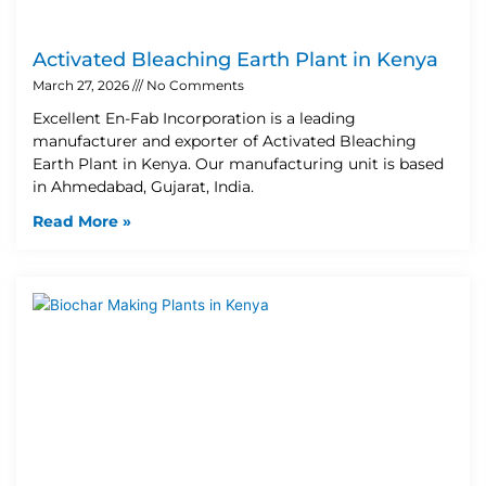
Activated Bleaching Earth Plant in Kenya
March 27, 2026
No Comments
Excellent En-Fab Incorporation is a leading
manufacturer and exporter of Activated Bleaching
Earth Plant in Kenya. Our manufacturing unit is based
in Ahmedabad, Gujarat, India.
Read More »