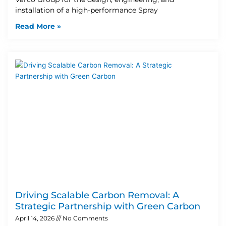
installation of a high-performance Spray
Read More »
Driving Scalable Carbon Removal: A
Strategic Partnership with Green Carbon
April 14, 2026
No Comments