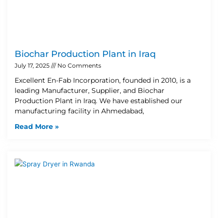
Biochar Production Plant in Iraq
July 17, 2025
No Comments
Excellent En-Fab Incorporation, founded in 2010, is a
leading Manufacturer, Supplier, and Biochar
Production Plant in Iraq. We have established our
manufacturing facility in Ahmedabad,
Read More »