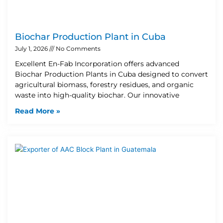
Biochar Production Plant in Cuba
July 1, 2026
No Comments
Excellent En-Fab Incorporation offers advanced
Biochar Production Plants in Cuba designed to convert
agricultural biomass, forestry residues, and organic
waste into high-quality biochar. Our innovative
Read More »