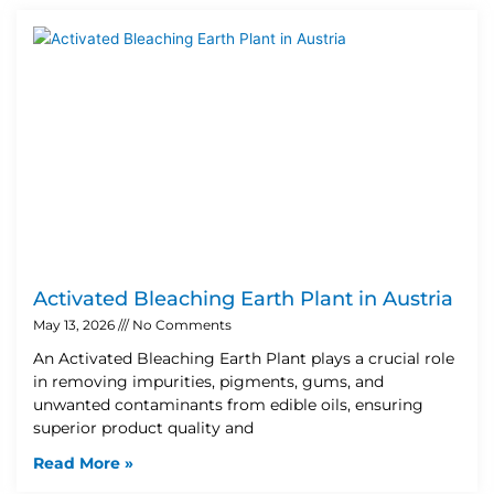
Activated Bleaching Earth Plant in Austria
May 13, 2026
No Comments
An Activated Bleaching Earth Plant plays a crucial role
in removing impurities, pigments, gums, and
unwanted contaminants from edible oils, ensuring
superior product quality and
Read More »