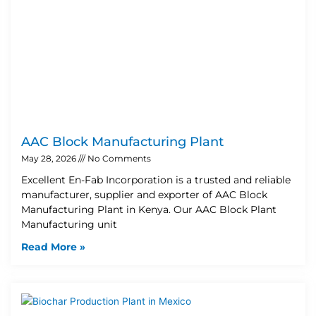
AAC Block Manufacturing Plant
May 28, 2026
No Comments
Excellent En-Fab Incorporation is a trusted and reliable
manufacturer, supplier and exporter of AAC Block
Manufacturing Plant in Kenya. Our AAC Block Plant
Manufacturing unit
Read More »