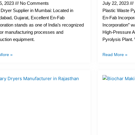
25, 2023
No Comments
July 22, 2023
Dryer Supplier in Mumbai: Located in
Plastic Waste Py
abad, Gujarat, Excellent En-Fab
En-Fab Incorpor
oration stands as one of India’s recognized
Incorporation” w
for manufacturing processes and
High-Pressure A
uction equipment.
Pyrolysis Plant
More »
Read More »