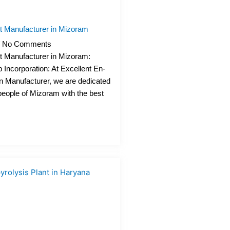
nt Manufacturer in Mizoram
No Comments
nt Manufacturer in Mizoram:
 Incorporation: At Excellent En-
n Manufacturer, we are dedicated
 people of Mizoram with the best