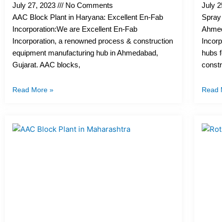
July 27, 2023
No Comments
July 
AAC Block Plant in Haryana: Excellent En-Fab
Spray 
Incorporation:We are Excellent En-Fab
Ahmed
Incorporation, a renowned process & construction
Incorp
equipment manufacturing hub in Ahmedabad,
hubs 
Gujarat. AAC blocks,
constr
Read More »
Read 