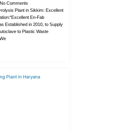
No Comments
rolysis Plant in Sikkim: Excellent
ation:“Excellent En-Fab
as Established in 2010, to Supply
utoclave to Plastic Waste
. We