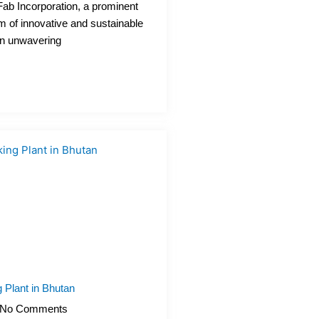
Fab Incorporation, a prominent
m of innovative and sustainable
an unwavering
 Plant in Bhutan
No Comments