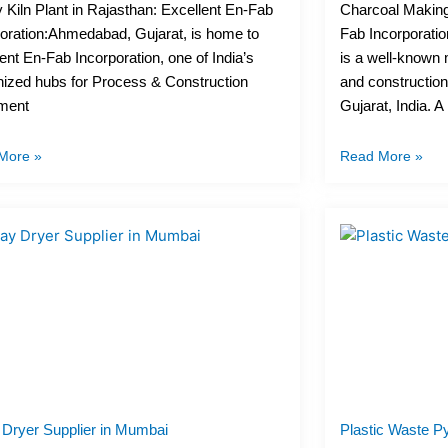
 Kiln Plant in Rajasthan: Excellent En-Fab
Charcoal Making 
oration:Ahmedabad, Gujarat, is home to
Fab Incorporatio
ent En-Fab Incorporation, one of India’s
is a well-known
ized hubs for Process & Construction
and constructio
ment
Gujarat, India. A
More »
Read More »
 Dryer Supplier in Mumbai
Plastic Waste Py