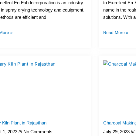
ellent En-Fab Incorporation is an industry
to Excellent En-
 in spray drying technology and equipment.
name in the real
thods are efficient and
solutions. With 
More »
Read More »
 Kiln Plant in Rajasthan
Charcoal Making
t 1, 2023
No Comments
July 29, 2023