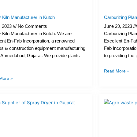
 Kiln Manufacturer in Kutch
Carburizing Pla
4, 2023
No Comments
June 29, 2023
 Kiln Manufacturer in Kutch: We are
Carburizing Pla
ent En-Fab Incorporation, a renowned
Excellent En-Fab
ss & construction equipment manufacturing
Fab Incorporatio
 Ahmedabad, Gujarat. We provide plants
to providing the
Read More »
More »