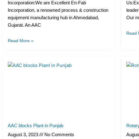
Incorporation:We are Excellent En-Fab
Us:Exc
Incorporation, a renowned process & construction
leader
equipment manufacturing hub in Ahmedabad,
Our me
Gujarat. An AAC
Read 
Read More »
AAC blocks Plant in Punjab
Rotary
August 3, 2023
No Comments
Augus