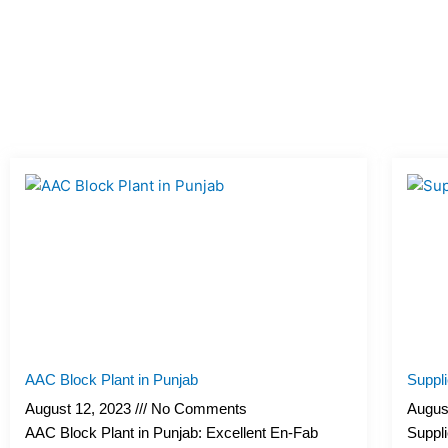
AAC Block Plant in Punjab
Suppl
August 12, 2023
No Comments
Augus
AAC Block Plant in Punjab: Excellent En-Fab
Suppli