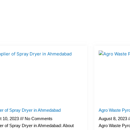
Page
Page
Page
Page
Page
ier of Spray Dryer in Ahmedabad
Agro Waste Pyro
t 10, 2023
No Comments
August 8, 2023
er of Spray Dryer in Ahmedabad: About
Agro Waste Pyro