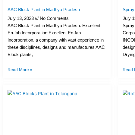
AAC Block Plant in Madhya Pradesh
Spray 
July 13, 2023
No Comments
July 
AAC Block Plant in Madhya Pradesh: Excellent
Spray 
En-fab Incorporation:Excellent En-fab
Corpo
Incorporation, a company with vast experience in
INCOR
these disciplines, designs and manufactures AAC
desig
Block plants,
Drying
Read More »
Read 