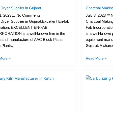
Dryer Supplier in Gujarat
Charcoal Making
11, 2023
No Comments
July 8, 2023
N
Dryer Supplier in Gujarat:Excellent En-fab
Charcoal Making
ration: EXCELLENT EN-FAB
Fab Incorporatio
PORATION is a well-known firm in the
is a well-known 
n and manufacture of AAC Block Plants,
equipment manuf
 Plants,
Gujarat. A charc
More »
Read More »