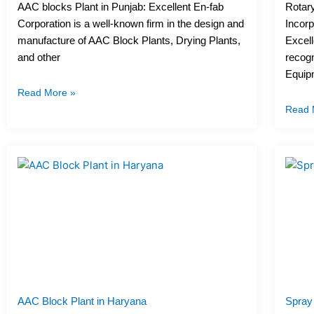
AAC blocks Plant in Punjab: Excellent En-fab
Rotary
Corporation is a well-known firm in the design and
Incorp
manufacture of AAC Block Plants, Drying Plants,
Excell
and other
recogn
Equip
Read More »
Read 
AAC Block Plant in Haryana
Spray