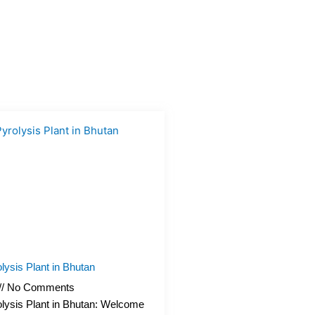
lysis Plant in Bhutan
No Comments
lysis Plant in Bhutan: Welcome