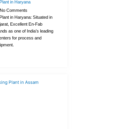
Plant in Haryana
No Comments
lant in Haryana: Situated in
rat, Excellent En-Fab
ands as one of India’s leading
enters for process and
uipment.