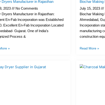
y Dryers Manufacturer in Rajasthan
Biochar Making 
18, 2023
No Comments
July 15, 2023
 Dryers Manufacturer in Rajasthan:
Biochar Making P
ent En-Fab Incorporation was Established
Ahmedabad, Guja
0. Excellent En-Fab Incorporation Located
Incorporation st
edabad- Gujarat. One of India’s
manufacturing c
nized Process &
construction eq
More »
Read More »