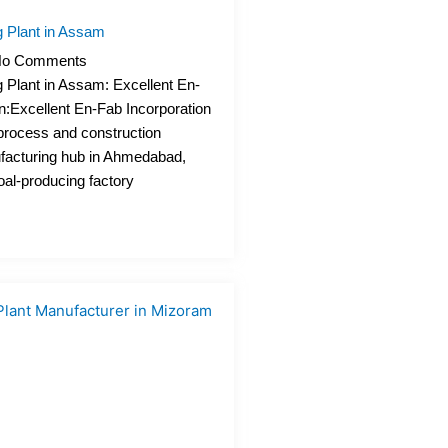
 Plant in Assam
o Comments
 Plant in Assam: Excellent En-
n:Excellent En-Fab Incorporation
process and construction
acturing hub in Ahmedabad,
oal-producing factory