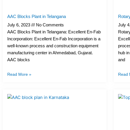
AAC Blocks Plant in Telangana
Rotary
July 6, 2023
No Comments
July 
AAC Blocks Plant in Telangana: Excellent En-Fab
Rotary
Incorporation: Excellent En-Fab Incorporation is a
Excell
well-known process and construction equipment
proce
manufacturing center in Ahmedabad, Gujarat.
hub in
AAC blocks
and
Read More »
Read 