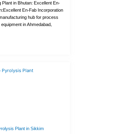
Plant in Bhutan: Excellent En-
n:Excellent En-Fab Incorporation
 manufacturing hub for process
n equipment in Ahmedabad,
rolysis Plant in Sikkim