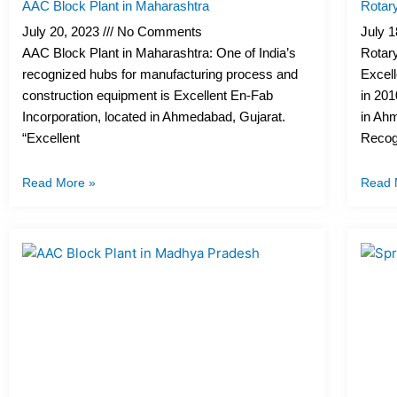
AAC Block Plant in Maharashtra
Rotar
July 20, 2023
No Comments
July 
AAC Block Plant in Maharashtra: One of India’s
Rotary
recognized hubs for manufacturing process and
Excell
construction equipment is Excellent En-Fab
in 201
Incorporation, located in Ahmedabad, Gujarat.
in Ahm
“Excellent
Recog
Read More »
Read 