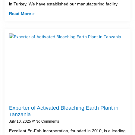
in Turkey. We have established our manufacturing facility
Read More »
Exporter of Activated Bleaching Earth Plant in
Tanzania
July 10, 2025
No Comments
Excellent En-Fab Incorporation, founded in 2010, is a leading