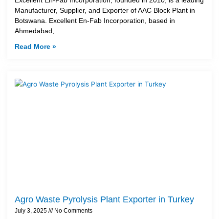
Manufacturer, Supplier, and Exporter of AAC Block Plant in
Botswana. Excellent En-Fab Incorporation, based in
Ahmedabad,
Read More »
Agro Waste Pyrolysis Plant Exporter in Turkey
July 3, 2025
No Comments