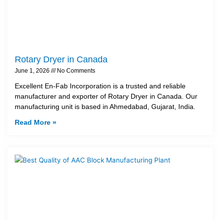
Rotary Dryer in Canada
June 1, 2026
No Comments
Excellent En-Fab Incorporation is a trusted and reliable
manufacturer and exporter of Rotary Dryer in Canada. Our
manufacturing unit is based in Ahmedabad, Gujarat, India.
Read More »