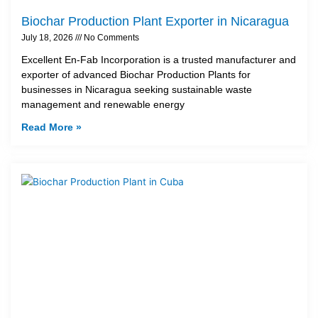
Biochar Production Plant Exporter in Nicaragua
July 18, 2026
No Comments
Excellent En-Fab Incorporation is a trusted manufacturer and
exporter of advanced Biochar Production Plants for
businesses in Nicaragua seeking sustainable waste
management and renewable energy
Read More »