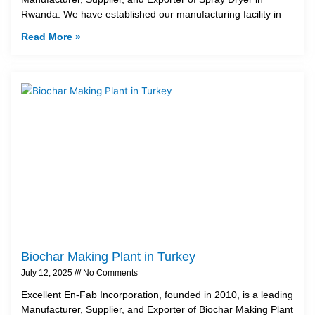
Rwanda. We have established our manufacturing facility in
Read More »
Biochar Making Plant in Turkey
July 12, 2025
No Comments
Excellent En-Fab Incorporation, founded in 2010, is a leading
Manufacturer, Supplier, and Exporter of Biochar Making Plant