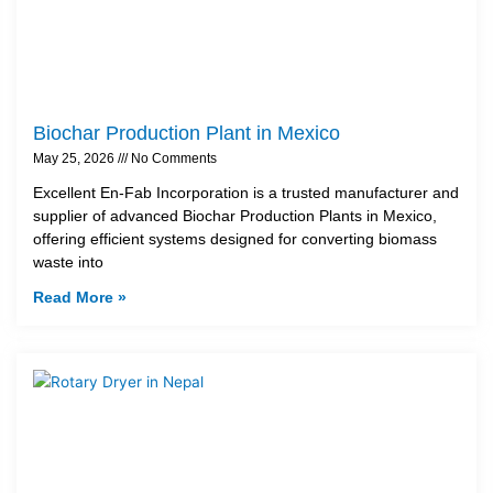
Biochar Production Plant in Mexico
May 25, 2026
No Comments
Excellent En-Fab Incorporation is a trusted manufacturer and
supplier of advanced Biochar Production Plants in Mexico,
offering efficient systems designed for converting biomass
waste into
Read More »