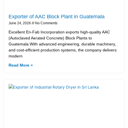
Exporter of AAC Block Plant in Guatemala
June 24, 2026
No Comments
Excellent En-Fab Incorporation exports high-quality AAC
(Autoclaved Aerated Concrete) Block Plants to
Guatemala.With advanced engineering, durable machinery,
and cost-efficient production systems, the company delivers
modern
Read More »