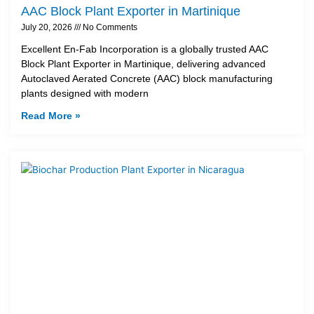
AAC Block Plant Exporter in Martinique
July 20, 2026
No Comments
Excellent En-Fab Incorporation is a globally trusted AAC
Block Plant Exporter in Martinique, delivering advanced
Autoclaved Aerated Concrete (AAC) block manufacturing
plants designed with modern
Read More »