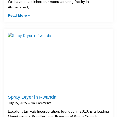
We have established our manufacturing facility in
Ahmedabad,
Read More »
Spray Dryer in Rwanda
July 15, 2025
No Comments
Excellent En-Fab Incorporation, founded in 2010, is a leading
Manufacturer, Supplier, and Exporter of Spray Dryer in