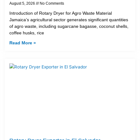
August 5, 2026
No Comments
Introduction of Rotary Dryer for Agro Waste Material
Jamaica’s agricultural sector generates significant quantities
of agro waste, including sugarcane bagasse, coconut shells,
coffee husks, rice
Read More »