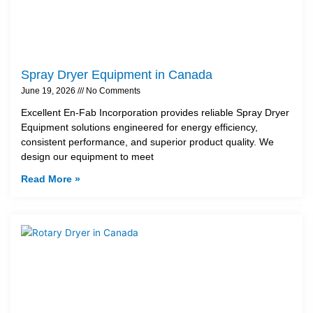
Spray Dryer Equipment in Canada
June 19, 2026
No Comments
Excellent En-Fab Incorporation provides reliable Spray Dryer
Equipment solutions engineered for energy efficiency,
consistent performance, and superior product quality. We
design our equipment to meet
Read More »