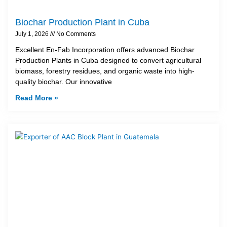
Biochar Production Plant in Cuba
July 1, 2026
No Comments
Excellent En-Fab Incorporation offers advanced Biochar
Production Plants in Cuba designed to convert agricultural
biomass, forestry residues, and organic waste into high-
quality biochar. Our innovative
Read More »