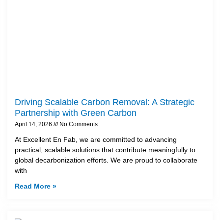
Driving Scalable Carbon Removal: A Strategic
Partnership with Green Carbon
April 14, 2026
No Comments
At Excellent En Fab, we are committed to advancing
practical, scalable solutions that contribute meaningfully to
global decarbonization efforts. We are proud to collaborate
with
Read More »