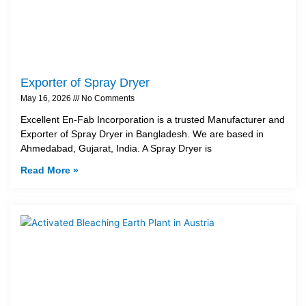
Exporter of Spray Dryer
May 16, 2026
No Comments
Excellent En-Fab Incorporation is a trusted Manufacturer and
Exporter of Spray Dryer in Bangladesh. We are based in
Ahmedabad, Gujarat, India. A Spray Dryer is
Read More »