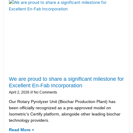
We are proud to share a significant milestone for
Excellent En-Fab Incorporation
April 2, 2026
No Comments
Our Rotary Pyrolyzer Unit (Biochar Production Plant) has
been officially recognized as a pre-approved model on
Isometric’s Certify platform, alongside other leading biochar
technology providers.
Read More »