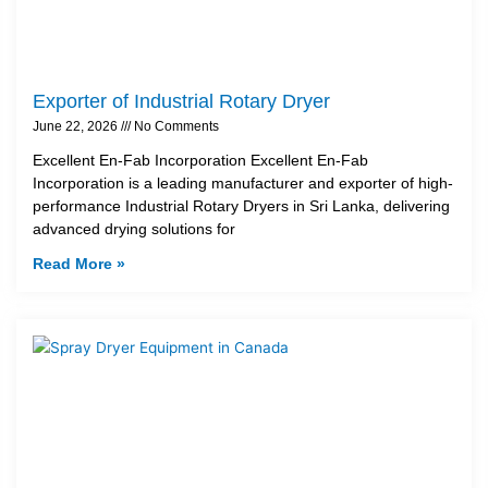
Exporter of Industrial Rotary Dryer
June 22, 2026
No Comments
Excellent En-Fab Incorporation Excellent En-Fab
Incorporation is a leading manufacturer and exporter of high-
performance Industrial Rotary Dryers in Sri Lanka, delivering
advanced drying solutions for
Read More »