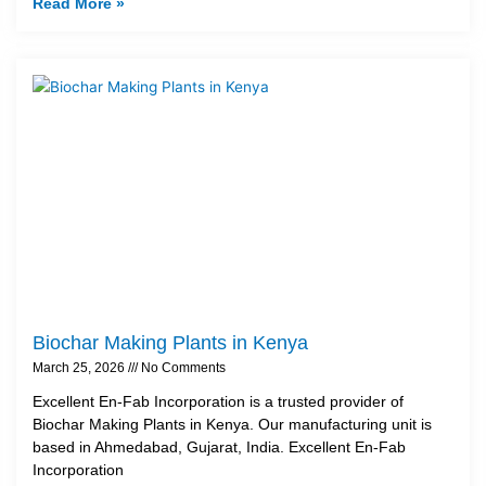
Read More »
Biochar Making Plants in Kenya
March 25, 2026
No Comments
Excellent En-Fab Incorporation is a trusted provider of
Biochar Making Plants in Kenya. Our manufacturing unit is
based in Ahmedabad, Gujarat, India. Excellent En-Fab
Incorporation