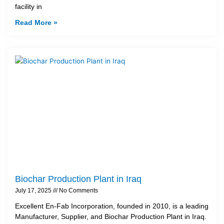
facility in
Read More »
Biochar Production Plant in Iraq
July 17, 2025
No Comments
Excellent En-Fab Incorporation, founded in 2010, is a leading
Manufacturer, Supplier, and Biochar Production Plant in Iraq.