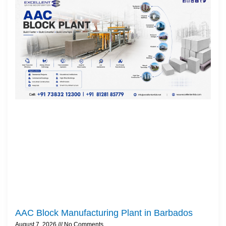
AAC Block Manufacturing Plant in Barbados
August 7, 2026
No Comments