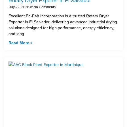
Rotary Dryer Exporter in El Salvador
July 22, 2026
No Comments
Excellent En-Fab Incorporation is a trusted Rotary Dryer
Exporter in El Salvador, delivering advanced industrial drying
solutions designed for high performance, energy efficiency,
and long
Read More »