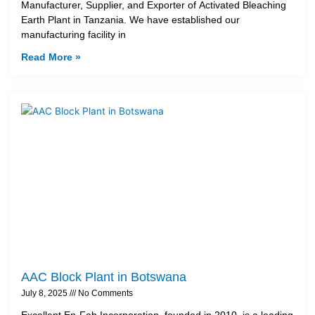
Manufacturer, Supplier, and Exporter of Activated Bleaching
Earth Plant in Tanzania. We have established our
manufacturing facility in
Read More »
AAC Block Plant in Botswana
July 8, 2025
No Comments
Excellent En-Fab Incorporation, founded in 2010, is a leading