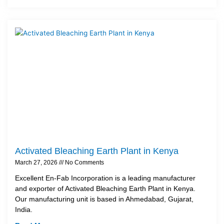
Activated Bleaching Earth Plant in Kenya
March 27, 2026
No Comments
Excellent En-Fab Incorporation is a leading manufacturer
and exporter of Activated Bleaching Earth Plant in Kenya.
Our manufacturing unit is based in Ahmedabad, Gujarat,
India.