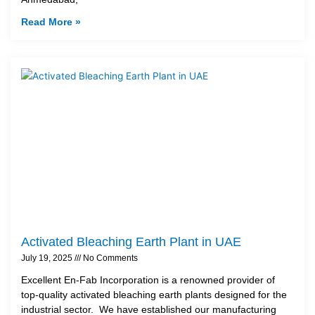
Read More »
Activated Bleaching Earth Plant in UAE
July 19, 2025
No Comments
Excellent En-Fab Incorporation is a renowned provider of
top-quality activated bleaching earth plants designed for the
industrial sector. We have established our manufacturing