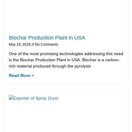
Biochar Production Plant in USA
May 19, 2026
No Comments
One of the most promising technologies addressing this need
is the Biochar Production Plant in USA. Biochar is a carbon-
rich material produced through the pyrolysis
Read More »