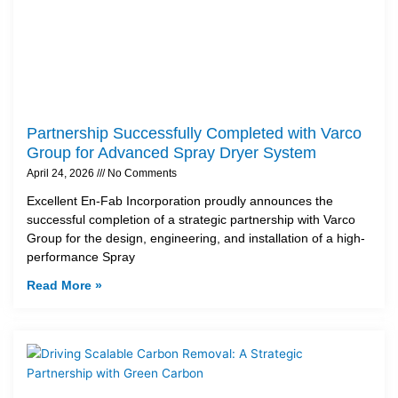
Partnership Successfully Completed with Varco
Group for Advanced Spray Dryer System
April 24, 2026
No Comments
Excellent En-Fab Incorporation proudly announces the
successful completion of a strategic partnership with Varco
Group for the design, engineering, and installation of a high-
performance Spray
Read More »