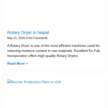
Rotary Dryer in Nepal
May 21, 2026
No Comments
A Rotary Dryer is one of the most efficient machines used for
reducing moisture content in raw materials. Excellent En-Fab
Incorporation offers high-quality Rotary Dryers
Read More »