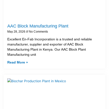
AAC Block Manufacturing Plant
May 28, 2026
No Comments
Excellent En-Fab Incorporation is a trusted and reliable
manufacturer, supplier and exporter of AAC Block
Manufacturing Plant in Kenya. Our AAC Block Plant
Manufacturing unit
Read More »