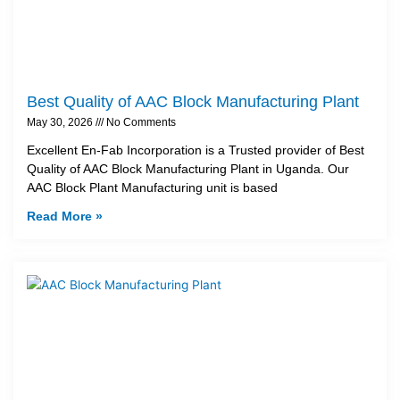
Best Quality of AAC Block Manufacturing Plant
May 30, 2026
No Comments
Excellent En-Fab Incorporation is a Trusted provider of Best
Quality of AAC Block Manufacturing Plant in Uganda. Our
AAC Block Plant Manufacturing unit is based
Read More »