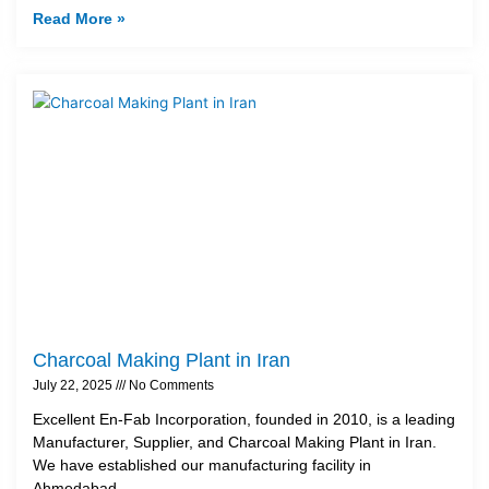
Read More »
Charcoal Making Plant in Iran
July 22, 2025
No Comments
Excellent En-Fab Incorporation, founded in 2010, is a leading
Manufacturer, Supplier, and Charcoal Making Plant in Iran.
We have established our manufacturing facility in
Ahmedabad,