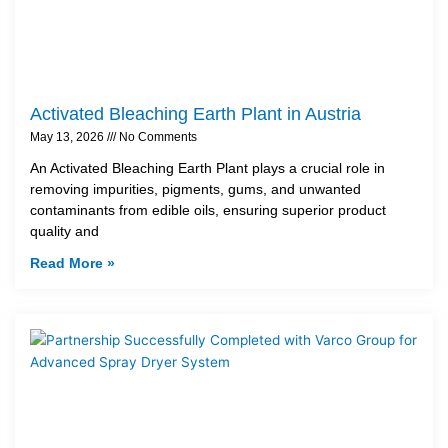
Activated Bleaching Earth Plant in Austria
May 13, 2026
No Comments
An Activated Bleaching Earth Plant plays a crucial role in
removing impurities, pigments, gums, and unwanted
contaminants from edible oils, ensuring superior product
quality and
Read More »