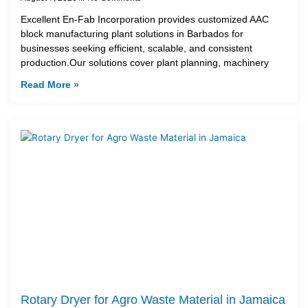
Excellent En-Fab Incorporation provides customized AAC
block manufacturing plant solutions in Barbados for
businesses seeking efficient, scalable, and consistent
production.Our solutions cover plant planning, machinery
Read More »
Rotary Dryer for Agro Waste Material in Jamaica