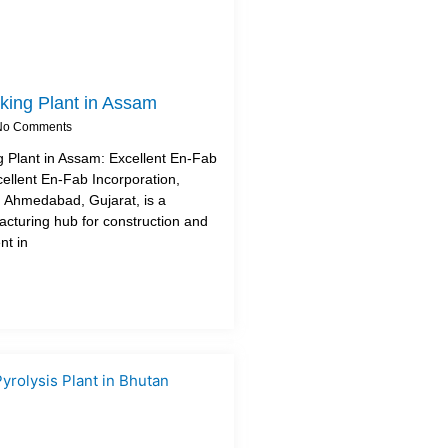
king Plant in Assam
o Comments
 Plant in Assam: Excellent En-Fab
cellent En-Fab Incorporation,
 Ahmedabad, Gujarat, is a
turing hub for construction and
nt in