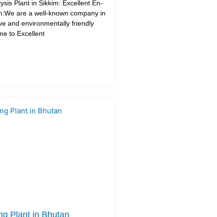
sis Plant in Sikkim: Excellent En-
on:We are a well-known company in
tive and environmentally friendly
me to Excellent
ng Plant in Bhutan