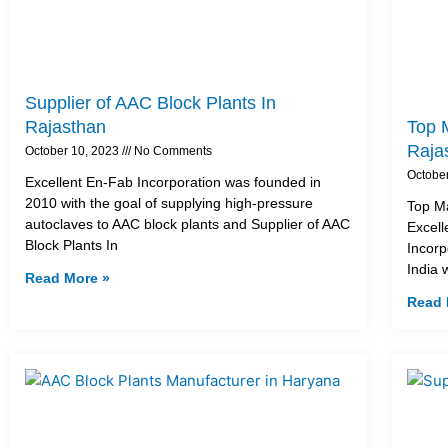
Supplier of AAC Block Plants In
Rajasthan
Top M
Raja
October 10, 2023
No Comments
Octobe
Excellent En-Fab Incorporation was founded in
2010 with the goal of supplying high-pressure
Top Ma
autoclaves to AAC block plants and Supplier of AAC
Excell
Block Plants In
Incorp
India 
Read More »
Read 