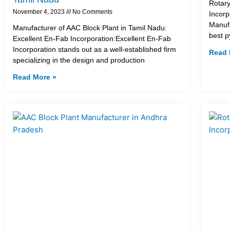
Rotary
November 4, 2023
No Comments
Incorp
Manufa
Manufacturer of AAC Block Plant in Tamil Nadu:
best p
Excellent En-Fab Incorporation:Excellent En-Fab
Incorporation stands out as a well-established firm
Read 
specializing in the design and production
Read More »