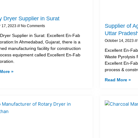
 Dryer Supplier in Surat
Supplier of A
r 17, 2023
No Comments
Uttar Prades
Dryer Supplier in Surat: Excellent En-Fab
October 14, 2023
oration:In Ahmedabad, Gujarat, there is a
ed manufacturing facility for construction
Excellent En-Fab 
ocess equipment called Excellent En-Fab
Waste Pyrolysis 
oration.
Excellent En-Fab
process & const
More »
Read More »