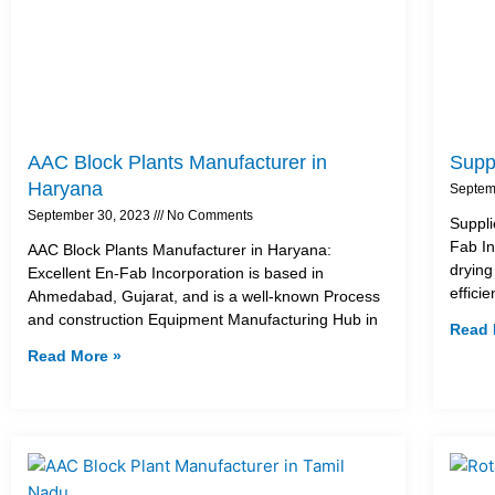
AAC Block Plants Manufacturer in
Suppl
Haryana
Septem
September 30, 2023
No Comments
Suppli
Fab In
AAC Block Plants Manufacturer in Haryana:
drying
Excellent En-Fab Incorporation is based in
effici
Ahmedabad, Gujarat, and is a well-known Process
and construction Equipment Manufacturing Hub in
Read 
Read More »