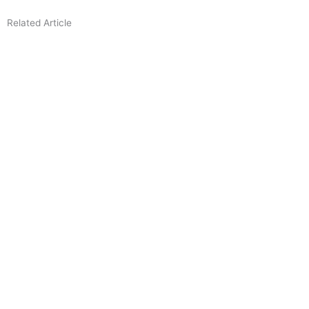
Related Article