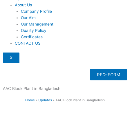
About Us
Company Profile
Our Aim
Our Management
Quality Policy
Certificates
CONTACT US
X
RFQ-FORM
AAC Block Plant in Bangladesh
Home
»
Updates
»
AAC Block Plant in Bangladesh