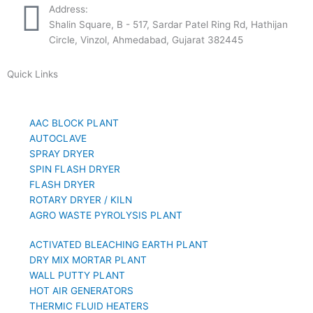
Address:
Shalin Square, B - 517, Sardar Patel Ring Rd, Hathijan
Circle, Vinzol, Ahmedabad, Gujarat 382445
Quick Links
AAC BLOCK PLANT
AUTOCLAVE
SPRAY DRYER
SPIN FLASH DRYER
FLASH DRYER
ROTARY DRYER / KILN
AGRO WASTE PYROLYSIS PLANT
ACTIVATED BLEACHING EARTH PLANT
DRY MIX MORTAR PLANT
WALL PUTTY PLANT
HOT AIR GENERATORS
THERMIC FLUID HEATERS