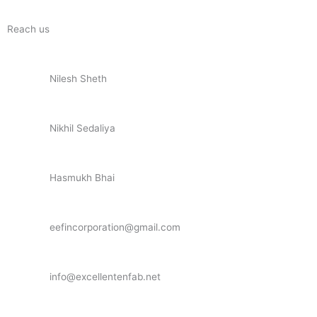
Reach us
Nilesh Sheth
+91 73832 12300
Nikhil Sedaliya
+91 81281 85779
Hasmukh Bhai
+91 99986 78239
eefincorporation@gmail.com
info@excellentenfab.net