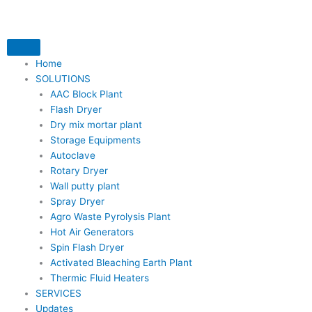
Skip
to
content
Home
SOLUTIONS
AAC Block Plant
Flash Dryer
Dry mix mortar plant
Storage Equipments
Autoclave
Rotary Dryer
Wall putty plant
Spray Dryer
Agro Waste Pyrolysis Plant
Hot Air Generators
Spin Flash Dryer
Activated Bleaching Earth Plant
Thermic Fluid Heaters
SERVICES
Updates