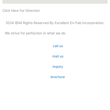
Click Here For Direction
2024 @All Rights Reserved By Excellent En-Fab Incorporation.
We strive for perfection in what we do.
call us
mail us
inquiry
brochure
Submit your details. We assure you to get