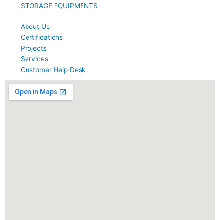
STORAGE EQUIPMENTS
About Us
Certifications
Projects
Services
Customer Help Desk