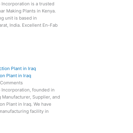
 Incorporation is a trusted
har Making Plants in Kenya.
g unit is based in
at, India. Excellent En-Fab
n Plant in Iraq
 Comments
 Incorporation, founded in
g Manufacturer, Supplier, and
on Plant in Iraq. We have
anufacturing facility in