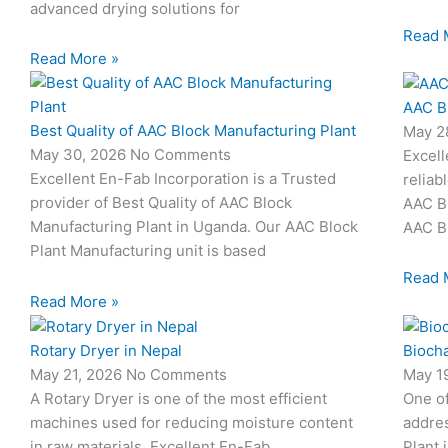
advanced drying solutions for
Read 
Read More »
AAC B
Best Quality of AAC Block Manufacturing Plant
May 2
May 30, 2026
No Comments
Excell
Excellent En-Fab Incorporation is a Trusted
reliab
provider of Best Quality of AAC Block
AAC Bl
Manufacturing Plant in Uganda. Our AAC Block
AAC Bl
Plant Manufacturing unit is based
Read 
Read More »
Rotary Dryer in Nepal
Biocha
May 21, 2026
No Comments
May 1
A Rotary Dryer is one of the most efficient
One o
machines used for reducing moisture content
addres
in raw materials. Excellent En-Fab
Plant 