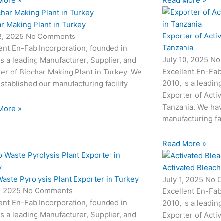
More »
Read More »
r Making Plant in Turkey
Exporter of Acti
12, 2025
No Comments
Tanzania
ent En-Fab Incorporation, founded in
July 10, 2025
No
is a leading Manufacturer, Supplier, and
Excellent En-Fab
er of Biochar Making Plant in Turkey. We
2010, is a leadin
stablished our manufacturing facility
Exporter of Acti
Tanzania. We hav
More »
manufacturing fac
Read More »
Activated Bleach
aste Pyrolysis Plant Exporter in Turkey
July 1, 2025
No 
3, 2025
No Comments
Excellent En-Fab
ent En-Fab Incorporation, founded in
2010, is a leadin
is a leading Manufacturer, Supplier, and
Exporter of Acti