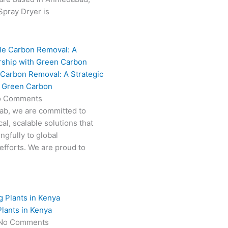
 Spray Dryer is
 Carbon Removal: A Strategic
h Green Carbon
o Comments
Fab, we are committed to
al, scalable solutions that
ngfully to global
efforts. We are proud to
lants in Kenya
No Comments