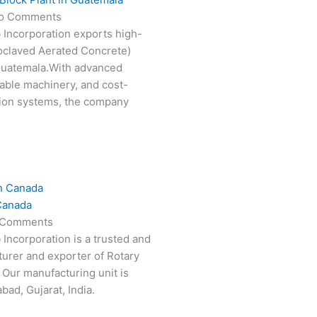
o Comments
 Incorporation exports high-
oclaved Aerated Concrete)
 Guatemala.With advanced
able machinery, and cost-
tion systems, the company
Canada
 Comments
 Incorporation is a trusted and
turer and exporter of Rotary
 Our manufacturing unit is
ad, Gujarat, India.