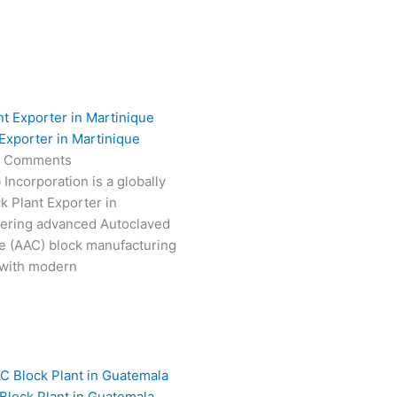
Exporter in Martinique
 Comments
Incorporation is a globally
k Plant Exporter in
vering advanced Autoclaved
e (AAC) block manufacturing
 with modern
Block Plant in Guatemala