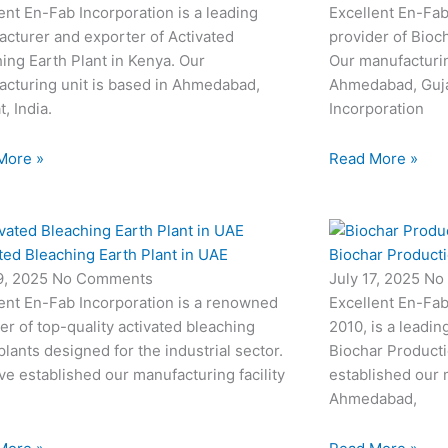
ent En-Fab Incorporation is a leading
Excellent En-Fab
cturer and exporter of Activated
provider of Bioc
ing Earth Plant in Kenya. Our
Our manufacturin
cturing unit is based in Ahmedabad,
Ahmedabad, Gujar
t, India.
Incorporation
More »
Read More »
ted Bleaching Earth Plant in UAE
Biochar Productio
19, 2025
No Comments
July 17, 2025
No
ent En-Fab Incorporation is a renowned
Excellent En-Fab
er of top-quality activated bleaching
2010, is a leadin
plants designed for the industrial sector.
Biochar Producti
e established our manufacturing facility
established our m
Ahmedabad,