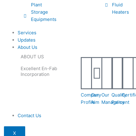
Plant
Fluid
Storage
Heaters
Equipments
Services
Updates
About Us
ABOUT US
Excellent En-Fab
Incorporation
Company
Our
Our
Quality
Certif
Profile
Aim
Management
Policy
Contact Us
X