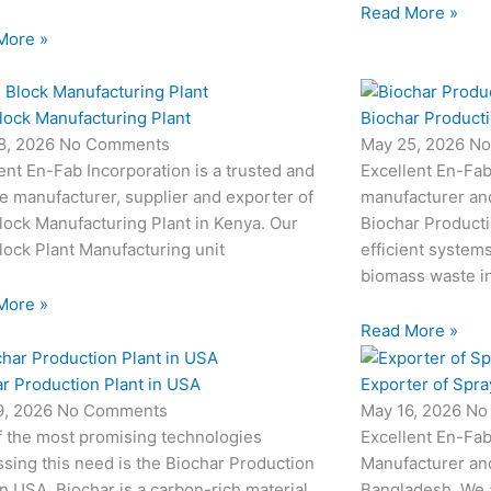
Read More »
More »
lock Manufacturing Plant
Biochar Producti
8, 2026
No Comments
May 25, 2026
No
ent En-Fab Incorporation is a trusted and
Excellent En-Fab
le manufacturer, supplier and exporter of
manufacturer an
ock Manufacturing Plant in Kenya. Our
Biochar Producti
ock Plant Manufacturing unit
efficient system
biomass waste i
More »
Read More »
r Production Plant in USA
Exporter of Spra
9, 2026
No Comments
May 16, 2026
No
f the most promising technologies
Excellent En-Fab
sing this need is the Biochar Production
Manufacturer and
in USA. Biochar is a carbon-rich material
Bangladesh. We 