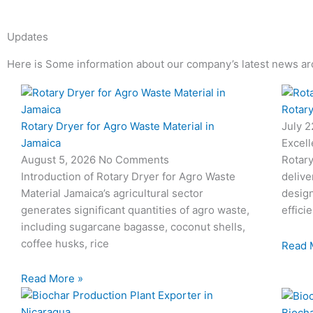
Updates
Here is Some information about our company’s latest news ar
Page
Page
Page
Page
Rotary
Rotary Dryer for Agro Waste Material in
July 
Jamaica
Excell
August 5, 2026
No Comments
Rotary
Introduction of Rotary Dryer for Agro Waste
delive
Material Jamaica’s agricultural sector
desig
generates significant quantities of agro waste,
effici
including sugarcane bagasse, coconut shells,
coffee husks, rice
Read 
Read More »
Biocha