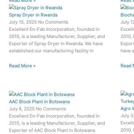
Read More »
Read 
Spray Dryer in Rwanda
Biocha
July 15, 2025
No Comments
July 
Excellent En-Fab Incorporation, founded in
Excell
2010, is a leading Manufacturer, Supplier, and
2010, 
Exporter of Spray Dryer in Rwanda. We have
Export
established our manufacturing facility in
have e
Read More »
Read 
AAC Block Plant in Botswana
Agro W
July 8, 2025
No Comments
July 
Excellent En-Fab Incorporation, founded in
Excell
2010, is a leading Manufacturer, Supplier, and
2010, 
Exporter of AAC Block Plant in Botswana.