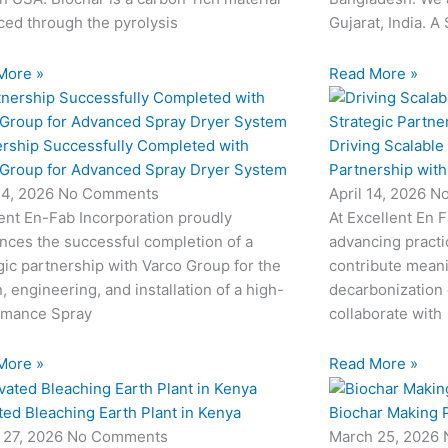
ed through the pyrolysis
Gujarat, India. A
More »
Read More »
ership Successfully Completed with
Driving Scalable
 Group for Advanced Spray Dryer System
Partnership wit
24, 2026
No Comments
April 14, 2026
N
ent En-Fab Incorporation proudly
At Excellent En 
nces the successful completion of a
advancing practic
gic partnership with Varco Group for the
contribute meani
, engineering, and installation of a high-
decarbonization 
rmance Spray
collaborate with
More »
Read More »
ted Bleaching Earth Plant in Kenya
Biochar Making P
 27, 2026
No Comments
March 25, 2026