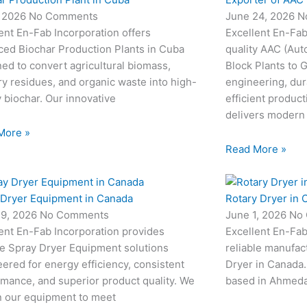
, 2026
No Comments
June 24, 2026
N
ent En-Fab Incorporation offers
Excellent En-Fab
ced Biochar Production Plants in Cuba
quality AAC (Aut
ed to convert agricultural biomass,
Block Plants to
ry residues, and organic waste into high-
engineering, dur
y biochar. Our innovative
efficient produc
delivers modern
More »
Read More »
 Dryer Equipment in Canada
Rotary Dryer in 
19, 2026
No Comments
June 1, 2026
No
ent En-Fab Incorporation provides
Excellent En-Fab
le Spray Dryer Equipment solutions
reliable manufac
ered for energy efficiency, consistent
Dryer in Canada.
mance, and superior product quality. We
based in Ahmedab
n our equipment to meet