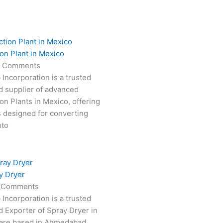
on Plant in Mexico
 Comments
 Incorporation is a trusted
d supplier of advanced
on Plants in Mexico, offering
s designed for converting
nto
y Dryer
 Comments
 Incorporation is a trusted
 Exporter of Spray Dryer in
are based in Ahmedabad,