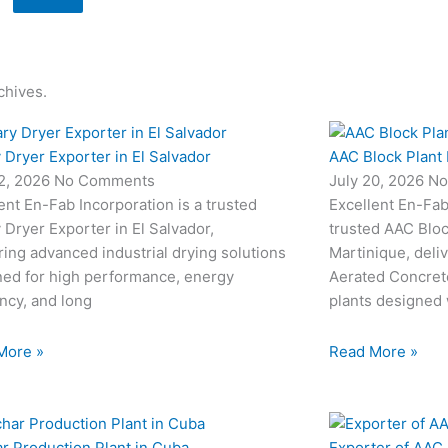
chives.
 Dryer Exporter in El Salvador
AAC Block Plant 
22, 2026
No Comments
July 20, 2026
No
ent En-Fab Incorporation is a trusted
Excellent En-Fab 
 Dryer Exporter in El Salvador,
trusted AAC Bloc
ring advanced industrial drying solutions
Martinique, deli
ned for high performance, energy
Aerated Concret
ency, and long
plants designed
More »
Read More »
r Production Plant in Cuba
Exporter of AAC 