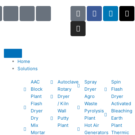
I
I
I
G
I
F
L
X
c
c
c
o
n
a
i
-
o
o
o
o
s
c
n
t
n
n
n
g
t
e
k
w
-
-
-
l
a
b
e
i
p
e
b
e
g
o
d
t
h
m
o
r
o
i
t
o
a
o
a
k
n
e
Home
n
i
k
m
r
Solutions
e
l
1
AAC
Autoclave
Spray
Spin
-
1
Block
Rotary
Dryer
Flash
c
Plant
Dryer
Agro
Dryer
a
Flash
/ Kiln
Waste
Activated
l
Dryer
Wall
Pyrolysis
Bleaching
l
Dry
Putty
Plant
Earth
1
Mix
Plant
Hot Air
Plant
Mortar
Generators
Thermic