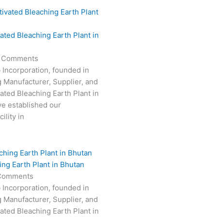
vated Bleaching Earth Plant in
 Comments
 Incorporation, founded in
g Manufacturer, Supplier, and
vated Bleaching Earth Plant in
e established our
ility in
ing Earth Plant in Bhutan
Comments
 Incorporation, founded in
g Manufacturer, Supplier, and
vated Bleaching Earth Plant in