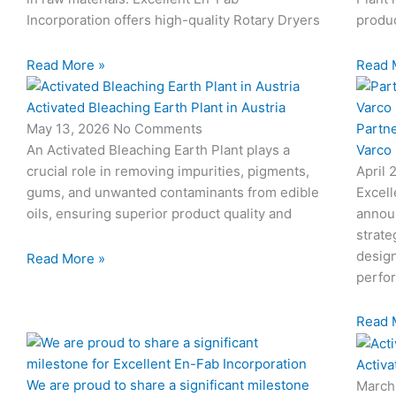
Incorporation offers high-quality Rotary Dryers
produc
Read More »
Read 
Activated Bleaching Earth Plant in Austria
Partn
May 13, 2026
No Comments
Varco
An Activated Bleaching Earth Plant plays a
April 
crucial role in removing impurities, pigments,
Excell
gums, and unwanted contaminants from edible
annou
oils, ensuring superior product quality and
strate
design
Read More »
perfo
Read 
Activa
We are proud to share a significant milestone
March