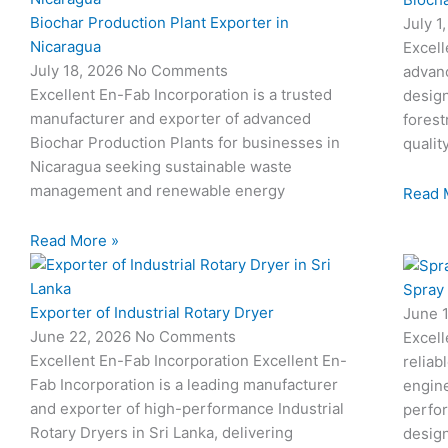
Biochar Production Plant Exporter in
July 1
Nicaragua
Excell
July 18, 2026
No Comments
advan
Excellent En-Fab Incorporation is a trusted
design
manufacturer and exporter of advanced
forest
Biochar Production Plants for businesses in
qualit
Nicaragua seeking sustainable waste
management and renewable energy
Read 
Read More »
Spray
Exporter of Industrial Rotary Dryer
June 
June 22, 2026
No Comments
Excell
Excellent En-Fab Incorporation Excellent En-
reliab
Fab Incorporation is a leading manufacturer
engine
and exporter of high-performance Industrial
perfor
Rotary Dryers in Sri Lanka, delivering
desig