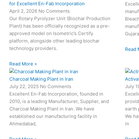
for Excellent En-Fab Incorporation
Excell
April 2, 2026
No Comments
manufa
Our Rotary Pyrolyzer Unit (Biochar Production
Bleach
Plant) has been officially recognized as a pre-
manufa
approved model on Isometric’s Certify
Gujara
platform, alongside other leading biochar
technology providers.
Read 
Read More »
Charcoal Making Plant in Iran
Activa
July 22, 2025
No Comments
July 
Excellent En-Fab Incorporation, founded in
Excell
2010, is a leading Manufacturer, Supplier, and
provid
Charcoal Making Plant in Iran. We have
earth 
established our manufacturing facility in
We hav
Ahmedabad,
in