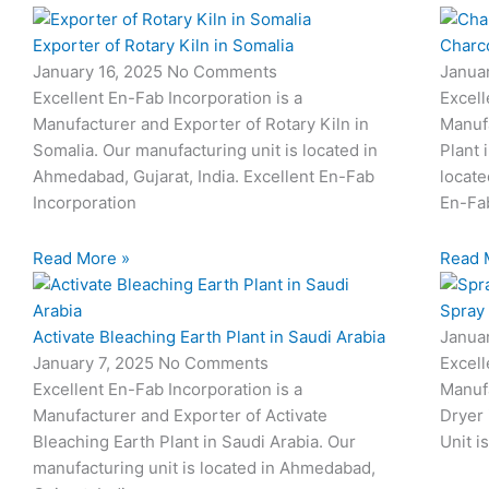
Exporter of Rotary Kiln in Somalia
Charco
January 16, 2025
No Comments
Janua
Excellent En-Fab Incorporation is a
Excell
Manufacturer and Exporter of Rotary Kiln in
Manuf
Somalia. Our manufacturing unit is located in
Plant 
Ahmedabad, Gujarat, India. Excellent En-Fab
locate
Incorporation
En-Fa
Read More »
Read 
Spray 
Activate Bleaching Earth Plant in Saudi Arabia
Janua
January 7, 2025
No Comments
Excell
Excellent En-Fab Incorporation is a
Manufa
Manufacturer and Exporter of Activate
Dryer 
Bleaching Earth Plant in Saudi Arabia. Our
Unit i
manufacturing unit is located in Ahmedabad,