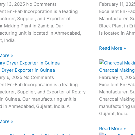
ary 13, 2025
No Comments
February 11, 20
ent En-Fab Incorporation is a leading
Excellent En-Fab
cturer, Supplier, and Exporter of
Manufacturer, Su
r Making Plant in Zambia. Our
Block Plant in Er
cturing unit is located in Ahmedabad,
is located in Ahm
t, India.
Read More »
More »
 Dryer Exporter in Guinea
Charcoal Making 
ary 6, 2025
No Comments
February 4, 202
ent En-Fab Incorporation is a leading
Excellent En-Fab
cturer, Supplier, and Exporter of Rotary
Manufacturer, Su
in Guinea. Our manufacturing unit is
Charcoal Making 
d in Ahmedabad, Gujarat, India. A
manufacturing un
Gujarat, India.
More »
Read More »