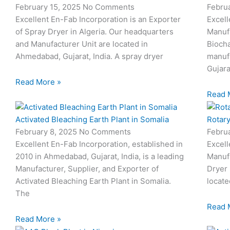
February 15, 2025
No Comments
Febru
Excellent En-Fab Incorporation is an Exporter
Excell
of Spray Dryer in Algeria. Our headquarters
Manufa
and Manufacturer Unit are located in
Biocha
Ahmedabad, Gujarat, India. A spray dryer
manufa
Gujara
Read More »
Read 
Activated Bleaching Earth Plant in Somalia
Rotary
February 8, 2025
No Comments
Febru
Excellent En-Fab Incorporation, established in
Excell
2010 in Ahmedabad, Gujarat, India, is a leading
Manufa
Manufacturer, Supplier, and Exporter of
Dryer 
Activated Bleaching Earth Plant in Somalia.
locate
The
Read 
Read More »