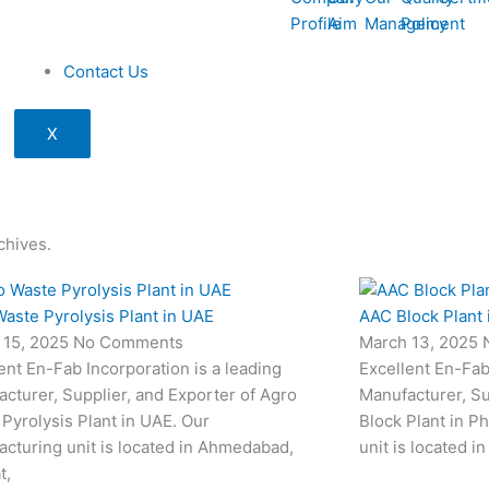
Profile
Aim
Management
Policy
Contact Us
X
chives.
aste Pyrolysis Plant in UAE
AAC Block Plant 
 15, 2025
No Comments
March 13, 2025
ent En-Fab Incorporation is a leading
Excellent En-Fab
cturer, Supplier, and Exporter of Agro
Manufacturer, Su
Pyrolysis Plant in UAE. Our
Block Plant in P
cturing unit is located in Ahmedabad,
unit is located i
t,