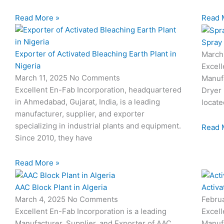
Read More »
Read 
Spray 
Exporter of Activated Bleaching Earth Plant in
March
Nigeria
Excell
March 11, 2025
No Comments
Manufa
Excellent En-Fab Incorporation, headquartered
Dryer 
in Ahmedabad, Gujarat, India, is a leading
locate
manufacturer, supplier, and exporter
specializing in industrial plants and equipment.
Read 
Since 2010, they have
Read More »
AAC Block Plant in Algeria
Activa
March 4, 2025
No Comments
Febru
Excellent En-Fab Incorporation is a leading
Excell
Manufacturer, Supplier, and Exporter of AAC
Manufa