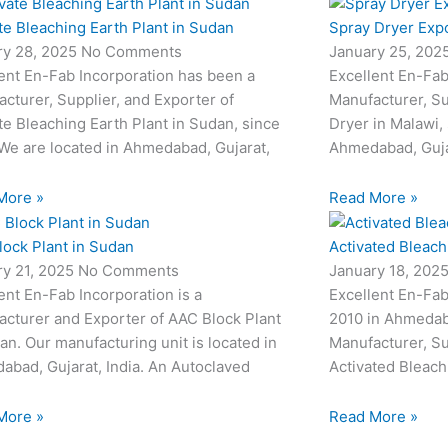
te Bleaching Earth Plant in Sudan
Spray Dryer Expo
ry 28, 2025
No Comments
January 25, 202
ent En-Fab Incorporation has been a
Excellent En-Fab
cturer, Supplier, and Exporter of
Manufacturer, Su
te Bleaching Earth Plant in Sudan, since
Dryer in Malawi,
We are located in Ahmedabad, Gujarat,
Ahmedabad, Gujar
More »
Read More »
lock Plant in Sudan
Activated Bleachi
ry 21, 2025
No Comments
January 18, 202
ent En-Fab Incorporation is a
Excellent En-Fab
cturer and Exporter of AAC Block Plant
2010 in Ahmedabad
an. Our manufacturing unit is located in
Manufacturer, Su
bad, Gujarat, India. An Autoclaved
Activated Bleach
More »
Read More »