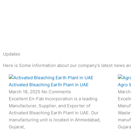
Updates
Here is Some information about our company’s latest news ar
Page
Page
Page
Page
Page
Page
Activated Bleaching Earth Plant in UAE
Agro W
March 18, 2025
No Comments
March
Excellent En-Fab Incorporation is a leading
Excell
Manufacturer, Supplier, and Exporter of
Manufa
Activated Bleaching Earth Plant in UAE. Our
Waste 
manufacturing unit is located in Ahmedabad,
manufa
Gujarat,
Gujara