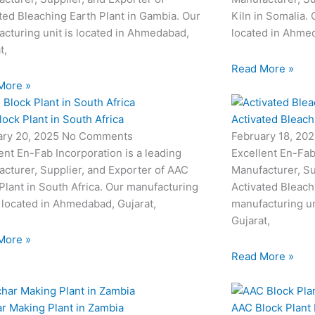
ted Bleaching Earth Plant in Gambia. Our
Kiln in Somalia. 
cturing unit is located in Ahmedabad,
located in Ahmed
t,
Read More »
More »
ock Plant in South Africa
Activated Bleach
ary 20, 2025
No Comments
February 18, 20
ent En-Fab Incorporation is a leading
Excellent En-Fab
cturer, Supplier, and Exporter of AAC
Manufacturer, Su
Plant in South Africa. Our manufacturing
Activated Bleach
s located in Ahmedabad, Gujarat,
manufacturing un
Gujarat,
More »
Read More »
r Making Plant in Zambia
AAC Block Plant 