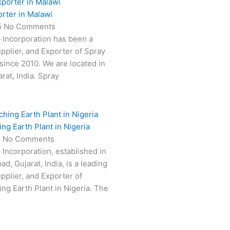
rter in Malawi
5
No Comments
 Incorporation has been a
pplier, and Exporter of Spray
 since 2010. We are located in
at, India. Spray
ng Earth Plant in Nigeria
5
No Comments
 Incorporation, established in
, Gujarat, India, is a leading
pplier, and Exporter of
ing Earth Plant in Nigeria. The