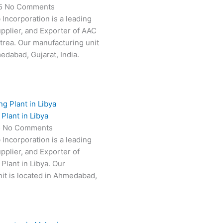
25
No Comments
 Incorporation is a leading
pplier, and Exporter of AAC
itrea. Our manufacturing unit
edabad, Gujarat, India.
Plant in Libya
5
No Comments
 Incorporation is a leading
pplier, and Exporter of
Plant in Libya. Our
it is located in Ahmedabad,