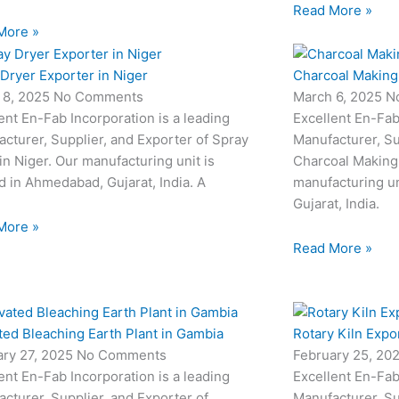
Read More »
More »
Dryer Exporter in Niger
Charcoal Making 
 8, 2025
No Comments
March 6, 2025
N
ent En-Fab Incorporation is a leading
Excellent En-Fab
cturer, Supplier, and Exporter of Spray
Manufacturer, Su
in Niger. Our manufacturing unit is
Charcoal Making 
d in Ahmedabad, Gujarat, India. A
manufacturing un
Gujarat, India.
More »
Read More »
ted Bleaching Earth Plant in Gambia
Rotary Kiln Expo
ary 27, 2025
No Comments
February 25, 20
ent En-Fab Incorporation is a leading
Excellent En-Fab
cturer, Supplier, and Exporter of
Manufacturer, Su