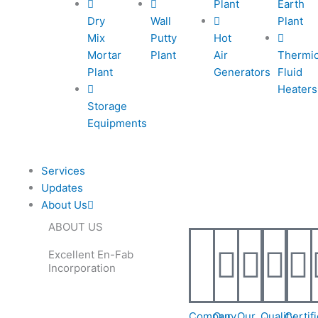
Plant
Earth
e
e
l
1
Dry
Wall
Plant
Mix
Putty
Hot
-
-
1
Mortar
Plant
Air
Thermi
Plant
Generators
Fluid
c
c
Heaters
Storage
Equipments
a
a
l
Services
Updates
l
About Us
ABOUT US
1
1
Excellent En-Fab
Incorporation
Company
Our
Our
Quality
Certif