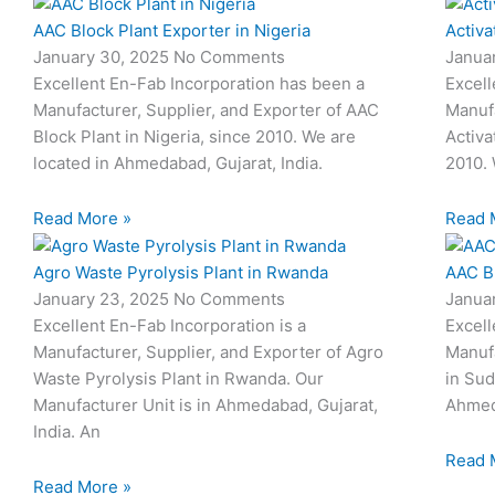
AAC Block Plant Exporter in Nigeria
Activa
January 30, 2025
No Comments
Janua
Excellent En-Fab Incorporation has been a
Excell
Manufacturer, Supplier, and Exporter of AAC
Manufa
Block Plant in Nigeria, since 2010. We are
Activa
located in Ahmedabad, Gujarat, India.
2010. 
Read More »
Read 
Agro Waste Pyrolysis Plant in Rwanda
AAC B
January 23, 2025
No Comments
Janua
Excellent En-Fab Incorporation is a
Excell
Manufacturer, Supplier, and Exporter of Agro
Manufa
Waste Pyrolysis Plant in Rwanda. Our
in Sud
Manufacturer Unit is in Ahmedabad, Gujarat,
Ahmeda
India. An
Read 
Read More »