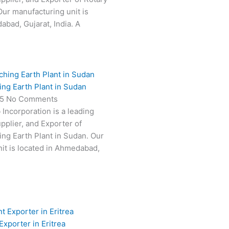
Our manufacturing unit is
abad, Gujarat, India. A
ing Earth Plant in Sudan
25
No Comments
 Incorporation is a leading
pplier, and Exporter of
ing Earth Plant in Sudan. Our
it is located in Ahmedabad,
Exporter in Eritrea