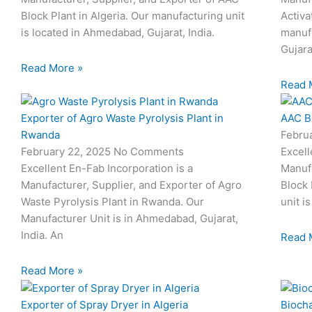
Block Plant in Algeria. Our manufacturing unit
Activa
is located in Ahmedabad, Gujarat, India.
manufa
Gujara
Read More »
Read 
Exporter of Agro Waste Pyrolysis Plant in
AAC Bl
Rwanda
Febru
February 22, 2025
No Comments
Excell
Excellent En-Fab Incorporation is a
Manufa
Manufacturer, Supplier, and Exporter of Agro
Block 
Waste Pyrolysis Plant in Rwanda. Our
unit i
Manufacturer Unit is in Ahmedabad, Gujarat,
India. An
Read 
Read More »
Exporter of Spray Dryer in Algeria
Biocha