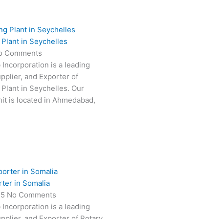
Plant in Seychelles
o Comments
 Incorporation is a leading
pplier, and Exporter of
Plant in Seychelles. Our
it is located in Ahmedabad,
rter in Somalia
25
No Comments
 Incorporation is a leading
pplier, and Exporter of Rotary