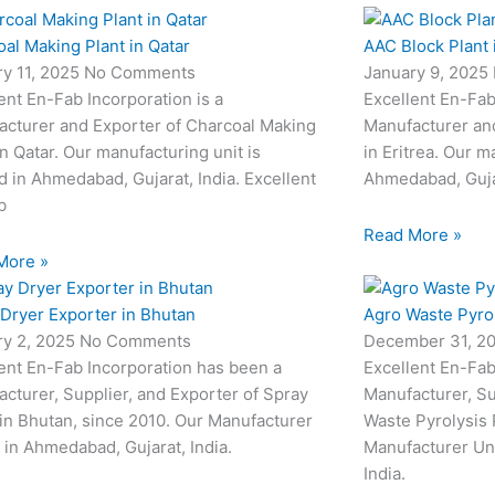
al Making Plant in Qatar
AAC Block Plant i
ry 11, 2025
No Comments
January 9, 2025
ent En-Fab Incorporation is a
Excellent En-Fab
acturer and Exporter of Charcoal Making
Manufacturer and
in Qatar. Our manufacturing unit is
in Eritrea. Our m
d in Ahmedabad, Gujarat, India. Excellent
Ahmedabad, Gujar
b
Read More »
More »
Dryer Exporter in Bhutan
Agro Waste Pyrol
ry 2, 2025
No Comments
December 31, 2
ent En-Fab Incorporation has been a
Excellent En-Fab
cturer, Supplier, and Exporter of Spray
Manufacturer, Su
in Bhutan, since 2010. Our Manufacturer
Waste Pyrolysis 
s in Ahmedabad, Gujarat, India.
Manufacturer Uni
India.