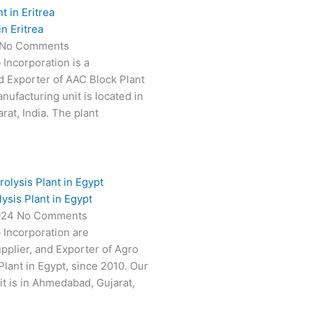
n Eritrea
No Comments
 Incorporation is a
 Exporter of AAC Block Plant
anufacturing unit is located in
at, India. The plant
ysis Plant in Egypt
024
No Comments
 Incorporation are
pplier, and Exporter of Agro
Plant in Egypt, since 2010. Our
t is in Ahmedabad, Gujarat,