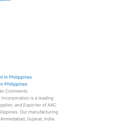
in Philippines
No Comments
 Incorporation is a leading
pplier, and Exporter of AAC
hilippines. Our manufacturing
n Ahmedabad, Gujarat, India.