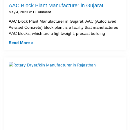
AAC Block Plant Manufacturer in Gujarat
May 4, 2023
1 Comment
AAC Block Plant Manufacturer in Gujarat: AAC (Autoclaved
Aerated Concrete) block plant is a facility that manufactures
AAC blocks, which are a lightweight, precast building
Read More »