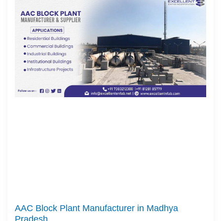
AAC Block Plant Manufacturer in Madhya
Pradesh