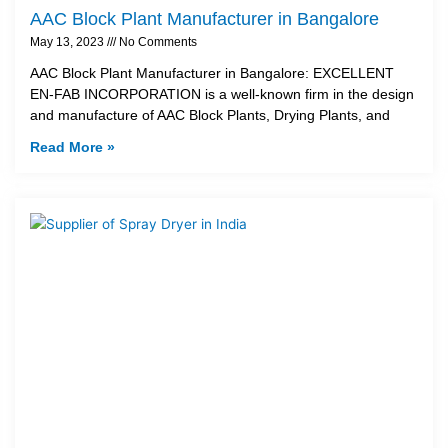
AAC Block Plant Manufacturer in Bangalore
May 13, 2023
No Comments
AAC Block Plant Manufacturer in Bangalore: EXCELLENT
EN-FAB INCORPORATION is a well-known firm in the design
and manufacture of AAC Block Plants, Drying Plants, and
Read More »