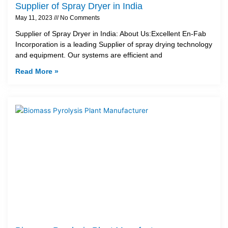
Supplier of Spray Dryer in India
May 11, 2023
No Comments
Supplier of Spray Dryer in India: About Us:Excellent En-Fab
Incorporation is a leading Supplier of spray drying technology
and equipment. Our systems are efficient and
Read More »