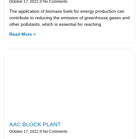
October 17, 2022
No Comments
The application of biomass fuels for energy production can
contribute to reducing the emission of greenhouse gases and
other pollutants, which is essential for reaching
Read More »
AAC BLOCK PLANT
October 17, 2022
No Comments