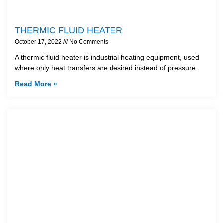
THERMIC FLUID HEATER
October 17, 2022
No Comments
A thermic fluid heater is industrial heating equipment, used
where only heat transfers are desired instead of pressure.
Read More »