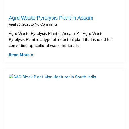
Agro Waste Pyrolysis Plant in Assam
April 20, 2023
No Comments
Agro Waste Pyrolysis Plant in Assam: An Agro Waste
Pyrolysis Plant is a type of industrial plant that is used for
converting agricultural waste materials
Read More »