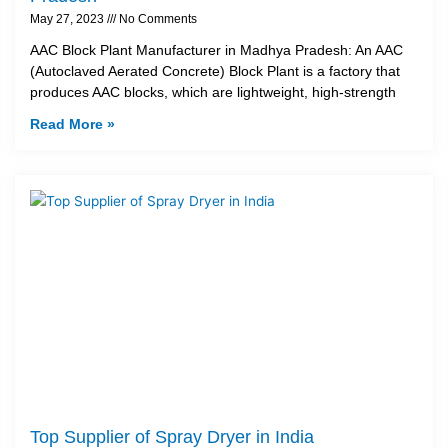
May 27, 2023
No Comments
AAC Block Plant Manufacturer in Madhya Pradesh: An AAC
(Autoclaved Aerated Concrete) Block Plant is a factory that
produces AAC blocks, which are lightweight, high-strength
Read More »
Top Supplier of Spray Dryer in India