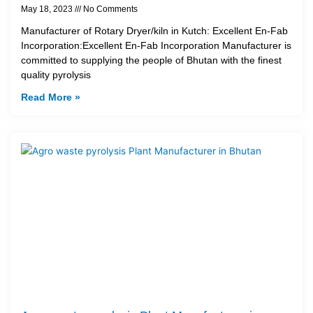
May 18, 2023
No Comments
Manufacturer of Rotary Dryer/kiln in Kutch: Excellent En-Fab
Incorporation:Excellent En-Fab Incorporation Manufacturer is
committed to supplying the people of Bhutan with the finest
quality pyrolysis
Read More »