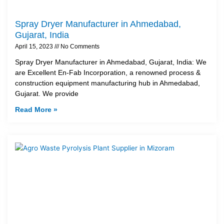
Spray Dryer Manufacturer in Ahmedabad,
Gujarat, India
April 15, 2023
No Comments
Spray Dryer Manufacturer in Ahmedabad, Gujarat, India: We
are Excellent En-Fab Incorporation, a renowned process &
construction equipment manufacturing hub in Ahmedabad,
Gujarat. We provide
Read More »