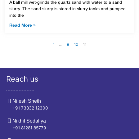
A ball mill wet-grinds the quartz sand with water to a sand
slurry. The sand slurry is stored in slurry tanks and pumped
into the
Read More »
1
…
9
10
11
Reach us
Nilesh Sheth
+91 73832 12300
Nikhil Sedaliya
+91 81281 85779