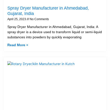
Spray Dryer Manufacturer in Ahmedabad,
Gujarat, India
April 25, 2023
No Comments
Spray Dryer Manufacturer in Ahmedabad, Gujarat, India: A
spray dryer is a device used to transform liquid or semi-liquid
substances into powders by quickly evaporating
Read More »