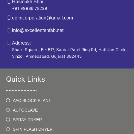
Hasmukh Bhai
+91 99986 78239
eefincorporation@gmail.com
info@excellentenfab.net
Address:
Shalin Square, B - 517, Sardar Patel Ring Rd, Hathijan Circle,
Vinzol, Ahmedabad, Gujarat 382445
Quick Links
AAC BLOCK PLANT
AUTOCLAVE
SPRAY DRYER
SPIN FLASH DRYER