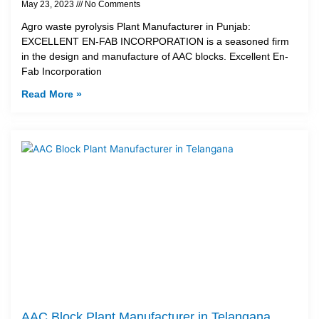
May 23, 2023
No Comments
Agro waste pyrolysis Plant Manufacturer in Punjab:
EXCELLENT EN-FAB INCORPORATION is a seasoned firm
in the design and manufacture of AAC blocks. Excellent En-
Fab Incorporation
Read More »
AAC Block Plant Manufacturer in Telangana