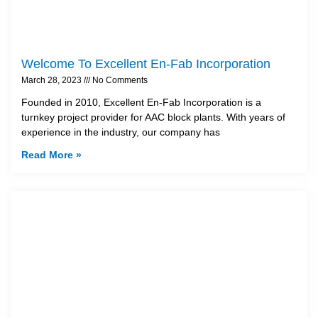
Welcome To Excellent En-Fab Incorporation
March 28, 2023
No Comments
Founded in 2010, Excellent En-Fab Incorporation is a
turnkey project provider for AAC block plants. With years of
experience in the industry, our company has
Read More »