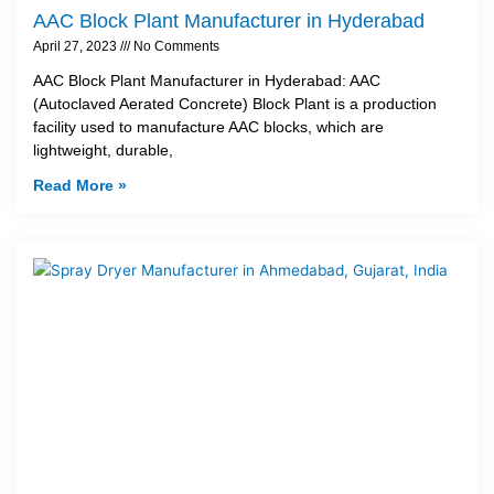
AAC Block Plant Manufacturer in Hyderabad
April 27, 2023
No Comments
AAC Block Plant Manufacturer in Hyderabad: AAC
(Autoclaved Aerated Concrete) Block Plant is a production
facility used to manufacture AAC blocks, which are
lightweight, durable,
Read More »