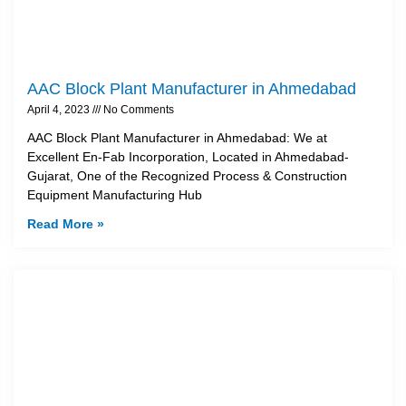
AAC Block Plant Manufacturer in Ahmedabad
April 4, 2023
No Comments
AAC Block Plant Manufacturer in Ahmedabad: We at
Excellent En-Fab Incorporation, Located in Ahmedabad-
Gujarat, One of the Recognized Process & Construction
Equipment Manufacturing Hub
Read More »