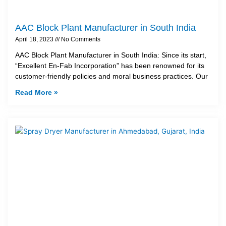
AAC Block Plant Manufacturer in South India
April 18, 2023
No Comments
AAC Block Plant Manufacturer in South India: Since its start,
“Excellent En-Fab Incorporation” has been renowned for its
customer-friendly policies and moral business practices. Our
Read More »