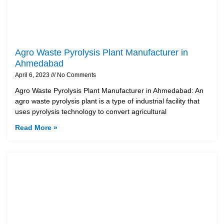
Agro Waste Pyrolysis Plant Manufacturer in
Ahmedabad
April 6, 2023
No Comments
Agro Waste Pyrolysis Plant Manufacturer in Ahmedabad: An
agro waste pyrolysis plant is a type of industrial facility that
uses pyrolysis technology to convert agricultural
Read More »