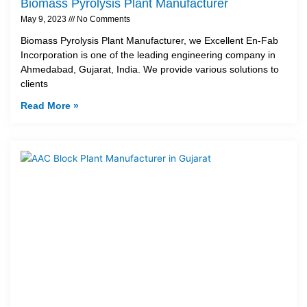
Biomass Pyrolysis Plant Manufacturer
May 9, 2023
No Comments
Biomass Pyrolysis Plant Manufacturer, we Excellent En-Fab
Incorporation is one of the leading engineering company in
Ahmedabad, Gujarat, India. We provide various solutions to
clients
Read More »