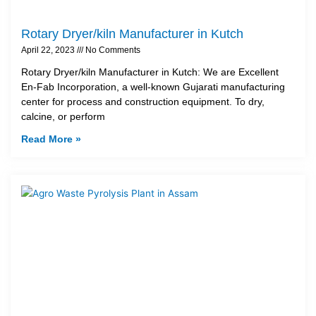
Rotary Dryer/kiln Manufacturer in Kutch
April 22, 2023
No Comments
Rotary Dryer/kiln Manufacturer in Kutch: We are Excellent
En-Fab Incorporation, a well-known Gujarati manufacturing
center for process and construction equipment. To dry,
calcine, or perform
Read More »