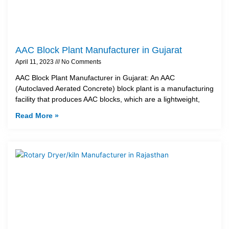
AAC Block Plant Manufacturer in Gujarat
April 11, 2023
No Comments
AAC Block Plant Manufacturer in Gujarat: An AAC
(Autoclaved Aerated Concrete) block plant is a manufacturing
facility that produces AAC blocks, which are a lightweight,
Read More »