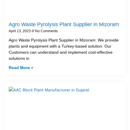
Agro Waste Pyrolysis Plant Supplier in Mizoram
April 13, 2023
No Comments
Agro Waste Pyrolysis Plant Supplier in Mizoram: We provide
plants and equipment with a Turkey-based solution. Our
Customers can understand and implement cost-effective
solutions in
Read More »