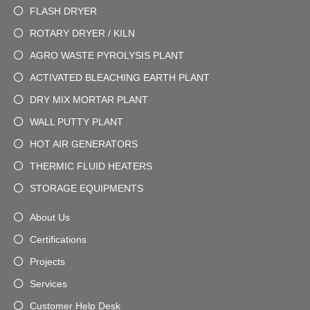
FLASH DRYER
ROTARY DRYER / KILN
AGRO WASTE PYROLYSIS PLANT
ACTIVATED BLEACHING EARTH PLANT
DRY MIX MORTAR PLANT
WALL PUTTY PLANT
HOT AIR GENERATORS
THERMIC FLUID HEATERS
STORAGE EQUIPMENTS
About Us
Certifications
Projects
Services
Customer Help Desk