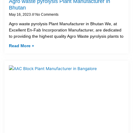
Agro waste pyrolysis Plant Manufacturer in
Bhutan
May 16, 2023
No Comments
Agro waste pyrolysis Plant Manufacturer in Bhutan We, at
Excellent En-Fab Incorporation Manufacturer, are dedicated
to providing the highest quality Agro Waste pyrolysis plants to
Read More »