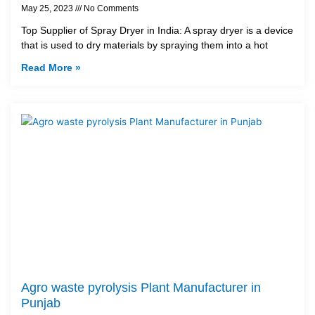
May 25, 2023
No Comments
Top Supplier of Spray Dryer in India: A spray dryer is a device
that is used to dry materials by spraying them into a hot
Read More »
Agro waste pyrolysis Plant Manufacturer in
Punjab