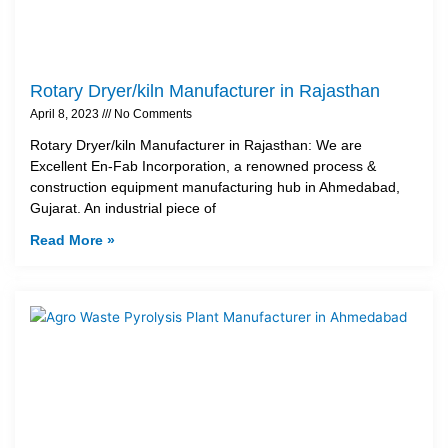
Rotary Dryer/kiln Manufacturer in Rajasthan
April 8, 2023
No Comments
Rotary Dryer/kiln Manufacturer in Rajasthan: We are
Excellent En-Fab Incorporation, a renowned process &
construction equipment manufacturing hub in Ahmedabad,
Gujarat. An industrial piece of
Read More »