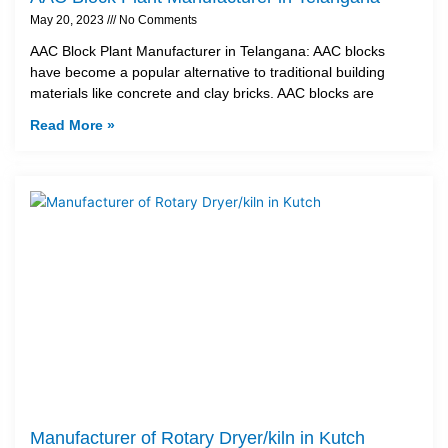
May 20, 2023
No Comments
AAC Block Plant Manufacturer in Telangana: AAC blocks
have become a popular alternative to traditional building
materials like concrete and clay bricks. AAC blocks are
Read More »
Manufacturer of Rotary Dryer/kiln in Kutch