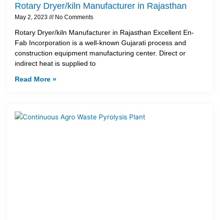
Rotary Dryer/kiln Manufacturer in Rajasthan
May 2, 2023
No Comments
Rotary Dryer/kiln Manufacturer in Rajasthan Excellent En-
Fab Incorporation is a well-known Gujarati process and
construction equipment manufacturing center. Direct or
indirect heat is supplied to
Read More »