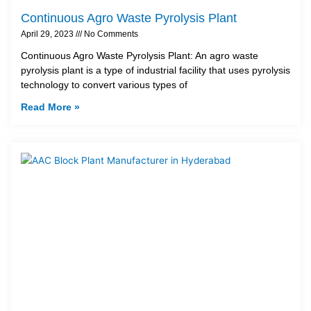
Continuous Agro Waste Pyrolysis Plant
April 29, 2023
No Comments
Continuous Agro Waste Pyrolysis Plant: An agro waste
pyrolysis plant is a type of industrial facility that uses pyrolysis
technology to convert various types of
Read More »