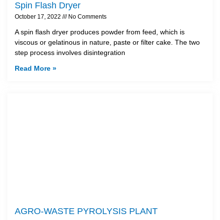
Spin Flash Dryer
October 17, 2022
No Comments
A spin flash dryer produces powder from feed, which is
viscous or gelatinous in nature, paste or filter cake. The two
step process involves disintegration
Read More »
AGRO-WASTE PYROLYSIS PLANT