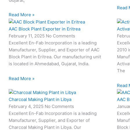
Gujarat,
Read 
Read More »
AAC Block Plant Exporter in Eritrea
Activa
February 11, 2025
No Comments
Febru
Excellent En-Fab Incorporation is a leading
Excell
Manufacturer, Supplier, and Exporter of AAC
2010 i
Block Plant in Eritrea. Our manufacturing unit
Manufa
is located in Ahmedabad, Gujarat, India.
Activa
The
Read More »
Read 
Charcoal Making Plant in Libya
AAC Bl
February 4, 2025
No Comments
Janua
Excellent En-Fab Incorporation is a leading
Excell
Manufacturer, Supplier, and Exporter of
Manufa
Charcoal Making Plant in Libya. Our
Block 