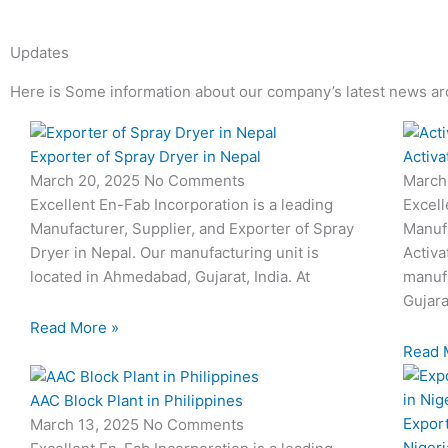
Updates
Here is Some information about our company’s latest news ar
Page
Page
Page
Page
Page
Page
Exporter of Spray Dryer in Nepal
Activa
March 20, 2025
No Comments
March
Excellent En-Fab Incorporation is a leading
Excell
Manufacturer, Supplier, and Exporter of Spray
Manufa
Dryer in Nepal. Our manufacturing unit is
Activa
located in Ahmedabad, Gujarat, India. At
manufa
Gujara
Read More »
Read 
AAC Block Plant in Philippines
Export
March 13, 2025
No Comments
Nigeri