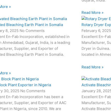
Gujarat, India.
More »
Read More »
ted Bleaching Earth Plant in Somalia
Rotary Dryer Exp
ary 8, 2025
No Comments
February 6, 202
ent En-Fab Incorporation, established in
Excellent En-Fab
n Ahmedabad, Gujarat, India, is a leading
Manufacturer, Su
cturer, Supplier, and Exporter of
Dryer in Guinea.
ted Bleaching Earth Plant in Somalia.
located in Ahmed
Read More »
More »
ock Plant Exporter in Nigeria
Activate Bleachi
ry 30, 2025
No Comments
January 28, 202
ent En-Fab Incorporation has been a
Excellent En-Fab
cturer, Supplier, and Exporter of AAC
Manufacturer, Su
Plant in Nigeria, since 2010. We are
Activate Bleachi