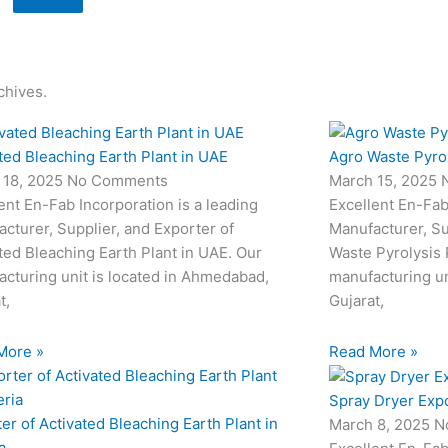
chives.
ted Bleaching Earth Plant in UAE
Agro Waste Pyrol
 18, 2025
No Comments
March 15, 2025
ent En-Fab Incorporation is a leading
Excellent En-Fab
cturer, Supplier, and Exporter of
Manufacturer, Su
ted Bleaching Earth Plant in UAE. Our
Waste Pyrolysis 
cturing unit is located in Ahmedabad,
manufacturing un
t,
Gujarat,
More »
Read More »
Spray Dryer Expo
er of Activated Bleaching Earth Plant in
March 8, 2025
N
a