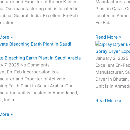
cturer and Exporter of Rotary Kiln in
Manufacturer an
a. Our manufacturing unit is located in
Plant in Qatar. O
bad, Gujarat, India. Excellent En-Fab
located in Ahmed
oration
En-Fab
More »
Read More »
Spray Dryer Expo
te Bleaching Earth Plant in Saudi Arabia
January 2, 2025
ry 7, 2025
No Comments
Excellent En-Fab
ent En-Fab Incorporation is a
Manufacturer, Su
cturer and Exporter of Activate
Dryer in Bhutan,
ing Earth Plant in Saudi Arabia. Our
Unit is in Ahmeda
cturing unit is located in Ahmedabad,
t, India.
Read More »
More »