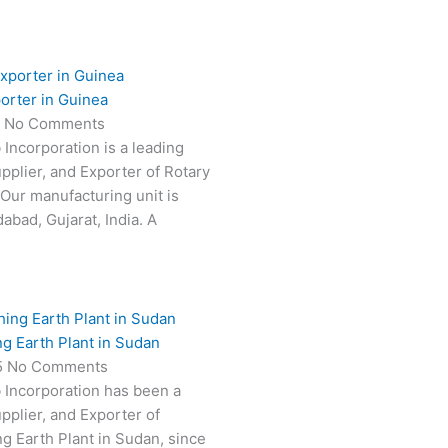
orter in Guinea
5
No Comments
 Incorporation is a leading
pplier, and Exporter of Rotary
 Our manufacturing unit is
abad, Gujarat, India. A
ng Earth Plant in Sudan
5
No Comments
 Incorporation has been a
pplier, and Exporter of
ng Earth Plant in Sudan, since