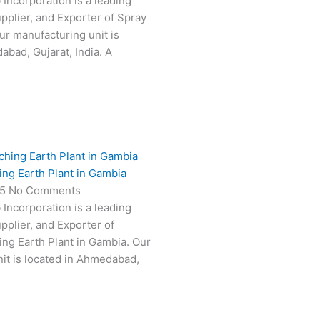
 Incorporation is a leading
pplier, and Exporter of Spray
ur manufacturing unit is
abad, Gujarat, India. A
ing Earth Plant in Gambia
25
No Comments
 Incorporation is a leading
pplier, and Exporter of
ing Earth Plant in Gambia. Our
it is located in Ahmedabad,