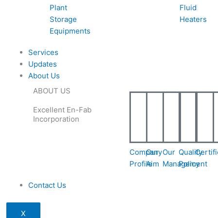
Plant
Fluid
Storage
Heaters
Equipments
Services
Updates
About Us
ABOUT US
Excellent En-Fab
Incorporation
Company
Our
Our
Quality
Certif
Profile
Aim
Management
Policy
Contact Us
X