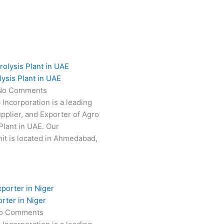
ysis Plant in UAE
No Comments
 Incorporation is a leading
pplier, and Exporter of Agro
Plant in UAE. Our
it is located in Ahmedabad,
rter in Niger
o Comments