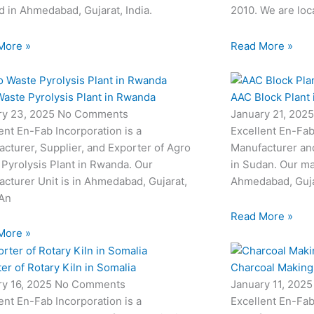
d in Ahmedabad, Gujarat, India.
2010. We are loc
More »
Read More »
aste Pyrolysis Plant in Rwanda
AAC Block Plant 
ry 23, 2025
No Comments
January 21, 202
ent En-Fab Incorporation is a
Excellent En-Fab
cturer, Supplier, and Exporter of Agro
Manufacturer and
Pyrolysis Plant in Rwanda. Our
in Sudan. Our man
cturer Unit is in Ahmedabad, Gujarat,
Ahmedabad, Gujar
 An
Read More »
More »
er of Rotary Kiln in Somalia
Charcoal Making 
ry 16, 2025
No Comments
January 11, 202
ent En-Fab Incorporation is a
Excellent En-Fab