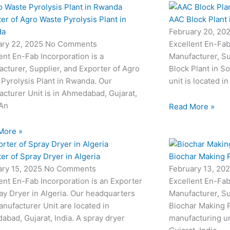
er of Agro Waste Pyrolysis Plant in
AAC Block Plant 
da
February 20, 20
ary 22, 2025
No Comments
Excellent En-Fab
ent En-Fab Incorporation is a
Manufacturer, Su
cturer, Supplier, and Exporter of Agro
Block Plant in S
Pyrolysis Plant in Rwanda. Our
unit is located 
cturer Unit is in Ahmedabad, Gujarat,
 An
Read More »
More »
er of Spray Dryer in Algeria
Biochar Making P
ary 15, 2025
No Comments
February 13, 20
ent En-Fab Incorporation is an Exporter
Excellent En-Fab
ay Dryer in Algeria. Our headquarters
Manufacturer, Su
nufacturer Unit are located in
Biochar Making P
bad, Gujarat, India. A spray dryer
manufacturing un