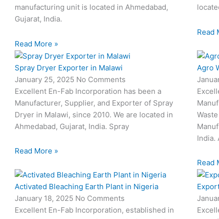
manufacturing unit is located in Ahmedabad,
locate
Gujarat, India.
Read 
Read More »
Spray Dryer Exporter in Malawi
Agro W
January 25, 2025
No Comments
Janua
Excellent En-Fab Incorporation has been a
Excell
Manufacturer, Supplier, and Exporter of Spray
Manufa
Dryer in Malawi, since 2010. We are located in
Waste 
Ahmedabad, Gujarat, India. Spray
Manufa
India.
Read More »
Read 
Activated Bleaching Earth Plant in Nigeria
Export
January 18, 2025
No Comments
Janua
Excellent En-Fab Incorporation, established in
Excell