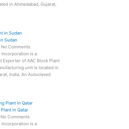
ated in Ahmedabad, Gujarat,
in Sudan
5
No Comments
 Incorporation is a
 Exporter of AAC Block Plant
ufacturing unit is located in
at, India. An Autoclaved
Plant in Qatar
5
No Comments
 Incorporation is a