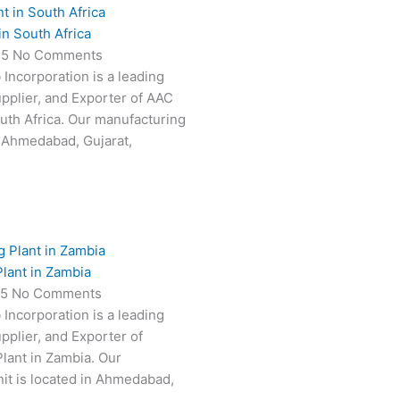
in South Africa
25
No Comments
 Incorporation is a leading
pplier, and Exporter of AAC
outh Africa. Our manufacturing
in Ahmedabad, Gujarat,
lant in Zambia
25
No Comments
 Incorporation is a leading
pplier, and Exporter of
lant in Zambia. Our
it is located in Ahmedabad,