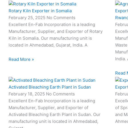
Rotary Kiln Exporter in Somalia
Export
February 25, 2025
No Comments
Rwan
Excellent En-Fab Incorporation is a leading
Febru
Manufacturer, Supplier, and Exporter of Rotary
Excell
Kiln in Somalia. Our manufacturing unit is
Manufa
located in Ahmedabad, Gujarat, India. A
Waste 
Manufa
India.
Read More »
Read 
Activated Bleaching Earth Plant in Sudan
Export
February 18, 2025
No Comments
Febru
Excellent En-Fab Incorporation is a leading
Excell
Manufacturer, Supplier, and Exporter of
of Spr
Activated Bleaching Earth Plant in Sudan. Our
and Ma
manufacturing unit is located in Ahmedabad,
Ahmeda