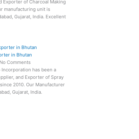
d Exporter of Charcoal Making
ur manufacturing unit is
abad, Gujarat, India. Excellent
rter in Bhutan
No Comments
 Incorporation has been a
pplier, and Exporter of Spray
 since 2010. Our Manufacturer
bad, Gujarat, India.