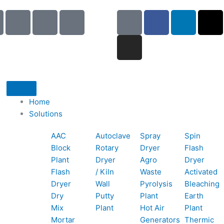
I
I
I
G
I
F
L
X
c
c
c
o
n
a
i
-
o
o
o
o
s
c
n
t
n
n
n
g
t
e
k
w
-
-
-
l
a
b
e
i
p
e
b
e
g
o
d
t
h
m
o
r
o
i
t
o
a
o
a
k
n
e
Home
n
i
k
m
r
Solutions
e
l
1
AAC
Autoclave
Spray
Spin
-
1
Block
Rotary
Dryer
Flash
c
Plant
Dryer
Agro
Dryer
a
Flash
/ Kiln
Waste
Activated
l
Dryer
Wall
Pyrolysis
Bleaching
l
Dry
Putty
Plant
Earth
1
Mix
Plant
Hot Air
Plant
Mortar
Generators
Thermic