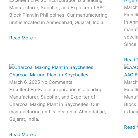
Excellent En-Fab Incorporation is a leading
March
Manufacturer, Supplier, and Exporter of AAC
Excell
Block Plant in Philippines. Our manufacturing
in Ahm
unit is located in Ahmedabad, Gujarat, India.
manufa
specia
Read More »
Since 
Read 
Charcoal Making Plant in Seychelles
AAC Bl
March 6, 2025
No Comments
March
Excellent En-Fab Incorporation is a leading
Excell
Manufacturer, Supplier, and Exporter of
Manufa
Charcoal Making Plant in Seychelles. Our
Block 
manufacturing unit is located in Ahmedabad,
is loc
Gujarat, India.
Read 
Read More »