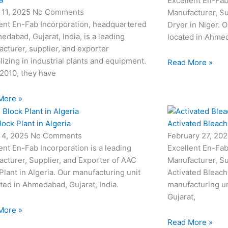
Excellent En-Fab
 11, 2025
No Comments
Manufacturer, Su
ent En-Fab Incorporation, headquartered
Dryer in Niger. O
edabad, Gujarat, India, is a leading
located in Ahmed
cturer, supplier, and exporter
lizing in industrial plants and equipment.
Read More »
2010, they have
More »
ock Plant in Algeria
Activated Bleach
 4, 2025
No Comments
February 27, 20
ent En-Fab Incorporation is a leading
Excellent En-Fab
cturer, Supplier, and Exporter of AAC
Manufacturer, Su
Plant in Algeria. Our manufacturing unit
Activated Bleach
ated in Ahmedabad, Gujarat, India.
manufacturing un
Gujarat,
More »
Read More »