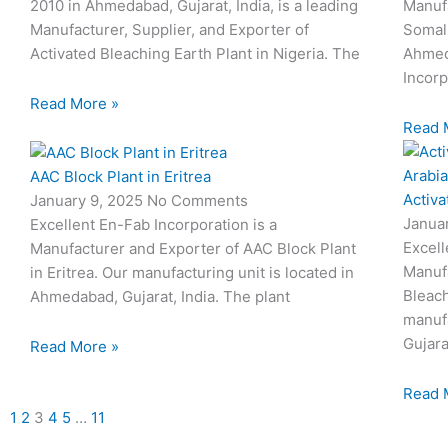
2010 in Ahmedabad, Gujarat, India, is a leading
Manufa
Manufacturer, Supplier, and Exporter of
Somali
Activated Bleaching Earth Plant in Nigeria. The
Ahmeda
Incorp
Read More »
Read 
AAC Block Plant in Eritrea
Activa
January 9, 2025
No Comments
Janua
Excellent En-Fab Incorporation is a
Excell
Manufacturer and Exporter of AAC Block Plant
Manufa
in Eritrea. Our manufacturing unit is located in
Bleach
Ahmedabad, Gujarat, India. The plant
manufa
Gujara
Read More »
Read 
1
2
3
4
5
…
11