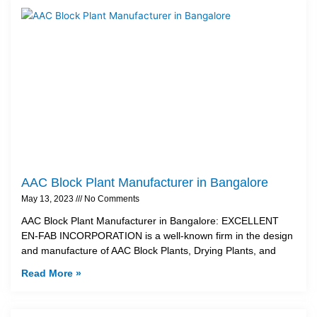
AAC Block Plant Manufacturer in Bangalore
May 13, 2023
No Comments
AAC Block Plant Manufacturer in Bangalore: EXCELLENT
EN-FAB INCORPORATION is a well-known firm in the design
and manufacture of AAC Block Plants, Drying Plants, and
Read More »