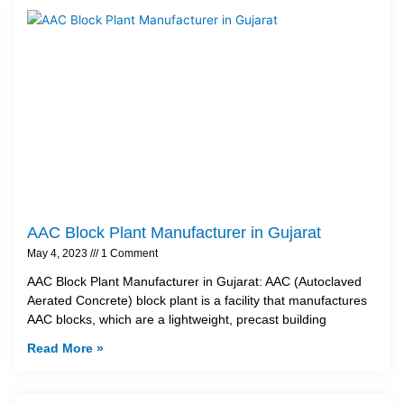
AAC Block Plant Manufacturer in Gujarat
May 4, 2023
1 Comment
AAC Block Plant Manufacturer in Gujarat: AAC (Autoclaved
Aerated Concrete) block plant is a facility that manufactures
AAC blocks, which are a lightweight, precast building
Read More »