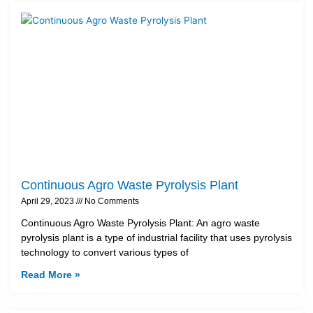
Continuous Agro Waste Pyrolysis Plant
April 29, 2023
No Comments
Continuous Agro Waste Pyrolysis Plant: An agro waste
pyrolysis plant is a type of industrial facility that uses pyrolysis
technology to convert various types of
Read More »