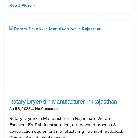
Read More »
Rotary Dryer/kiln Manufacturer in Rajasthan
April 8, 2023
No Comments
Rotary Dryer/kiln Manufacturer in Rajasthan: We are
Excellent En-Fab Incorporation, a renowned process &
construction equipment manufacturing hub in Ahmedabad,
Gujarat. An industrial piece of