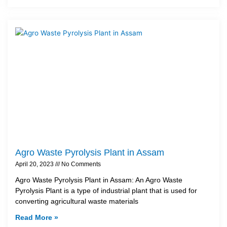
Agro Waste Pyrolysis Plant in Assam
April 20, 2023
No Comments
Agro Waste Pyrolysis Plant in Assam: An Agro Waste
Pyrolysis Plant is a type of industrial plant that is used for
converting agricultural waste materials
Read More »