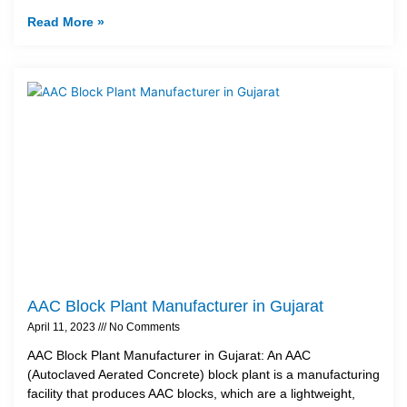
Read More »
AAC Block Plant Manufacturer in Gujarat
April 11, 2023
No Comments
AAC Block Plant Manufacturer in Gujarat: An AAC
(Autoclaved Aerated Concrete) block plant is a manufacturing
facility that produces AAC blocks, which are a lightweight,