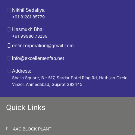
Nikhil Sedaliya
+91 81281 85779
Hasmukh Bhai
+91 99986 78239
eefincorporation@gmail.com
info@excellentenfab.net
Address:
Shalin Square, B - 517, Sardar Patel Ring Rd, Hathijan Circle,
Vinzol, Ahmedabad, Gujarat 382445
Quick Links
AAC BLOCK PLANT