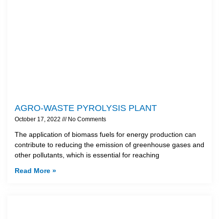
AGRO-WASTE PYROLYSIS PLANT
October 17, 2022
No Comments
The application of biomass fuels for energy production can
contribute to reducing the emission of greenhouse gases and
other pollutants, which is essential for reaching
Read More »