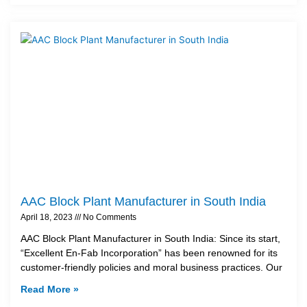
AAC Block Plant Manufacturer in South India
April 18, 2023
No Comments
AAC Block Plant Manufacturer in South India: Since its start,
“Excellent En-Fab Incorporation” has been renowned for its
customer-friendly policies and moral business practices. Our
Read More »