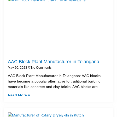
AAC Block Plant Manufacturer in Telangana
May 20, 2023
No Comments
AAC Block Plant Manufacturer in Telangana: AAC blocks
have become a popular alternative to traditional building
materials like concrete and clay bricks. AAC blocks are
Read More »