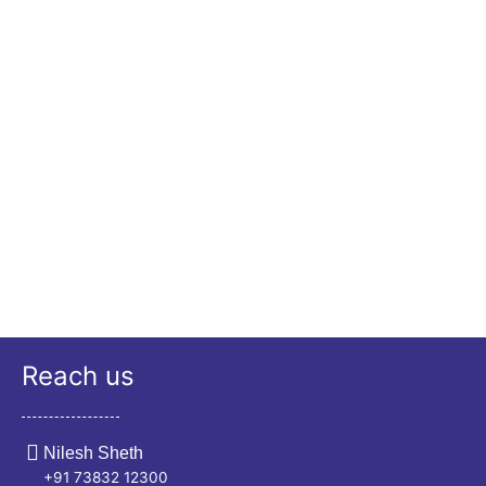
Reach us
Nilesh Sheth
+91 73832 12300