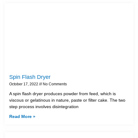
Spin Flash Dryer
October 17, 2022
No Comments
A spin flash dryer produces powder from feed, which is
viscous or gelatinous in nature, paste or filter cake. The two
step process involves disintegration
Read More »