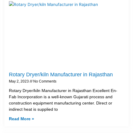
Rotary Dryer/kiln Manufacturer in Rajasthan
May 2, 2023
No Comments
Rotary Dryer/kiln Manufacturer in Rajasthan Excellent En-
Fab Incorporation is a well-known Gujarati process and
construction equipment manufacturing center. Direct or
indirect heat is supplied to
Read More »