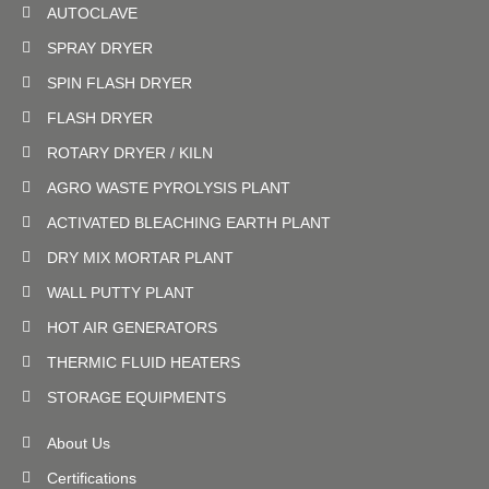
AUTOCLAVE
SPRAY DRYER
SPIN FLASH DRYER
FLASH DRYER
ROTARY DRYER / KILN
AGRO WASTE PYROLYSIS PLANT
ACTIVATED BLEACHING EARTH PLANT
DRY MIX MORTAR PLANT
WALL PUTTY PLANT
HOT AIR GENERATORS
THERMIC FLUID HEATERS
STORAGE EQUIPMENTS
About Us
Certifications