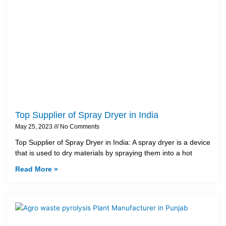
Top Supplier of Spray Dryer in India
May 25, 2023
No Comments
Top Supplier of Spray Dryer in India: A spray dryer is a device
that is used to dry materials by spraying them into a hot
Read More »