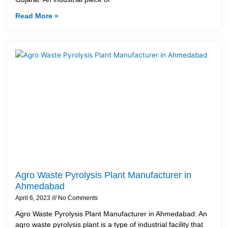
Read More »
Agro Waste Pyrolysis Plant Manufacturer in
Ahmedabad
April 6, 2023
No Comments
Agro Waste Pyrolysis Plant Manufacturer in Ahmedabad: An
agro waste pyrolysis plant is a type of industrial facility that