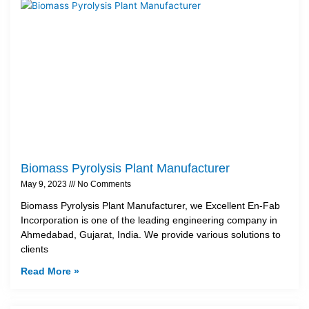
Biomass Pyrolysis Plant Manufacturer
May 9, 2023
No Comments
Biomass Pyrolysis Plant Manufacturer, we Excellent En-Fab
Incorporation is one of the leading engineering company in
Ahmedabad, Gujarat, India. We provide various solutions to
clients
Read More »