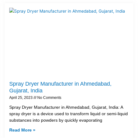
Spray Dryer Manufacturer in Ahmedabad,
Gujarat, India
April 25, 2023
No Comments
Spray Dryer Manufacturer in Ahmedabad, Gujarat, India: A
spray dryer is a device used to transform liquid or semi-liquid
substances into powders by quickly evaporating
Read More »