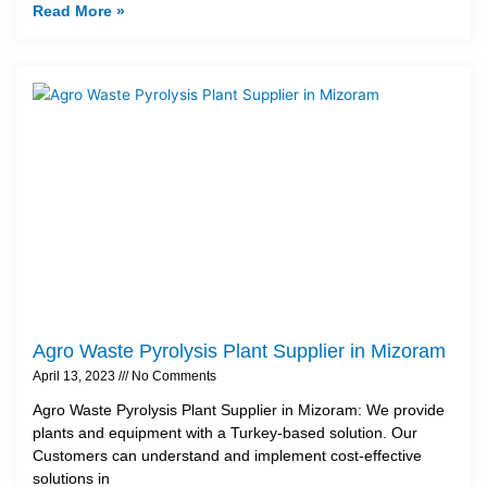
Read More »
Agro Waste Pyrolysis Plant Supplier in Mizoram
April 13, 2023
No Comments
Agro Waste Pyrolysis Plant Supplier in Mizoram: We provide
plants and equipment with a Turkey-based solution. Our
Customers can understand and implement cost-effective
solutions in