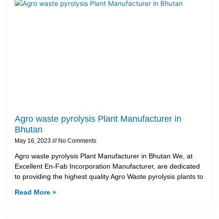
Agro waste pyrolysis Plant Manufacturer in
Bhutan
May 16, 2023
No Comments
Agro waste pyrolysis Plant Manufacturer in Bhutan We, at
Excellent En-Fab Incorporation Manufacturer, are dedicated
to providing the highest quality Agro Waste pyrolysis plants to
Read More »