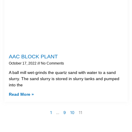
AAC BLOCK PLANT
October 17, 2022
No Comments
A ball mill wet-grinds the quartz sand with water to a sand
slurry. The sand slurry is stored in slurry tanks and pumped
into the
Read More »
1
…
9
10
11