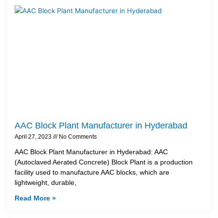
AAC Block Plant Manufacturer in Hyderabad
April 27, 2023
No Comments
AAC Block Plant Manufacturer in Hyderabad: AAC
(Autoclaved Aerated Concrete) Block Plant is a production
facility used to manufacture AAC blocks, which are
lightweight, durable,
Read More »