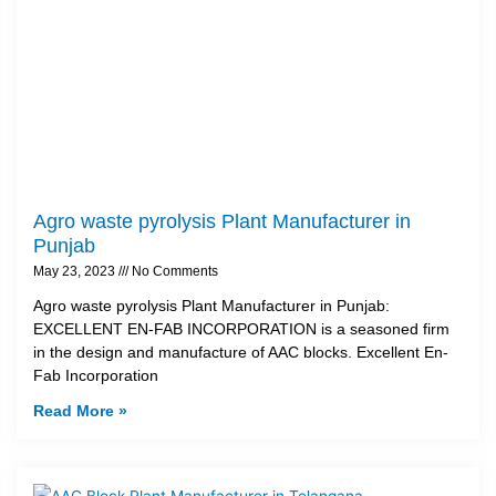
Agro waste pyrolysis Plant Manufacturer in
Punjab
May 23, 2023
No Comments
Agro waste pyrolysis Plant Manufacturer in Punjab:
EXCELLENT EN-FAB INCORPORATION is a seasoned firm
in the design and manufacture of AAC blocks. Excellent En-
Fab Incorporation
Read More »