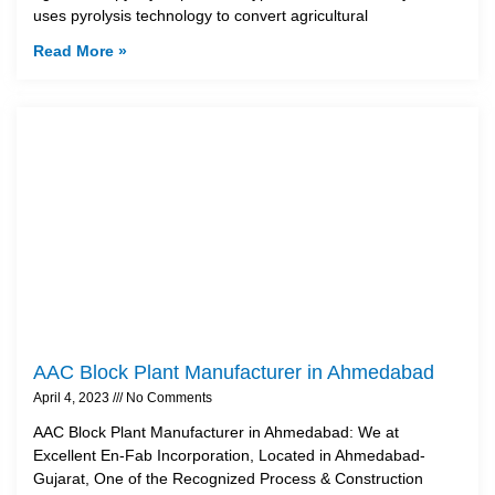
uses pyrolysis technology to convert agricultural
Read More »
AAC Block Plant Manufacturer in Ahmedabad
April 4, 2023
No Comments
AAC Block Plant Manufacturer in Ahmedabad: We at
Excellent En-Fab Incorporation, Located in Ahmedabad-
Gujarat, One of the Recognized Process & Construction