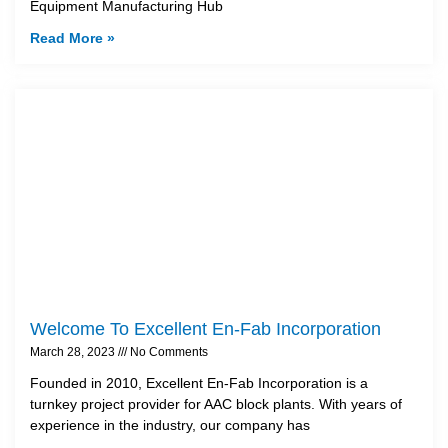
Equipment Manufacturing Hub
Read More »
Welcome To Excellent En-Fab Incorporation
March 28, 2023
No Comments
Founded in 2010, Excellent En-Fab Incorporation is a
turnkey project provider for AAC block plants. With years of
experience in the industry, our company has