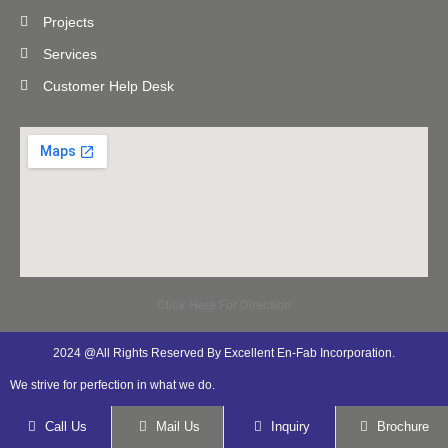
Projects
Services
Customer Help Desk
Click Here For Direction
2024 @All Rights Reserved By Excellent En-Fab Incorporation.
We strive for perfection in what we do.
Call Us
Mail Us
Inquiry
Brochure