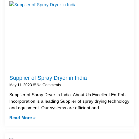
Supplier of Spray Dryer in India
May 11, 2023
No Comments
Supplier of Spray Dryer in India: About Us:Excellent En-Fab
Incorporation is a leading Supplier of spray drying technology
and equipment. Our systems are efficient and
Read More »