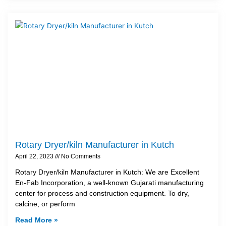
Rotary Dryer/kiln Manufacturer in Kutch
April 22, 2023
No Comments
Rotary Dryer/kiln Manufacturer in Kutch: We are Excellent
En-Fab Incorporation, a well-known Gujarati manufacturing
center for process and construction equipment. To dry,
calcine, or perform
Read More »