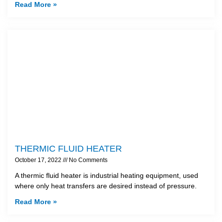
Read More »
THERMIC FLUID HEATER
October 17, 2022
No Comments
A thermic fluid heater is industrial heating equipment, used
where only heat transfers are desired instead of pressure.
Read More »