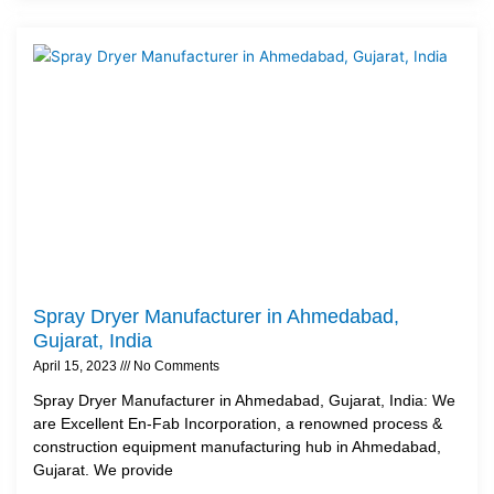
Spray Dryer Manufacturer in Ahmedabad,
Gujarat, India
April 15, 2023
No Comments
Spray Dryer Manufacturer in Ahmedabad, Gujarat, India: We
are Excellent En-Fab Incorporation, a renowned process &
construction equipment manufacturing hub in Ahmedabad,
Gujarat. We provide