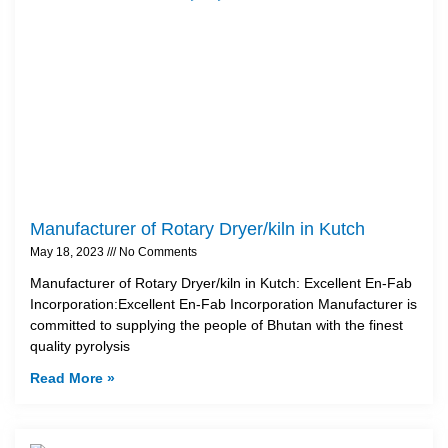
Manufacturer of Rotary Dryer/kiln in Kutch
May 18, 2023
No Comments
Manufacturer of Rotary Dryer/kiln in Kutch: Excellent En-Fab
Incorporation:Excellent En-Fab Incorporation Manufacturer is
committed to supplying the people of Bhutan with the finest
quality pyrolysis
Read More »