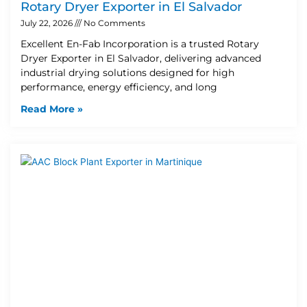
Rotary Dryer Exporter in El Salvador
July 22, 2026
No Comments
Excellent En-Fab Incorporation is a trusted Rotary
Dryer Exporter in El Salvador, delivering advanced
industrial drying solutions designed for high
performance, energy efficiency, and long
Read More »