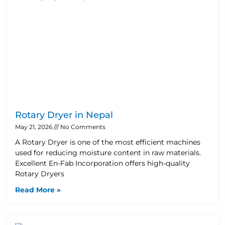
Rotary Dryer in Nepal
May 21, 2026
No Comments
A Rotary Dryer is one of the most efficient machines
used for reducing moisture content in raw materials.
Excellent En-Fab Incorporation offers high-quality
Rotary Dryers
Read More »