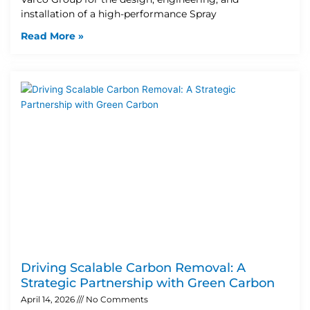
installation of a high-performance Spray
Read More »
Driving Scalable Carbon Removal: A
Strategic Partnership with Green Carbon
April 14, 2026
No Comments