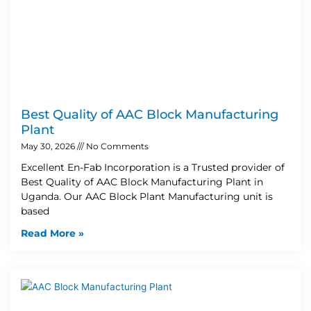
Best Quality of AAC Block Manufacturing
Plant
May 30, 2026
No Comments
Excellent En-Fab Incorporation is a Trusted provider of
Best Quality of AAC Block Manufacturing Plant in
Uganda. Our AAC Block Plant Manufacturing unit is
based
Read More »