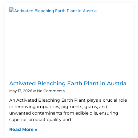
Activated Bleaching Earth Plant in Austria
May 13, 2026
No Comments
An Activated Bleaching Earth Plant plays a crucial role
in removing impurities, pigments, gums, and
unwanted contaminants from edible oils, ensuring
superior product quality and
Read More »