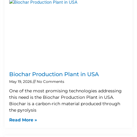
Biochar Production Plant in USA
May 19, 2026
No Comments
One of the most promising technologies addressing
this need is the Biochar Production Plant in USA.
Biochar is a carbon-rich material produced through
the pyrolysis
Read More »