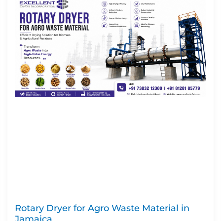
Rotary Dryer for Agro Waste Material in
Jamaica