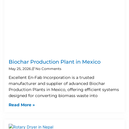
Biochar Production Plant in Mexico
May 25, 2026
No Comments
Excellent En-Fab Incorporation is a trusted
manufacturer and supplier of advanced Biochar
Production Plants in Mexico, offering efficient systems
designed for converting biomass waste into
Read More »