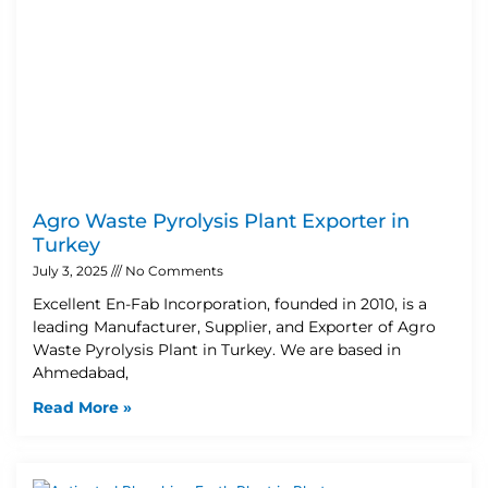
Agro Waste Pyrolysis Plant Exporter in
Turkey
July 3, 2025
No Comments
Excellent En-Fab Incorporation, founded in 2010, is a
leading Manufacturer, Supplier, and Exporter of Agro
Waste Pyrolysis Plant in Turkey. We are based in
Ahmedabad,
Read More »