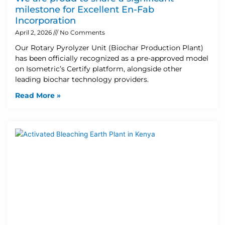
milestone for Excellent En-Fab
Incorporation
April 2, 2026
No Comments
Our Rotary Pyrolyzer Unit (Biochar Production Plant)
has been officially recognized as a pre-approved model
on Isometric’s Certify platform, alongside other
leading biochar technology providers.
Read More »