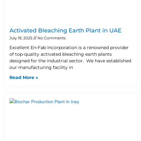
Activated Bleaching Earth Plant in UAE
July 19, 2025
No Comments
Excellent En-Fab Incorporation is a renowned provider
of top-quality activated bleaching earth plants
designed for the industrial sector. We have established
our manufacturing facility in
Read More »