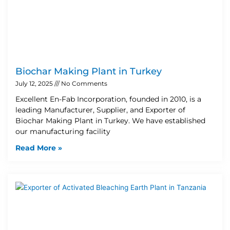
Biochar Making Plant in Turkey
July 12, 2025
No Comments
Excellent En-Fab Incorporation, founded in 2010, is a
leading Manufacturer, Supplier, and Exporter of
Biochar Making Plant in Turkey. We have established
our manufacturing facility
Read More »