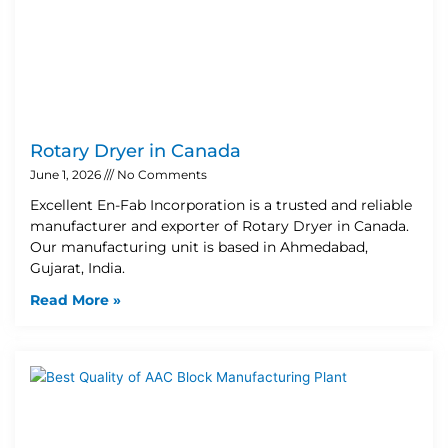
Rotary Dryer in Canada
June 1, 2026
No Comments
Excellent En-Fab Incorporation is a trusted and reliable
manufacturer and exporter of Rotary Dryer in Canada.
Our manufacturing unit is based in Ahmedabad,
Gujarat, India.
Read More »