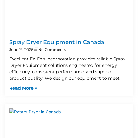
Spray Dryer Equipment in Canada
June 19, 2026
No Comments
Excellent En-Fab Incorporation provides reliable Spray
Dryer Equipment solutions engineered for energy
efficiency, consistent performance, and superior
product quality. We design our equipment to meet
Read More »