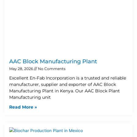
AAC Block Manufacturing Plant
May 28, 2026
No Comments
Excellent En-Fab Incorporation is a trusted and reliable
manufacturer, supplier and exporter of AAC Block
Manufacturing Plant in Kenya. Our AAC Block Plant
Manufacturing unit
Read More »