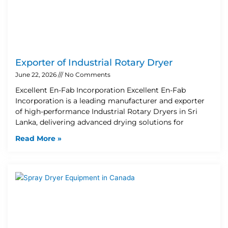
Exporter of Industrial Rotary Dryer
June 22, 2026
No Comments
Excellent En-Fab Incorporation Excellent En-Fab
Incorporation is a leading manufacturer and exporter
of high-performance Industrial Rotary Dryers in Sri
Lanka, delivering advanced drying solutions for
Read More »