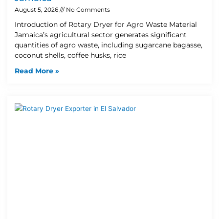
August 5, 2026
No Comments
Introduction of Rotary Dryer for Agro Waste Material
Jamaica’s agricultural sector generates significant
quantities of agro waste, including sugarcane bagasse,
coconut shells, coffee husks, rice
Read More »