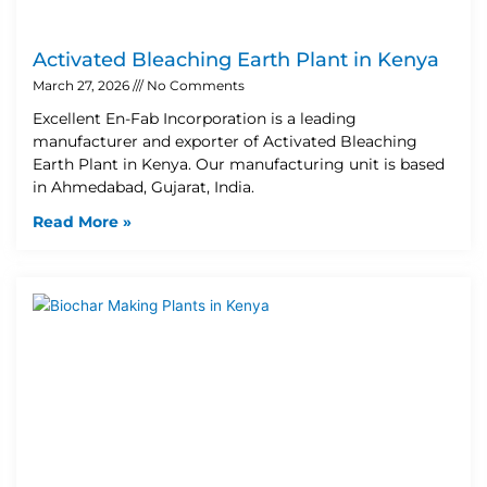
Activated Bleaching Earth Plant in Kenya
March 27, 2026
No Comments
Excellent En-Fab Incorporation is a leading
manufacturer and exporter of Activated Bleaching
Earth Plant in Kenya. Our manufacturing unit is based
in Ahmedabad, Gujarat, India.
Read More »