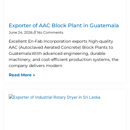
Exporter of AAC Block Plant in Guatemala
June 24, 2026
No Comments
Excellent En-Fab Incorporation exports high-quality
AAC (Autoclaved Aerated Concrete) Block Plants to
Guatemala.With advanced engineering, durable
machinery, and cost-efficient production systems, the
company delivers modern
Read More »