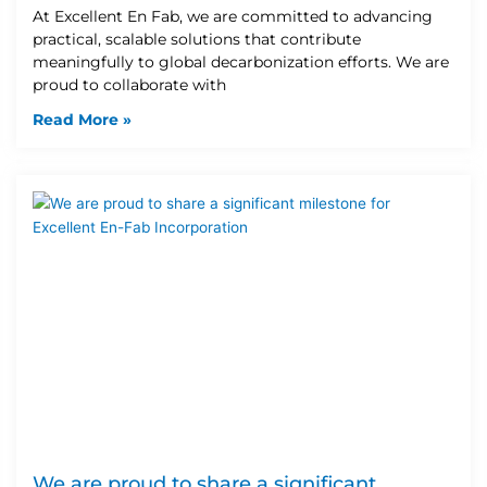
At Excellent En Fab, we are committed to advancing
practical, scalable solutions that contribute
meaningfully to global decarbonization efforts. We are
proud to collaborate with
Read More »
We are proud to share a significant