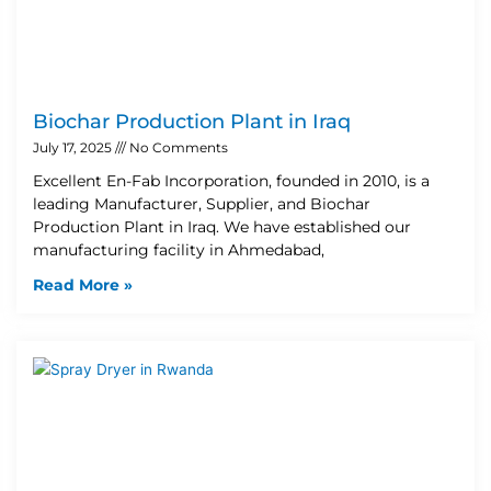
Biochar Production Plant in Iraq
July 17, 2025
No Comments
Excellent En-Fab Incorporation, founded in 2010, is a
leading Manufacturer, Supplier, and Biochar
Production Plant in Iraq. We have established our
manufacturing facility in Ahmedabad,
Read More »