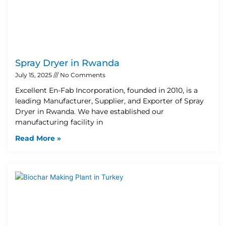
Spray Dryer in Rwanda
July 15, 2025
No Comments
Excellent En-Fab Incorporation, founded in 2010, is a
leading Manufacturer, Supplier, and Exporter of Spray
Dryer in Rwanda. We have established our
manufacturing facility in
Read More »