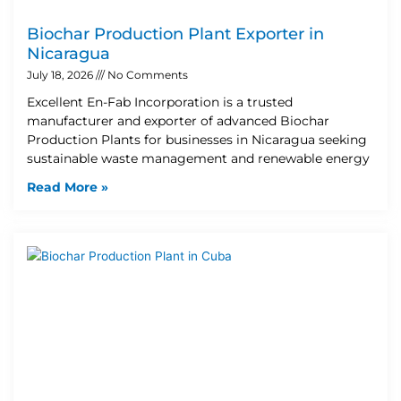
Biochar Production Plant Exporter in
Nicaragua
July 18, 2026
No Comments
Excellent En-Fab Incorporation is a trusted
manufacturer and exporter of advanced Biochar
Production Plants for businesses in Nicaragua seeking
sustainable waste management and renewable energy
Read More »