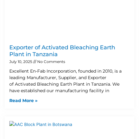
Exporter of Activated Bleaching Earth
Plant in Tanzania
July 10, 2025
No Comments
Excellent En-Fab Incorporation, founded in 2010, is a
leading Manufacturer, Supplier, and Exporter
of Activated Bleaching Earth Plant in Tanzania. We
have established our manufacturing facility in
Read More »