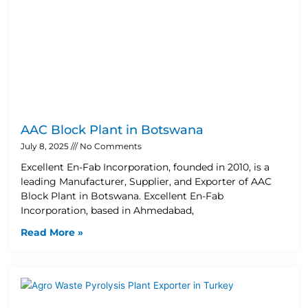
AAC Block Plant in Botswana
July 8, 2025
No Comments
Excellent En-Fab Incorporation, founded in 2010, is a
leading Manufacturer, Supplier, and Exporter of AAC
Block Plant in Botswana. Excellent En-Fab
Incorporation, based in Ahmedabad,
Read More »