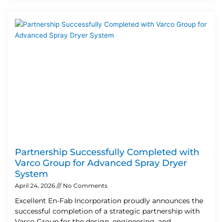
Partnership Successfully Completed with
Varco Group for Advanced Spray Dryer
System
April 24, 2026
No Comments
Excellent En-Fab Incorporation proudly announces the
successful completion of a strategic partnership with
Varco Group for the design, engineering, and