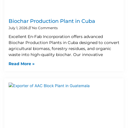
Biochar Production Plant in Cuba
July 1, 2026
No Comments
Excellent En-Fab Incorporation offers advanced
Biochar Production Plants in Cuba designed to convert
agricultural biomass, forestry residues, and organic
waste into high-quality biochar. Our innovative
Read More »