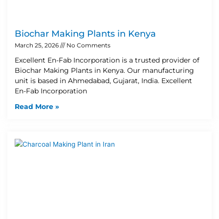
Biochar Making Plants in Kenya
March 25, 2026
No Comments
Excellent En-Fab Incorporation is a trusted provider of
Biochar Making Plants in Kenya. Our manufacturing
unit is based in Ahmedabad, Gujarat, India. Excellent
En-Fab Incorporation
Read More »