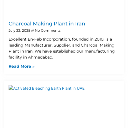
Charcoal Making Plant in Iran
July 22, 2025
No Comments
Excellent En-Fab Incorporation, founded in 2010, is a
leading Manufacturer, Supplier, and Charcoal Making
Plant in Iran. We have established our manufacturing
facility in Ahmedabad,
Read More »