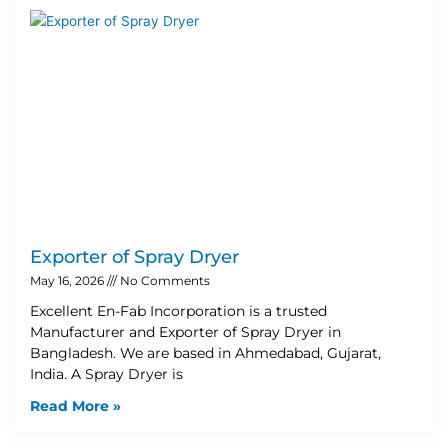
Exporter of Spray Dryer
May 16, 2026
No Comments
Excellent En-Fab Incorporation is a trusted
Manufacturer and Exporter of Spray Dryer in
Bangladesh. We are based in Ahmedabad, Gujarat,
India. A Spray Dryer is
Read More »