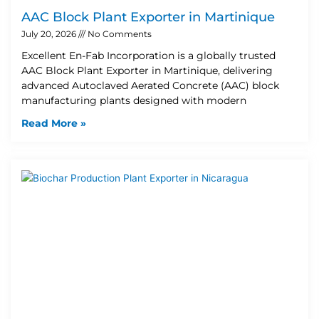
AAC Block Plant Exporter in Martinique
July 20, 2026
No Comments
Excellent En-Fab Incorporation is a globally trusted
AAC Block Plant Exporter in Martinique, delivering
advanced Autoclaved Aerated Concrete (AAC) block
manufacturing plants designed with modern
Read More »