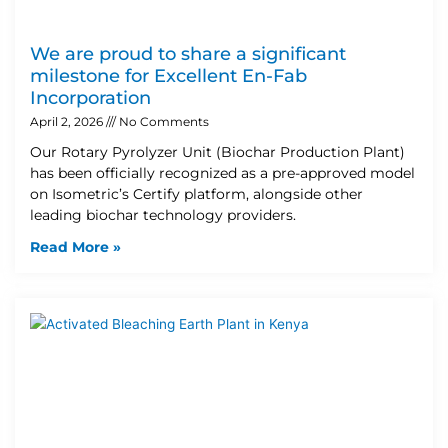
We are proud to share a significant
milestone for Excellent En-Fab
Incorporation
April 2, 2026
No Comments
Our Rotary Pyrolyzer Unit (Biochar Production Plant)
has been officially recognized as a pre-approved model
on Isometric’s Certify platform, alongside other
leading biochar technology providers.
Read More »