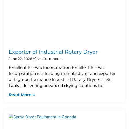
Exporter of Industrial Rotary Dryer
June 22, 2026
No Comments
Excellent En-Fab Incorporation Excellent En-Fab
Incorporation is a leading manufacturer and exporter
of high-performance Industrial Rotary Dryers in Sri
Lanka, delivering advanced drying solutions for
Read More »