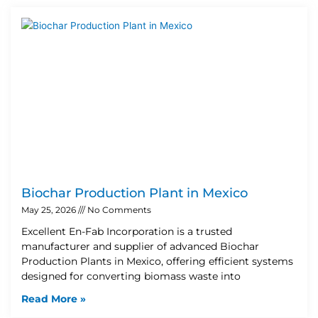
Biochar Production Plant in Mexico
May 25, 2026
No Comments
Excellent En-Fab Incorporation is a trusted
manufacturer and supplier of advanced Biochar
Production Plants in Mexico, offering efficient systems
designed for converting biomass waste into
Read More »