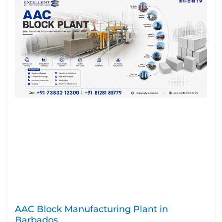
AAC Block Manufacturing Plant in
Barbados