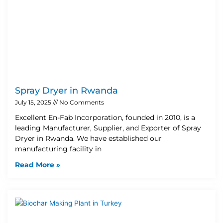
Spray Dryer in Rwanda
July 15, 2025
No Comments
Excellent En-Fab Incorporation, founded in 2010, is a
leading Manufacturer, Supplier, and Exporter of Spray
Dryer in Rwanda. We have established our
manufacturing facility in
Read More »