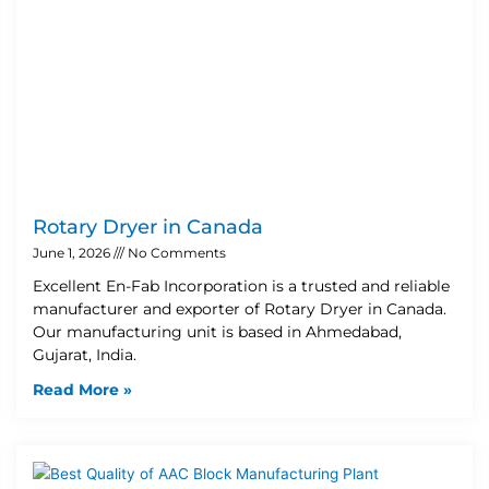
Rotary Dryer in Canada
June 1, 2026
No Comments
Excellent En-Fab Incorporation is a trusted and reliable
manufacturer and exporter of Rotary Dryer in Canada.
Our manufacturing unit is based in Ahmedabad,
Gujarat, India.
Read More »