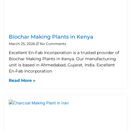
Biochar Making Plants in Kenya
March 25, 2026
No Comments
Excellent En-Fab Incorporation is a trusted provider of
Biochar Making Plants in Kenya. Our manufacturing
unit is based in Ahmedabad, Gujarat, India. Excellent
En-Fab Incorporation
Read More »