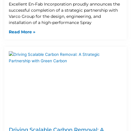
Excellent En-Fab Incorporation proudly announces the
successful completion of a strategic partnership with
Varco Group for the design, engineering, and
installation of a high-performance Spray
Read More »
Driving Scalable Carbon Removal: A