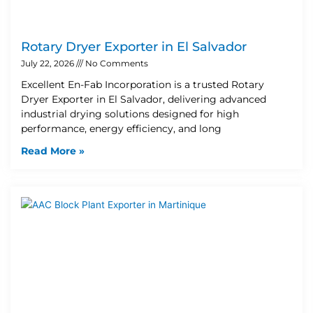
Rotary Dryer Exporter in El Salvador
July 22, 2026
No Comments
Excellent En-Fab Incorporation is a trusted Rotary
Dryer Exporter in El Salvador, delivering advanced
industrial drying solutions designed for high
performance, energy efficiency, and long
Read More »