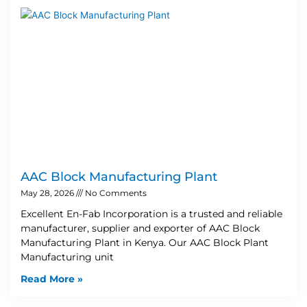
AAC Block Manufacturing Plant
May 28, 2026
No Comments
Excellent En-Fab Incorporation is a trusted and reliable
manufacturer, supplier and exporter of AAC Block
Manufacturing Plant in Kenya. Our AAC Block Plant
Manufacturing unit
Read More »