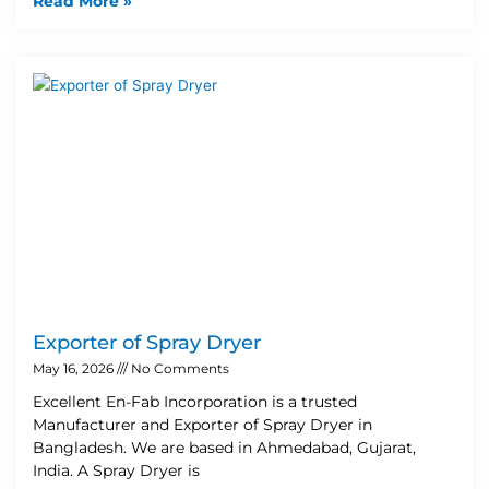
Read More »
Exporter of Spray Dryer
May 16, 2026
No Comments
Excellent En-Fab Incorporation is a trusted
Manufacturer and Exporter of Spray Dryer in
Bangladesh. We are based in Ahmedabad, Gujarat,
India. A Spray Dryer is