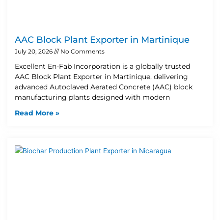
AAC Block Plant Exporter in Martinique
July 20, 2026
No Comments
Excellent En-Fab Incorporation is a globally trusted
AAC Block Plant Exporter in Martinique, delivering
advanced Autoclaved Aerated Concrete (AAC) block
manufacturing plants designed with modern
Read More »