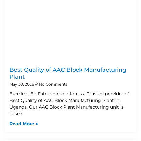
Best Quality of AAC Block Manufacturing
Plant
May 30, 2026
No Comments
Excellent En-Fab Incorporation is a Trusted provider of
Best Quality of AAC Block Manufacturing Plant in
Uganda. Our AAC Block Plant Manufacturing unit is
based
Read More »