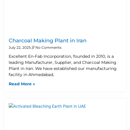
Charcoal Making Plant in Iran
July 22, 2025
No Comments
Excellent En-Fab Incorporation, founded in 2010, is a
leading Manufacturer, Supplier, and Charcoal Making
Plant in Iran. We have established our manufacturing
facility in Ahmedabad,
Read More »