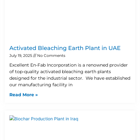
Activated Bleaching Earth Plant in UAE
July 19, 2025
No Comments
Excellent En-Fab Incorporation is a renowned provider
of top-quality activated bleaching earth plants
designed for the industrial sector. We have established
our manufacturing facility in
Read More »