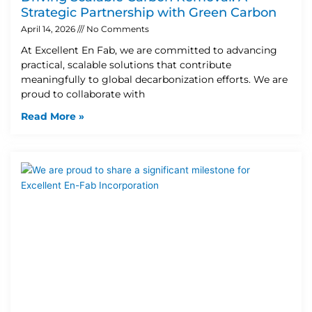
Strategic Partnership with Green Carbon
April 14, 2026
No Comments
At Excellent En Fab, we are committed to advancing
practical, scalable solutions that contribute
meaningfully to global decarbonization efforts. We are
proud to collaborate with
Read More »