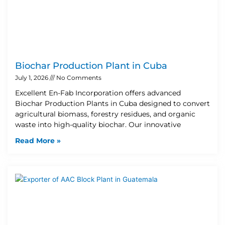
Biochar Production Plant in Cuba
July 1, 2026
No Comments
Excellent En-Fab Incorporation offers advanced
Biochar Production Plants in Cuba designed to convert
agricultural biomass, forestry residues, and organic
waste into high-quality biochar. Our innovative
Read More »