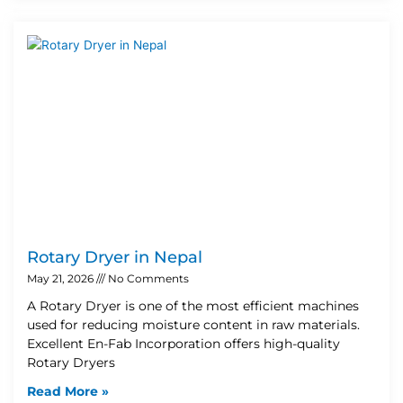
Rotary Dryer in Nepal
May 21, 2026
No Comments
A Rotary Dryer is one of the most efficient machines
used for reducing moisture content in raw materials.
Excellent En-Fab Incorporation offers high-quality
Rotary Dryers
Read More »