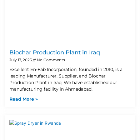
Biochar Production Plant in Iraq
July 17, 2025
No Comments
Excellent En-Fab Incorporation, founded in 2010, is a
leading Manufacturer, Supplier, and Biochar
Production Plant in Iraq. We have established our
manufacturing facility in Ahmedabad,
Read More »