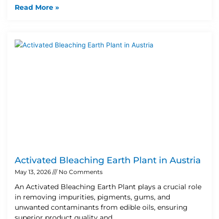
Read More »
Activated Bleaching Earth Plant in Austria
May 13, 2026
No Comments
An Activated Bleaching Earth Plant plays a crucial role
in removing impurities, pigments, gums, and
unwanted contaminants from edible oils, ensuring
superior product quality and