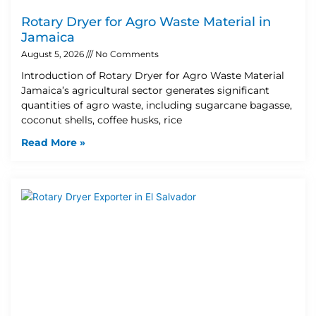
Rotary Dryer for Agro Waste Material in
Jamaica
August 5, 2026
No Comments
Introduction of Rotary Dryer for Agro Waste Material
Jamaica’s agricultural sector generates significant
quantities of agro waste, including sugarcane bagasse,
coconut shells, coffee husks, rice
Read More »