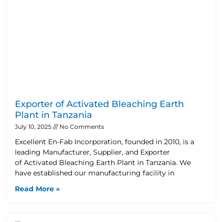
Exporter of Activated Bleaching Earth
Plant in Tanzania
July 10, 2025
No Comments
Excellent En-Fab Incorporation, founded in 2010, is a
leading Manufacturer, Supplier, and Exporter
of Activated Bleaching Earth Plant in Tanzania. We
have established our manufacturing facility in
Read More »