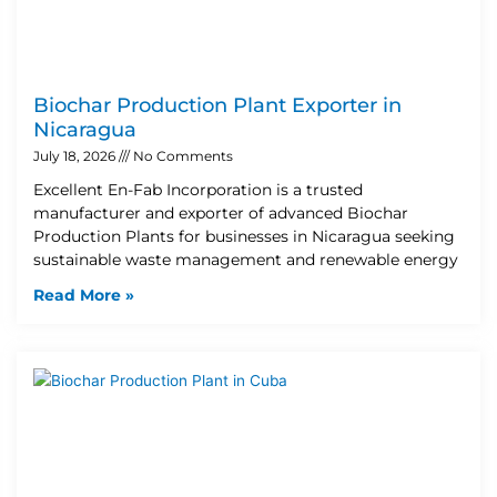
Biochar Production Plant Exporter in
Nicaragua
July 18, 2026
No Comments
Excellent En-Fab Incorporation is a trusted
manufacturer and exporter of advanced Biochar
Production Plants for businesses in Nicaragua seeking
sustainable waste management and renewable energy
Read More »