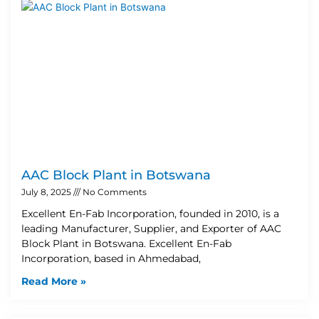
AAC Block Plant in Botswana
July 8, 2025
No Comments
Excellent En-Fab Incorporation, founded in 2010, is a
leading Manufacturer, Supplier, and Exporter of AAC
Block Plant in Botswana. Excellent En-Fab
Incorporation, based in Ahmedabad,
Read More »