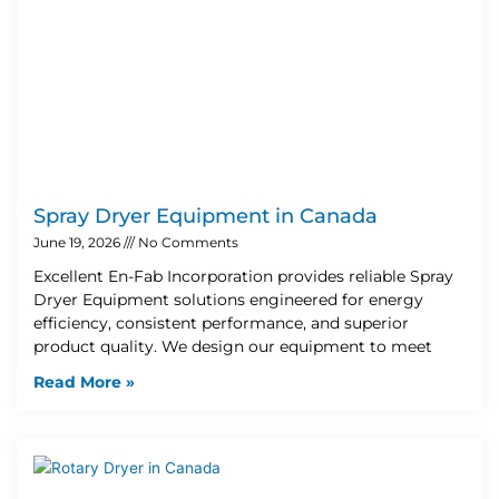
Spray Dryer Equipment in Canada
June 19, 2026
No Comments
Excellent En-Fab Incorporation provides reliable Spray
Dryer Equipment solutions engineered for energy
efficiency, consistent performance, and superior
product quality. We design our equipment to meet
Read More »