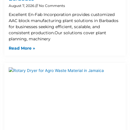
August 7, 2026
No Comments
Excellent En-Fab Incorporation provides customized
AAC block manufacturing plant solutions in Barbados
for businesses seeking efficient, scalable, and
consistent production.Our solutions cover plant
planning, machinery
Read More »