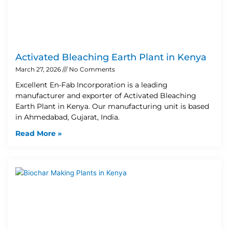
Activated Bleaching Earth Plant in Kenya
March 27, 2026
No Comments
Excellent En-Fab Incorporation is a leading
manufacturer and exporter of Activated Bleaching
Earth Plant in Kenya. Our manufacturing unit is based
in Ahmedabad, Gujarat, India.
Read More »