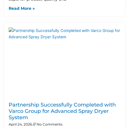
Read More »
Partnership Successfully Completed with
Varco Group for Advanced Spray Dryer
System
April 24, 2026
No Comments