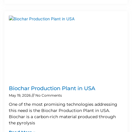
Biochar Production Plant in USA
May 19, 2026
No Comments
One of the most promising technologies addressing
this need is the Biochar Production Plant in USA.
Biochar is a carbon-rich material produced through
the pyrolysis