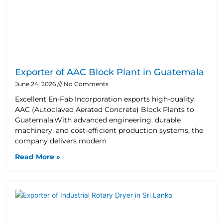
Exporter of AAC Block Plant in Guatemala
June 24, 2026
No Comments
Excellent En-Fab Incorporation exports high-quality
AAC (Autoclaved Aerated Concrete) Block Plants to
Guatemala.With advanced engineering, durable
machinery, and cost-efficient production systems, the
company delivers modern
Read More »