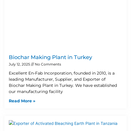
Biochar Making Plant in Turkey
July 12, 2025
No Comments
Excellent En-Fab Incorporation, founded in 2010, is a
leading Manufacturer, Supplier, and Exporter of
Biochar Making Plant in Turkey. We have established
our manufacturing facility
Read More »