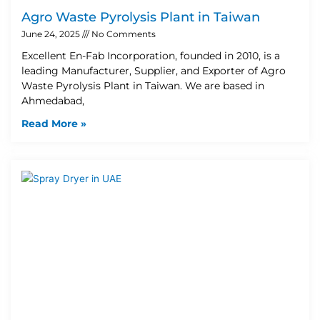
Agro Waste Pyrolysis Plant in Taiwan
June 24, 2025
No Comments
Excellent En-Fab Incorporation, founded in 2010, is a
leading Manufacturer, Supplier, and Exporter of Agro
Waste Pyrolysis Plant in Taiwan. We are based in
Ahmedabad,
Read More »