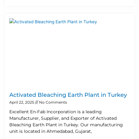
Activated Bleaching Earth Plant in Turkey
April 22, 2025
No Comments
Excellent En-Fab Incorporation is a leading
Manufacturer, Supplier, and Exporter of Activated
Bleaching Earth Plant in Turkey. Our manufacturing
unit is located in Ahmedabad, Gujarat,