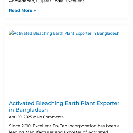
Ahmedabad, Gujarat, India. Excellent
Read More »
Activated Bleaching Earth Plant Exporter
in Bangladesh
April 10, 2025
No Comments
Since 2010, Excellent En-Fab Incorporation has been a
leading Manufacturer and Exporter of Activated