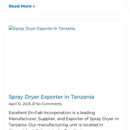
Read More »
Spray Dryer Exporter in Tanzania
April 12, 2025
No Comments
Excellent En-Fab Incorporation is a leading
Manufacturer, Supplier, and Exporter of Spray Dryer in
Tanzania. Our manufacturing unit is located in