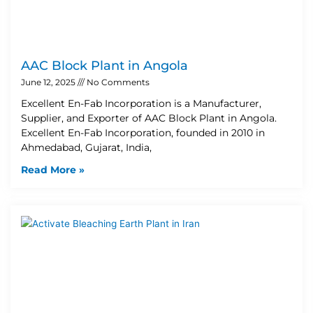
AAC Block Plant in Angola
June 12, 2025
No Comments
Excellent En-Fab Incorporation is a Manufacturer,
Supplier, and Exporter of AAC Block Plant in Angola.
Excellent En-Fab Incorporation, founded in 2010 in
Ahmedabad, Gujarat, India,
Read More »