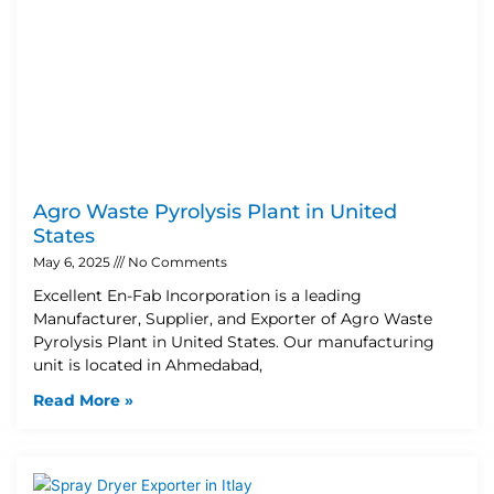
Agro Waste Pyrolysis Plant in United
States
May 6, 2025
No Comments
Excellent En-Fab Incorporation is a leading
Manufacturer, Supplier, and Exporter of Agro Waste
Pyrolysis Plant in United States. Our manufacturing
unit is located in Ahmedabad,
Read More »