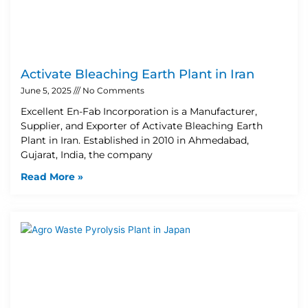
Activate Bleaching Earth Plant in Iran
June 5, 2025
No Comments
Excellent En-Fab Incorporation is a Manufacturer,
Supplier, and Exporter of Activate Bleaching Earth
Plant in Iran. Established in 2010 in Ahmedabad,
Gujarat, India, the company
Read More »