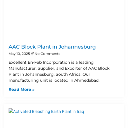
AAC Block Plant in Johannesburg
May 10, 2025
No Comments
Excellent En-Fab Incorporation is a leading
Manufacturer, Supplier, and Exporter of AAC Block
Plant in Johannesburg, South Africa. Our
manufacturing unit is located in Ahmedabad,
Read More »