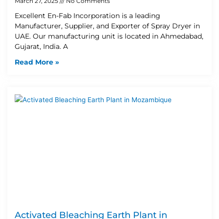
March 27, 2025
No Comments
Excellent En-Fab Incorporation is a leading
Manufacturer, Supplier, and Exporter of Spray Dryer in
UAE. Our manufacturing unit is located in Ahmedabad,
Gujarat, India. A
Read More »
Activated Bleaching Earth Plant in