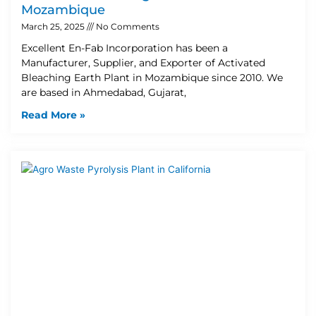
Mozambique
March 25, 2025
No Comments
Excellent En-Fab Incorporation has been a
Manufacturer, Supplier, and Exporter of Activated
Bleaching Earth Plant in Mozambique since 2010. We
are based in Ahmedabad, Gujarat,
Read More »