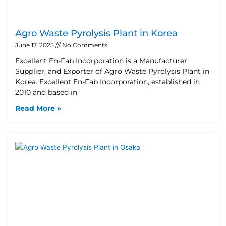
Agro Waste Pyrolysis Plant in Korea
June 17, 2025
No Comments
Excellent En-Fab Incorporation is a Manufacturer,
Supplier, and Exporter of Agro Waste Pyrolysis Plant in
Korea. Excellent En-Fab Incorporation, established in
2010 and based in
Read More »