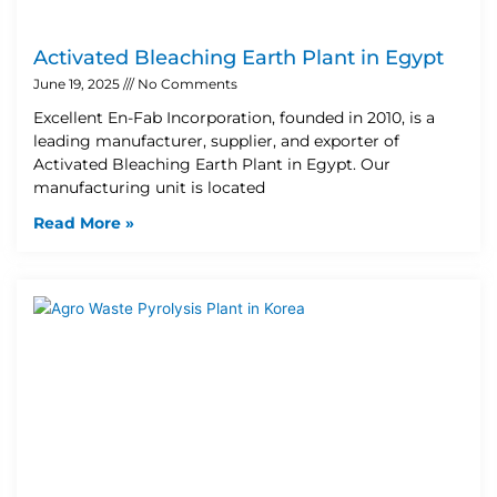
Activated Bleaching Earth Plant in Egypt
June 19, 2025
No Comments
Excellent En-Fab Incorporation, founded in 2010, is a
leading manufacturer, supplier, and exporter of
Activated Bleaching Earth Plant in Egypt. Our
manufacturing unit is located
Read More »