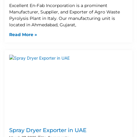
Excellent En-Fab Incorporation is a prominent
Manufacturer, Supplier, and Exporter of Agro Waste
Pyrolysis Plant in Italy. Our manufacturing unit is
located in Ahmedabad, Gujarat,
Read More »
Spray Dryer Exporter in UAE