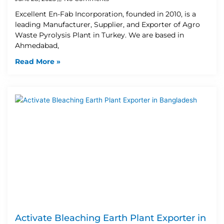
Excellent En-Fab Incorporation, founded in 2010, is a
leading Manufacturer, Supplier, and Exporter of Agro
Waste Pyrolysis Plant in Turkey. We are based in
Ahmedabad,
Read More »
Activate Bleaching Earth Plant Exporter in