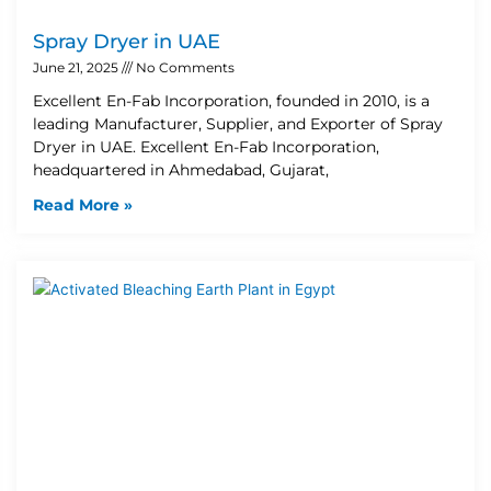
Spray Dryer in UAE
June 21, 2025
No Comments
Excellent En-Fab Incorporation, founded in 2010, is a
leading Manufacturer, Supplier, and Exporter of Spray
Dryer in UAE. Excellent En-Fab Incorporation,
headquartered in Ahmedabad, Gujarat,
Read More »