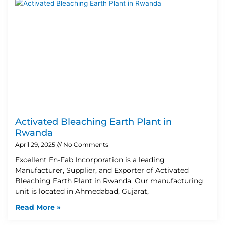
Activated Bleaching Earth Plant in
Rwanda
April 29, 2025
No Comments
Excellent En-Fab Incorporation is a leading
Manufacturer, Supplier, and Exporter of Activated
Bleaching Earth Plant in Rwanda. Our manufacturing
unit is located in Ahmedabad, Gujarat,
Read More »