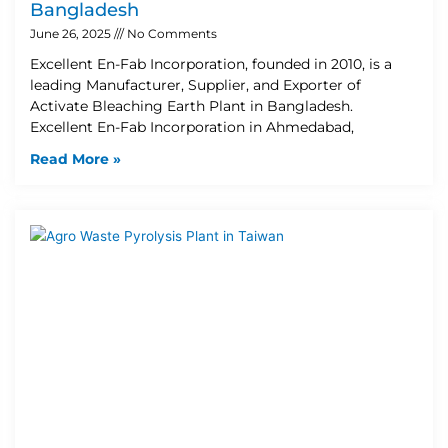
Bangladesh
June 26, 2025
No Comments
Excellent En-Fab Incorporation, founded in 2010, is a
leading Manufacturer, Supplier, and Exporter of
Activate Bleaching Earth Plant in Bangladesh.
Excellent En-Fab Incorporation in Ahmedabad,
Read More »