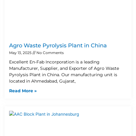
Agro Waste Pyrolysis Plant in China
May 13, 2025
No Comments
Excellent En-Fab Incorporation is a leading
Manufacturer, Supplier, and Exporter of Agro Waste
Pyrolysis Plant in China. Our manufacturing unit is
located in Ahmedabad, Gujarat,
Read More »