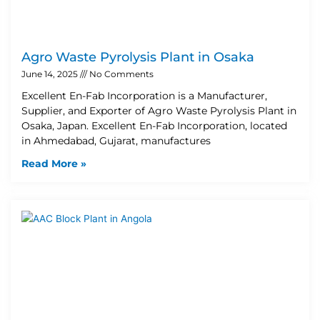
Agro Waste Pyrolysis Plant in Osaka
June 14, 2025
No Comments
Excellent En-Fab Incorporation is a Manufacturer,
Supplier, and Exporter of Agro Waste Pyrolysis Plant in
Osaka, Japan. Excellent En-Fab Incorporation, located
in Ahmedabad, Gujarat, manufactures
Read More »