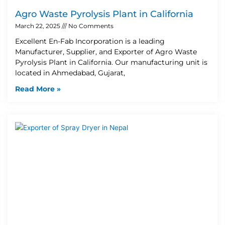
Agro Waste Pyrolysis Plant in California
March 22, 2025
No Comments
Excellent En-Fab Incorporation is a leading
Manufacturer, Supplier, and Exporter of Agro Waste
Pyrolysis Plant in California. Our manufacturing unit is
located in Ahmedabad, Gujarat,
Read More »