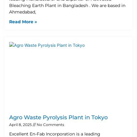
Bleaching Earth Plant in Bangladesh . We are based in
Ahmedabad,
Read More »
Agro Waste Pyrolysis Plant in Tokyo
April 8, 2025
No Comments
Excellent En-Fab Incorporation is a leading