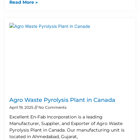
Read More »
Agro Waste Pyrolysis Plant in Canada
April 19, 2025
No Comments
Excellent En-Fab Incorporation is a leading
Manufacturer, Supplier, and Exporter of Agro Waste
Pyrolysis Plant in Canada. Our manufacturing unit is
located in Ahmedabad, Gujarat,