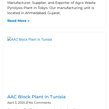
Manufacturer, Supplier, and Exporter of Agro Waste
Pyrolysis Plant in Tokyo. Our manufacturing unit is
located in Ahmedabad, Gujarat,
Read More »
AAC Block Plant in Tunisia
April 3, 2025
No Comments