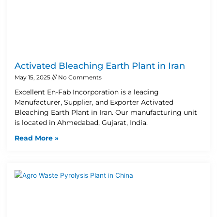
Activated Bleaching Earth Plant in Iran
May 15, 2025
No Comments
Excellent En-Fab Incorporation is a leading
Manufacturer, Supplier, and Exporter Activated
Bleaching Earth Plant in Iran. Our manufacturing unit
is located in Ahmedabad, Gujarat, India.
Read More »