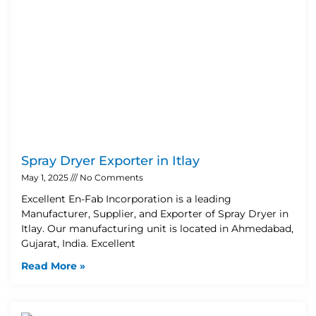
Spray Dryer Exporter in Itlay
May 1, 2025
No Comments
Excellent En-Fab Incorporation is a leading
Manufacturer, Supplier, and Exporter of Spray Dryer in
Itlay. Our manufacturing unit is located in Ahmedabad,
Gujarat, India. Excellent
Read More »