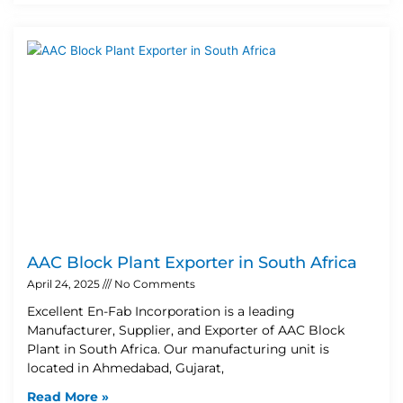
AAC Block Plant Exporter in South Africa
April 24, 2025
No Comments
Excellent En-Fab Incorporation is a leading
Manufacturer, Supplier, and Exporter of AAC Block
Plant in South Africa. Our manufacturing unit is
located in Ahmedabad, Gujarat,
Read More »