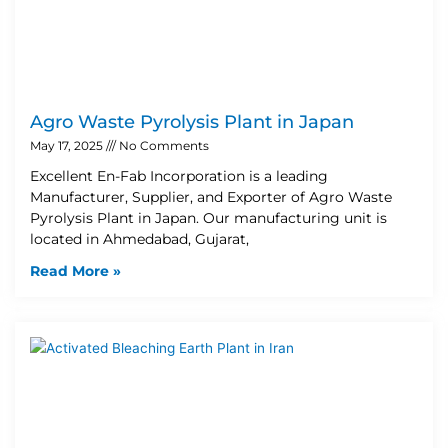
Agro Waste Pyrolysis Plant in Japan
May 17, 2025
No Comments
Excellent En-Fab Incorporation is a leading
Manufacturer, Supplier, and Exporter of Agro Waste
Pyrolysis Plant in Japan. Our manufacturing unit is
located in Ahmedabad, Gujarat,
Read More »