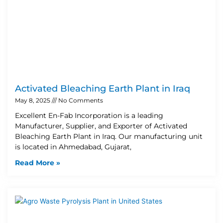
Activated Bleaching Earth Plant in Iraq
May 8, 2025
No Comments
Excellent En-Fab Incorporation is a leading
Manufacturer, Supplier, and Exporter of Activated
Bleaching Earth Plant in Iraq. Our manufacturing unit
is located in Ahmedabad, Gujarat,
Read More »