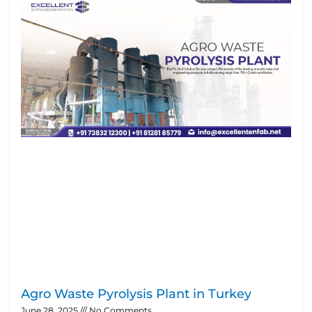
Agro Waste Pyrolysis Plant in Turkey
June 28, 2025
No Comments