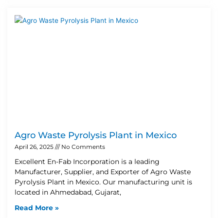
Agro Waste Pyrolysis Plant in Mexico
April 26, 2025
No Comments
Excellent En-Fab Incorporation is a leading
Manufacturer, Supplier, and Exporter of Agro Waste
Pyrolysis Plant in Mexico. Our manufacturing unit is
located in Ahmedabad, Gujarat,
Read More »