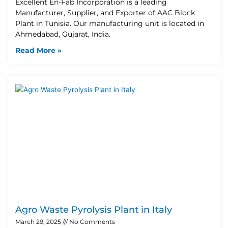
Excellent En-Fab Incorporation is a leading
Manufacturer, Supplier, and Exporter of AAC Block
Plant in Tunisia. Our manufacturing unit is located in
Ahmedabad, Gujarat, India.
Read More »
Agro Waste Pyrolysis Plant in Italy
March 29, 2025
No Comments