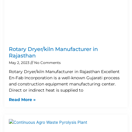
Rotary Dryer/kiln Manufacturer in
Rajasthan
May 2, 2023
No Comments
Rotary Dryer/kiln Manufacturer in Rajasthan Excellent
En-Fab Incorporation is a well-known Gujarati process
and construction equipment manufacturing center.
Direct or indirect heat is supplied to
Read More »