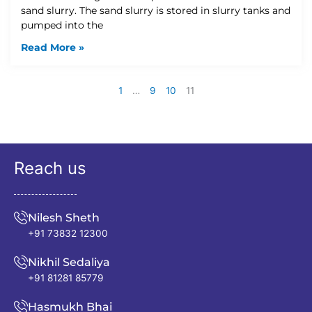
sand slurry. The sand slurry is stored in slurry tanks and
pumped into the
Read More »
1
…
9
10
11
Reach us
Nilesh Sheth
+91 73832 12300
Nikhil Sedaliya
+91 81281 85779
Hasmukh Bhai