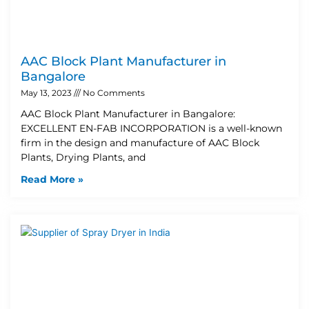
AAC Block Plant Manufacturer in
Bangalore
May 13, 2023
No Comments
AAC Block Plant Manufacturer in Bangalore:
EXCELLENT EN-FAB INCORPORATION is a well-known
firm in the design and manufacture of AAC Block
Plants, Drying Plants, and
Read More »