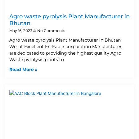
Agro waste pyrolysis Plant Manufacturer in
Bhutan
May 16, 2023
No Comments
Agro waste pyrolysis Plant Manufacturer in Bhutan
We, at Excellent En-Fab Incorporation Manufacturer,
are dedicated to providing the highest quality Agro
Waste pyrolysis plants to
Read More »