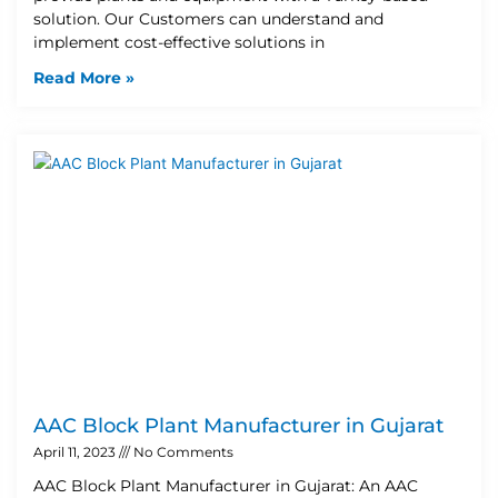
solution. Our Customers can understand and
implement cost-effective solutions in
Read More »
AAC Block Plant Manufacturer in Gujarat
April 11, 2023
No Comments
AAC Block Plant Manufacturer in Gujarat: An AAC