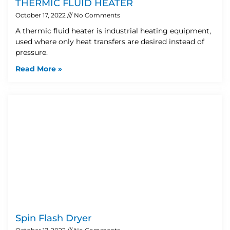
THERMIC FLUID HEATER
October 17, 2022
No Comments
A thermic fluid heater is industrial heating equipment,
used where only heat transfers are desired instead of
pressure.
Read More »
Spin Flash Dryer