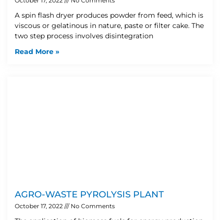
October 17, 2022
No Comments
A spin flash dryer produces powder from feed, which is
viscous or gelatinous in nature, paste or filter cake. The
two step process involves disintegration
Read More »
AGRO-WASTE PYROLYSIS PLANT
October 17, 2022
No Comments