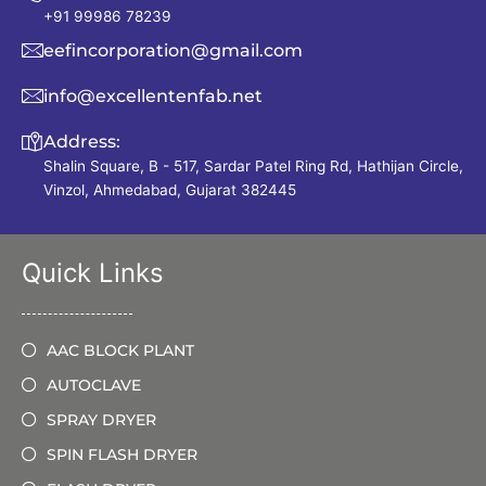
+91 99986 78239
eefincorporation@gmail.com
info@excellentenfab.net
Address:
Shalin Square, B - 517, Sardar Patel Ring Rd, Hathijan Circle,
Vinzol, Ahmedabad, Gujarat 382445
Quick Links
AAC BLOCK PLANT
AUTOCLAVE
SPRAY DRYER
SPIN FLASH DRYER