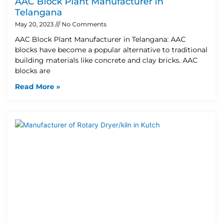
AAC Block Plant Manufacturer in
Telangana
May 20, 2023
No Comments
AAC Block Plant Manufacturer in Telangana: AAC
blocks have become a popular alternative to traditional
building materials like concrete and clay bricks. AAC
blocks are
Read More »