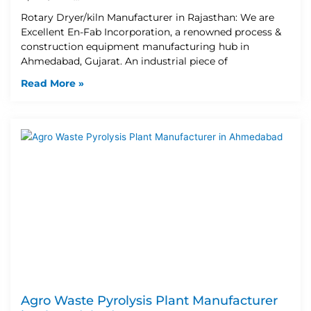
Rotary Dryer/kiln Manufacturer in Rajasthan: We are
Excellent En-Fab Incorporation, a renowned process &
construction equipment manufacturing hub in
Ahmedabad, Gujarat. An industrial piece of
Read More »
Agro Waste Pyrolysis Plant Manufacturer