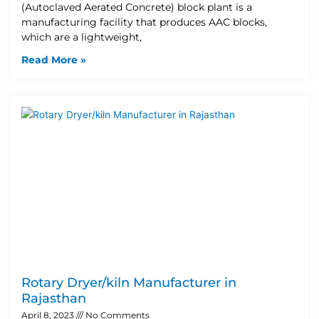
(Autoclaved Aerated Concrete) block plant is a
manufacturing facility that produces AAC blocks,
which are a lightweight,
Read More »
Rotary Dryer/kiln Manufacturer in
Rajasthan
April 8, 2023
No Comments