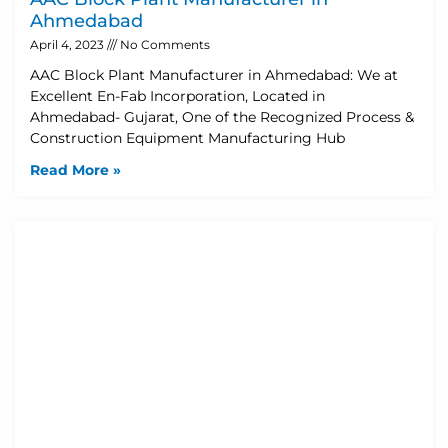
Ahmedabad
April 4, 2023
No Comments
AAC Block Plant Manufacturer in Ahmedabad: We at
Excellent En-Fab Incorporation, Located in
Ahmedabad- Gujarat, One of the Recognized Process &
Construction Equipment Manufacturing Hub
Read More »