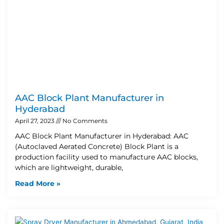
AAC Block Plant Manufacturer in
Hyderabad
April 27, 2023
No Comments
AAC Block Plant Manufacturer in Hyderabad: AAC
(Autoclaved Aerated Concrete) Block Plant is a
production facility used to manufacture AAC blocks,
which are lightweight, durable,
Read More »