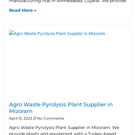
manufacturing hub in Ahmedabad, Gujarat. We provide
Read More »
Agro Waste Pyrolysis Plant Supplier in
Mizoram
April 13, 2023
No Comments
Agro Waste Pyrolysis Plant Supplier in Mizoram: We
provide plants and equipment with a Turkey-based