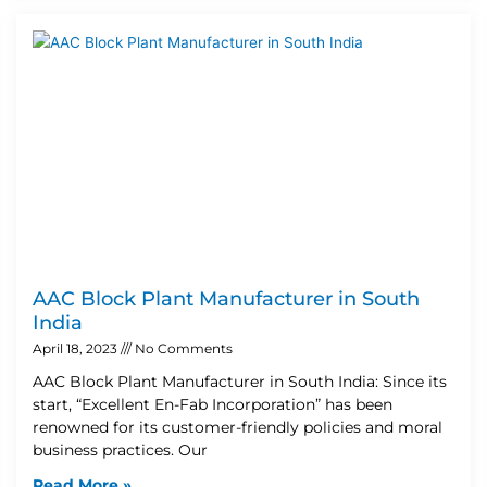
AAC Block Plant Manufacturer in South
India
April 18, 2023
No Comments
AAC Block Plant Manufacturer in South India: Since its
start, “Excellent En-Fab Incorporation” has been
renowned for its customer-friendly policies and moral
business practices. Our
Read More »