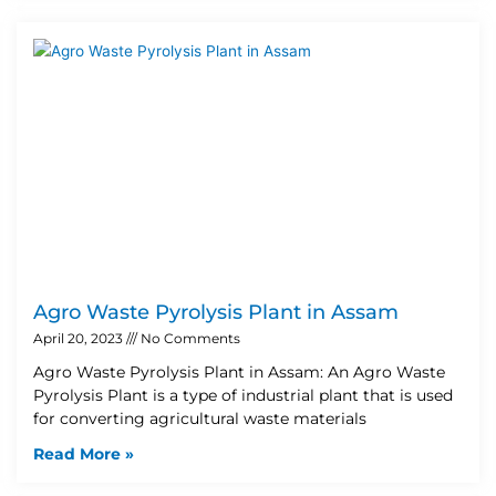
Agro Waste Pyrolysis Plant in Assam
April 20, 2023
No Comments
Agro Waste Pyrolysis Plant in Assam: An Agro Waste
Pyrolysis Plant is a type of industrial plant that is used
for converting agricultural waste materials
Read More »