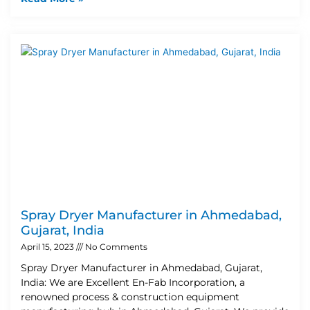
Spray Dryer Manufacturer in Ahmedabad,
Gujarat, India
April 15, 2023
No Comments
Spray Dryer Manufacturer in Ahmedabad, Gujarat,
India: We are Excellent En-Fab Incorporation, a
renowned process & construction equipment