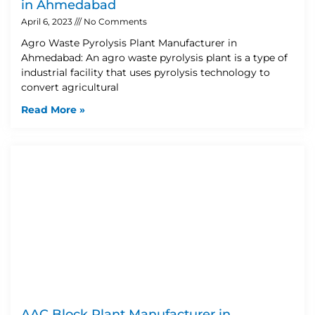
in Ahmedabad
April 6, 2023
No Comments
Agro Waste Pyrolysis Plant Manufacturer in
Ahmedabad: An agro waste pyrolysis plant is a type of
industrial facility that uses pyrolysis technology to
convert agricultural
Read More »
AAC Block Plant Manufacturer in