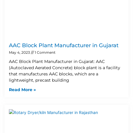
AAC Block Plant Manufacturer in Gujarat
May 4, 2023
1 Comment
AAC Block Plant Manufacturer in Gujarat: AAC
(Autoclaved Aerated Concrete) block plant is a facility
that manufactures AAC blocks, which are a
lightweight, precast building
Read More »