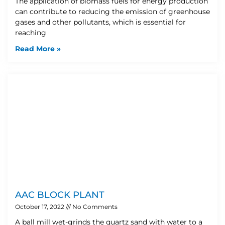
The application of biomass fuels for energy production
can contribute to reducing the emission of greenhouse
gases and other pollutants, which is essential for
reaching
Read More »
AAC BLOCK PLANT
October 17, 2022
No Comments
A ball mill wet-grinds the quartz sand with water to a