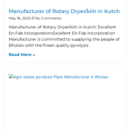
Manufacturer of Rotary Dryer/kiln in Kutch
May 18, 2023
No Comments
Manufacturer of Rotary Dryer/kiln in Kutch: Excellent
En-Fab Incorporation:Excellent En-Fab Incorporation
Manufacturer is committed to supplying the people of
Bhutan with the finest quality pyrolysis
Read More »