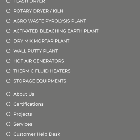
FLASH DRYER
ROTARY DRYER / KILN
AGRO WASTE PYROLYSIS PLANT
ACTIVATED BLEACHING EARTH PLANT
DRY MIX MORTAR PLANT
WALL PUTTY PLANT
HOT AIR GENERATORS
THERMIC FLUID HEATERS
STORAGE EQUIPMENTS
About Us
Certifications
Projects
Services
Customer Help Desk