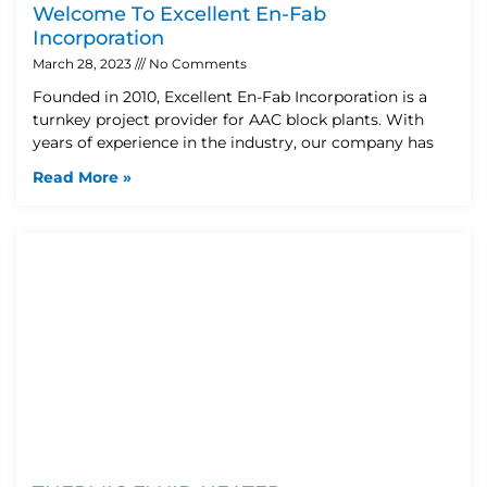
Welcome To Excellent En-Fab
Incorporation
March 28, 2023
No Comments
Founded in 2010, Excellent En-Fab Incorporation is a
turnkey project provider for AAC block plants. With
years of experience in the industry, our company has
Read More »