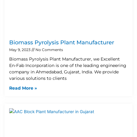
Biomass Pyrolysis Plant Manufacturer
May 9, 2023
No Comments
Biomass Pyrolysis Plant Manufacturer, we Excellent
En-Fab Incorporation is one of the leading engineering
company in Ahmedabad, Gujarat, India. We provide
various solutions to clients
Read More »