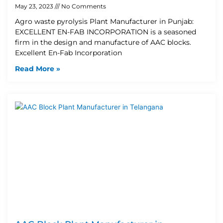
May 23, 2023
No Comments
Agro waste pyrolysis Plant Manufacturer in Punjab:
EXCELLENT EN-FAB INCORPORATION is a seasoned
firm in the design and manufacture of AAC blocks.
Excellent En-Fab Incorporation
Read More »