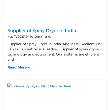
Supplier of Spray Dryer in India
May 11, 2023
No Comments
Supplier of Spray Dryer in India: About Us:Excellent En-
Fab Incorporation is a leading Supplier of spray drying
technology and equipment. Our systems are efficient
and
Read More »