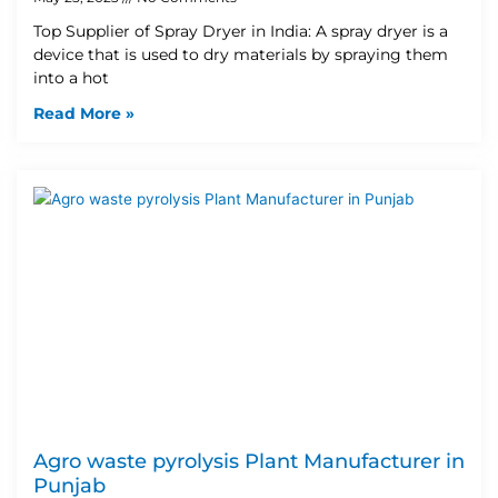
Top Supplier of Spray Dryer in India: A spray dryer is a
device that is used to dry materials by spraying them
into a hot
Read More »
Agro waste pyrolysis Plant Manufacturer in
Punjab