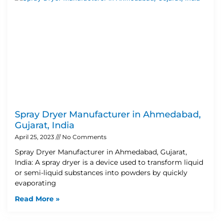
Spray Dryer Manufacturer in Ahmedabad,
Gujarat, India
April 25, 2023
No Comments
Spray Dryer Manufacturer in Ahmedabad, Gujarat,
India: A spray dryer is a device used to transform liquid
or semi-liquid substances into powders by quickly
evaporating
Read More »