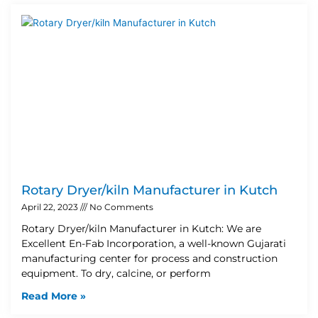
Rotary Dryer/kiln Manufacturer in Kutch
April 22, 2023
No Comments
Rotary Dryer/kiln Manufacturer in Kutch: We are
Excellent En-Fab Incorporation, a well-known Gujarati
manufacturing center for process and construction
equipment. To dry, calcine, or perform
Read More »