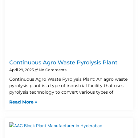
Continuous Agro Waste Pyrolysis Plant
April 29, 2023
No Comments
Continuous Agro Waste Pyrolysis Plant: An agro waste
pyrolysis plant is a type of industrial facility that uses
pyrolysis technology to convert various types of
Read More »