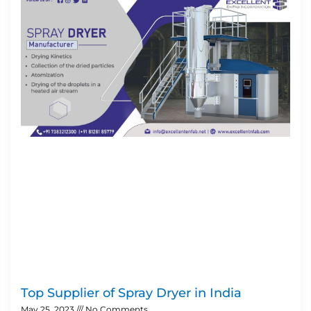
Top Supplier of Spray Dryer in India
May 25, 2023
No Comments