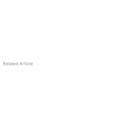
Related Article