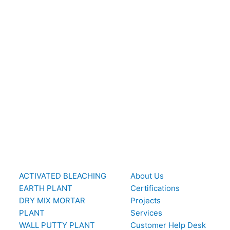
ACTIVATED BLEACHING
About Us
EARTH PLANT
Certifications
DRY MIX MORTAR
Projects
PLANT
Services
WALL PUTTY PLANT
Customer Help Desk