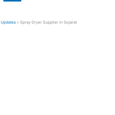
»
Updates
»
Spray Dryer Supplier in Gujarat