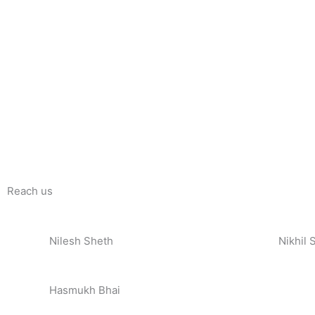
Reach us
Nilesh Sheth
Nikhil 
+91 73832 12300
+91 81
Hasmukh Bhai
+91 99986 78239