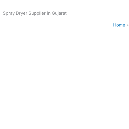
Spray Dryer Supplier in Gujarat
Home