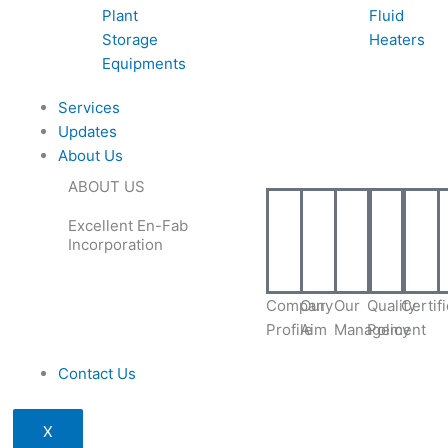
Plant
Fluid
Storage
Heaters
Equipments
Services
Updates
About Us
ABOUT US
Excellent En-Fab
Incorporation
Company
Our
Our
Quality
Certif
Profile
Aim
Management
Policy
Contact Us
X