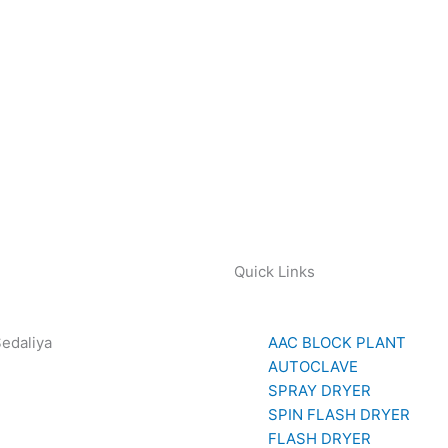
Quick Links
Sedaliya
AAC BLOCK PLANT
281 85779
AUTOCLAVE
SPRAY DRYER
SPIN FLASH DRYER
FLASH DRYER