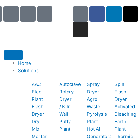
I
I
I
G
I
F
L
X
c
c
c
o
n
a
i
-
o
o
o
o
s
c
n
t
n
n
n
g
t
e
k
w
-
-
-
l
a
b
e
i
p
e
b
e
g
o
d
t
h
m
o
r
o
i
t
o
a
o
a
k
n
e
Home
n
i
k
m
r
Solutions
e
l
1
AAC
Autoclave
Spray
Spin
-
1
Block
Rotary
Dryer
Flash
c
Plant
Dryer
Agro
Dryer
a
Flash
/ Kiln
Waste
Activated
l
Dryer
Wall
Pyrolysis
Bleaching
l
Dry
Putty
Plant
Earth
1
Mix
Plant
Hot Air
Plant
Mortar
Generators
Thermic