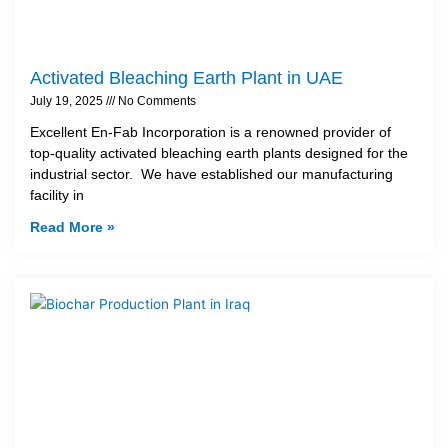
Activated Bleaching Earth Plant in UAE
July 19, 2025
No Comments
Excellent En-Fab Incorporation is a renowned provider of
top-quality activated bleaching earth plants designed for the
industrial sector. We have established our manufacturing
facility in
Read More »