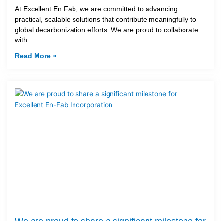
At Excellent En Fab, we are committed to advancing
practical, scalable solutions that contribute meaningfully to
global decarbonization efforts. We are proud to collaborate
with
Read More »
We are proud to share a significant milestone for