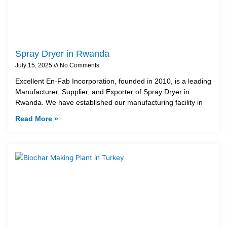
Spray Dryer in Rwanda
July 15, 2025
No Comments
Excellent En-Fab Incorporation, founded in 2010, is a leading
Manufacturer, Supplier, and Exporter of Spray Dryer in
Rwanda. We have established our manufacturing facility in
Read More »