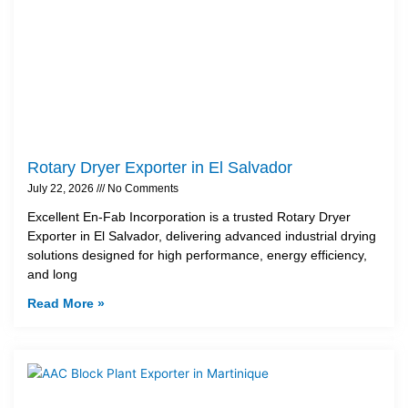
Rotary Dryer Exporter in El Salvador
July 22, 2026
No Comments
Excellent En-Fab Incorporation is a trusted Rotary Dryer
Exporter in El Salvador, delivering advanced industrial drying
solutions designed for high performance, energy efficiency,
and long
Read More »