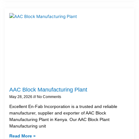
AAC Block Manufacturing Plant
May 28, 2026
No Comments
Excellent En-Fab Incorporation is a trusted and reliable
manufacturer, supplier and exporter of AAC Block
Manufacturing Plant in Kenya. Our AAC Block Plant
Manufacturing unit
Read More »