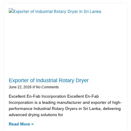
Exporter of Industrial Rotary Dryer
June 22, 2026
No Comments
Excellent En-Fab Incorporation Excellent En-Fab
Incorporation is a leading manufacturer and exporter of high-
performance Industrial Rotary Dryers in Sri Lanka, delivering
advanced drying solutions for
Read More »