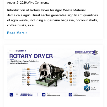
August 5, 2026
No Comments
Introduction of Rotary Dryer for Agro Waste Material
Jamaica’s agricultural sector generates significant quantities
of agro waste, including sugarcane bagasse, coconut shells,
coffee husks, rice
Read More »