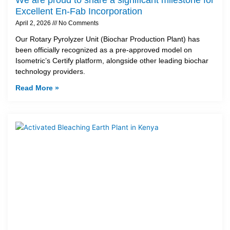
Excellent En-Fab Incorporation
April 2, 2026
No Comments
Our Rotary Pyrolyzer Unit (Biochar Production Plant) has
been officially recognized as a pre-approved model on
Isometric’s Certify platform, alongside other leading biochar
technology providers.
Read More »