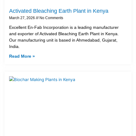
Activated Bleaching Earth Plant in Kenya
March 27, 2026
No Comments
Excellent En-Fab Incorporation is a leading manufacturer
and exporter of Activated Bleaching Earth Plant in Kenya.
Our manufacturing unit is based in Ahmedabad, Gujarat,
India.
Read More »