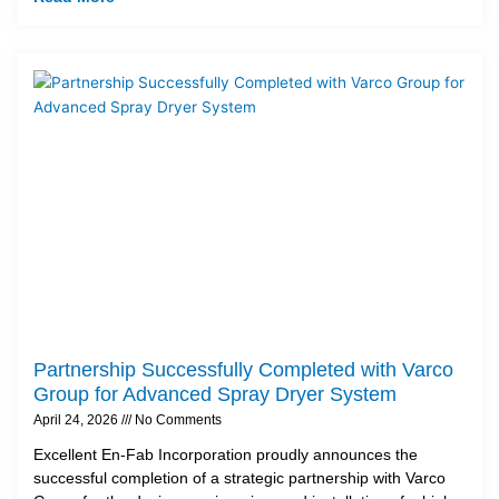
Partnership Successfully Completed with Varco
Group for Advanced Spray Dryer System
April 24, 2026
No Comments
Excellent En-Fab Incorporation proudly announces the
successful completion of a strategic partnership with Varco