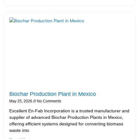
Biochar Production Plant in Mexico
May 25, 2026
No Comments
Excellent En-Fab Incorporation is a trusted manufacturer and
supplier of advanced Biochar Production Plants in Mexico,
offering efficient systems designed for converting biomass
waste into