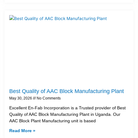
Best Quality of AAC Block Manufacturing Plant
May 30, 2026
No Comments
Excellent En-Fab Incorporation is a Trusted provider of Best
Quality of AAC Block Manufacturing Plant in Uganda. Our
AAC Block Plant Manufacturing unit is based
Read More »