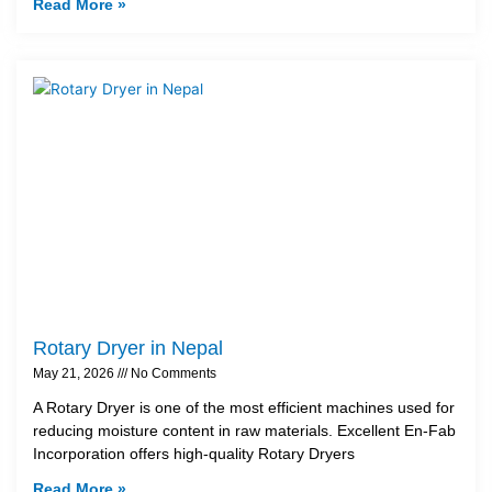
Read More »
Rotary Dryer in Nepal
May 21, 2026
No Comments
A Rotary Dryer is one of the most efficient machines used for
reducing moisture content in raw materials. Excellent En-Fab
Incorporation offers high-quality Rotary Dryers
Read More »