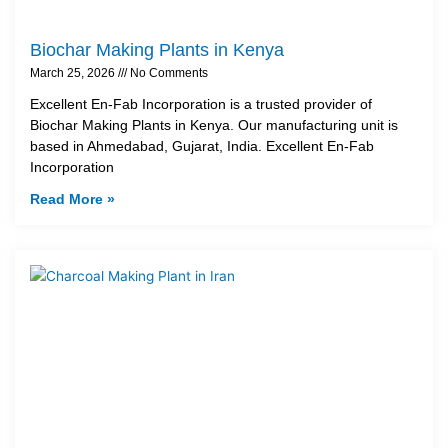
Biochar Making Plants in Kenya
March 25, 2026
No Comments
Excellent En-Fab Incorporation is a trusted provider of
Biochar Making Plants in Kenya. Our manufacturing unit is
based in Ahmedabad, Gujarat, India. Excellent En-Fab
Incorporation
Read More »