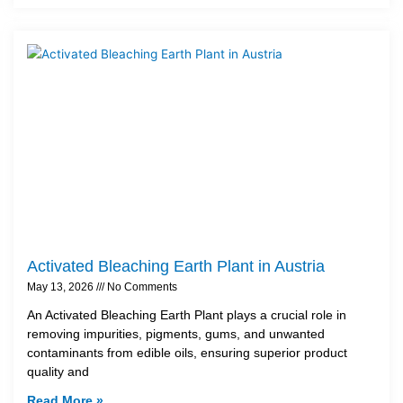
Activated Bleaching Earth Plant in Austria
May 13, 2026
No Comments
An Activated Bleaching Earth Plant plays a crucial role in
removing impurities, pigments, gums, and unwanted
contaminants from edible oils, ensuring superior product
quality and
Read More »