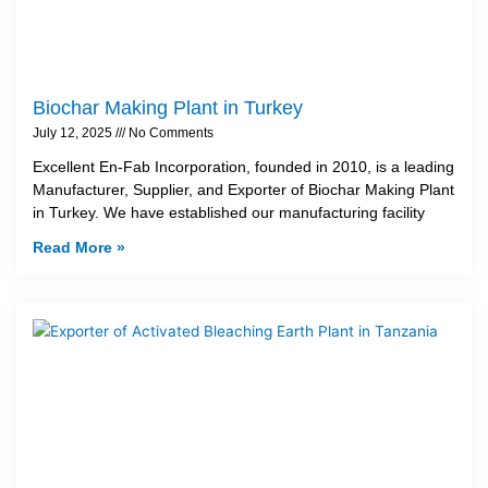
Biochar Making Plant in Turkey
July 12, 2025
No Comments
Excellent En-Fab Incorporation, founded in 2010, is a leading
Manufacturer, Supplier, and Exporter of Biochar Making Plant
in Turkey. We have established our manufacturing facility
Read More »