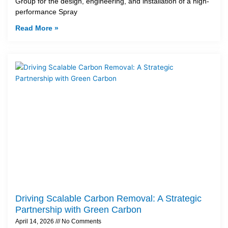
Group for the design, engineering, and installation of a high-
performance Spray
Read More »
Driving Scalable Carbon Removal: A Strategic
Partnership with Green Carbon
April 14, 2026
No Comments