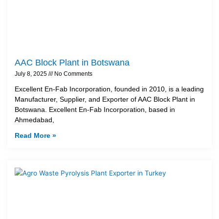
AAC Block Plant in Botswana
July 8, 2025
No Comments
Excellent En-Fab Incorporation, founded in 2010, is a leading
Manufacturer, Supplier, and Exporter of AAC Block Plant in
Botswana. Excellent En-Fab Incorporation, based in
Ahmedabad,
Read More »