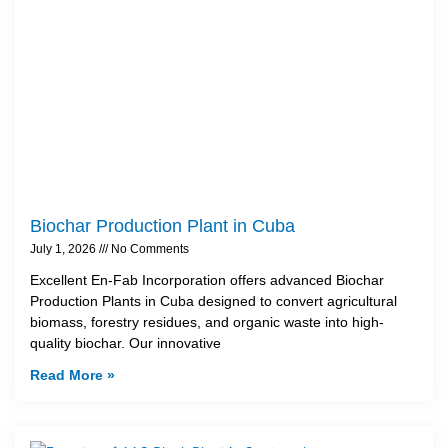
Biochar Production Plant in Cuba
July 1, 2026
No Comments
Excellent En-Fab Incorporation offers advanced Biochar
Production Plants in Cuba designed to convert agricultural
biomass, forestry residues, and organic waste into high-
quality biochar. Our innovative
Read More »