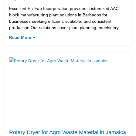
Excellent En-Fab Incorporation provides customized AAC
block manufacturing plant solutions in Barbados for
businesses seeking efficient, scalable, and consistent
production.Our solutions cover plant planning, machinery
Read More »
Rotary Dryer for Agro Waste Material in Jamaica