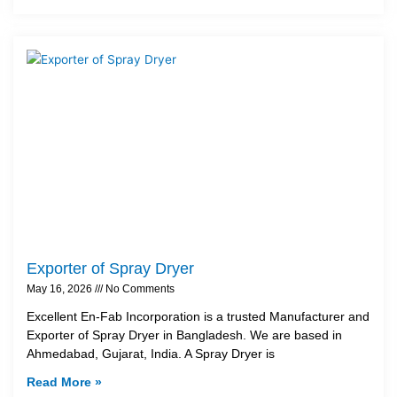
Exporter of Spray Dryer
May 16, 2026
No Comments
Excellent En-Fab Incorporation is a trusted Manufacturer and
Exporter of Spray Dryer in Bangladesh. We are based in
Ahmedabad, Gujarat, India. A Spray Dryer is
Read More »