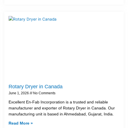
Rotary Dryer in Canada
June 1, 2026
No Comments
Excellent En-Fab Incorporation is a trusted and reliable
manufacturer and exporter of Rotary Dryer in Canada. Our
manufacturing unit is based in Ahmedabad, Gujarat, India.
Read More »