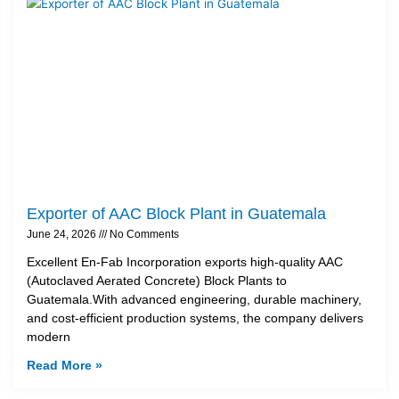
Exporter of AAC Block Plant in Guatemala
June 24, 2026
No Comments
Excellent En-Fab Incorporation exports high-quality AAC
(Autoclaved Aerated Concrete) Block Plants to
Guatemala.With advanced engineering, durable machinery,
and cost-efficient production systems, the company delivers
modern
Read More »