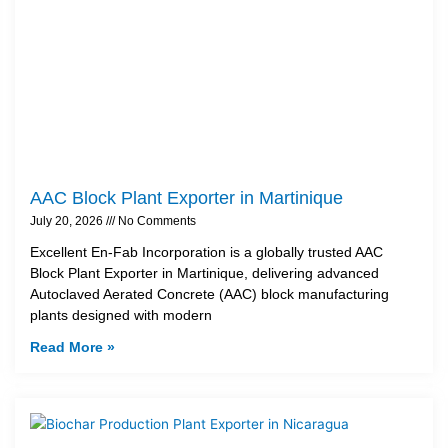
AAC Block Plant Exporter in Martinique
July 20, 2026
No Comments
Excellent En-Fab Incorporation is a globally trusted AAC
Block Plant Exporter in Martinique, delivering advanced
Autoclaved Aerated Concrete (AAC) block manufacturing
plants designed with modern
Read More »