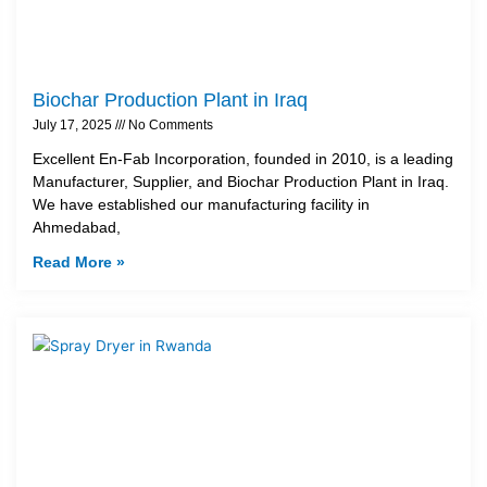
Biochar Production Plant in Iraq
July 17, 2025
No Comments
Excellent En-Fab Incorporation, founded in 2010, is a leading
Manufacturer, Supplier, and Biochar Production Plant in Iraq.
We have established our manufacturing facility in
Ahmedabad,
Read More »