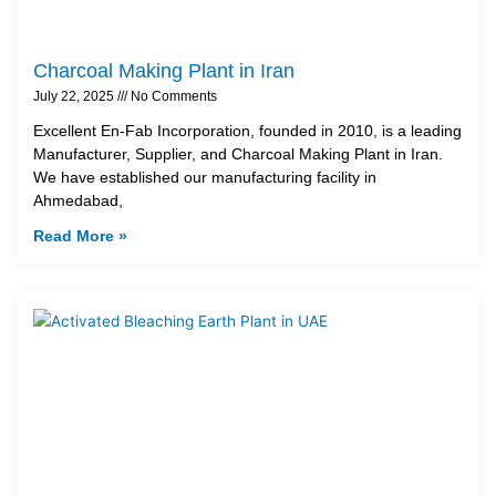
Charcoal Making Plant in Iran
July 22, 2025
No Comments
Excellent En-Fab Incorporation, founded in 2010, is a leading
Manufacturer, Supplier, and Charcoal Making Plant in Iran.
We have established our manufacturing facility in
Ahmedabad,
Read More »