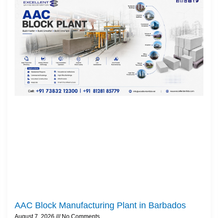
AAC Block Manufacturing Plant in Barbados
August 7, 2026
No Comments