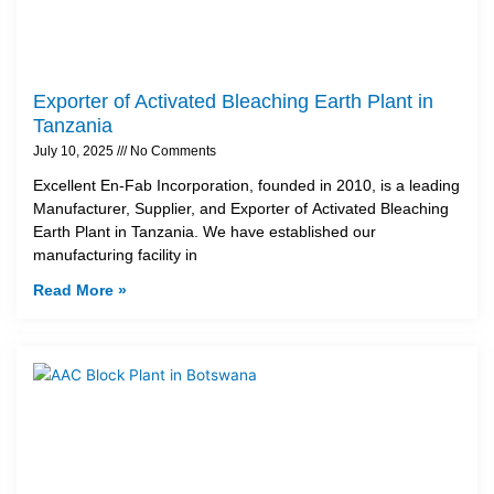
Exporter of Activated Bleaching Earth Plant in
Tanzania
July 10, 2025
No Comments
Excellent En-Fab Incorporation, founded in 2010, is a leading
Manufacturer, Supplier, and Exporter of Activated Bleaching
Earth Plant in Tanzania. We have established our
manufacturing facility in
Read More »