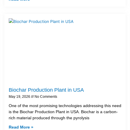
Biochar Production Plant in USA
May 19, 2026
No Comments
One of the most promising technologies addressing this need
is the Biochar Production Plant in USA. Biochar is a carbon-
rich material produced through the pyrolysis
Read More »