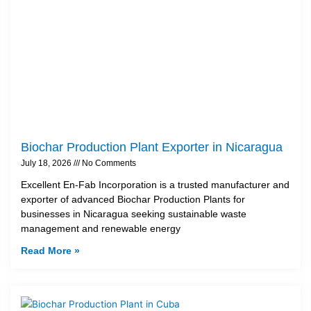
Biochar Production Plant Exporter in Nicaragua
July 18, 2026
No Comments
Excellent En-Fab Incorporation is a trusted manufacturer and
exporter of advanced Biochar Production Plants for
businesses in Nicaragua seeking sustainable waste
management and renewable energy
Read More »