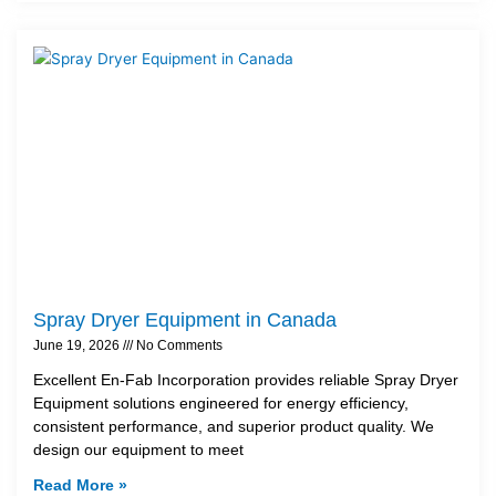
Spray Dryer Equipment in Canada
June 19, 2026
No Comments
Excellent En-Fab Incorporation provides reliable Spray Dryer
Equipment solutions engineered for energy efficiency,
consistent performance, and superior product quality. We
design our equipment to meet
Read More »