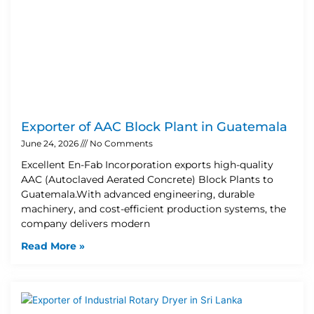
Exporter of AAC Block Plant in Guatemala
June 24, 2026
No Comments
Excellent En-Fab Incorporation exports high-quality
AAC (Autoclaved Aerated Concrete) Block Plants to
Guatemala.With advanced engineering, durable
machinery, and cost-efficient production systems, the
company delivers modern
Read More »