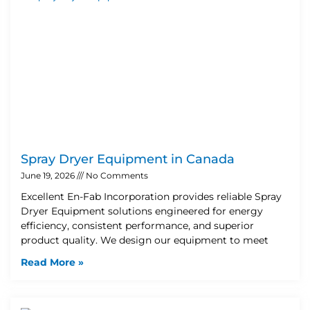
Spray Dryer Equipment in Canada
June 19, 2026
No Comments
Excellent En-Fab Incorporation provides reliable Spray
Dryer Equipment solutions engineered for energy
efficiency, consistent performance, and superior
product quality. We design our equipment to meet
Read More »