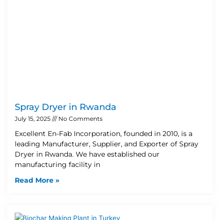
Spray Dryer in Rwanda
July 15, 2025
No Comments
Excellent En-Fab Incorporation, founded in 2010, is a
leading Manufacturer, Supplier, and Exporter of Spray
Dryer in Rwanda. We have established our
manufacturing facility in
Read More »