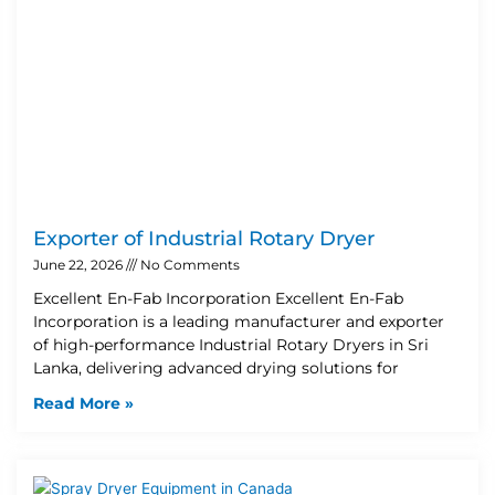
Exporter of Industrial Rotary Dryer
June 22, 2026
No Comments
Excellent En-Fab Incorporation Excellent En-Fab
Incorporation is a leading manufacturer and exporter
of high-performance Industrial Rotary Dryers in Sri
Lanka, delivering advanced drying solutions for
Read More »