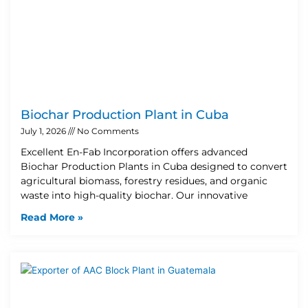
Biochar Production Plant in Cuba
July 1, 2026
No Comments
Excellent En-Fab Incorporation offers advanced
Biochar Production Plants in Cuba designed to convert
agricultural biomass, forestry residues, and organic
waste into high-quality biochar. Our innovative
Read More »