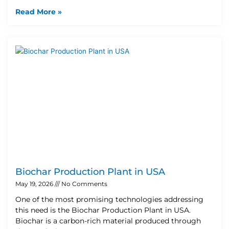
Read More »
Biochar Production Plant in USA
May 19, 2026
No Comments
One of the most promising technologies addressing
this need is the Biochar Production Plant in USA.
Biochar is a carbon-rich material produced through