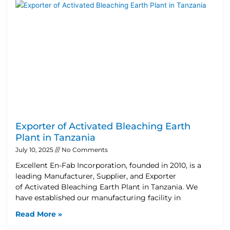
Exporter of Activated Bleaching Earth
Plant in Tanzania
July 10, 2025
No Comments
Excellent En-Fab Incorporation, founded in 2010, is a
leading Manufacturer, Supplier, and Exporter
of Activated Bleaching Earth Plant in Tanzania. We
have established our manufacturing facility in
Read More »