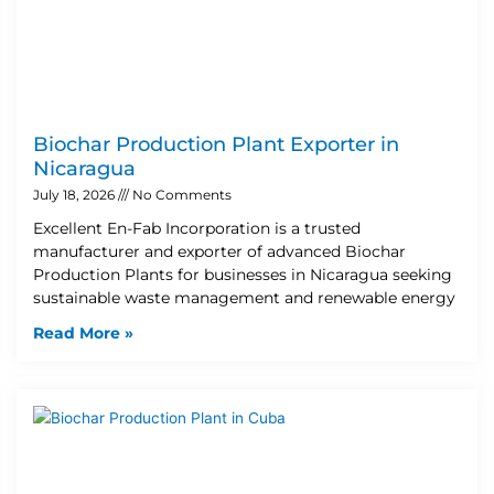
Biochar Production Plant Exporter in
Nicaragua
July 18, 2026
No Comments
Excellent En-Fab Incorporation is a trusted
manufacturer and exporter of advanced Biochar
Production Plants for businesses in Nicaragua seeking
sustainable waste management and renewable energy
Read More »