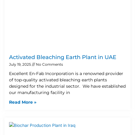
Activated Bleaching Earth Plant in UAE
July 19, 2025
No Comments
Excellent En-Fab Incorporation is a renowned provider
of top-quality activated bleaching earth plants
designed for the industrial sector. We have established
our manufacturing facility in
Read More »