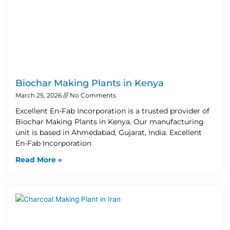
Biochar Making Plants in Kenya
March 25, 2026
No Comments
Excellent En-Fab Incorporation is a trusted provider of
Biochar Making Plants in Kenya. Our manufacturing
unit is based in Ahmedabad, Gujarat, India. Excellent
En-Fab Incorporation
Read More »