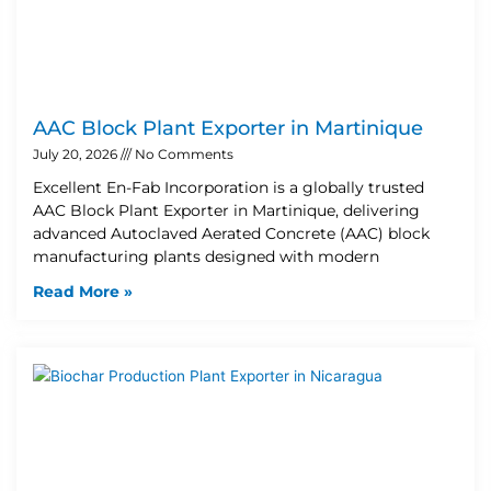
AAC Block Plant Exporter in Martinique
July 20, 2026
No Comments
Excellent En-Fab Incorporation is a globally trusted
AAC Block Plant Exporter in Martinique, delivering
advanced Autoclaved Aerated Concrete (AAC) block
manufacturing plants designed with modern
Read More »