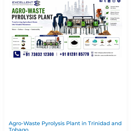
Agro-Waste Pyrolysis Plant in Trinidad and
Tobago