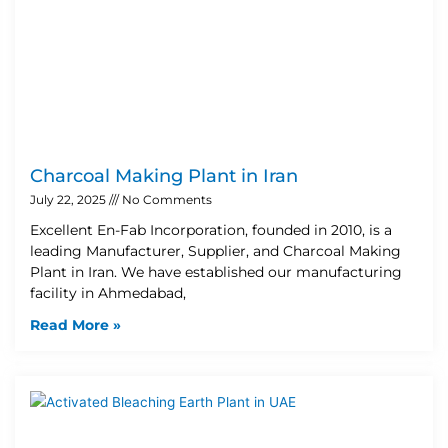
Charcoal Making Plant in Iran
July 22, 2025
No Comments
Excellent En-Fab Incorporation, founded in 2010, is a
leading Manufacturer, Supplier, and Charcoal Making
Plant in Iran. We have established our manufacturing
facility in Ahmedabad,
Read More »