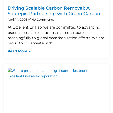
Driving Scalable Carbon Removal: A
Strategic Partnership with Green Carbon
April 14, 2026
No Comments
At Excellent En Fab, we are committed to advancing
practical, scalable solutions that contribute
meaningfully to global decarbonization efforts. We are
proud to collaborate with
Read More »