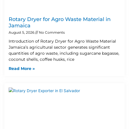
Rotary Dryer for Agro Waste Material in
Jamaica
August 5, 2026
No Comments
Introduction of Rotary Dryer for Agro Waste Material
Jamaica’s agricultural sector generates significant
quantities of agro waste, including sugarcane bagasse,
coconut shells, coffee husks, rice
Read More »