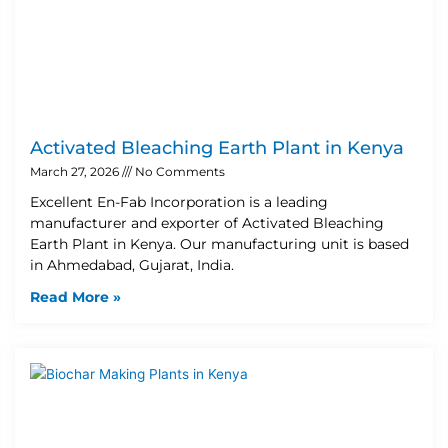
Activated Bleaching Earth Plant in Kenya
March 27, 2026
No Comments
Excellent En-Fab Incorporation is a leading
manufacturer and exporter of Activated Bleaching
Earth Plant in Kenya. Our manufacturing unit is based
in Ahmedabad, Gujarat, India.
Read More »