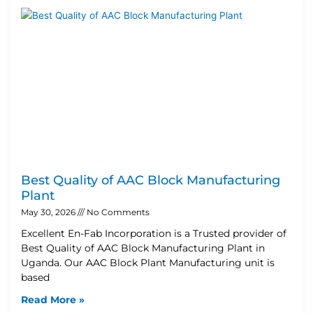
Best Quality of AAC Block Manufacturing
Plant
May 30, 2026
No Comments
Excellent En-Fab Incorporation is a Trusted provider of
Best Quality of AAC Block Manufacturing Plant in
Uganda. Our AAC Block Plant Manufacturing unit is
based
Read More »