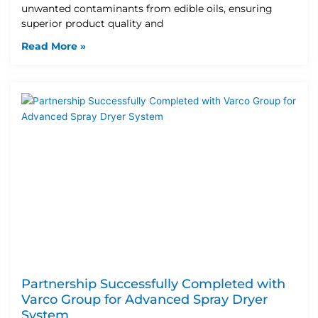
unwanted contaminants from edible oils, ensuring
superior product quality and
Read More »
Partnership Successfully Completed with
Varco Group for Advanced Spray Dryer
System