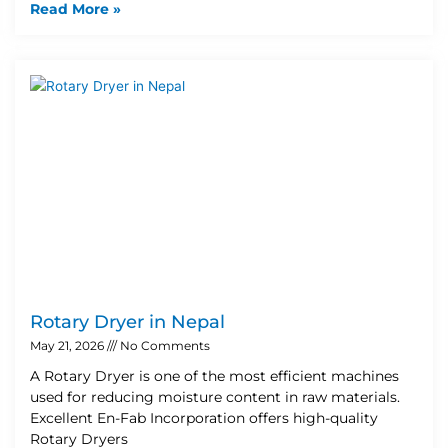
Read More »
Rotary Dryer in Nepal
May 21, 2026
No Comments
A Rotary Dryer is one of the most efficient machines
used for reducing moisture content in raw materials.
Excellent En-Fab Incorporation offers high-quality
Rotary Dryers