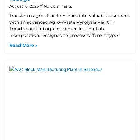
August 10, 2026
No Comments
Transform agricultural residues into valuable resources
with an advanced Agro-Waste Pyrolysis Plant in
Trinidad and Tobago from Excellent En-Fab
Incorporation. Designed to process different types
Read More »