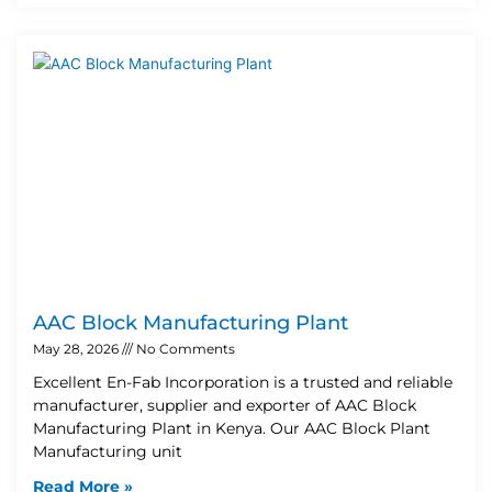
AAC Block Manufacturing Plant
May 28, 2026
No Comments
Excellent En-Fab Incorporation is a trusted and reliable
manufacturer, supplier and exporter of AAC Block
Manufacturing Plant in Kenya. Our AAC Block Plant
Manufacturing unit
Read More »