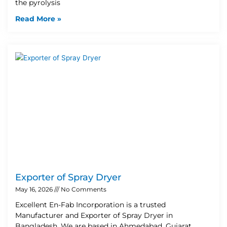
the pyrolysis
Read More »
Exporter of Spray Dryer
May 16, 2026
No Comments
Excellent En-Fab Incorporation is a trusted
Manufacturer and Exporter of Spray Dryer in
Bangladesh. We are based in Ahmedabad, Gujarat,