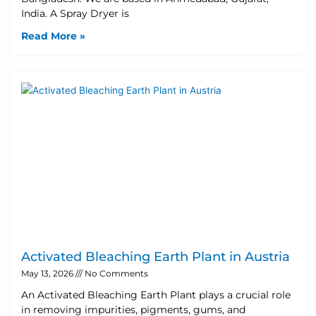
India. A Spray Dryer is
Read More »
Activated Bleaching Earth Plant in Austria
May 13, 2026
No Comments
An Activated Bleaching Earth Plant plays a crucial role
in removing impurities, pigments, gums, and