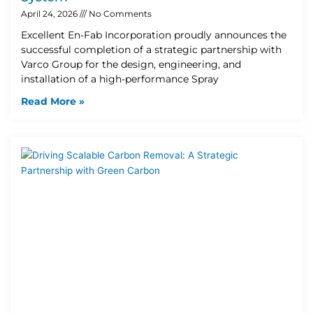
April 24, 2026
No Comments
Excellent En-Fab Incorporation proudly announces the
successful completion of a strategic partnership with
Varco Group for the design, engineering, and
installation of a high-performance Spray
Read More »