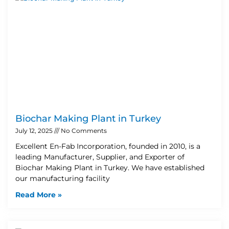
Biochar Making Plant in Turkey
July 12, 2025
No Comments
Excellent En-Fab Incorporation, founded in 2010, is a
leading Manufacturer, Supplier, and Exporter of
Biochar Making Plant in Turkey. We have established
our manufacturing facility
Read More »