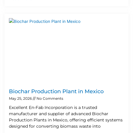
Biochar Production Plant in Mexico
May 25, 2026
No Comments
Excellent En-Fab Incorporation is a trusted
manufacturer and supplier of advanced Biochar
Production Plants in Mexico, offering efficient systems
designed for converting biomass waste into