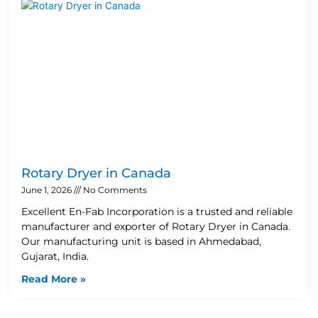
Rotary Dryer in Canada
June 1, 2026
No Comments
Excellent En-Fab Incorporation is a trusted and reliable
manufacturer and exporter of Rotary Dryer in Canada.
Our manufacturing unit is based in Ahmedabad,
Gujarat, India.
Read More »