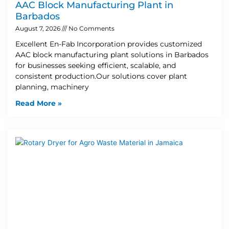
AAC Block Manufacturing Plant in
Barbados
August 7, 2026
No Comments
Excellent En-Fab Incorporation provides customized
AAC block manufacturing plant solutions in Barbados
for businesses seeking efficient, scalable, and
consistent production.Our solutions cover plant
planning, machinery
Read More »