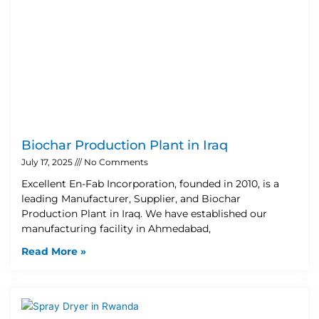
Biochar Production Plant in Iraq
July 17, 2025
No Comments
Excellent En-Fab Incorporation, founded in 2010, is a
leading Manufacturer, Supplier, and Biochar
Production Plant in Iraq. We have established our
manufacturing facility in Ahmedabad,
Read More »