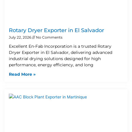
Rotary Dryer Exporter in El Salvador
July 22, 2026
No Comments
Excellent En-Fab Incorporation is a trusted Rotary
Dryer Exporter in El Salvador, delivering advanced
industrial drying solutions designed for high
performance, energy efficiency, and long
Read More »