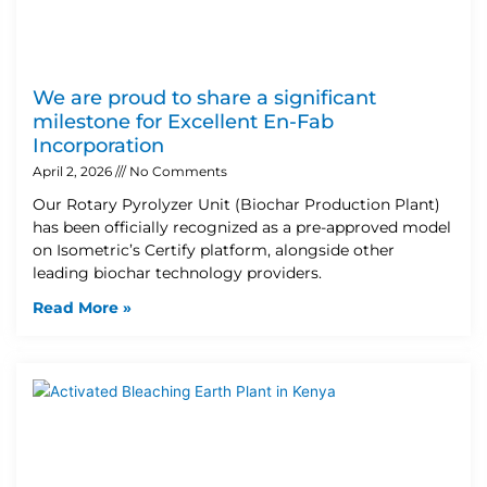
We are proud to share a significant
milestone for Excellent En-Fab
Incorporation
April 2, 2026
No Comments
Our Rotary Pyrolyzer Unit (Biochar Production Plant)
has been officially recognized as a pre-approved model
on Isometric’s Certify platform, alongside other
leading biochar technology providers.
Read More »