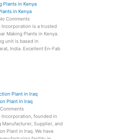
lants in Kenya
No Comments
 Incorporation is a trusted
har Making Plants in Kenya.
g unit is based in
at, India. Excellent En-Fab
n Plant in Iraq
 Comments
 Incorporation, founded in
g Manufacturer, Supplier, and
on Plant in Iraq. We have
anufacturing facility in