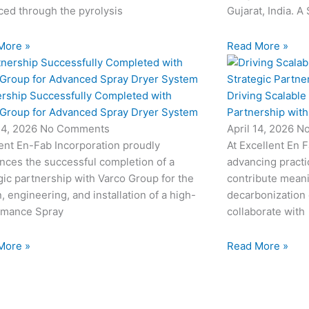
ed through the pyrolysis
Gujarat, India. A
More »
Read More »
ership Successfully Completed with
Driving Scalable
 Group for Advanced Spray Dryer System
Partnership wit
24, 2026
No Comments
April 14, 2026
N
ent En-Fab Incorporation proudly
At Excellent En 
nces the successful completion of a
advancing practic
gic partnership with Varco Group for the
contribute meani
, engineering, and installation of a high-
decarbonization 
rmance Spray
collaborate with
More »
Read More »