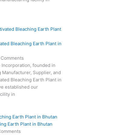
vated Bleaching Earth Plant in
 Comments
 Incorporation, founded in
g Manufacturer, Supplier, and
vated Bleaching Earth Plant in
e established our
ility in
ing Earth Plant in Bhutan
Comments