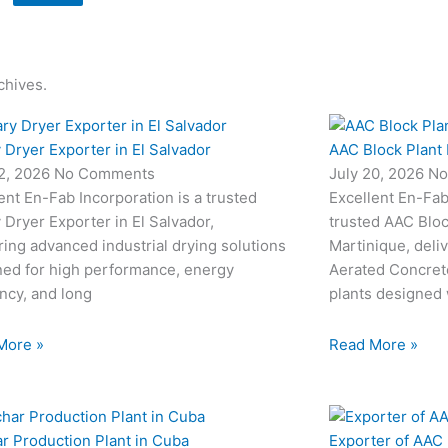
chives.
 Dryer Exporter in El Salvador
AAC Block Plant 
22, 2026
No Comments
July 20, 2026
No
ent En-Fab Incorporation is a trusted
Excellent En-Fab 
 Dryer Exporter in El Salvador,
trusted AAC Bloc
ring advanced industrial drying solutions
Martinique, deli
ned for high performance, energy
Aerated Concret
ency, and long
plants designed
More »
Read More »
r Production Plant in Cuba
Exporter of AAC 