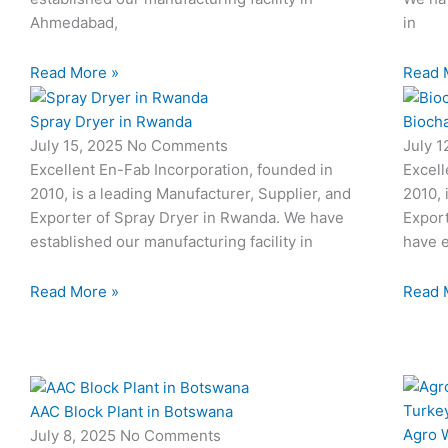
Ahmedabad,
in
Read More »
Read 
Spray Dryer in Rwanda
Biocha
July 15, 2025
No Comments
July 
Excellent En-Fab Incorporation, founded in
Excell
2010, is a leading Manufacturer, Supplier, and
2010, 
Exporter of Spray Dryer in Rwanda. We have
Export
established our manufacturing facility in
have e
Read More »
Read 
AAC Block Plant in Botswana
Agro W
July 8, 2025
No Comments