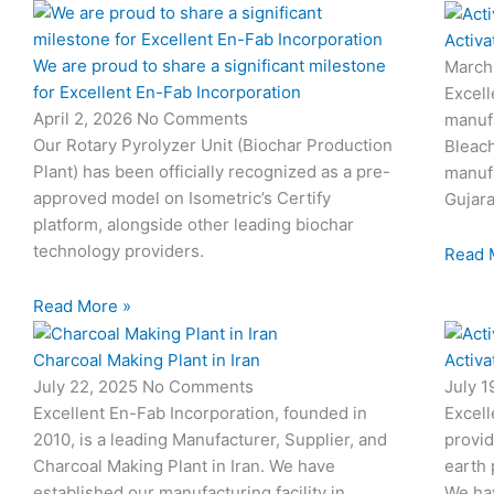
Activa
We are proud to share a significant milestone
March
for Excellent En-Fab Incorporation
Excell
April 2, 2026
No Comments
manufa
Our Rotary Pyrolyzer Unit (Biochar Production
Bleach
Plant) has been officially recognized as a pre-
manufa
approved model on Isometric’s Certify
Gujara
platform, alongside other leading biochar
technology providers.
Read 
Read More »
Charcoal Making Plant in Iran
Activa
July 22, 2025
No Comments
July 
Excellent En-Fab Incorporation, founded in
Excell
2010, is a leading Manufacturer, Supplier, and
provid
Charcoal Making Plant in Iran. We have
earth 
established our manufacturing facility in
We hav