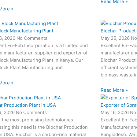
Read More »
More »
lock Manufacturing Plant
Biochar Producti
8, 2026
No Comments
May 25, 2026
No
ent En-Fab Incorporation is a trusted and
Excellent En-Fab
le manufacturer, supplier and exporter of
manufacturer an
ock Manufacturing Plant in Kenya. Our
Biochar Producti
ock Plant Manufacturing unit
efficient system
biomass waste i
More »
Read More »
r Production Plant in USA
Exporter of Spra
9, 2026
No Comments
May 16, 2026
No
f the most promising technologies
Excellent En-Fab
sing this need is the Biochar Production
Manufacturer and
in USA. Biochar is a carbon-rich material
Bangladesh. We 