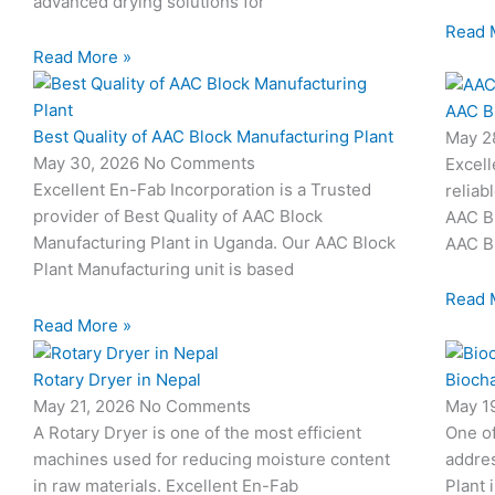
advanced drying solutions for
Read 
Read More »
AAC B
Best Quality of AAC Block Manufacturing Plant
May 2
May 30, 2026
No Comments
Excell
Excellent En-Fab Incorporation is a Trusted
reliab
provider of Best Quality of AAC Block
AAC Bl
Manufacturing Plant in Uganda. Our AAC Block
AAC Bl
Plant Manufacturing unit is based
Read 
Read More »
Rotary Dryer in Nepal
Biocha
May 21, 2026
No Comments
May 1
A Rotary Dryer is one of the most efficient
One o
machines used for reducing moisture content
addres
in raw materials. Excellent En-Fab
Plant 