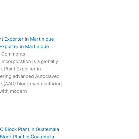
Exporter in Martinique
 Comments
Incorporation is a globally
k Plant Exporter in
vering advanced Autoclaved
e (AAC) block manufacturing
 with modern
Block Plant in Guatemala