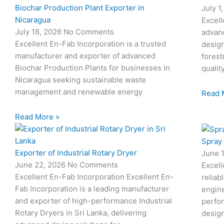
Biochar Production Plant Exporter in
July 1
Nicaragua
Excell
July 18, 2026
No Comments
advan
Excellent En-Fab Incorporation is a trusted
design
manufacturer and exporter of advanced
forest
Biochar Production Plants for businesses in
qualit
Nicaragua seeking sustainable waste
management and renewable energy
Read 
Read More »
Spray
Exporter of Industrial Rotary Dryer
June 
June 22, 2026
No Comments
Excell
Excellent En-Fab Incorporation Excellent En-
reliab
Fab Incorporation is a leading manufacturer
engine
and exporter of high-performance Industrial
perfor
Rotary Dryers in Sri Lanka, delivering
desig