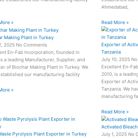
Ahmedabad,
More »
Read More »
r Making Plant in Turkey
Exporter of Acti
12, 2025
No Comments
Tanzania
ent En-Fab Incorporation, founded in
July 10, 2025
No
is a leading Manufacturer, Supplier, and
Excellent En-Fab
er of Biochar Making Plant in Turkey. We
2010, is a leadin
stablished our manufacturing facility
Exporter of Acti
Tanzania. We hav
More »
manufacturing fac
Read More »
Activated Bleach
aste Pyrolysis Plant Exporter in Turkey
July 1, 2025
No 