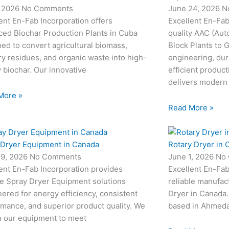
, 2026
No Comments
June 24, 2026
N
ent En-Fab Incorporation offers
Excellent En-Fab
ced Biochar Production Plants in Cuba
quality AAC (Aut
ed to convert agricultural biomass,
Block Plants to
ry residues, and organic waste into high-
engineering, dur
y biochar. Our innovative
efficient produc
delivers modern
More »
Read More »
 Dryer Equipment in Canada
Rotary Dryer in 
19, 2026
No Comments
June 1, 2026
No
ent En-Fab Incorporation provides
Excellent En-Fab
le Spray Dryer Equipment solutions
reliable manufac
ered for energy efficiency, consistent
Dryer in Canada.
mance, and superior product quality. We
based in Ahmedab
n our equipment to meet