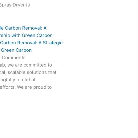
 Spray Dryer is
 Carbon Removal: A Strategic
h Green Carbon
o Comments
Fab, we are committed to
al, scalable solutions that
ngfully to global
efforts. We are proud to