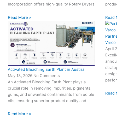
Incorporation offers high-quality Rotary Dryers
produc
Read More »
Read 
Partn
Varco
April 
Excell
annou
strate
Activated Bleaching Earth Plant in Austria
design
May 13, 2026
No Comments
perfo
An Activated Bleaching Earth Plant plays a
crucial role in removing impurities, pigments,
Read 
gums, and unwanted contaminants from edible
oils, ensuring superior product quality and
Read More »