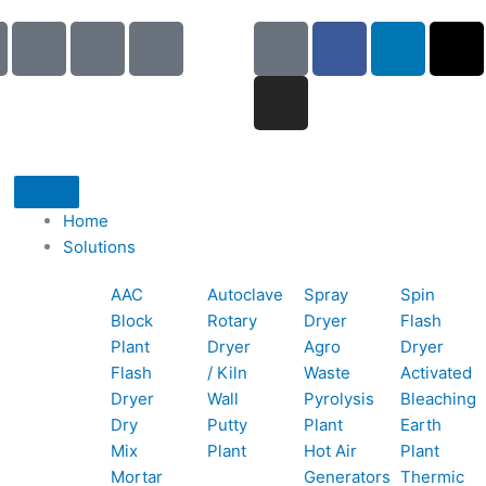
I
I
I
G
I
F
L
X
c
c
c
o
n
a
i
-
o
o
o
o
s
c
n
t
n
n
n
g
t
e
k
w
-
-
-
l
a
b
e
i
p
e
b
e
g
o
d
t
h
m
o
r
o
i
t
o
a
o
a
k
n
e
Home
n
i
k
m
r
Solutions
e
l
1
AAC
Autoclave
Spray
Spin
-
1
Block
Rotary
Dryer
Flash
c
Plant
Dryer
Agro
Dryer
a
Flash
/ Kiln
Waste
Activated
l
Dryer
Wall
Pyrolysis
Bleaching
l
Dry
Putty
Plant
Earth
1
Mix
Plant
Hot Air
Plant
Mortar
Generators
Thermic