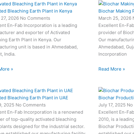
ted Bleaching Earth Plant in Kenya
Biochar Making P
 27, 2026
No Comments
March 25, 2026
ent En-Fab Incorporation is a leading
Excellent En-Fab
cturer and exporter of Activated
provider of Bioc
ing Earth Plant in Kenya. Our
Our manufacturin
cturing unit is based in Ahmedabad,
Ahmedabad, Gujar
t, India.
Incorporation
More »
Read More »
ted Bleaching Earth Plant in UAE
Biochar Productio
19, 2025
No Comments
July 17, 2025
No
ent En-Fab Incorporation is a renowned
Excellent En-Fab
er of top-quality activated bleaching
2010, is a leadin
plants designed for the industrial sector.
Biochar Producti
e established our manufacturing facility
established our m