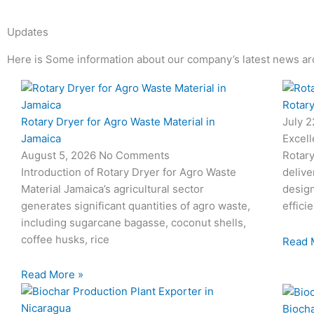
Updates
Here is Some information about our company’s latest news ar
Page
Page
Page
Page
Rotary
Rotary Dryer for Agro Waste Material in
July 
Jamaica
Excell
August 5, 2026
No Comments
Rotary
Introduction of Rotary Dryer for Agro Waste
delive
Material Jamaica’s agricultural sector
desig
generates significant quantities of agro waste,
effici
including sugarcane bagasse, coconut shells,
coffee husks, rice
Read 
Read More »
Biocha