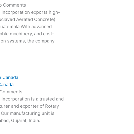
o Comments
 Incorporation exports high-
oclaved Aerated Concrete)
 Guatemala.With advanced
able machinery, and cost-
tion systems, the company
Canada
 Comments
 Incorporation is a trusted and
turer and exporter of Rotary
 Our manufacturing unit is
ad, Gujarat, India.