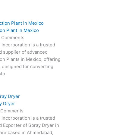
on Plant in Mexico
 Comments
 Incorporation is a trusted
d supplier of advanced
on Plants in Mexico, offering
s designed for converting
nto
y Dryer
 Comments
 Incorporation is a trusted
 Exporter of Spray Dryer in
are based in Ahmedabad,