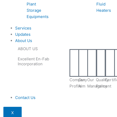
Plant
Fluid
Storage
Heaters
Equipments
Services
Updates
About Us
ABOUT US
Excellent En-Fab
Incorporation
Company
Our
Our
Quality
Certif
Profile
Aim
Management
Policy
Contact Us
X